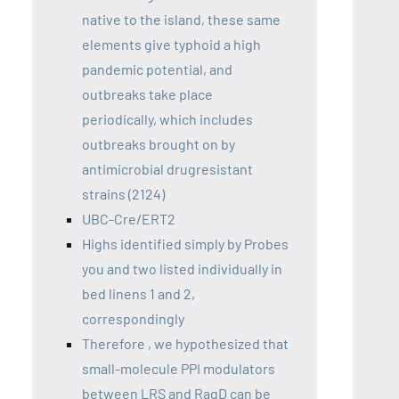
native to the island, these same
elements give typhoid a high
pandemic potential, and
outbreaks take place
periodically, which includes
outbreaks brought on by
antimicrobial drugresistant
strains (2124)
UBC-Cre/ERT2
Highs identified simply by Probes
you and two listed individually in
bed linens 1 and 2,
correspondingly
Therefore , we hypothesized that
small-molecule PPI modulators
between LRS and RagD can be