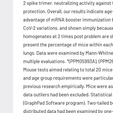
2 spike trimer. neutralizing activity agains
protection. Overall, our results indicate a
advantage of mRNA booster immunization to
CoV-2 variations. and shown simply because 
homogenates at 2 times post problem are s
present the percentage of mice within each
lungs. Data were examined by Mann-Whitney
multiple evaluations. *(PPM05993A), (PPM26
Mouse tests aimed relating to total 20 mice
and age group requirements were particular
previous research empirically. Mice were a
data outliers had been excluded. Statistica
(GraphPad Software program). Two-tailed be
distributed data had been examined by one-