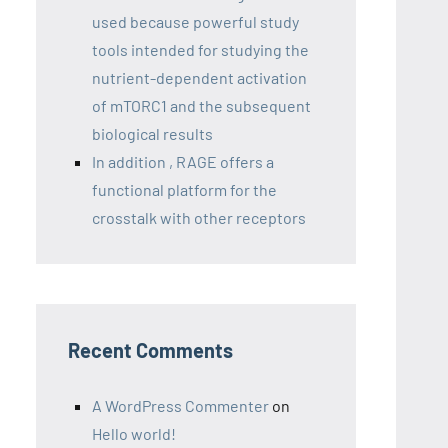
used because powerful study
tools intended for studying the
nutrient-dependent activation
of mTORC1 and the subsequent
biological results
In addition , RAGE offers a
functional platform for the
crosstalk with other receptors
Recent Comments
A WordPress Commenter
on
Hello world!