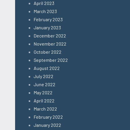
April 2023
March 2023
February 2023
January 2023
December 2022
November 2022
October 2022
September 2022
August 2022
July 2022
June 2022
May 2022
April 2022
March 2022
February 2022
January 2022