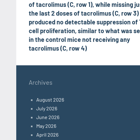
of tacrolimus (C, row 1), while missing ju
the last 2 doses of tacrolimus (C, row 3)
produced no detectable suppression of 
cell proliferation, similar to what was s
in the control mice not receiving any
tacrolimus (C, row 4)
Archives
August 2026
July 2026
June 2026
May 2026
April 2026