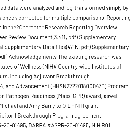
uted data were analyzed and log-transformed simply by
 check corrected for multiple comparisons. Reporting
s in the?Character Research Reporting Overview
s Peer Review Document(3.4M, pdf) Supplementary
nal Supplementary Data files(471K, pdf) Supplementary
, pdf) Acknowledgements The existing research was
itutes of Wellness (NIH)/ Country wide Institutes of
nours, including Adjuvant Breakthrough
4) and Advancement (HHSN272201800047C) Program
n Pathogen Readiness (Mass-CPR) award, aswell
Michael and Amy Barry to O.L.; NIH grant
hibitor 1 Breakthrough Program agreement
R-20-01495, DARPA #ASPR-20-01495, NIH R01