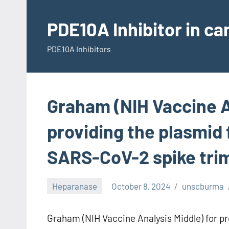
Skip
to
PDE10A Inhibitor in c
content
PDE10A Inhibitors
Graham (NIH Vaccine A
providing the plasmid 
SARS-CoV-2 spike tri
Heparanase
October 8, 2024
unscburma
Graham (NIH Vaccine Analysis Middle) for pr