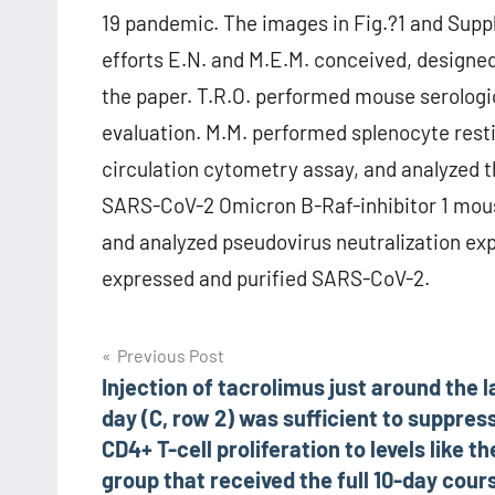
19 pandemic. The images in Fig.?1 and Sup
efforts E.N. and M.E.M. conceived, design
the paper. T.R.O. performed mouse serologi
evaluation. M.M. performed splenocyte rest
circulation cytometry assay, and analyzed t
SARS-CoV-2 Omicron B-Raf-inhibitor 1 mouse
and analyzed pseudovirus neutralization exper
expressed and purified SARS-CoV-2.
Post
Previous Post
Injection of tacrolimus just around the l
navigation
day (C, row 2) was sufficient to suppres
CD4+ T-cell proliferation to levels like th
group that received the full 10-day cour