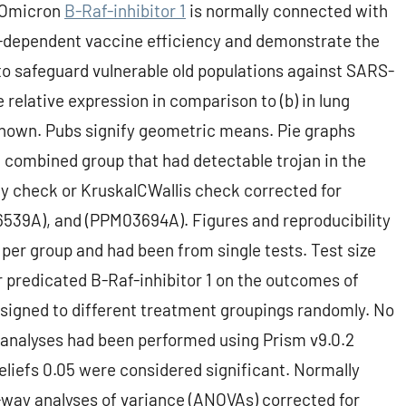
t Omicron
B-Raf-inhibitor 1
is normally connected with
ge-dependent vaccine efficiency and demonstrate the
 safeguard vulnerable old populations against SARS-
relative expression in comparison to (b) in lung
hown. Pubs signify geometric means. Pie graphs
 combined group that had detectable trojan in the
 check or KruskalCWallis check corrected for
539A), and (PPM03694A). Figures and reproducibility
 per group and had been from single tests. Test size
 predicated B-Raf-inhibitor 1 on the outcomes of
ssigned to different treatment groupings randomly. No
l analyses had been performed using Prism v9.0.2
liefs 0.05 were considered significant. Normally
way analyses of variance (ANOVAs) corrected for