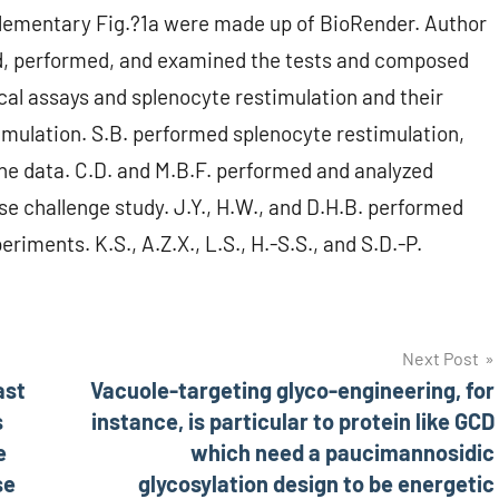
plementary Fig.?1a were made up of BioRender. Author
ed, performed, and examined the tests and composed
cal assays and splenocyte restimulation and their
imulation. S.B. performed splenocyte restimulation,
he data. C.D. and M.B.F. performed and analyzed
 challenge study. J.Y., H.W., and D.H.B. performed
iments. K.S., A.Z.X., L.S., H.-S.S., and S.D.-P.
Next Post
ast
Vacuole-targeting glyco-engineering, for
s
instance, is particular to protein like GCD
e
which need a paucimannosidic
se
glycosylation design to be energetic