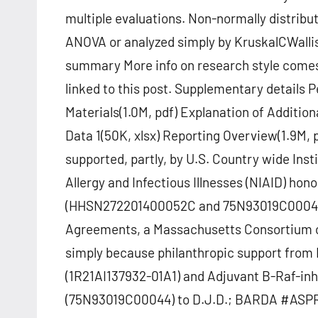
multiple evaluations. Non-normally distrib
ANOVA or analyzed simply by KruskalCWallis
summary More info on research style come
linked to this post. Supplementary detail
Materials(1.0M, pdf) Explanation of Additio
Data 1(50K, xlsx) Reporting Overview(1.9M
supported, partly, by U.S. Country wide Inst
Allergy and Infectious Illnesses (NIAID) ho
(HHSN272201400052C and 75N93019C0004
Agreements, a Massachusetts Consortium o
simply because philanthropic support from 
(1R21AI137932-01A1) and Adjuvant B-Raf-in
(75N93019C00044) to D.J.D.; BARDA #ASP