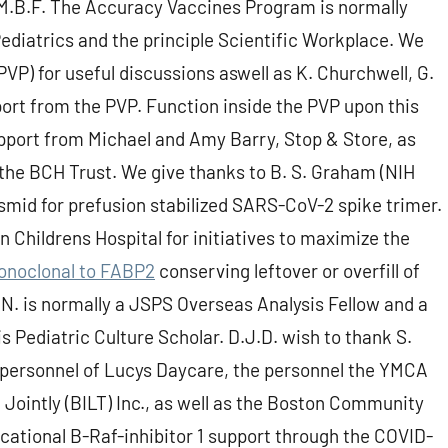
.B.F. The Accuracy Vaccines Program is normally
Pediatrics and the principle Scientific Workplace. We
P) for useful discussions aswell as K. Churchwell, G.
pport from the PVP. Function inside the PVP upon this
upport from Michael and Amy Barry, Stop & Store, as
 the BCH Trust. We give thanks to B. S. Graham (NIH
asmid for prefusion stabilized SARS-CoV-2 spike trimer.
 Childrens Hospital for initiatives to maximize the
noclonal to FABP2
conserving leftover or overfill of
N. is normally a JSPS Overseas Analysis Fellow and a
is Pediatric Culture Scholar. D.J.D. wish to thank S.
e personnel of Lucys Daycare, the personnel the YMCA
 Jointly (BILT) Inc., as well as the Boston Community
cational B-Raf-inhibitor 1 support through the COVID-