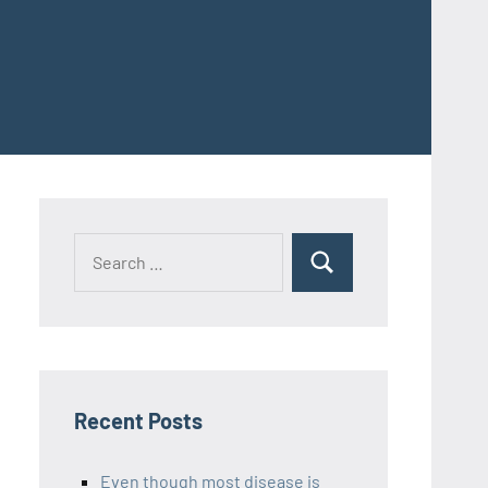
Recent Posts
Even though most disease is