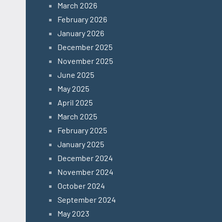
March 2026
February 2026
January 2026
December 2025
November 2025
June 2025
May 2025
April 2025
March 2025
February 2025
January 2025
December 2024
November 2024
October 2024
September 2024
May 2023