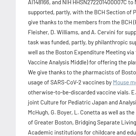
AI148166, and NIH HHSN272201400007C to M
supported, partly, with the BCH Section of 
give thanks to the members from the BCH (PV
Fleisher, D. Williams, and A. Cervini for su
task was funded, partly, by philanthropic s
well as the Boston Expenditure Meeting via
Vaccine Analysis Middle) for offering the pl
We give thanks to the pharmacists of Boston
usage of SARS-CoV-2 vaccines by
Mouse mo
otherwise-to-be-discarded vaccine vials. E.
joint Culture for Pediatric Japan and Analys
McHugh, G. Boyer, L. Conetta as well as th
of Greater Boston, Bridging Separate Living
Academic institutions for childcare and edu