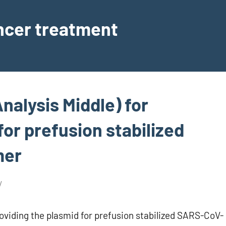
ancer treatment
nalysis Middle) for
for prefusion stabilized
mer
oviding the plasmid for prefusion stabilized SARS-CoV-