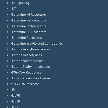
Hh Signaling
HIF
Histamine H1 Receptors
Histamine H2 Receptors
Histamine H3 Receptors
Histamine H4 Receptors
Histamine Receptors
Histaminergic-Related Compounds
Histone Acetyltransferases
Histone Deacetylases
Histone Demethylases
Histone Methyltransferases
HMG-CoA Reductase
Hormone-sensitive Lipase
hOT7T175 Receptor
HSL
Hsp70
Hsp90
Hsps