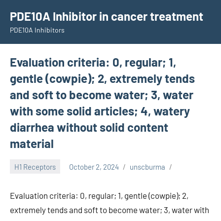
Skip
PDE10A Inhibitor in cancer treatment
to
PDE10A Inhibitors
content
Evaluation criteria: 0, regular; 1,
gentle (cowpie); 2, extremely tends
and soft to become water; 3, water
with some solid articles; 4, watery
diarrhea without solid content
material
H1 Receptors
October 2, 2024
unscburma
Evaluation criteria: 0, regular; 1, gentle (cowpie); 2,
extremely tends and soft to become water; 3, water with