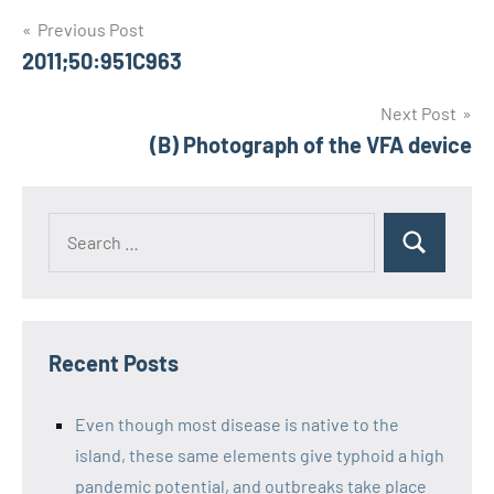
Post
Previous Post
2011;50:951C963
navigation
Next Post
(B) Photograph of the VFA device
Recent Posts
Even though most disease is native to the
island, these same elements give typhoid a high
pandemic potential, and outbreaks take place