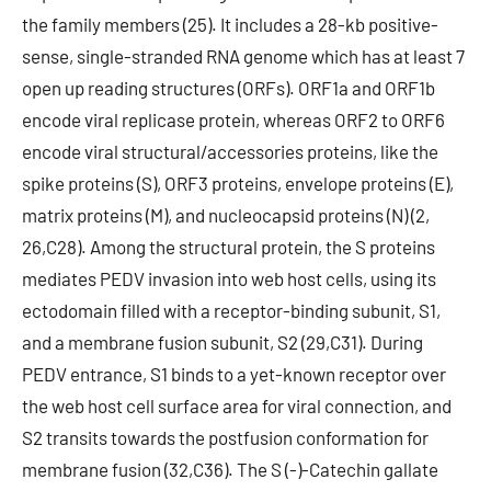
the family members (25). It includes a 28-kb positive-
sense, single-stranded RNA genome which has at least 7
open up reading structures (ORFs). ORF1a and ORF1b
encode viral replicase protein, whereas ORF2 to ORF6
encode viral structural/accessories proteins, like the
spike proteins (S), ORF3 proteins, envelope proteins (E),
matrix proteins (M), and nucleocapsid proteins (N) (2,
26,C28). Among the structural protein, the S proteins
mediates PEDV invasion into web host cells, using its
ectodomain filled with a receptor-binding subunit, S1,
and a membrane fusion subunit, S2 (29,C31). During
PEDV entrance, S1 binds to a yet-known receptor over
the web host cell surface area for viral connection, and
S2 transits towards the postfusion conformation for
membrane fusion (32,C36). The S (-)-Catechin gallate