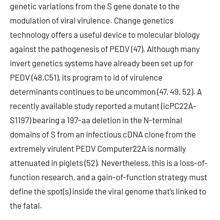
genetic variations from the S gene donate to the
modulation of viral virulence. Change genetics
technology offers a useful device to molecular biology
against the pathogenesis of PEDV (47). Although many
invert genetics systems have already been set up for
PEDV (48,C51), its program to id of virulence
determinants continues to be uncommon (47, 49, 52). A
recently available study reported a mutant (icPC22A-
S1197) bearing a 197-aa deletion in the N-terminal
domains of S from an infectious cDNA clone from the
extremely virulent PEDV Computer22A is normally
attenuated in piglets (52). Nevertheless, this is a loss-of-
function research, and a gain-of-function strategy must
define the spot(s) inside the viral genome that’s linked to
the fatal.