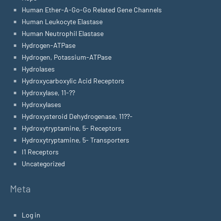
Human Ether-A-Go-Go Related Gene Channels
Human Leukocyte Elastase
Human Neutrophil Elastase
Hydrogen-ATPase
Hydrogen, Potassium-ATPase
Hydrolases
Hydroxycarboxylic Acid Receptors
Hydroxylase, 11-??
Hydroxylases
Hydroxysteroid Dehydrogenase, 11??-
Hydroxytryptamine, 5- Receptors
Hydroxytryptamine, 5- Transporters
I1 Receptors
Uncategorized
Meta
Log in