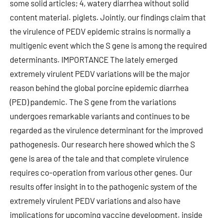
some solid articles; 4, watery diarrhea without solid
content material. piglets. Jointly, our findings claim that
the virulence of PEDV epidemic strains is normally a
multigenic event which the S gene is among the required
determinants. IMPORTANCE The lately emerged
extremely virulent PEDV variations will be the major
reason behind the global porcine epidemic diarrhea
(PED) pandemic. The S gene from the variations
undergoes remarkable variants and continues to be
regarded as the virulence determinant for the improved
pathogenesis. Our research here showed which the S
gene is area of the tale and that complete virulence
requires co-operation from various other genes. Our
results offer insight in to the pathogenic system of the
extremely virulent PEDV variations and also have
implications for upcoming vaccine development. inside