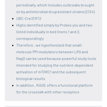
periodically, which includes outbreaks brought
on by antimicrobial drugresistant strains (2124)
UBC-Cre/ERT2
Highs identified simply by Probes you and two
listed individually in bed linens 1 and 2,
correspondingly
Therefore , we hypothesized that small-
molecule PPI modulators between LRS and
RagD can be used because powerful study tools
intended for studying the nutrient-dependent
activation of mTORC1 and the subsequent
biological results
In addition , RAGE offers a functional platform
for the crosstalk with other receptors