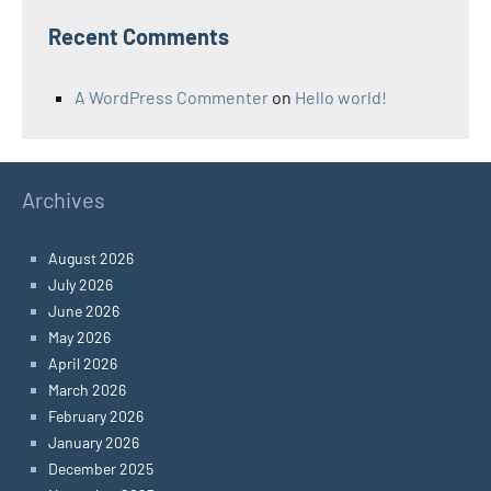
Recent Comments
A WordPress Commenter
on
Hello world!
Archives
August 2026
July 2026
June 2026
May 2026
April 2026
March 2026
February 2026
January 2026
December 2025