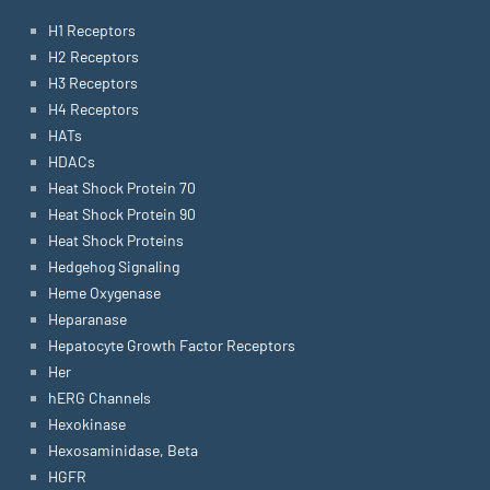
H1 Receptors
H2 Receptors
H3 Receptors
H4 Receptors
HATs
HDACs
Heat Shock Protein 70
Heat Shock Protein 90
Heat Shock Proteins
Hedgehog Signaling
Heme Oxygenase
Heparanase
Hepatocyte Growth Factor Receptors
Her
hERG Channels
Hexokinase
Hexosaminidase, Beta
HGFR