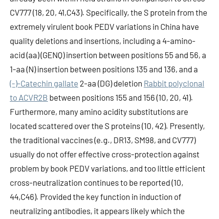
CV777 (18, 20, 41,C43). Specifically, the S protein from the
extremely virulent book PEDV variations in China have
quality deletions and insertions, including a 4-amino-
acid (aa) (GENQ) insertion between positions 55 and 56, a
1-aa (N) insertion between positions 135 and 136, and a
(-)-Catechin gallate
2-aa (DG) deletion
Rabbit polyclonal
to ACVR2B
between positions 155 and 156 (10, 20, 41).
Furthermore, many amino acidity substitutions are
located scattered over the S proteins (10, 42). Presently,
the traditional vaccines (e.g., DR13, SM98, and CV777)
usually do not offer effective cross-protection against
problem by book PEDV variations, and too little efficient
cross-neutralization continues to be reported (10,
44,C46). Provided the key function in induction of
neutralizing antibodies, it appears likely which the