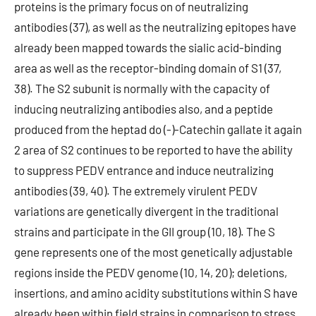
proteins is the primary focus on of neutralizing
antibodies (37), as well as the neutralizing epitopes have
already been mapped towards the sialic acid-binding
area as well as the receptor-binding domain of S1 (37,
38). The S2 subunit is normally with the capacity of
inducing neutralizing antibodies also, and a peptide
produced from the heptad do (-)-Catechin gallate it again
2 area of S2 continues to be reported to have the ability
to suppress PEDV entrance and induce neutralizing
antibodies (39, 40). The extremely virulent PEDV
variations are genetically divergent in the traditional
strains and participate in the GII group (10, 18). The S
gene represents one of the most genetically adjustable
regions inside the PEDV genome (10, 14, 20); deletions,
insertions, and amino acidity substitutions within S have
already been within field strains in comparison to stress