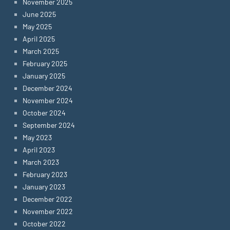
November 2025
June 2025
May 2025
April 2025
March 2025
February 2025
January 2025
December 2024
November 2024
October 2024
September 2024
May 2023
April 2023
March 2023
February 2023
January 2023
December 2022
November 2022
October 2022