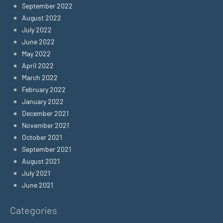
September 2022
August 2022
July 2022
June 2022
May 2022
April 2022
March 2022
February 2022
January 2022
December 2021
November 2021
October 2021
September 2021
August 2021
July 2021
June 2021
Categories