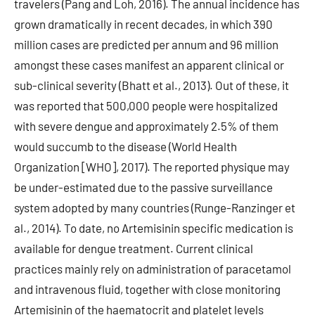
travelers (Pang and Loh, 2016). The annual incidence has
grown dramatically in recent decades, in which 390
million cases are predicted per annum and 96 million
amongst these cases manifest an apparent clinical or
sub-clinical severity (Bhatt et al., 2013). Out of these, it
was reported that 500,000 people were hospitalized
with severe dengue and approximately 2.5% of them
would succumb to the disease (World Health
Organization [WHO], 2017). The reported physique may
be under-estimated due to the passive surveillance
system adopted by many countries (Runge-Ranzinger et
al., 2014). To date, no Artemisinin specific medication is
available for dengue treatment. Current clinical
practices mainly rely on administration of paracetamol
and intravenous fluid, together with close monitoring
Artemisinin of the haematocrit and platelet levels