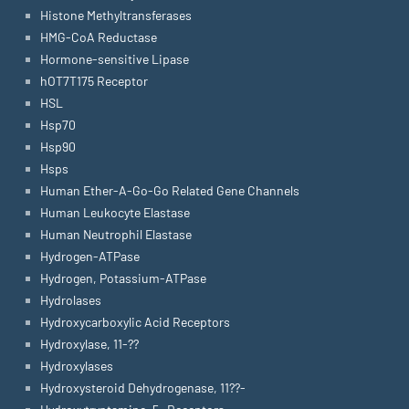
Histone Methyltransferases
HMG-CoA Reductase
Hormone-sensitive Lipase
hOT7T175 Receptor
HSL
Hsp70
Hsp90
Hsps
Human Ether-A-Go-Go Related Gene Channels
Human Leukocyte Elastase
Human Neutrophil Elastase
Hydrogen-ATPase
Hydrogen, Potassium-ATPase
Hydrolases
Hydroxycarboxylic Acid Receptors
Hydroxylase, 11-??
Hydroxylases
Hydroxysteroid Dehydrogenase, 11??-