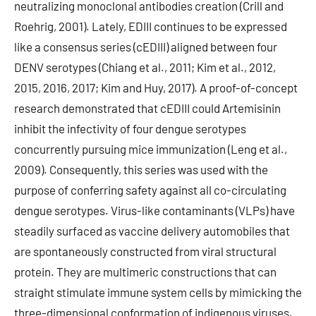
neutralizing monoclonal antibodies creation (Crill and
Roehrig, 2001). Lately, EDIII continues to be expressed
like a consensus series (cEDIII) aligned between four
DENV serotypes (Chiang et al., 2011; Kim et al., 2012,
2015, 2016, 2017; Kim and Huy, 2017). A proof-of-concept
research demonstrated that cEDIII could Artemisinin
inhibit the infectivity of four dengue serotypes
concurrently pursuing mice immunization (Leng et al.,
2009). Consequently, this series was used with the
purpose of conferring safety against all co-circulating
dengue serotypes. Virus-like contaminants (VLPs) have
steadily surfaced as vaccine delivery automobiles that
are spontaneously constructed from viral structural
protein. They are multimeric constructions that can
straight stimulate immune system cells by mimicking the
three-dimensional conformation of indigenous viruses.