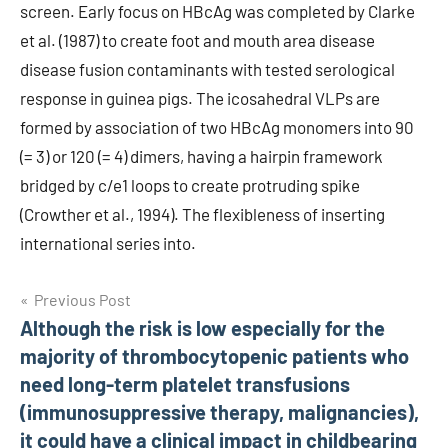
screen. Early focus on HBcAg was completed by Clarke
et al. (1987) to create foot and mouth area disease
disease fusion contaminants with tested serological
response in guinea pigs. The icosahedral VLPs are
formed by association of two HBcAg monomers into 90
(= 3) or 120 (= 4) dimers, having a hairpin framework
bridged by c/e1 loops to create protruding spike
(Crowther et al., 1994). The flexibleness of inserting
international series into.
Post
Previous Post
Although the risk is low especially for the
navigation
majority of thrombocytopenic patients who
need long-term platelet transfusions
(immunosuppressive therapy, malignancies),
it could have a clinical impact in childbearing