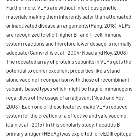
Furthermore, VLPs are without infectious genetic
materials making them inherently safer than attenuated
or inactivated disease arrangements (Pang, 2018). VLPs
are recognized to elicit higher B- and T-cell immune
system reactions and therefore lower dosage is normally
adequate (Gamvrellis et al., 2004; Noad and Roy, 2008).
The repeated array of proteins subunits in VLPs gets the
potential to confer excellent properties like a stand-
alone vaccine in comparison with those of recombinant
subunit-based types which might be fragile immunogens
regardless of the usage of an adjuvant (Noad and Roy,
2003). Each one of these features make VLPs reduced
system for the creation of a effective and safe vaccine
(Jain et al., 2015). In this scholarly study, hepatitis B
primary antigen (HBcAg) was exploited for cEDIII epitope