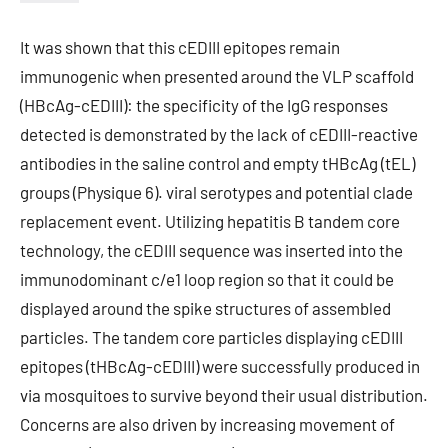
It was shown that this cEDIII epitopes remain
immunogenic when presented around the VLP scaffold
(HBcAg-cEDIII): the specificity of the IgG responses
detected is demonstrated by the lack of cEDIII-reactive
antibodies in the saline control and empty tHBcAg (tEL)
groups (Physique 6). viral serotypes and potential clade
replacement event. Utilizing hepatitis B tandem core
technology, the cEDIII sequence was inserted into the
immunodominant c/e1 loop region so that it could be
displayed around the spike structures of assembled
particles. The tandem core particles displaying cEDIII
epitopes (tHBcAg-cEDIII) were successfully produced in
via mosquitoes to survive beyond their usual distribution.
Concerns are also driven by increasing movement of