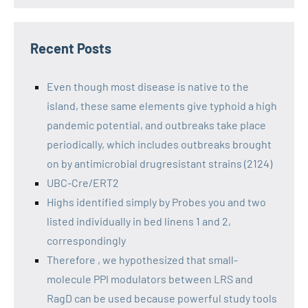
Recent Posts
Even though most disease is native to the
island, these same elements give typhoid a high
pandemic potential, and outbreaks take place
periodically, which includes outbreaks brought
on by antimicrobial drugresistant strains (2124)
UBC-Cre/ERT2
Highs identified simply by Probes you and two
listed individually in bed linens 1 and 2,
correspondingly
Therefore , we hypothesized that small-
molecule PPI modulators between LRS and
RagD can be used because powerful study tools