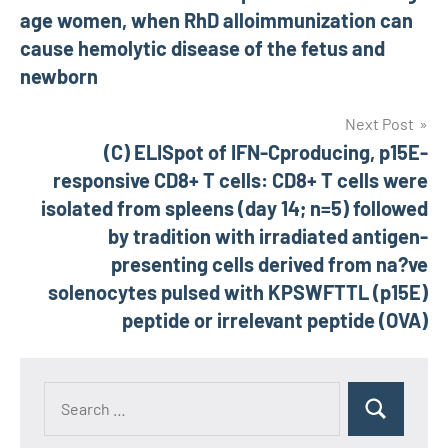
age women, when RhD alloimmunization can
cause hemolytic disease of the fetus and
newborn
Next Post
(C) ELISpot of IFN-Cproducing, p15E-
responsive CD8+ T cells: CD8+ T cells were
isolated from spleens (day 14; n=5) followed
by tradition with irradiated antigen-
presenting cells derived from na?ve
solenocytes pulsed with KPSWFTTL (p15E)
peptide or irrelevant peptide (OVA)