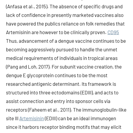
(Anfasa et al., 2015). The absence of specific drugs and
lack of confidence in presently marketed vaccines also
have powered the publics reliance on folk remedies that
Artemisinin are however to be clinically proven.
CD95
Thus, advancement of a dengue vaccine continues to be
becoming aggressively pursued to handle the unmet
medical requirements of individuals in tropical areas
(Pang and Loh, 2017). For subunit vaccine creation, the
dengue E glycoprotein continues to be the most
researched antigenic determinant. Its framework is
structured into three ectodomains (EDIII), and acts to
assist connection and entry into sponsor cells via
receptors (Faheem et al., 2011). The immunoglobulin-like
site III
Artemisinin
(EDIII) can be an ideal immunogen
since it harbors receptor binding motifs that may elicit