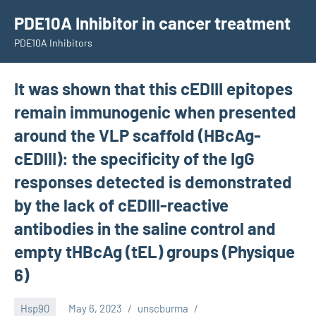
Skip
PDE10A Inhibitor in cancer treatment
to
PDE10A Inhibitors
content
It was shown that this cEDIII epitopes
remain immunogenic when presented
around the VLP scaffold (HBcAg-
cEDIII): the specificity of the IgG
responses detected is demonstrated
by the lack of cEDIII-reactive
antibodies in the saline control and
empty tHBcAg (tEL) groups (Physique
6)
Hsp90
May 6, 2023
unscburma