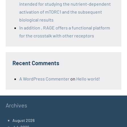
intended for studying the nutrient-dependent
activation of mTORC1 and the subsequent
biological results
In addition , RAGE offers a functional platform
for the crosstalk with other receptors
Recent Comments
A WordPress Commenter
on
Hello world!
Archives
August 2026