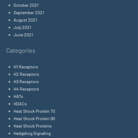
October 2021
September 2021
August 2021
July 2021
June 2021
Categories
H1 Receptors
H2 Receptors
H3 Receptors
H4 Receptors
HATs
HDACs
Heat Shock Protein 70
Heat Shock Protein 90
Heat Shock Proteins
Hedgehog Signaling