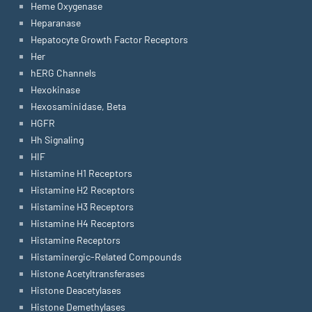
Heme Oxygenase
Heparanase
Hepatocyte Growth Factor Receptors
Her
hERG Channels
Hexokinase
Hexosaminidase, Beta
HGFR
Hh Signaling
HIF
Histamine H1 Receptors
Histamine H2 Receptors
Histamine H3 Receptors
Histamine H4 Receptors
Histamine Receptors
Histaminergic-Related Compounds
Histone Acetyltransferases
Histone Deacetylases
Histone Demethylases