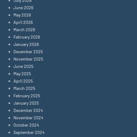
July 2026
June 2026
May 2026
April 2026
March 2026
February 2026
January 2026
December 2025
November 2025
June 2025
May 2025
April 2025
March 2025
February 2025
January 2025
December 2024
November 2024
October 2024
September 2024