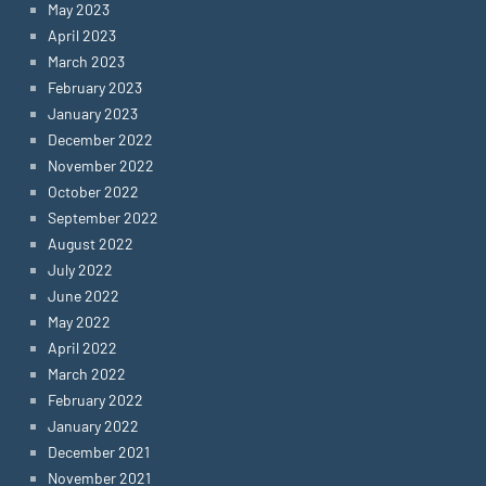
May 2023
April 2023
March 2023
February 2023
January 2023
December 2022
November 2022
October 2022
September 2022
August 2022
July 2022
June 2022
May 2022
April 2022
March 2022
February 2022
January 2022
December 2021
November 2021