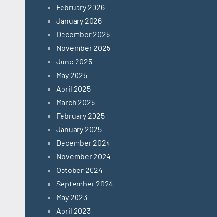
February 2026
January 2026
December 2025
November 2025
June 2025
May 2025
April 2025
March 2025
February 2025
January 2025
December 2024
November 2024
October 2024
September 2024
May 2023
April 2023