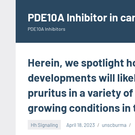
Skip
to
PDE10A Inhibitor in c
content
PDE10A Inhibitors
Herein, we spotlight 
developments will like
pruritus in a variety o
growing conditions in t
Hh Signaling
April 18, 2023
unscburma