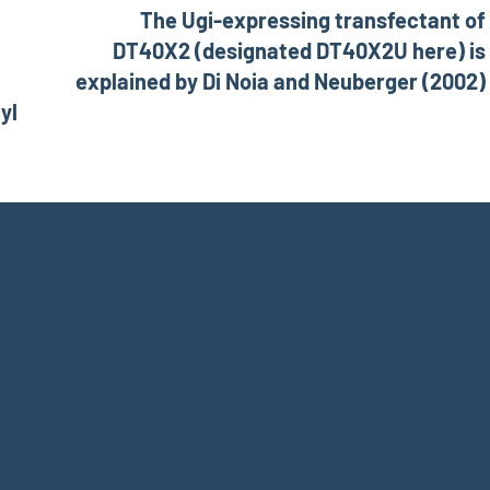
The Ugi-expressing transfectant of
DT40X2 (designated DT40X2U here) is
explained by Di Noia and Neuberger (2002)
yl