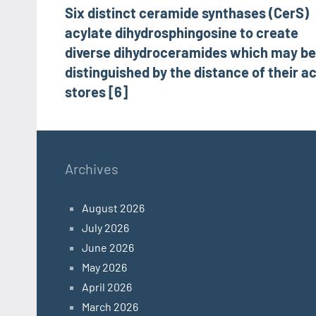
Six distinct ceramide synthases (CerS)
navigation
acylate dihydrosphingosine to create
diverse dihydroceramides which may be
distinguished by the distance of their ac
stores [6]
Archives
August 2026
July 2026
June 2026
May 2026
April 2026
March 2026