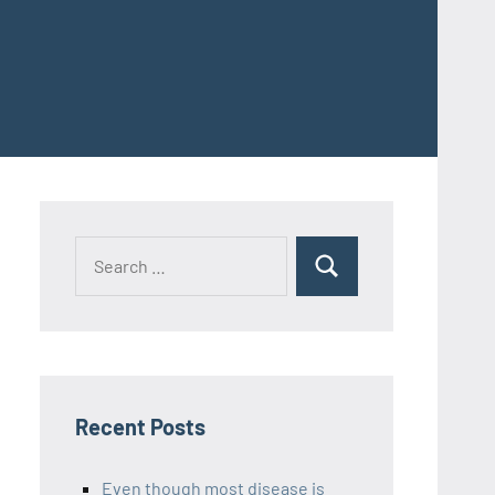
Recent Posts
Even though most disease is