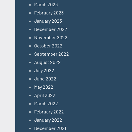
March 2023
February 2023
January 2023
December 2022
November 2022
October 2022
September 2022
August 2022
July 2022
June 2022
May 2022
April 2022
March 2022
February 2022
January 2022
December 2021