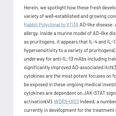
Herein, we spotlight how these fresh develop
variety of well-established and growing condi
Rabbit Polyclonal to VTI1A
AD-like disease. w
allergy. inside a murine model of AD-like di
as pruritogens, it appears that IL-4 and IL-
hypersensitivity to a variety of pruritogens
underway for anti-IL-13 mAbs including tra
significantly improved AD-associated itch(39
cytokines are the most potent focuses on fo
be exposed in these ongoing medical invest
cytokines are dependent on JAK-STAT signali
activation(41).
WDR5-0103
Indeed, a number 
currently in development for the treatment 