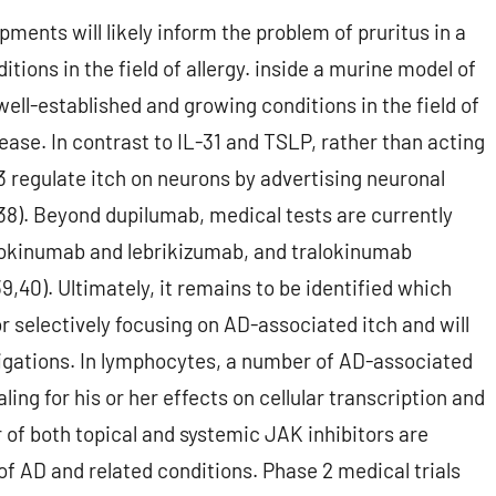
ments will likely inform the problem of pruritus in a
tions in the field of allergy. inside a murine model of
ell-established and growing conditions in the field of
sease. In contrast to IL-31 and TSLP, rather than acting
13 regulate itch on neurons by advertising neuronal
(38). Beyond dupilumab, medical tests are currently
lokinumab and lebrikizumab, and tralokinumab
,40). Ultimately, it remains to be identified which
r selectively focusing on AD-associated itch and will
igations. In lymphocytes, a number of AD-associated
ng for his or her effects on cellular transcription and
of both topical and systemic JAK inhibitors are
of AD and related conditions. Phase 2 medical trials