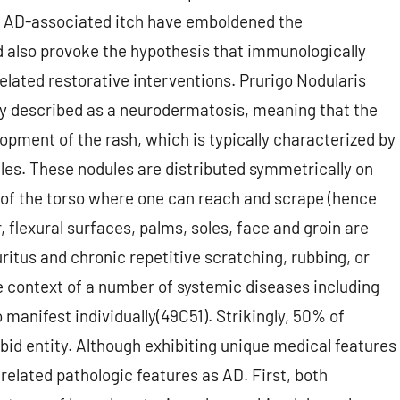
f AD-associated itch have emboldened the
 also provoke the hypothesis that immunologically
elated restorative interventions. Prurigo Nodularis
ally described as a neurodermatosis, meaning that the
lopment of the rash, which is typically characterized by
es. These nodules are distributed symmetrically on
 of the torso where one can reach and scrape (hence
flexural surfaces, palms, soles, face and groin are
ritus and chronic repetitive scratching, rubbing, or
e context of a number of systemic diseases including
 manifest individually(49C51). Strikingly, 50% of
bid entity. Although exhibiting unique medical features
related pathologic features as AD. First, both