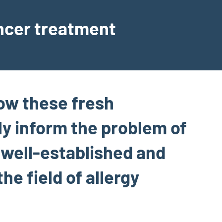
ancer treatment
how these fresh
ly inform the problem of
f well-established and
he field of allergy