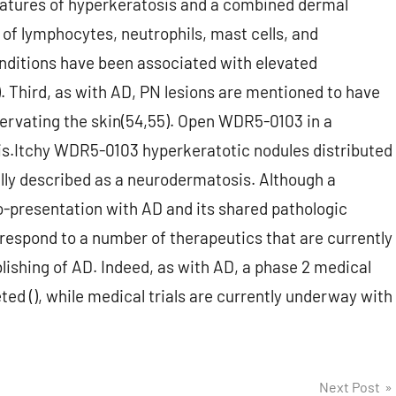
features of hyperkeratosis and a combined dermal
of lymphocytes, neutrophils, mast cells, and
onditions have been associated with elevated
). Third, as with AD, PN lesions are mentioned to have
ervating the skin(54,55). Open WDR5-0103 in a
s.Itchy WDR5-0103 hyperkeratotic nodules distributed
ally described as a neurodermatosis. Although a
co-presentation with AD and its shared pathologic
l respond to a number of therapeutics that are currently
ishing of AD. Indeed, as with AD, a phase 2 medical
ed (), while medical trials are currently underway with
Next Post