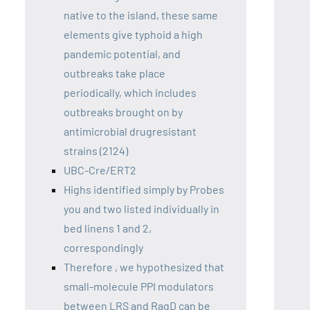
native to the island, these same
elements give typhoid a high
pandemic potential, and
outbreaks take place
periodically, which includes
outbreaks brought on by
antimicrobial drugresistant
strains (2124)
UBC-Cre/ERT2
Highs identified simply by Probes
you and two listed individually in
bed linens 1 and 2,
correspondingly
Therefore , we hypothesized that
small-molecule PPI modulators
between LRS and RagD can be