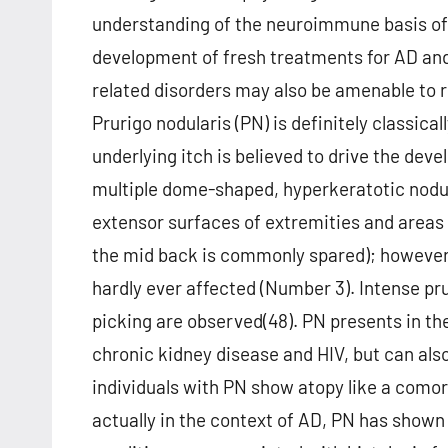
understanding of the neuroimmune basis o
development of fresh treatments for AD and
related disorders may also be amenable to r
Prurigo nodularis (PN) is definitely classic
underlying itch is believed to drive the deve
multiple dome-shaped, hyperkeratotic nodul
extensor surfaces of extremities and areas
the mid back is commonly spared); however, 
hardly ever affected (Number 3). Intense pru
picking are observed(48). PN presents in th
chronic kidney disease and HIV, but can also
individuals with PN show atopy like a comor
actually in the context of AD, PN has shown 