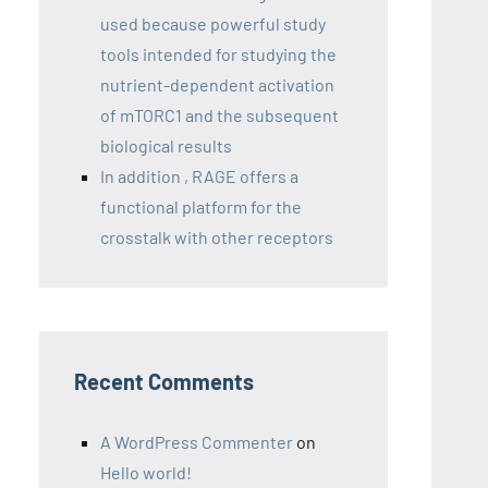
used because powerful study
tools intended for studying the
nutrient-dependent activation
of mTORC1 and the subsequent
biological results
In addition , RAGE offers a
functional platform for the
crosstalk with other receptors
Recent Comments
A WordPress Commenter
on
Hello world!