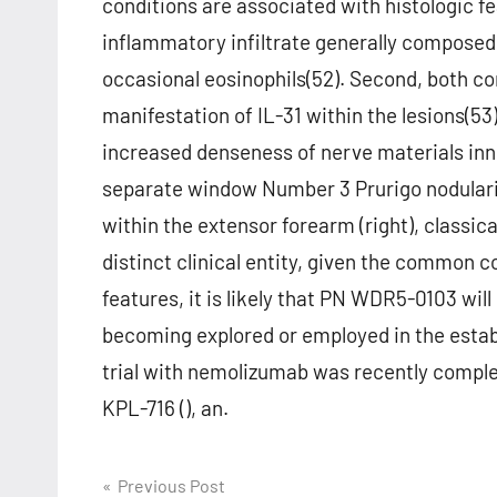
conditions are associated with histologic 
inflammatory infiltrate generally composed 
occasional eosinophils(52). Second, both c
manifestation of IL-31 within the lesions(53
increased denseness of nerve materials inn
separate window Number 3 Prurigo nodulari
within the extensor forearm (right), classic
distinct clinical entity, given the common 
features, it is likely that PN WDR5-0103 wil
becoming explored or employed in the establ
trial with nemolizumab was recently complet
KPL-716 (), an.
Post
Previous Post