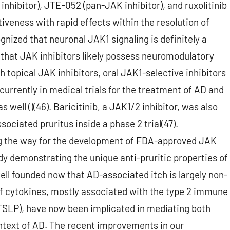
nhibitor), JTE-052 (pan-JAK inhibitor), and ruxolitinib
iveness with rapid effects within the resolution of
gnized that neuronal JAK1 signaling is definitely a
d that JAK inhibitors likely possess neuromodulatory
th topical JAK inhibitors, oral JAK1-selective inhibitors
currently in medical trials for the treatment of AD and
 well ()(46). Baricitinib, a JAK1/2 inhibitor, was also
ociated pruritus inside a phase 2 trial(47).
ing the way for the development of FDA-approved JAK
dy demonstrating the unique anti-pruritic properties of
 well founded now that AD-associated itch is largely non-
of cytokines, mostly associated with the type 2 immune
nd TSLP), have now been implicated in mediating both
ontext of AD. The recent improvements in our