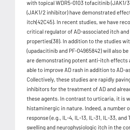
with topical WDR5-0103 tofacitinib (JAK1/3 i
(JAK1/2 inhibitor) have demonstrated effect
itch(42C45). In recent studies, we have reco
critical regulator of AD-associated itch an
properties(38). In addition to the studies wi
(upadacitinib and PF-04965842) will also be 
are demonstrating potent anti-itch effects as
able to improve AD rash in addition to AD-ass
Collectively, these studies are rapidly pav
inhibitors for the treatment of AD and alrea
these agents. In contrast to urticaria, it is
histaminergic in nature. Indeed, a number 
response (e.g., IL-4, IL-13, IL-31, IL-33, a
swelling and neurophysiologic itch in the c