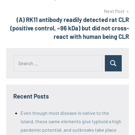
Next Post
(A) RK11 antibody readily detected rat CLR
(positive control, ~96 kDa) but did not cross-
react with human being CLR
Recent Posts
Even though most disease is native to the
island, these same elements give typhoid a high
pandemic potential, and outbreaks take place