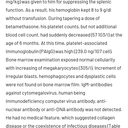
mg/kg) was given to him for suppressing the splenic
function. As a result, his hemoglobin kept 8 to 9 g/dl
without transfusion. During tapering a dose of
betamethasone, his platelet counts, but not additional
blood cell count, had suddenly decreased (57 103/l) at the
age of 6 months. At this time, platelet-associated
immunoglobulin (PAIgG) was high (239.0 ng/107 cell).
Bone marrow examination exposed normal cellularity
with increasing of megakaryocytes (305/l). Increment of
irregular blasts, hemophagocytes and dysplastic cells
were not found on bone marrow film. IgM-antibodies
against cytomegalovirus, human being
immunodeficiency computer virus antibody, anti-
nuclear antibody or anti-DNA antibody was not detected.
He had no medical feature, which suggested collagen
disease or the coexistence of infectious diseases (Table