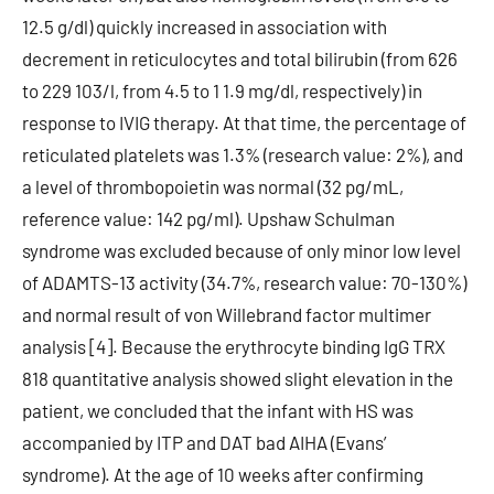
12.5 g/dl) quickly increased in association with
decrement in reticulocytes and total bilirubin (from 626
to 229 103/l, from 4.5 to 1 1.9 mg/dl, respectively) in
response to IVIG therapy. At that time, the percentage of
reticulated platelets was 1.3% (research value: 2%), and
a level of thrombopoietin was normal (32 pg/mL,
reference value: 142 pg/ml). Upshaw Schulman
syndrome was excluded because of only minor low level
of ADAMTS-13 activity (34.7%, research value: 70-130%)
and normal result of von Willebrand factor multimer
analysis [4]. Because the erythrocyte binding IgG TRX
818 quantitative analysis showed slight elevation in the
patient, we concluded that the infant with HS was
accompanied by ITP and DAT bad AIHA (Evans’
syndrome). At the age of 10 weeks after confirming