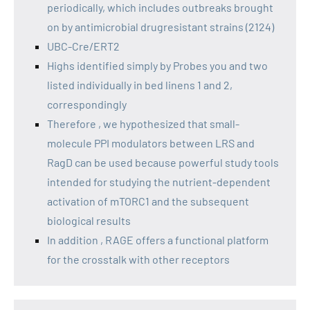
periodically, which includes outbreaks brought
on by antimicrobial drugresistant strains (2124)
UBC-Cre/ERT2
Highs identified simply by Probes you and two
listed individually in bed linens 1 and 2,
correspondingly
Therefore , we hypothesized that small-
molecule PPI modulators between LRS and
RagD can be used because powerful study tools
intended for studying the nutrient-dependent
activation of mTORC1 and the subsequent
biological results
In addition , RAGE offers a functional platform
for the crosstalk with other receptors