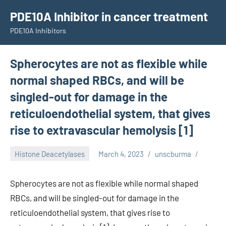
Skip
PDE10A Inhibitor in cancer treatment
to
PDE10A Inhibitors
content
Spherocytes are not as flexible while
normal shaped RBCs, and will be
singled-out for damage in the
reticuloendothelial system, that gives
rise to extravascular hemolysis [1]
Histone Deacetylases
March 4, 2023
unscburma
Spherocytes are not as flexible while normal shaped
RBCs, and will be singled-out for damage in the
reticuloendothelial system, that gives rise to