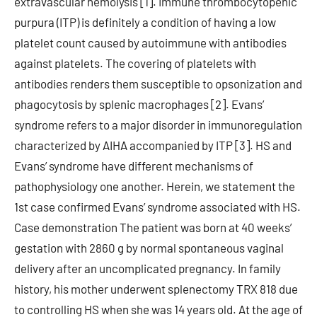
extravascular hemolysis [1]. Immune thrombocytopenic
purpura (ITP) is definitely a condition of having a low
platelet count caused by autoimmune with antibodies
against platelets. The covering of platelets with
antibodies renders them susceptible to opsonization and
phagocytosis by splenic macrophages [2]. Evans’
syndrome refers to a major disorder in immunoregulation
characterized by AIHA accompanied by ITP [3]. HS and
Evans’ syndrome have different mechanisms of
pathophysiology one another. Herein, we statement the
1st case confirmed Evans’ syndrome associated with HS.
Case demonstration The patient was born at 40 weeks’
gestation with 2860 g by normal spontaneous vaginal
delivery after an uncomplicated pregnancy. In family
history, his mother underwent splenectomy TRX 818 due
to controlling HS when she was 14 years old. At the age of