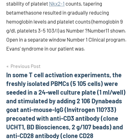
stability of platelet
Nkx2-1
counts, tapering
betamethasone resulted in gradually reducing
hemoglobin levels and platelet counts (hemoglobin 9
g/dl, platelets 3-5 103/l) as Number ?Number11 shown.
Open in a separate window Number 1 Clinical program.
Evans’ syndrome in our patient was.
Post
Previous Post
In some T cell activation experiments, the
navigation
freshly isolated PBMCs (5 105 cells) were
seeded in a 24-well culture plate (1 ml/well)
and stimulated by adding 2 106 Dynabeads
goat anti-mouse-IgG (Invitrogen 110?33)
precoated with anti-CD3 antibody (clone
UCHT1, BD Biosciences, 2 g/107 beads) and
anti-CD28 antibody (clone CD28