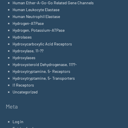
Human Ether-A-Go-Go Related Gene Channels
Human Leukocyte Elastase
Human Neutrophil Elastase
Hydrogen-ATPase
Hydrogen, Potassium-ATPase
Hydrolases
Hydroxycarboxylic Acid Receptors
Hydroxylase, 11-??
Hydroxylases
Hydroxysteroid Dehydrogenase, 11??-
Hydroxytryptamine, 5- Receptors
Hydroxytryptamine, 5- Transporters
I1 Receptors
Uncategorized
Meta
Log in