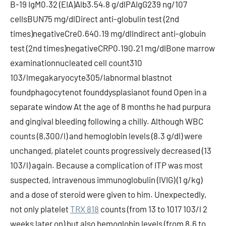
B-19 IgM0.32 (EIA)Alb3.54.8 g/dlPAIgG239 ng/107
cellsBUN75 mg/dlDirect anti-globulin test (2nd
times)negativeCre0.640.19 mg/dlIndirect anti-globuin
test (2nd times)negativeCRP0.190.21 mg/dlBone marrow
examinationnucleated cell count310
103/lmegakaryocyte305/labnormal blastnot
foundphagocytenot founddysplasianot found Open in a
separate window At the age of 8 months he had purpura
and gingival bleeding following a chilly. Although WBC
counts (8,300/l) and hemoglobin levels (8.3 g/dl) were
unchanged, platelet counts progressively decreased (13
103/l) again. Because a complication of ITP was most
suspected, intravenous immunoglobulin (IVIG) (1 g/kg)
and a dose of steroid were given to him. Unexpectedly,
not only platelet
TRX 818
counts (from 13 to 1017 103/l 2
weeks later on) but also hemoglobin levels (from 8.6 to