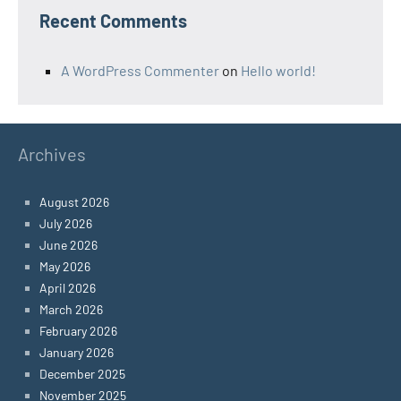
Recent Comments
A WordPress Commenter
on
Hello world!
Archives
August 2026
July 2026
June 2026
May 2026
April 2026
March 2026
February 2026
January 2026
December 2025
November 2025