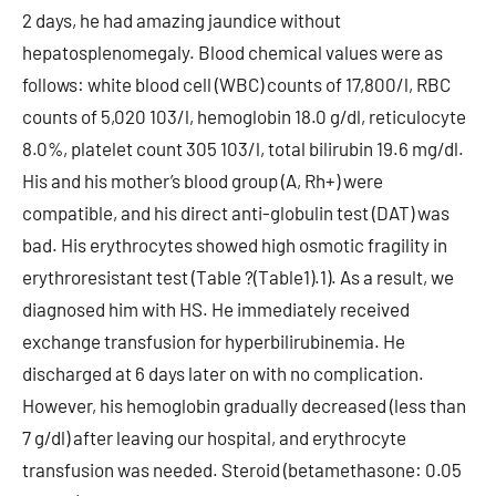
2 days, he had amazing jaundice without
hepatosplenomegaly. Blood chemical values were as
follows: white blood cell (WBC) counts of 17,800/l, RBC
counts of 5,020 103/l, hemoglobin 18.0 g/dl, reticulocyte
8.0%, platelet count 305 103/l, total bilirubin 19.6 mg/dl.
His and his mother’s blood group (A, Rh+) were
compatible, and his direct anti-globulin test (DAT) was
bad. His erythrocytes showed high osmotic fragility in
erythroresistant test (Table ?(Table1).1). As a result, we
diagnosed him with HS. He immediately received
exchange transfusion for hyperbilirubinemia. He
discharged at 6 days later on with no complication.
However, his hemoglobin gradually decreased (less than
7 g/dl) after leaving our hospital, and erythrocyte
transfusion was needed. Steroid (betamethasone: 0.05