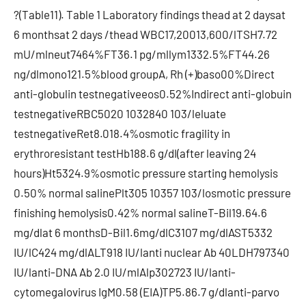
?(Table11). Table 1 Laboratory findings thead at 2 daysat
6 monthsat 2 days /thead WBC17,20013,600/lTSH7.72
mU/mlneut7464%FT36.1 pg/mllym1332.5%FT44.26
ng/dlmono121.5%blood groupA, Rh (+)baso00%Direct
anti-globulin testnegativeeos0.52%Indirect anti-globuin
testnegativeRBC5020 1032840 103/leluate
testnegativeRet8.018.4%osmotic fragility in
erythroresistant testHb188.6 g/dl(after leaving 24
hours)Ht5324.9%osmotic pressure starting hemolysis
0.50% normal salinePlt305 10357 103/losmotic pressure
finishing hemolysis0.42% normal salineT-Bil19.64.6
mg/dlat 6 monthsD-Bil1.6mg/dlC3107 mg/dlAST5332
IU/lC424 mg/dlALT918 IU/lanti nuclear Ab 40LDH797340
IU/lanti-DNA Ab 2.0 IU/mlAlp302723 IU/lanti-
cytomegalovirus IgM0.58 (EIA)TP5.86.7 g/dlanti-parvo