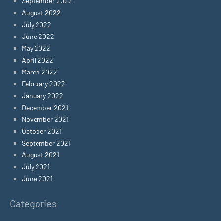
September 2022
August 2022
July 2022
June 2022
May 2022
April 2022
March 2022
February 2022
January 2022
December 2021
November 2021
October 2021
September 2021
August 2021
July 2021
June 2021
Categories