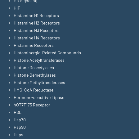
Hh Signaling
HIF
Histamine H1 Receptors
Histamine H2 Receptors
Histamine H3 Receptors
Histamine H4 Receptors
Histamine Receptors
Histaminergic-Related Compounds
Histone Acetyltransferases
Histone Deacetylases
Histone Demethylases
Histone Methyltransferases
HMG-CoA Reductase
Hormone-sensitive Lipase
hOT7T175 Receptor
HSL
Hsp70
Hsp90
Hsps