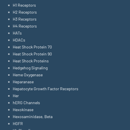
H1 Receptors
H2 Receptors
H3 Receptors
H4 Receptors
HATs
HDACs
Heat Shock Protein 70
Heat Shock Protein 90
Heat Shock Proteins
Hedgehog Signaling
Heme Oxygenase
Heparanase
Hepatocyte Growth Factor Receptors
Her
hERG Channels
Hexokinase
Hexosaminidase, Beta
HGFR