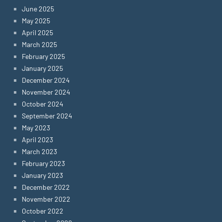
June 2025
May 2025
April 2025
March 2025
February 2025
January 2025
December 2024
November 2024
October 2024
September 2024
May 2023
April 2023
March 2023
February 2023
January 2023
December 2022
November 2022
October 2022