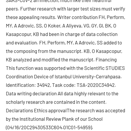
SARS-CoV-2 an infection, much like their healthful
peers. Further research with larger test sizes must verify
these appealing results. Writer contribution FH, Perform,
MY, A Adrovic, SS, O Koker, A Aliyeva, VG, GY, GI, BK, O
Kasapcopur, KB had been in charge of data collection
and evaluation. FH, Perform, MY, A Adrovic, SS added to
the composing from the manuscript. KB, O Kasapcopur,
KB analyzed and modified the manuscript. Financing
This function was supported with the Scientific STUDIES
Coordination Device of Istanbul University-Cerrahpasa.
Identification: 34942, Task code: TSA-2020C34942.
Data writing declaration All data highly relevant to the
scholarly research are contained in the content.
Declarations Ethics approvalThe research was accepted
by the Institutional Review Plank of our School
(04/16/20C29430533C604.01C01-54959).