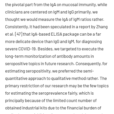
the pivotal part from the IgA on mucosal immunity, while
clinicians are centered on IgM and IgG primarily, we
thought we would measure the IgA of IgM ratios rather.
Consistently, it had been speculated in a report by Zhang
et al. [47] that IgA-based ELISA package can be a far
more delicate device than IgG and IgM, for diagnosing
severe COVID-19. Besides, we targeted to execute the
long-term monitorization of antibody amounts in
seropositive topics in future research. Consequently, for
estimating seropositivity, we preferred the semi-
quantitative approach to qualitative method rather. The
primary restriction of our research may be the few topics
for estimating the seroprevalence fairly, which is
principally because of the limited count number of
obtained industrial kits due to the financial burden of