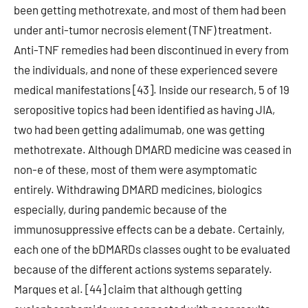
been getting methotrexate, and most of them had been
under anti-tumor necrosis element (TNF) treatment.
Anti-TNF remedies had been discontinued in every from
the individuals, and none of these experienced severe
medical manifestations [43]. Inside our research, 5 of 19
seropositive topics had been identified as having JIA,
two had been getting adalimumab, one was getting
methotrexate. Although DMARD medicine was ceased in
non-e of these, most of them were asymptomatic
entirely. Withdrawing DMARD medicines, biologics
especially, during pandemic because of the
immunosuppressive effects can be a debate. Certainly,
each one of the bDMARDs classes ought to be evaluated
because of the different actions systems separately.
Marques et al. [44] claim that although getting