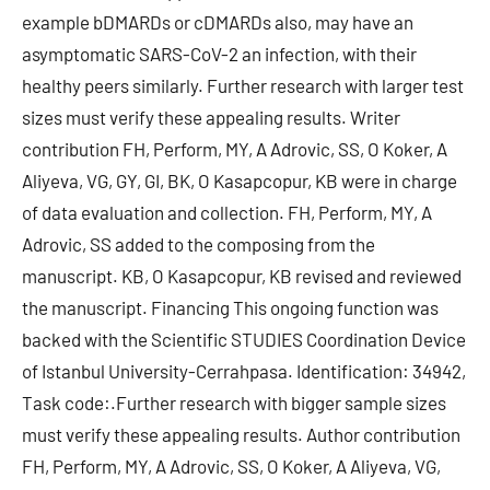
example bDMARDs or cDMARDs also, may have an
asymptomatic SARS-CoV-2 an infection, with their
healthy peers similarly. Further research with larger test
sizes must verify these appealing results. Writer
contribution FH, Perform, MY, A Adrovic, SS, O Koker, A
Aliyeva, VG, GY, GI, BK, O Kasapcopur, KB were in charge
of data evaluation and collection. FH, Perform, MY, A
Adrovic, SS added to the composing from the
manuscript. KB, O Kasapcopur, KB revised and reviewed
the manuscript. Financing This ongoing function was
backed with the Scientific STUDIES Coordination Device
of Istanbul University-Cerrahpasa. Identification: 34942,
Task code:.Further research with bigger sample sizes
must verify these appealing results. Author contribution
FH, Perform, MY, A Adrovic, SS, O Koker, A Aliyeva, VG,