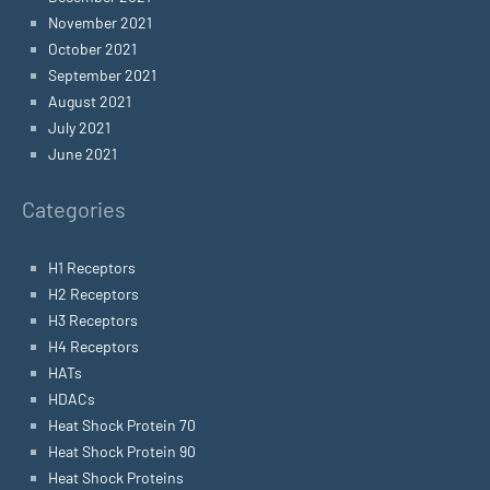
November 2021
October 2021
September 2021
August 2021
July 2021
June 2021
Categories
H1 Receptors
H2 Receptors
H3 Receptors
H4 Receptors
HATs
HDACs
Heat Shock Protein 70
Heat Shock Protein 90
Heat Shock Proteins