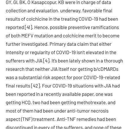
GY, GI, BK, O Kasapcopur, KB were in charge of data
collection and evaluation. underway, favorable final
results of colchicine in the treating COVID-19 had been
reported [41]. Hence, possible preventive ramifications
of both MEFV mutation and colchicine merit to become
further investigated. Primary data claim that either
intensity or regularity of COVID-19 isn’t elevated in the
sufferers with JIA [4]. It’s been lately shown in a thorough
research that neither JIA itself nor getting b/cDMARDs
was a substantial risk aspect for poor COVID-19-related
final results [42]. Four COVID-19 situations with JIA had
been reported in a recently available paper, one was
getting HCQ, two had been getting methotrexate, and
most of them had been under anti-tumor necrosis
aspect (TNF) treatment. Anti-TNF remedies had been
discontinued in every of the sufferers, and none of these