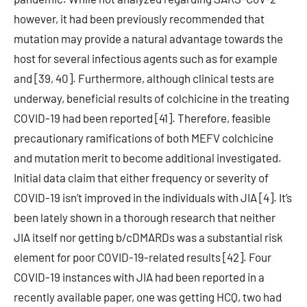
however, it had been previously recommended that
mutation may provide a natural advantage towards the
host for several infectious agents such as for example
and [39, 40]. Furthermore, although clinical tests are
underway, beneficial results of colchicine in the treating
COVID-19 had been reported [41]. Therefore, feasible
precautionary ramifications of both MEFV colchicine
and mutation merit to become additional investigated.
Initial data claim that either frequency or severity of
COVID-19 isn’t improved in the individuals with JIA [4]. It’s
been lately shown in a thorough research that neither
JIA itself nor getting b/cDMARDs was a substantial risk
element for poor COVID-19-related results [42]. Four
COVID-19 instances with JIA had been reported in a
recently available paper, one was getting HCQ, two had