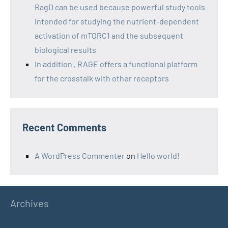
RagD can be used because powerful study tools
intended for studying the nutrient-dependent
activation of mTORC1 and the subsequent
biological results
In addition , RAGE offers a functional platform
for the crosstalk with other receptors
Recent Comments
A WordPress Commenter
on
Hello world!
Archives