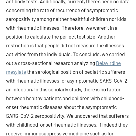
antibody tests. Additionally, current, there’s been no data
concerning the rate of recurrence of asymptomatic
seropositivity among neither healthful children nor kids
with rheumatic illnesses. Therefore, we weren’t in a
position to calculate the perfect test size. Another
restriction is that people did not measure the illnesses
activities from the individuals. To conclude, we carried
out a cross-sectional research analyzing
Delavirdine
mesylate
the serological position of pediatric sufferers
with rheumatic illnesses for asymptomatic SARS-CoV-2
an infection. In this scholarly study, there is no factor
between healthy patients and children with childhood-
onset rheumatic diseases about the asymptomatic
SARS-CoV-2 seropositivity. We uncovered that sufferers
with childhood-onset rheumatic illnesses, if indeed they
receive immunosuppressive medicine such as for