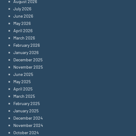
August 2026
July 2026
June 2026
May 2026
April 2026
March 2026
February 2026
January 2026
December 2025
November 2025
June 2025
May 2025
April 2025
March 2025
February 2025
January 2025
December 2024
November 2024
October 2024