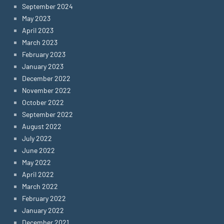
September 2024
May 2023
April 2023
March 2023
February 2023
January 2023
December 2022
November 2022
October 2022
September 2022
August 2022
July 2022
June 2022
May 2022
April 2022
March 2022
February 2022
January 2022
December 2021