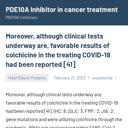
Skip
PDE10A Inhibitor in cancer treatment
to
PDE10A Inhibitors
content
Moreover, although clinical tests
underway are, favorable results of
colchicine in the treating COVID-19
had been reported [41]
Heat Shock Proteins
February 21, 2023
unscburma
Moreover, although clinical tests underway are,
favorable results of colchicine in the treating COVID-19
had been reported [41]. (HC: 8, jSLE: 3, FMF: 2, JIA: 2;
gene mutations and were utilizing colchicine through the
pandemic. While not analyzed regarding SARS-CoV-2