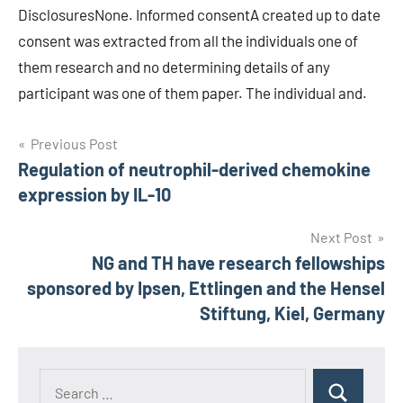
DisclosuresNone. Informed consentA created up to date
consent was extracted from all the individuals one of
them research and no determining details of any
participant was one of them paper. The individual and.
Post
Previous Post
Regulation of neutrophil-derived chemokine
navigation
expression by IL-10
Next Post
NG and TH have research fellowships
sponsored by Ipsen, Ettlingen and the Hensel
Stiftung, Kiel, Germany