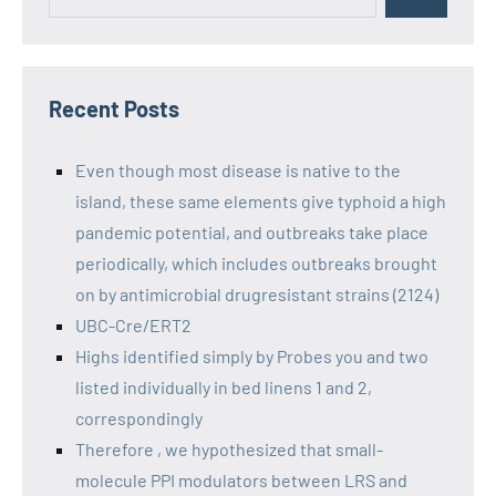
Recent Posts
Even though most disease is native to the
island, these same elements give typhoid a high
pandemic potential, and outbreaks take place
periodically, which includes outbreaks brought
on by antimicrobial drugresistant strains (2124)
UBC-Cre/ERT2
Highs identified simply by Probes you and two
listed individually in bed linens 1 and 2,
correspondingly
Therefore , we hypothesized that small-
molecule PPI modulators between LRS and