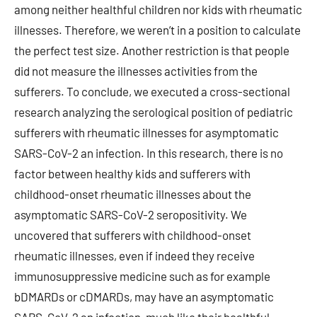
among neither healthful children nor kids with rheumatic
illnesses. Therefore, we weren’t in a position to calculate
the perfect test size. Another restriction is that people
did not measure the illnesses activities from the
sufferers. To conclude, we executed a cross-sectional
research analyzing the serological position of pediatric
sufferers with rheumatic illnesses for asymptomatic
SARS-CoV-2 an infection. In this research, there is no
factor between healthy kids and sufferers with
childhood-onset rheumatic illnesses about the
asymptomatic SARS-CoV-2 seropositivity. We
uncovered that sufferers with childhood-onset
rheumatic illnesses, even if indeed they receive
immunosuppressive medicine such as for example
bDMARDs or cDMARDs, may have an asymptomatic