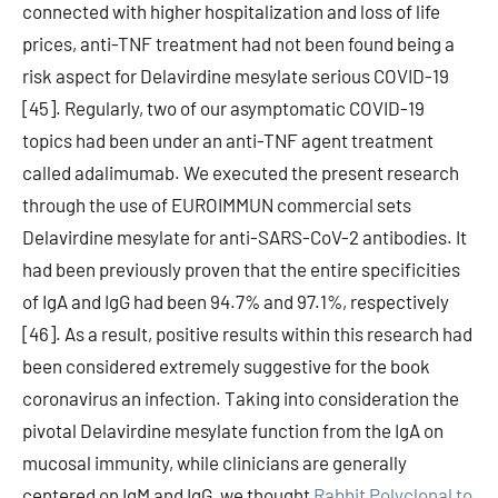
connected with higher hospitalization and loss of life
prices, anti-TNF treatment had not been found being a
risk aspect for Delavirdine mesylate serious COVID-19
[45]. Regularly, two of our asymptomatic COVID-19
topics had been under an anti-TNF agent treatment
called adalimumab. We executed the present research
through the use of EUROIMMUN commercial sets
Delavirdine mesylate for anti-SARS-CoV-2 antibodies. It
had been previously proven that the entire specificities
of IgA and IgG had been 94.7% and 97.1%, respectively
[46]. As a result, positive results within this research had
been considered extremely suggestive for the book
coronavirus an infection. Taking into consideration the
pivotal Delavirdine mesylate function from the IgA on
mucosal immunity, while clinicians are generally
centered on IgM and IgG, we thought
Rabbit Polyclonal to