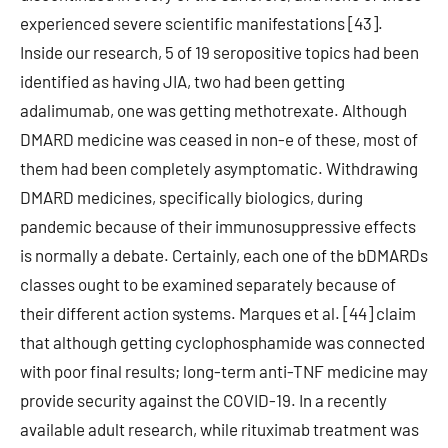
experienced severe scientific manifestations [43].
Inside our research, 5 of 19 seropositive topics had been
identified as having JIA, two had been getting
adalimumab, one was getting methotrexate. Although
DMARD medicine was ceased in non-e of these, most of
them had been completely asymptomatic. Withdrawing
DMARD medicines, specifically biologics, during
pandemic because of their immunosuppressive effects
is normally a debate. Certainly, each one of the bDMARDs
classes ought to be examined separately because of
their different action systems. Marques et al. [44] claim
that although getting cyclophosphamide was connected
with poor final results; long-term anti-TNF medicine may
provide security against the COVID-19. In a recently
available adult research, while rituximab treatment was