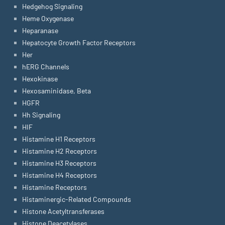
Hedgehog Signaling
Heme Oxygenase
Heparanase
Hepatocyte Growth Factor Receptors
Her
hERG Channels
Hexokinase
Hexosaminidase, Beta
HGFR
Hh Signaling
HIF
Histamine H1 Receptors
Histamine H2 Receptors
Histamine H3 Receptors
Histamine H4 Receptors
Histamine Receptors
Histaminergic-Related Compounds
Histone Acetyltransferases
Histone Deacetylases