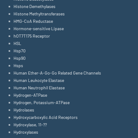
Histone Demethylases
Histone Methyltransferases
HMG-CoA Reductase
Hormone-sensitive Lipase
hOT7T175 Receptor
HSL
Hsp70
Hsp90
Hsps
Human Ether-A-Go-Go Related Gene Channels
Human Leukocyte Elastase
Human Neutrophil Elastase
Hydrogen-ATPase
Hydrogen, Potassium-ATPase
Hydrolases
Hydroxycarboxylic Acid Receptors
Hydroxylase, 11-??
Hydroxylases