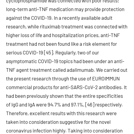
cyclophosphamide was connected with poor results;
long-term anti-TNF medication may provide protection
against the COVID-19. In a recently available adult
research, while rituximab treatment was connected with
higher loss of life and hospitalization prices, anti-TNF
treatment had not been found like a risk element for
serious COVID-19 [45]. Regularly, two of our
asymptomatic COVID-19 topics had been under an anti-
TNF agent treatment called adalimumab. We carried out
the present research through the use of EUROIMMUN
commercial products for anti-SARS-CoV-2 antibodies. It
had been previously shown that the entire specificities
of IgG and IgA were 94.7% and 97.1%, [46] respectively.
Therefore, excellent results with this research were
taken into consideration suggestive for the novel
coronavirus infection highly. Taking into consideration