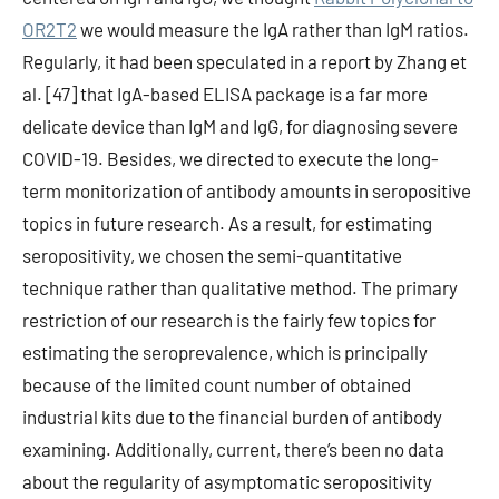
OR2T2
we would measure the IgA rather than IgM ratios.
Regularly, it had been speculated in a report by Zhang et
al. [47] that IgA-based ELISA package is a far more
delicate device than IgM and IgG, for diagnosing severe
COVID-19. Besides, we directed to execute the long-
term monitorization of antibody amounts in seropositive
topics in future research. As a result, for estimating
seropositivity, we chosen the semi-quantitative
technique rather than qualitative method. The primary
restriction of our research is the fairly few topics for
estimating the seroprevalence, which is principally
because of the limited count number of obtained
industrial kits due to the financial burden of antibody
examining. Additionally, current, there’s been no data
about the regularity of asymptomatic seropositivity