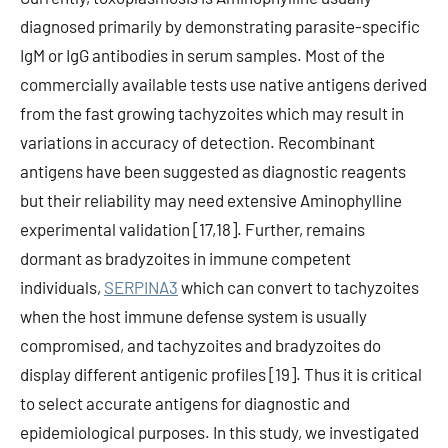
diagnosed primarily by demonstrating parasite-specific
IgM or IgG antibodies in serum samples. Most of the
commercially available tests use native antigens derived
from the fast growing tachyzoites which may result in
variations in accuracy of detection. Recombinant
antigens have been suggested as diagnostic reagents
but their reliability may need extensive Aminophylline
experimental validation [17,18]. Further, remains
dormant as bradyzoites in immune competent
individuals,
SERPINA3
which can convert to tachyzoites
when the host immune defense system is usually
compromised, and tachyzoites and bradyzoites do
display different antigenic profiles [19]. Thus it is critical
to select accurate antigens for diagnostic and
epidemiological purposes. In this study, we investigated