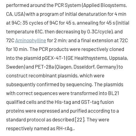
performed around the PCR System (Applied Biosystems,
CA, USA) with a program of initial denaturation for 4 min
at 94C; 35 cycles of 94C for 45 s, annealing for 45 s (initial
temperature 61C, then decreasing by 0.3C/cycle), and
72C
Aminophylline
for 2 min; and a final extension at 72C
for 10 min. The PCR products were respectively cloned
into the plasmid pGEX-4T-1 (GE Healthsystems, Uppsala,
Sweden) and PET-28a (Qiagen, Dsseldorf, Germany) to
construct recombinant plasmids, which were
subsequently confirmed by sequencing. The plasmids
with correct sequences were transformed into BL21
qualified cells and the His-tag and GST-tag fusion
proteins were expressed and purified according to a
standard protocol as described [22]. They were
respectively named as RH-rAg,.