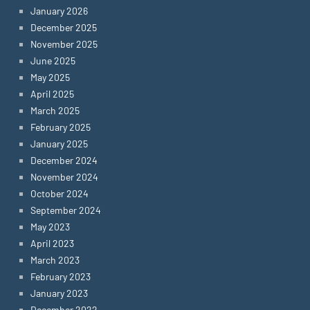
January 2026
December 2025
November 2025
June 2025
May 2025
April 2025
March 2025
February 2025
January 2025
December 2024
November 2024
October 2024
September 2024
May 2023
April 2023
March 2023
February 2023
January 2023
December 2022