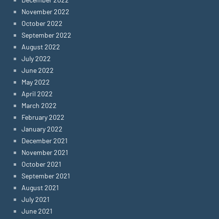
November 2022
October 2022
September 2022
August 2022
July 2022
June 2022
May 2022
April 2022
March 2022
February 2022
January 2022
December 2021
November 2021
October 2021
September 2021
August 2021
July 2021
June 2021