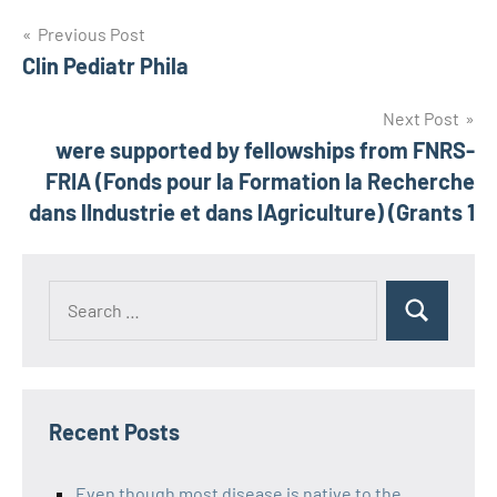
Post
Previous Post
Clin Pediatr Phila
navigation
Next Post
were supported by fellowships from FNRS-
FRIA (Fonds pour la Formation la Recherche
dans lIndustrie et dans lAgriculture) (Grants 1
Recent Posts
Even though most disease is native to the