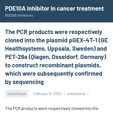
Skip
PDE10A Inhibitor in cancer treatment
to
PDE10A Inhibitors
content
The PCR products were respectively
cloned into the plasmid pGEX-4T-1 (GE
Healthsystems, Uppsala, Sweden) and
PET-28a (Qiagen, Dsseldorf, Germany)
to construct recombinant plasmids,
which were subsequently confirmed
by sequencing
Hexokinase
February 14, 2023
unscburma
The PCR products were respectively cloned into the