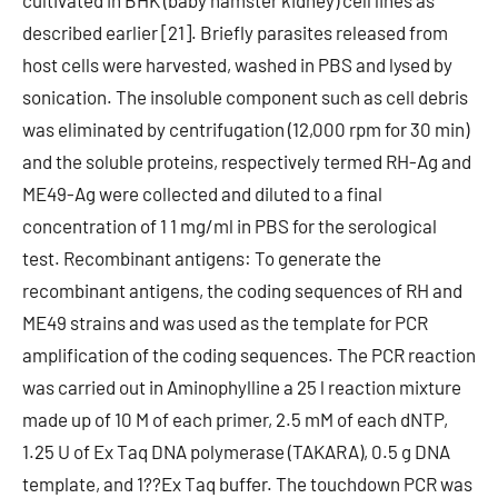
cultivated in BHK (baby hamster kidney) cell lines as
described earlier [21]. Briefly parasites released from
host cells were harvested, washed in PBS and lysed by
sonication. The insoluble component such as cell debris
was eliminated by centrifugation (12,000 rpm for 30 min)
and the soluble proteins, respectively termed RH-Ag and
ME49-Ag were collected and diluted to a final
concentration of 1 1 mg/ml in PBS for the serological
test. Recombinant antigens: To generate the
recombinant antigens, the coding sequences of RH and
ME49 strains and was used as the template for PCR
amplification of the coding sequences. The PCR reaction
was carried out in Aminophylline a 25 l reaction mixture
made up of 10 M of each primer, 2.5 mM of each dNTP,
1.25 U of Ex Taq DNA polymerase (TAKARA), 0.5 g DNA
template, and 1??Ex Taq buffer. The touchdown PCR was