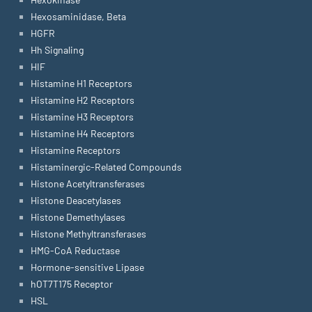
Hexosaminidase, Beta
HGFR
Hh Signaling
HIF
Histamine H1 Receptors
Histamine H2 Receptors
Histamine H3 Receptors
Histamine H4 Receptors
Histamine Receptors
Histaminergic-Related Compounds
Histone Acetyltransferases
Histone Deacetylases
Histone Demethylases
Histone Methyltransferases
HMG-CoA Reductase
Hormone-sensitive Lipase
hOT7T175 Receptor
HSL