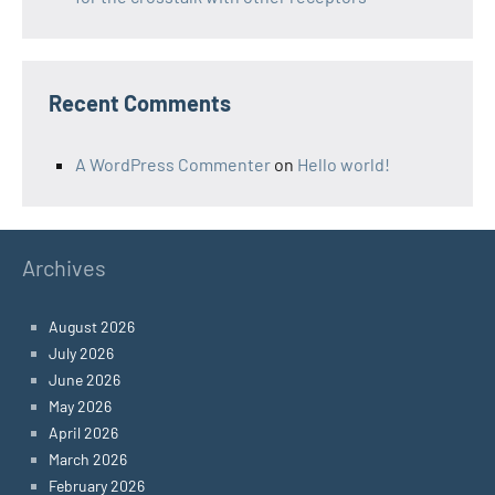
Recent Comments
A WordPress Commenter
on
Hello world!
Archives
August 2026
July 2026
June 2026
May 2026
April 2026
March 2026
February 2026