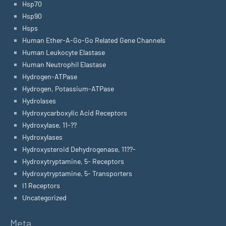
Hsp70
Hsp90
Hsps
Human Ether-A-Go-Go Related Gene Channels
Human Leukocyte Elastase
Human Neutrophil Elastase
Hydrogen-ATPase
Hydrogen, Potassium-ATPase
Hydrolases
Hydroxycarboxylic Acid Receptors
Hydroxylase, 11-??
Hydroxylases
Hydroxysteroid Dehydrogenase, 11??-
Hydroxytryptamine, 5- Receptors
Hydroxytryptamine, 5- Transporters
I1 Receptors
Uncategorized
Meta