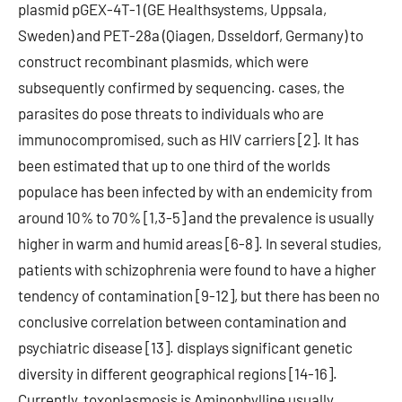
plasmid pGEX-4T-1 (GE Healthsystems, Uppsala,
Sweden) and PET-28a (Qiagen, Dsseldorf, Germany) to
construct recombinant plasmids, which were
subsequently confirmed by sequencing. cases, the
parasites do pose threats to individuals who are
immunocompromised, such as HIV carriers [2]. It has
been estimated that up to one third of the worlds
populace has been infected by with an endemicity from
around 10% to 70% [1,3-5] and the prevalence is usually
higher in warm and humid areas [6-8]. In several studies,
patients with schizophrenia were found to have a higher
tendency of contamination [9-12], but there has been no
conclusive correlation between contamination and
psychiatric disease [13]. displays significant genetic
diversity in different geographical regions [14-16].
Currently, toxoplasmosis is Aminophylline usually