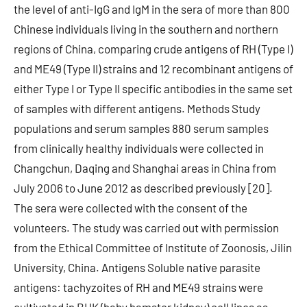
the level of anti-IgG and IgM in the sera of more than 800
Chinese individuals living in the southern and northern
regions of China, comparing crude antigens of RH (Type I)
and ME49 (Type II) strains and 12 recombinant antigens of
either Type I or Type II specific antibodies in the same set
of samples with different antigens. Methods Study
populations and serum samples 880 serum samples
from clinically healthy individuals were collected in
Changchun, Daqing and Shanghai areas in China from
July 2006 to June 2012 as described previously [20].
The sera were collected with the consent of the
volunteers. The study was carried out with permission
from the Ethical Committee of Institute of Zoonosis, Jilin
University, China. Antigens Soluble native parasite
antigens: tachyzoites of RH and ME49 strains were