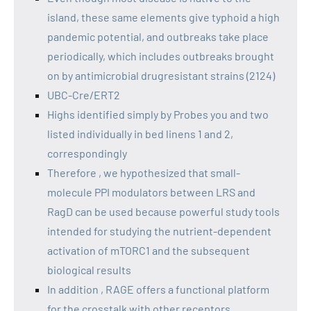
island, these same elements give typhoid a high
pandemic potential, and outbreaks take place
periodically, which includes outbreaks brought
on by antimicrobial drugresistant strains (2124)
UBC-Cre/ERT2
Highs identified simply by Probes you and two
listed individually in bed linens 1 and 2,
correspondingly
Therefore , we hypothesized that small-
molecule PPI modulators between LRS and
RagD can be used because powerful study tools
intended for studying the nutrient-dependent
activation of mTORC1 and the subsequent
biological results
In addition , RAGE offers a functional platform
for the crosstalk with other receptors