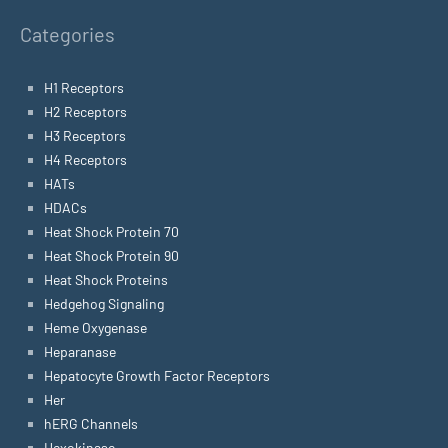
Categories
H1 Receptors
H2 Receptors
H3 Receptors
H4 Receptors
HATs
HDACs
Heat Shock Protein 70
Heat Shock Protein 90
Heat Shock Proteins
Hedgehog Signaling
Heme Oxygenase
Heparanase
Hepatocyte Growth Factor Receptors
Her
hERG Channels
Hexokinase