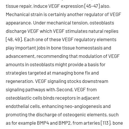
tissue repair, induce VEGF expression [45-47] also.
Mechanical strain is certainly another regulator of VEGF
appearance. Under mechanical tension, osteoblasts
discharge VEGF which VEGF stimulates natural replies
[48, 49]. Each one of these VEGF regulatory elements
play important jobs in bone tissue homeostasis and
advancement, recommending that modulation of VEGF
amounts in osteoblasts might provide a basis for
strategies targeted at managing bone fix and
regeneration. VEGF signaling stocks downstream
signaling pathways with.Second, VEGF from
osteoblastic cells binds receptors in adjacent
endothelial cells, enhancing neo-angiogenesis and
promoting the discharge of osteogenic elements, such
as for example BMP4 and BMP2, from arteries [113]. bone