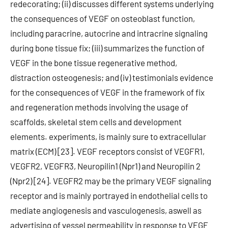
redecorating; (ii) discusses different systems underlying
the consequences of VEGF on osteoblast function,
including paracrine, autocrine and intracrine signaling
during bone tissue fix; (iii) summarizes the function of
VEGF in the bone tissue regenerative method,
distraction osteogenesis; and (iv) testimonials evidence
for the consequences of VEGF in the framework of fix
and regeneration methods involving the usage of
scaffolds, skeletal stem cells and development
elements. experiments, is mainly sure to extracellular
matrix (ECM) [23]. VEGF receptors consist of VEGFR1,
VEGFR2, VEGFR3, Neuropilin1 (Npr1) and Neuropilin 2
(Npr2) [24]. VEGFR2 may be the primary VEGF signaling
receptor and is mainly portrayed in endothelial cells to
mediate angiogenesis and vasculogenesis, aswell as
advertising of vessel permeability in response to VEGF