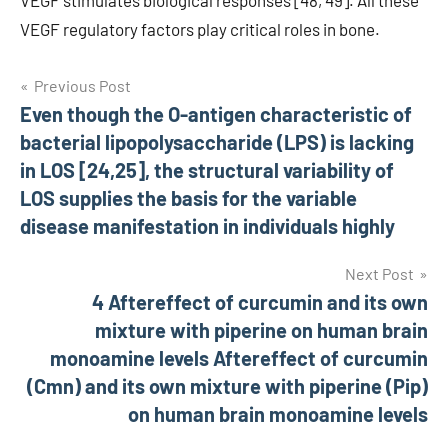
VEGF stimulates biological responses [48, 49]. All these
VEGF regulatory factors play critical roles in bone.
Post
Previous Post
Even though the O-antigen characteristic of
navigation
bacterial lipopolysaccharide (LPS) is lacking
in LOS [24,25], the structural variability of
LOS supplies the basis for the variable
disease manifestation in individuals highly
Next Post
4 Aftereffect of curcumin and its own
mixture with piperine on human brain
monoamine levels Aftereffect of curcumin
(Cmn) and its own mixture with piperine (Pip)
on human brain monoamine levels