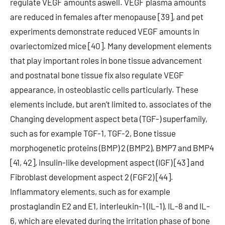
regulate VEGF amounts aswell. VEGF plasma amounts
are reduced in females after menopause [39], and pet
experiments demonstrate reduced VEGF amounts in
ovariectomized mice [40]. Many development elements
that play important roles in bone tissue advancement
and postnatal bone tissue fix also regulate VEGF
appearance, in osteoblastic cells particularly. These
elements include, but aren’t limited to, associates of the
Changing development aspect beta (TGF-) superfamily,
such as for example TGF-1, TGF-2, Bone tissue
morphogenetic proteins (BMP) 2 (BMP2), BMP7 and BMP4
[41, 42], insulin-like development aspect (IGF) [43] and
Fibroblast development aspect 2 (FGF2) [44].
Inflammatory elements, such as for example
prostaglandin E2 and E1, interleukin-1 (IL-1), IL-8 and IL-
6, which are elevated during the irritation phase of bone