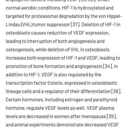
normal aerobic conditions, HIF-1 is hydroxylated and
targeted for proteasomal degradation by the von Hippel-
Lindau (VHL) tumor suppressor [37]. Deletion of HIF-1 in
osteoblasts causes reduction of VEGF expression,
leading to interruption of both angiogenesis and
osteogenesis, while deletion of VHL in osteoblasts
increases both expression of HIF-1 and VEGF, leading to
promotion of bone formation and angiogenesis [34]. In
addition to HIF-1, VEGF is also regulated by the
transcription factor Osterix, expressed in osteoblastic
lineage cells and a regulator of their differentiation [38].
Certain hormones, including estrogen and parathyroid
hormone, regulate VEGF levels as well. VEGF plasma
levels are decreased in women after menopause [39],
and animal experiments demonstrate decreased VEGF