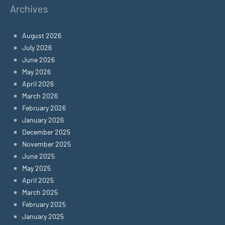
Archives
August 2026
July 2026
June 2026
May 2026
April 2026
March 2026
February 2026
January 2026
December 2025
November 2025
June 2025
May 2025
April 2025
March 2025
February 2025
January 2025