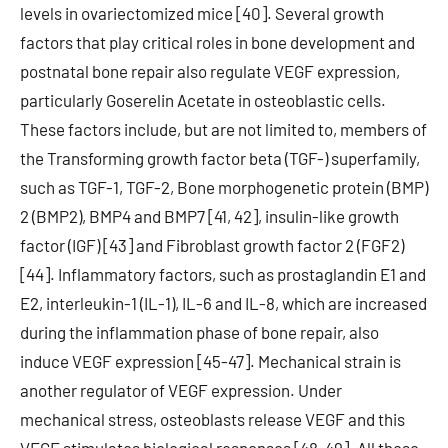
levels in ovariectomized mice [40]. Several growth
factors that play critical roles in bone development and
postnatal bone repair also regulate VEGF expression,
particularly Goserelin Acetate in osteoblastic cells.
These factors include, but are not limited to, members of
the Transforming growth factor beta (TGF-) superfamily,
such as TGF-1, TGF-2, Bone morphogenetic protein (BMP)
2 (BMP2), BMP4 and BMP7 [41, 42], insulin-like growth
factor (IGF) [43] and Fibroblast growth factor 2 (FGF2)
[44]. Inflammatory factors, such as prostaglandin E1 and
E2, interleukin-1 (IL-1), IL-6 and IL-8, which are increased
during the inflammation phase of bone repair, also
induce VEGF expression [45-47]. Mechanical strain is
another regulator of VEGF expression. Under
mechanical stress, osteoblasts release VEGF and this