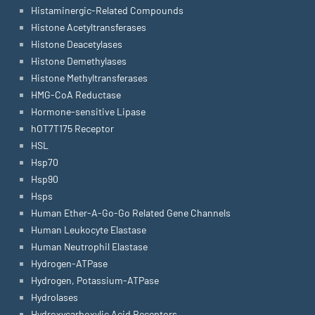
Histaminergic-Related Compounds
Histone Acetyltransferases
Histone Deacetylases
Histone Demethylases
Histone Methyltransferases
HMG-CoA Reductase
Hormone-sensitive Lipase
hOT7T175 Receptor
HSL
Hsp70
Hsp90
Hsps
Human Ether-A-Go-Go Related Gene Channels
Human Leukocyte Elastase
Human Neutrophil Elastase
Hydrogen-ATPase
Hydrogen, Potassium-ATPase
Hydrolases
Hydroxycarboxylic Acid Receptors