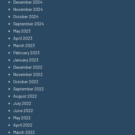
December 2024
November 2024
October 2024
September 2024
May 2023
April 2023
March 2023
February 2023
January 2023
December 2022
November 2022
October 2022
September 2022
August 2022
July 2022
June 2022
May 2022
April 2022
March 2022