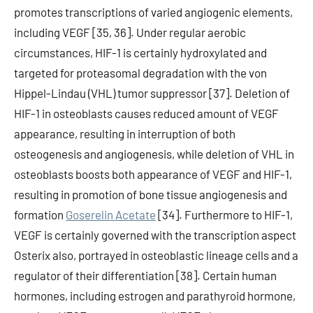
promotes transcriptions of varied angiogenic elements,
including VEGF [35, 36]. Under regular aerobic
circumstances, HIF-1 is certainly hydroxylated and
targeted for proteasomal degradation with the von
Hippel-Lindau (VHL) tumor suppressor [37]. Deletion of
HIF-1 in osteoblasts causes reduced amount of VEGF
appearance, resulting in interruption of both
osteogenesis and angiogenesis, while deletion of VHL in
osteoblasts boosts both appearance of VEGF and HIF-1,
resulting in promotion of bone tissue angiogenesis and
formation
Goserelin Acetate
[34]. Furthermore to HIF-1,
VEGF is certainly governed with the transcription aspect
Osterix also, portrayed in osteoblastic lineage cells and a
regulator of their differentiation [38]. Certain human
hormones, including estrogen and parathyroid hormone,