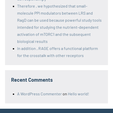
Therefore , we hypothesized that small-
molecule PPI modulators between LRS and
RagD can be used because powerful study tools
intended for studying the nutrient-dependent
activation of mTORC1 and the subsequent
biological results
In addition , RAGE offers a functional platform
for the crosstalk with other receptors
Recent Comments
A WordPress Commenter
on
Hello world!