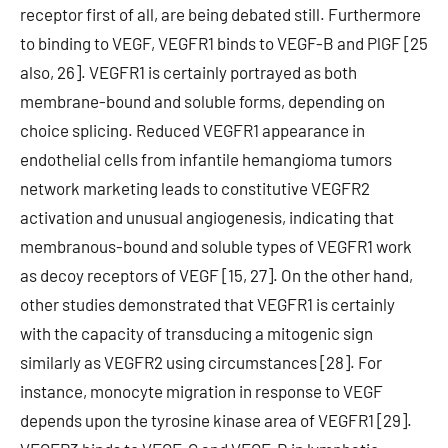
receptor first of all, are being debated still. Furthermore
to binding to VEGF, VEGFR1 binds to VEGF-B and PlGF [25
also, 26]. VEGFR1 is certainly portrayed as both
membrane-bound and soluble forms, depending on
choice splicing. Reduced VEGFR1 appearance in
endothelial cells from infantile hemangioma tumors
network marketing leads to constitutive VEGFR2
activation and unusual angiogenesis, indicating that
membranous-bound and soluble types of VEGFR1 work
as decoy receptors of VEGF [15, 27]. On the other hand,
other studies demonstrated that VEGFR1 is certainly
with the capacity of transducing a mitogenic sign
similarly as VEGFR2 using circumstances [28]. For
instance, monocyte migration in response to VEGF
depends upon the tyrosine kinase area of VEGFR1 [29].