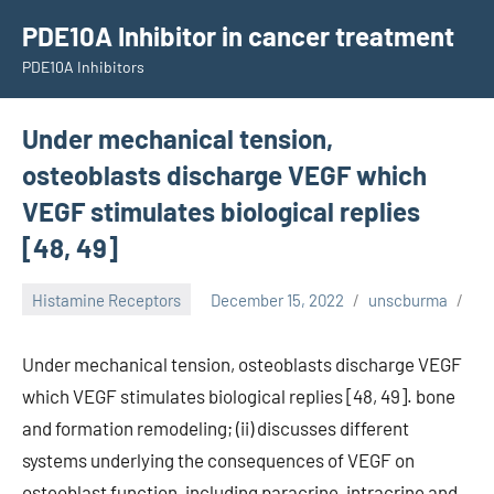
Skip
PDE10A Inhibitor in cancer treatment
to
PDE10A Inhibitors
content
Under mechanical tension,
osteoblasts discharge VEGF which
VEGF stimulates biological replies
[48, 49]
Histamine Receptors
December 15, 2022
unscburma
Under mechanical tension, osteoblasts discharge VEGF
which VEGF stimulates biological replies [48, 49]. bone
and formation remodeling; (ii) discusses different
systems underlying the consequences of VEGF on
osteoblast function, including paracrine, intracrine and