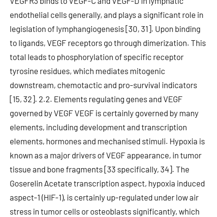
VEGFR3 binds to VEGF-C and VEGF-D in lymphatic
endothelial cells generally, and plays a significant role in
legislation of lymphangiogenesis [30, 31]. Upon binding
to ligands, VEGF receptors go through dimerization. This
total leads to phosphorylation of specific receptor
tyrosine residues, which mediates mitogenic
downstream, chemotactic and pro-survival indicators
[15, 32]. 2.2. Elements regulating genes and VEGF
governed by VEGF VEGF is certainly governed by many
elements, including development and transcription
elements, hormones and mechanised stimuli. Hypoxia is
known as a major drivers of VEGF appearance, in tumor
tissue and bone fragments [33 specifically, 34]. The
Goserelin Acetate transcription aspect, hypoxia induced
aspect-1 (HIF-1), is certainly up-regulated under low air
stress in tumor cells or osteoblasts significantly, which