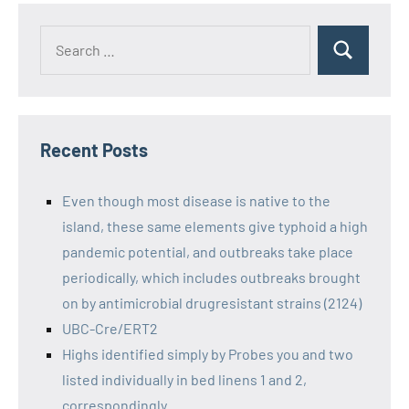
Recent Posts
Even though most disease is native to the
island, these same elements give typhoid a high
pandemic potential, and outbreaks take place
periodically, which includes outbreaks brought
on by antimicrobial drugresistant strains (2124)
UBC-Cre/ERT2
Highs identified simply by Probes you and two
listed individually in bed linens 1 and 2,
correspondingly