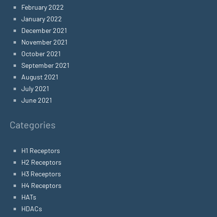
February 2022
January 2022
December 2021
November 2021
October 2021
September 2021
August 2021
July 2021
June 2021
Categories
H1 Receptors
H2 Receptors
H3 Receptors
H4 Receptors
HATs
HDACs