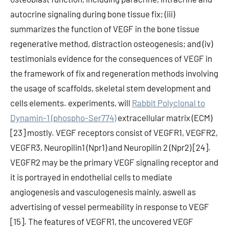
autocrine signaling during bone tissue fix; (iii)
summarizes the function of VEGF in the bone tissue
regenerative method, distraction osteogenesis; and (iv)
testimonials evidence for the consequences of VEGF in
the framework of fix and regeneration methods involving
the usage of scaffolds, skeletal stem development and
cells elements. experiments, will
Rabbit Polyclonal to
Dynamin-1 (phospho-Ser774)
extracellular matrix (ECM)
[23] mostly. VEGF receptors consist of VEGFR1, VEGFR2,
VEGFR3, Neuropilin1 (Npr1) and Neuropilin 2 (Npr2) [24].
VEGFR2 may be the primary VEGF signaling receptor and
it is portrayed in endothelial cells to mediate
angiogenesis and vasculogenesis mainly, aswell as
advertising of vessel permeability in response to VEGF
[15]. The features of VEGFR1, the uncovered VEGF