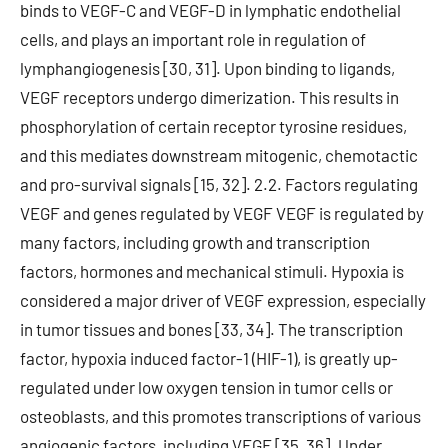
binds to VEGF-C and VEGF-D in lymphatic endothelial
cells, and plays an important role in regulation of
lymphangiogenesis [30, 31]. Upon binding to ligands,
VEGF receptors undergo dimerization. This results in
phosphorylation of certain receptor tyrosine residues,
and this mediates downstream mitogenic, chemotactic
and pro-survival signals [15, 32]. 2.2. Factors regulating
VEGF and genes regulated by VEGF VEGF is regulated by
many factors, including growth and transcription
factors, hormones and mechanical stimuli. Hypoxia is
considered a major driver of VEGF expression, especially
in tumor tissues and bones [33, 34]. The transcription
factor, hypoxia induced factor-1 (HIF-1), is greatly up-
regulated under low oxygen tension in tumor cells or
osteoblasts, and this promotes transcriptions of various
angiogenic factors, including VEGF [35, 36]. Under