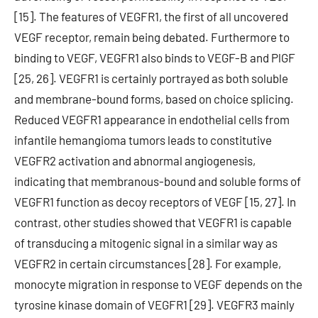
[15]. The features of VEGFR1, the first of all uncovered
VEGF receptor, remain being debated. Furthermore to
binding to VEGF, VEGFR1 also binds to VEGF-B and PlGF
[25, 26]. VEGFR1 is certainly portrayed as both soluble
and membrane-bound forms, based on choice splicing.
Reduced VEGFR1 appearance in endothelial cells from
infantile hemangioma tumors leads to constitutive
VEGFR2 activation and abnormal angiogenesis,
indicating that membranous-bound and soluble forms of
VEGFR1 function as decoy receptors of VEGF [15, 27]. In
contrast, other studies showed that VEGFR1 is capable
of transducing a mitogenic signal in a similar way as
VEGFR2 in certain circumstances [28]. For example,
monocyte migration in response to VEGF depends on the
tyrosine kinase domain of VEGFR1 [29]. VEGFR3 mainly