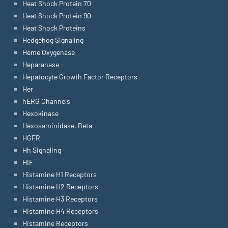
Heat Shock Protein 70
Heat Shock Protein 90
Heat Shock Proteins
Hedgehog Signaling
Heme Oxygenase
Heparanase
Hepatocyte Growth Factor Receptors
Her
hERG Channels
Hexokinase
Hexosaminidase, Beta
HGFR
Hh Signaling
HIF
Histamine H1 Receptors
Histamine H2 Receptors
Histamine H3 Receptors
Histamine H4 Receptors
Histamine Receptors