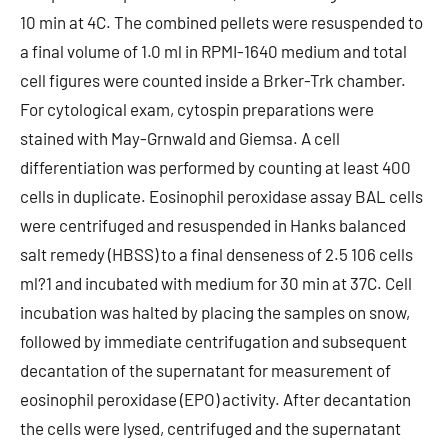
10 min at 4C. The combined pellets were resuspended to
a final volume of 1.0 ml in RPMI-1640 medium and total
cell figures were counted inside a Brker-Trk chamber.
For cytological exam, cytospin preparations were
stained with May-Grnwald and Giemsa. A cell
differentiation was performed by counting at least 400
cells in duplicate. Eosinophil peroxidase assay BAL cells
were centrifuged and resuspended in Hanks balanced
salt remedy (HBSS) to a final denseness of 2.5 106 cells
ml?1 and incubated with medium for 30 min at 37C. Cell
incubation was halted by placing the samples on snow,
followed by immediate centrifugation and subsequent
decantation of the supernatant for measurement of
eosinophil peroxidase (EPO) activity. After decantation
the cells were lysed, centrifuged and the supernatant