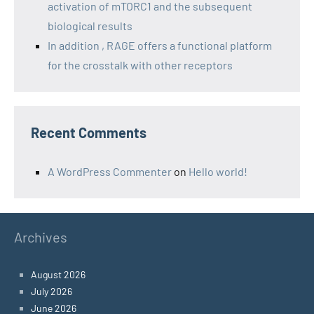
activation of mTORC1 and the subsequent
biological results
In addition , RAGE offers a functional platform
for the crosstalk with other receptors
Recent Comments
A WordPress Commenter
on
Hello world!
Archives
August 2026
July 2026
June 2026