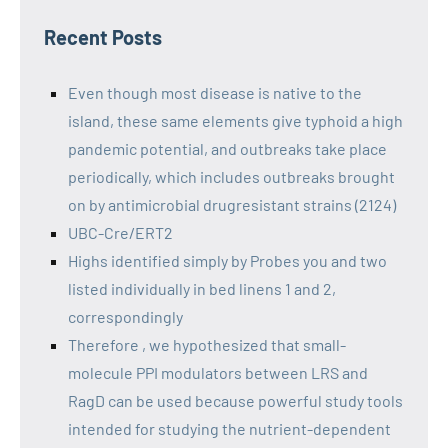
Recent Posts
Even though most disease is native to the
island, these same elements give typhoid a high
pandemic potential, and outbreaks take place
periodically, which includes outbreaks brought
on by antimicrobial drugresistant strains (2124)
UBC-Cre/ERT2
Highs identified simply by Probes you and two
listed individually in bed linens 1 and 2,
correspondingly
Therefore , we hypothesized that small-
molecule PPI modulators between LRS and
RagD can be used because powerful study tools
intended for studying the nutrient-dependent