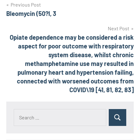
Post
Previous Post
Bleomycin (50?l, 3
navigation
Next Post
Opiate dependence may be considered a risk
aspect for poor outcome with respiratory
system disease, whilst chronic
methamphetamine use may resulted in
pulmonary heart and hypertension failing,
connected with worsened outcomes from
COVID\19 [41, 81, 82, 83]