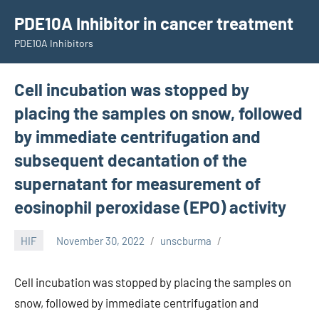
Skip
PDE10A Inhibitor in cancer treatment
to
PDE10A Inhibitors
content
Cell incubation was stopped by
placing the samples on snow, followed
by immediate centrifugation and
subsequent decantation of the
supernatant for measurement of
eosinophil peroxidase (EPO) activity
HIF
November 30, 2022
unscburma
Cell incubation was stopped by placing the samples on
snow, followed by immediate centrifugation and