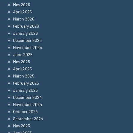
May 2026
April 2026
March 2026
February 2026
January 2026
December 2025
November 2025
June 2025
May 2025
April 2025
March 2025
February 2025
January 2025
December 2024
November 2024
October 2024
September 2024
May 2023
April 2023