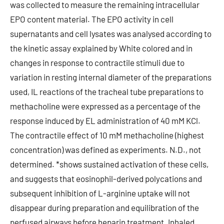
was collected to measure the remaining intracellular
EPO content material. The EPO activity in cell
supernatants and cell lysates was analysed according to
the kinetic assay explained by White colored and in
changes in response to contractile stimuli due to
variation in resting internal diameter of the preparations
used, IL reactions of the tracheal tube preparations to
methacholine were expressed as a percentage of the
response induced by EL administration of 40 mM KCl.
The contractile effect of 10 mM methacholine (highest
concentration) was defined as experiments. N.D., not
determined. *shows sustained activation of these cells,
and suggests that eosinophil-derived polycations and
subsequent inhibition of L-arginine uptake will not
disappear during preparation and equilibration of the
perfused airways before heparin treatment. Inhaled