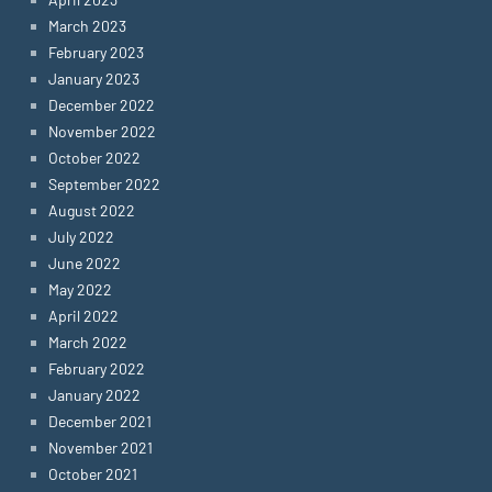
March 2023
February 2023
January 2023
December 2022
November 2022
October 2022
September 2022
August 2022
July 2022
June 2022
May 2022
April 2022
March 2022
February 2022
January 2022
December 2021
November 2021
October 2021