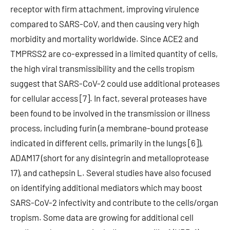
receptor with firm attachment, improving virulence
compared to SARS-CoV, and then causing very high
morbidity and mortality worldwide. Since ACE2 and
TMPRSS2 are co-expressed in a limited quantity of cells,
the high viral transmissibility and the cells tropism
suggest that SARS-CoV-2 could use additional proteases
for cellular access [7]. In fact, several proteases have
been found to be involved in the transmission or illness
process, including furin (a membrane-bound protease
indicated in different cells, primarily in the lungs [6]),
ADAM17 (short for any disintegrin and metalloprotease
17), and cathepsin L. Several studies have also focused
on identifying additional mediators which may boost
SARS-CoV-2 infectivity and contribute to the cells/organ
tropism. Some data are growing for additional cell