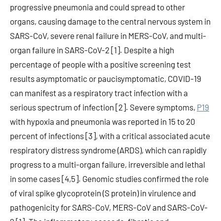
progressive pneumonia and could spread to other
organs, causing damage to the central nervous system in
SARS-CoV, severe renal failure in MERS-CoV, and multi-
organ failure in SARS-CoV-2 [1]. Despite a high
percentage of people with a positive screening test
results asymptomatic or paucisymptomatic, COVID-19
can manifest as a respiratory tract infection with a
serious spectrum of infection [2]. Severe symptoms,
P19
with hypoxia and pneumonia was reported in 15 to 20
percent of infections [3], with a critical associated acute
respiratory distress syndrome (ARDS), which can rapidly
progress to a multi-organ failure, irreversible and lethal
in some cases [4,5]. Genomic studies confirmed the role
of viral spike glycoprotein (S protein) in virulence and
pathogenicity for SARS-CoV, MERS-CoV and SARS-CoV-