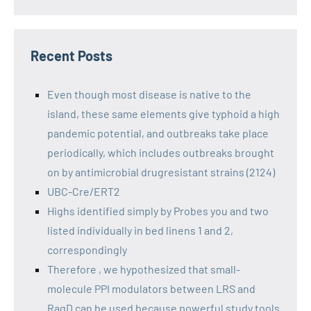
Recent Posts
Even though most disease is native to the
island, these same elements give typhoid a high
pandemic potential, and outbreaks take place
periodically, which includes outbreaks brought
on by antimicrobial drugresistant strains (2124)
UBC-Cre/ERT2
Highs identified simply by Probes you and two
listed individually in bed linens 1 and 2,
correspondingly
Therefore , we hypothesized that small-
molecule PPI modulators between LRS and
RagD can be used because powerful study tools