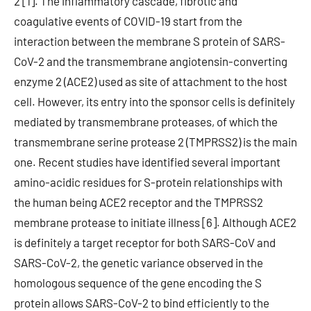
2 [1]. The inflammatory cascade, fibrotic and
coagulative events of COVID-19 start from the
interaction between the membrane S protein of SARS-
CoV-2 and the transmembrane angiotensin-converting
enzyme 2 (ACE2) used as site of attachment to the host
cell. However, its entry into the sponsor cells is definitely
mediated by transmembrane proteases, of which the
transmembrane serine protease 2 (TMPRSS2) is the main
one. Recent studies have identified several important
amino-acidic residues for S-protein relationships with
the human being ACE2 receptor and the TMPRSS2
membrane protease to initiate illness [6]. Although ACE2
is definitely a target receptor for both SARS-CoV and
SARS-CoV-2, the genetic variance observed in the
homologous sequence of the gene encoding the S
protein allows SARS-CoV-2 to bind efficiently to the