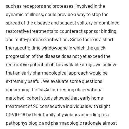
such as receptors and proteases, involved in the
dynamic of illness, could provide a way to stop the
spread of the disease and suggest solitary or combined
restorative treatments to counteract sponsor binding
and multi-protease activation. Since there is a short
therapeutic time windowpane in which the quick
progression of the disease does not yet exceed the
restorative potential of the available drugs, we believe
that an early pharmacological approach would be
extremely useful. We evaluate some questions
concerning the 1st.An interesting observational
matched-cohort study showed that early home
treatment of 90 consecutive individuals with slight
COVID-19 by their family physicians according to a
pathophysiologic and pharmacologic rationale almost