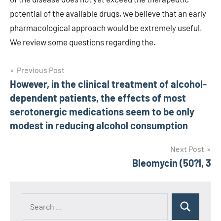
Post
Previous Post
However, in the clinical treatment of alcohol-
navigation
dependent patients, the effects of most
serotonergic medications seem to be only
modest in reducing alcohol consumption
Next Post
Bleomycin (50?l, 3