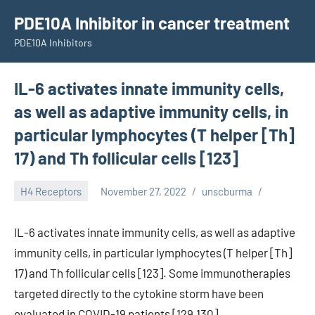
Skip
PDE10A Inhibitor in cancer treatment
to
PDE10A Inhibitors
content
IL-6 activates innate immunity cells,
as well as adaptive immunity cells, in
particular lymphocytes (T helper [Th]
17) and Th follicular cells [123]
H4 Receptors
November 27, 2022
unscburma
IL-6 activates innate immunity cells, as well as adaptive
immunity cells, in particular lymphocytes (T helper [Th]
17) and Th follicular cells [123]. Some immunotherapies
targeted directly to the cytokine storm have been
evaluated in COVID-19 patients [129,130].