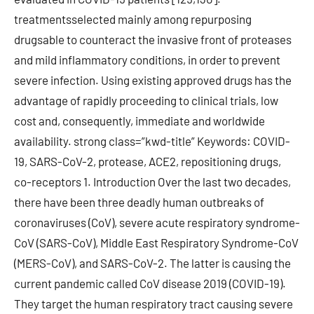
treatmentsselected mainly among repurposing
drugsable to counteract the invasive front of proteases
and mild inflammatory conditions, in order to prevent
severe infection. Using existing approved drugs has the
advantage of rapidly proceeding to clinical trials, low
cost and, consequently, immediate and worldwide
availability. strong class=”kwd-title” Keywords: COVID-
19, SARS-CoV-2, protease, ACE2, repositioning drugs,
co-receptors 1. Introduction Over the last two decades,
there have been three deadly human outbreaks of
coronaviruses (CoV), severe acute respiratory syndrome-
CoV (SARS-CoV), Middle East Respiratory Syndrome-CoV
(MERS-CoV), and SARS-CoV-2. The latter is causing the
current pandemic called CoV disease 2019 (COVID-19).
They target the human respiratory tract causing severe