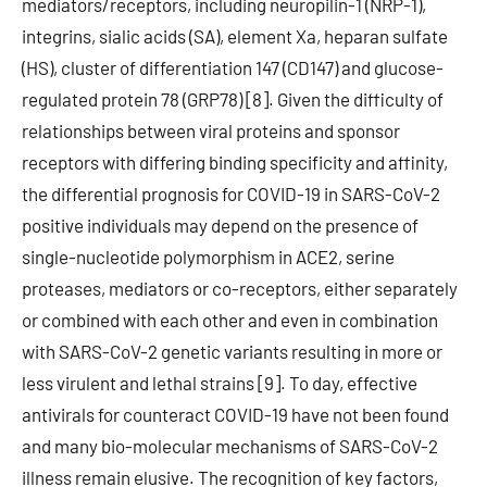
mediators/receptors, including neuropilin-1 (NRP-1),
integrins, sialic acids (SA), element Xa, heparan sulfate
(HS), cluster of differentiation 147 (CD147) and glucose-
regulated protein 78 (GRP78) [8]. Given the difficulty of
relationships between viral proteins and sponsor
receptors with differing binding specificity and affinity,
the differential prognosis for COVID-19 in SARS-CoV-2
positive individuals may depend on the presence of
single-nucleotide polymorphism in ACE2, serine
proteases, mediators or co-receptors, either separately
or combined with each other and even in combination
with SARS-CoV-2 genetic variants resulting in more or
less virulent and lethal strains [9]. To day, effective
antivirals for counteract COVID-19 have not been found
and many bio-molecular mechanisms of SARS-CoV-2
illness remain elusive. The recognition of key factors,