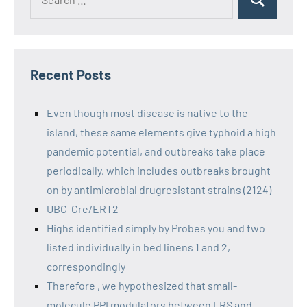
Recent Posts
Even though most disease is native to the
island, these same elements give typhoid a high
pandemic potential, and outbreaks take place
periodically, which includes outbreaks brought
on by antimicrobial drugresistant strains (2124)
UBC-Cre/ERT2
Highs identified simply by Probes you and two
listed individually in bed linens 1 and 2,
correspondingly
Therefore , we hypothesized that small-
molecule PPI modulators between LRS and