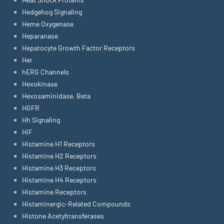
Hedgehog Signaling
Heme Oxygenase
Heparanase
Hepatocyte Growth Factor Receptors
Her
hERG Channels
Hexokinase
Hexosaminidase, Beta
HGFR
Hh Signaling
HIF
Histamine H1 Receptors
Histamine H2 Receptors
Histamine H3 Receptors
Histamine H4 Receptors
Histamine Receptors
Histaminergic-Related Compounds
Histone Acetyltransferases