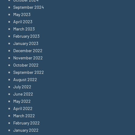
September 2024
May 2023
April 2023
March 2023
February 2023
January 2023
December 2022
November 2022
October 2022
September 2022
August 2022
July 2022
June 2022
May 2022
April 2022
March 2022
February 2022
January 2022