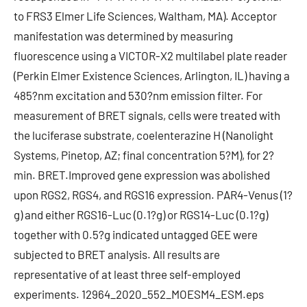
to FRS3 Elmer Life Sciences, Waltham, MA). Acceptor
manifestation was determined by measuring
fluorescence using a VICTOR-X2 multilabel plate reader
(Perkin Elmer Existence Sciences, Arlington, IL) having a
485?nm excitation and 530?nm emission filter. For
measurement of BRET signals, cells were treated with
the luciferase substrate, coelenterazine H (Nanolight
Systems, Pinetop, AZ; final concentration 5?M), for 2?
min. BRET.Improved gene expression was abolished
upon RGS2, RGS4, and RGS16 expression. PAR4-Venus (1?
g) and either RGS16-Luc (0.1?g) or RGS14-Luc (0.1?g)
together with 0.5?g indicated untagged GEE were
subjected to BRET analysis. All results are
representative of at least three self-employed
experiments. 12964_2020_552_MOESM4_ESM.eps