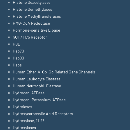
Histone Deacetylases
Histone Demethylases
Histone Methyltransferases
HMG-CoA Reductase
Hormone-sensitive Lipase
hOT7T175 Receptor
HSL
Hsp70
Hsp90
Hsps
Human Ether-A-Go-Go Related Gene Channels
Human Leukocyte Elastase
Human Neutrophil Elastase
Hydrogen-ATPase
Hydrogen, Potassium-ATPase
Hydrolases
Hydroxycarboxylic Acid Receptors
Hydroxylase, 11-??
Hydroxylases