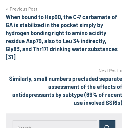
Post
Previous Post
When bound to Hsp90, the C-7 carbamate of
navigation
GA is stabilized in the pocket simply by
hydrogen bonding right to amino acidity
residue Asp79, also to Leu 34 indirectly,
Gly83, and Thr171 drinking water substances
[31]
Next Post
Similarly, small numbers precluded separate
assessment of the effects of
antidepressants by subtype (69% of recent
use involved SSRIs)