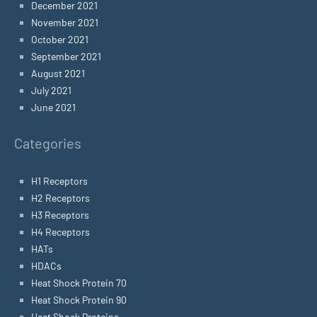
December 2021
November 2021
October 2021
September 2021
August 2021
July 2021
June 2021
Categories
H1 Receptors
H2 Receptors
H3 Receptors
H4 Receptors
HATs
HDACs
Heat Shock Protein 70
Heat Shock Protein 90
Heat Shock Proteins