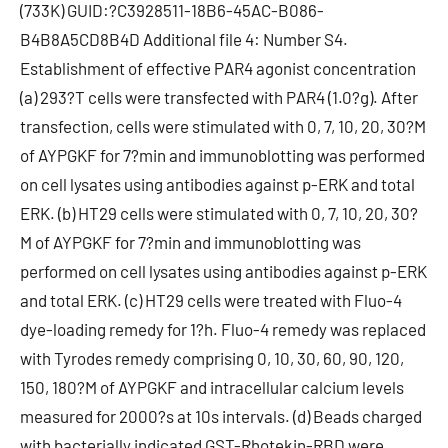
(733K) GUID:?C3928511-18B6-45AC-B086-
B4B8A5CD8B4D Additional file 4: Number S4.
Establishment of effective PAR4 agonist concentration
(a) 293?T cells were transfected with PAR4 (1.0?g). After
transfection, cells were stimulated with 0, 7, 10, 20, 30?M
of AYPGKF for 7?min and immunoblotting was performed
on cell lysates using antibodies against p-ERK and total
ERK. (b) HT29 cells were stimulated with 0, 7, 10, 20, 30?
M of AYPGKF for 7?min and immunoblotting was
performed on cell lysates using antibodies against p-ERK
and total ERK. (c) HT29 cells were treated with Fluo-4
dye-loading remedy for 1?h. Fluo-4 remedy was replaced
with Tyrodes remedy comprising 0, 10, 30, 60, 90, 120,
150, 180?M of AYPGKF and intracellular calcium levels
measured for 2000?s at 10s intervals. (d) Beads charged
with bacterially indicated GST-Rhotekin-RBD were