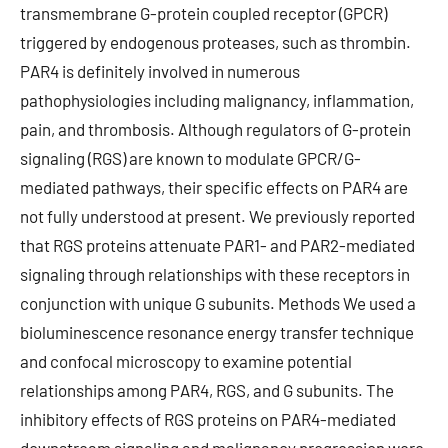
transmembrane G-protein coupled receptor (GPCR)
triggered by endogenous proteases, such as thrombin.
PAR4 is definitely involved in numerous
pathophysiologies including malignancy, inflammation,
pain, and thrombosis. Although regulators of G-protein
signaling (RGS) are known to modulate GPCR/G-
mediated pathways, their specific effects on PAR4 are
not fully understood at present. We previously reported
that RGS proteins attenuate PAR1- and PAR2-mediated
signaling through relationships with these receptors in
conjunction with unique G subunits. Methods We used a
bioluminescence resonance energy transfer technique
and confocal microscopy to examine potential
relationships among PAR4, RGS, and G subunits. The
inhibitory effects of RGS proteins on PAR4-mediated