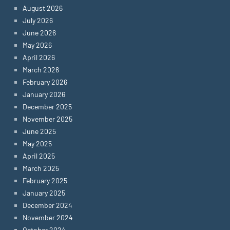
August 2026
July 2026
June 2026
May 2026
April 2026
March 2026
February 2026
January 2026
December 2025
November 2025
June 2025
May 2025
April 2025
March 2025
February 2025
January 2025
December 2024
November 2024
October 2024