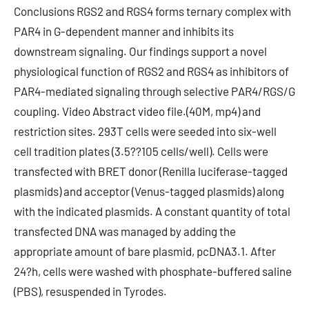
Conclusions RGS2 and RGS4 forms ternary complex with
PAR4 in G-dependent manner and inhibits its
downstream signaling. Our findings support a novel
physiological function of RGS2 and RGS4 as inhibitors of
PAR4-mediated signaling through selective PAR4/RGS/G
coupling. Video Abstract video file.(40M, mp4) and
restriction sites. 293T cells were seeded into six-well
cell tradition plates (3.5??105 cells/well). Cells were
transfected with BRET donor (Renilla luciferase-tagged
plasmids) and acceptor (Venus-tagged plasmids) along
with the indicated plasmids. A constant quantity of total
transfected DNA was managed by adding the
appropriate amount of bare plasmid, pcDNA3.1. After
24?h, cells were washed with phosphate-buffered saline
(PBS), resuspended in Tyrodes.