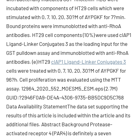
incubated with components of HT29 cells which were
stimulated with 0, 7, 10, 20, 30?M of AYPGKF for 7?min.
Bound proteins were immunoblotted with anti-RhoA
antibodies. HT29 cell components (10%) were used cIAP1
Ligand-Linker Conjugates 3 as the loading input for the
GST pulldown assay and immunoblotted with anti-RhoA
antibodies. (e) HT29
cIAP1 Ligand-Linker Conjugates 3
cells were treated with 0, 7, 10, 20, 30?M of AYPGKF for
96?h. Cell proliferation was evaluated using the MTT
assay. 12964_2020_552_MOESM5_ESM.eps (2.7M)
GUID:?2946F0A9-DE4A-4306-9735-BB5DC9D5C768
Data Availability StatementThe data set supporting the
results of this article is included within the article and its
additional files. Abstract Background Protease-
activated receptor 4 (PAR4) is definitely a seven