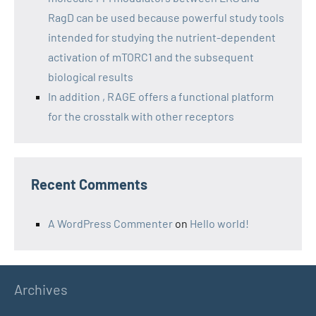
RagD can be used because powerful study tools
intended for studying the nutrient-dependent
activation of mTORC1 and the subsequent
biological results
In addition , RAGE offers a functional platform
for the crosstalk with other receptors
Recent Comments
A WordPress Commenter
on
Hello world!
Archives