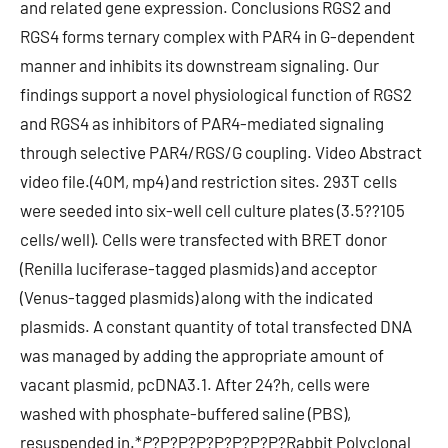
P
?
P?
P?
P?
P?
P?
P?
P?
Rabbit Polyclonal