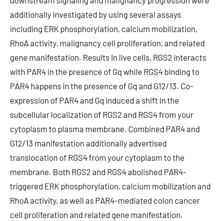
downstream signaling and malignancy progression were
additionally investigated by using several assays
including ERK phosphorylation, calcium mobilization,
RhoA activity, malignancy cell proliferation, and related
gene manifestation. Results In live cells, RGS2 interacts
with PAR4 in the presence of Gq while RGS4 binding to
PAR4 happens in the presence of Gq and G12/13. Co-
expression of PAR4 and Gq induced a shift in the
subcellular localization of RGS2 and RGS4 from your
cytoplasm to plasma membrane. Combined PAR4 and
G12/13 manifestation additionally advertised
translocation of RGS4 from your cytoplasm to the
membrane. Both RGS2 and RGS4 abolished PAR4-
triggered ERK phosphorylation, calcium mobilization and
RhoA activity, as well as PAR4-mediated colon cancer
cell proliferation and related gene manifestation.