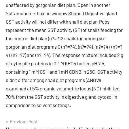
Post
Previous Post