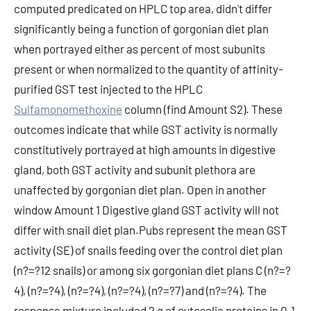
Sulfamonomethoxine
column (find Amount S2). These
outcomes indicate that while GST activity is normally
constitutively portrayed at high amounts in digestive
gland, both GST activity and subunit plethora are
unaffected by gorgonian diet plan. Open in another
window Amount 1 Digestive gland GST activity will not
differ with snail diet plan.Pubs represent the mean GST
activity (SE) of snails feeding over the control diet plan
(n?=?12 snails) or among six gorgonian diet plans C (n?=?
4), (n?=?4), (n?=?4), (n?=?4), (n?=?7) and (n?=?4). The
response mixture included 2 g of cytosolic proteins in 0.1