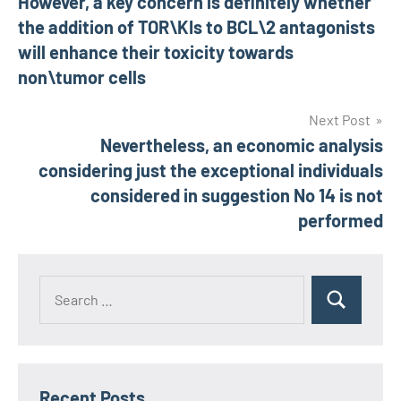
However, a key concern is definitely whether
navigation
the addition of TOR\KIs to BCL\2 antagonists
will enhance their toxicity towards
non\tumor cells
Next Post
Nevertheless, an economic analysis
considering just the exceptional individuals
considered in suggestion No 14 is not
performed
Recent Posts