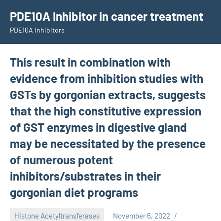
Skip
PDE10A Inhibitor in cancer treatment
to
PDE10A Inhibitors
content
This result in combination with
evidence from inhibition studies with
GSTs by gorgonian extracts, suggests
that the high constitutive expression
of GST enzymes in digestive gland
may be necessitated by the presence
of numerous potent
inhibitors/substrates in their
gorgonian diet programs
Histone Acetyltransferases
November 6, 2022