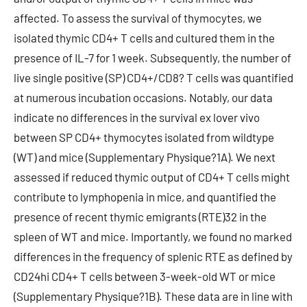
affected. To assess the survival of thymocytes, we
isolated thymic CD4+ T cells and cultured them in the
presence of IL-7 for 1 week. Subsequently, the number of
live single positive (SP) CD4+/CD8? T cells was quantified
at numerous incubation occasions. Notably, our data
indicate no differences in the survival ex lover vivo
between SP CD4+ thymocytes isolated from wildtype
(WT) and mice (Supplementary Physique?1A). We next
assessed if reduced thymic output of CD4+ T cells might
contribute to lymphopenia in mice, and quantified the
presence of recent thymic emigrants (RTE)32 in the
spleen of WT and mice. Importantly, we found no marked
differences in the frequency of splenic RTE as defined by
CD24hi CD4+ T cells between 3-week-old WT or mice
(Supplementary Physique?1B). These data are in line with