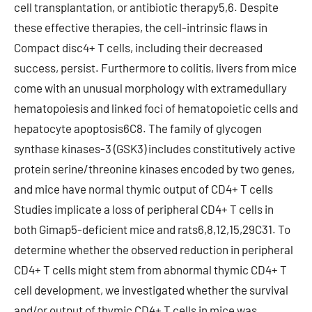
cell transplantation, or antibiotic therapy5,6. Despite
these effective therapies, the cell-intrinsic flaws in
Compact disc4+ T cells, including their decreased
success, persist. Furthermore to colitis, livers from mice
come with an unusual morphology with extramedullary
hematopoiesis and linked foci of hematopoietic cells and
hepatocyte apoptosis6C8. The family of glycogen
synthase kinases-3 (GSK3) includes constitutively active
protein serine/threonine kinases encoded by two genes,
and mice have normal thymic output of CD4+ T cells
Studies implicate a loss of peripheral CD4+ T cells in
both Gimap5-deficient mice and rats6,8,12,15,29C31. To
determine whether the observed reduction in peripheral
CD4+ T cells might stem from abnormal thymic CD4+ T
cell development, we investigated whether the survival
and/or output of thymic CD4+ T cells in mice was