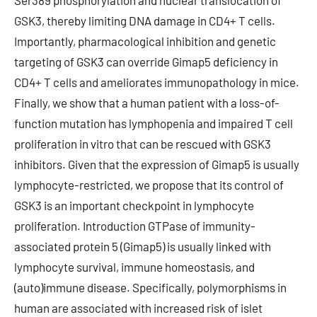
Ser389 phosphorylation and nuclear translocation of
GSK3, thereby limiting DNA damage in CD4+ T cells.
Importantly, pharmacological inhibition and genetic
targeting of GSK3 can override Gimap5 deficiency in
CD4+ T cells and ameliorates immunopathology in mice.
Finally, we show that a human patient with a loss-of-
function mutation has lymphopenia and impaired T cell
proliferation in vitro that can be rescued with GSK3
inhibitors. Given that the expression of Gimap5 is usually
lymphocyte-restricted, we propose that its control of
GSK3 is an important checkpoint in lymphocyte
proliferation. Introduction GTPase of immunity-
associated protein 5 (Gimap5) is usually linked with
lymphocyte survival, immune homeostasis, and
(auto)immune disease. Specifically, polymorphisms in
human are associated with increased risk of islet