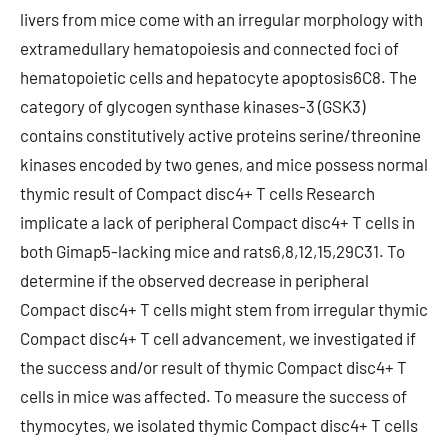
livers from mice come with an irregular morphology with
extramedullary hematopoiesis and connected foci of
hematopoietic cells and hepatocyte apoptosis6C8. The
category of glycogen synthase kinases-3 (GSK3)
contains constitutively active proteins serine/threonine
kinases encoded by two genes, and mice possess normal
thymic result of Compact disc4+ T cells Research
implicate a lack of peripheral Compact disc4+ T cells in
both Gimap5-lacking mice and rats6,8,12,15,29C31. To
determine if the observed decrease in peripheral
Compact disc4+ T cells might stem from irregular thymic
Compact disc4+ T cell advancement, we investigated if
the success and/or result of thymic Compact disc4+ T
cells in mice was affected. To measure the success of
thymocytes, we isolated thymic Compact disc4+ T cells