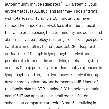
autoimmunity in type 1 diabetes (T1D), systemic lupus
erythematosus (SLE)1C3, and asthma4. Mice and rats
with total loss-of-function (LOF) mutations have
reduced lymphocyte survival, loss of immunological
tolerance predisposing to autoimmunity and colitis, and
abnormal liver pathology resulting from prolonged post-
natal extramedullary hematopoiesis5C14. Despite this
critical role of Gimap5 in lymphocyte survival and
peripheral tolerance, the underlying mechanism(s) are
unclear. Gimap proteins are predominantly expressed in
lymphocytes and regulate lymphocyte survival during
development, selection, and homeostasis15. Users of
this family share a GTP-binding AIG1 homology domain
name16,17 and appear to be localized to different
subcellular compartments, with Gimap5 localizing in