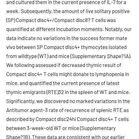
and cultured them in the current presence of IL-7 for a
week. Subsequently, the amount of live solitary positive
(SP) Compact disc4+/Compact disc8? T cells was
quantified at different incubation moments. Notably, our
data indicate no variations in the success former mate
vivo between SP Compact disc4+ thymocytes isolated
from wildtype (WT) and mice (Supplementary Shape?1A).
We following assessed if decreased thymic result of
Compact disc4+ T cells might donate to lymphopenia in
mice, and quantified the current presence of latest
thymic emigrants (RTE)32 in the spleen of WT and mice.
Significantly, we discovered no marked variations in the
Antitumor agent-3 rate of recurrence of splenic RTE as
described by Compact disc24hi Compact disc4+ T cells
between 3-week-old WT or mice (Supplementary
Shape?1B). These data are consistent with our earlier