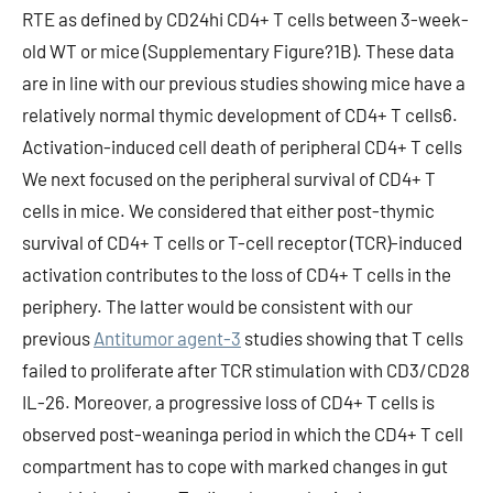
Antitumor agent-3
studies showing that T cells
failed to proliferate after TCR stimulation with CD3/CD28
IL-26. Moreover, a progressive loss of CD4+ T cells is
observed post-weaninga period in which the CD4+ T cell
compartment has to cope with marked changes in gut