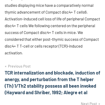
studies displaying mice have a comparatively normal
thymic advancement of Compact disc4+ T cells6.
Activation-induced cell loss of life of peripheral Compact
disc4+ T cells We following centered on the peripheral
success of Compact disc4+ T cells in mice. We
considered that either post-thymic success of Compact
disc4+ T T-cell or cells receptor (TCR)-induced
activation.
Post
Previous Post
TCR internalization and blockade, induction of
navigation
anergy, and perturbation from the T helper
(Th) 1/Th2 stability possess all been invoked
(Hayward and Shriber, 1992; Alegre et al
Next Post