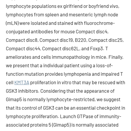
lymphocyte populations ex girlfriend or boyfriend vivo,
lymphocytes from spleen and mesenteric lymph node
(mLN) were isolated and stained with fluorochrome-
conjugated antibodies for mouse Compact disc4,
Compact disc8, Compact disc19, B220, Compact disc25,
Compact disc44, Compact disc62L, and Foxp3. T
ameliorates and cells immunopathology in mice. Finally,
we present that a individual patient using a loss-of-
function mutation provides lymphopenia and impaired T
cell
KMT3A
proliferation in vitro that may be rescued with
GSK3 inhibitors. Considering that the appearance of
Gimap5 is normally lymphocyte-restricted, we suggest
that its control of GSK3 can be an essential checkpoint in
lymphocyte proliferation. Launch GTPase of immunity-
associated proteins 5 (Gimap5) is normally associated