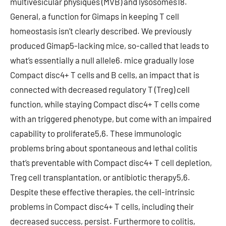
multivesicular physiques (MVB) and lysosomes18.
General, a function for Gimaps in keeping T cell
homeostasis isn’t clearly described. We previously
produced Gimap5-lacking mice, so-called that leads to
what’s essentially a null allele6. mice gradually lose
Compact disc4+ T cells and B cells, an impact that is
connected with decreased regulatory T (Treg) cell
function, while staying Compact disc4+ T cells come
with an triggered phenotype, but come with an impaired
capability to proliferate5,6. These immunologic
problems bring about spontaneous and lethal colitis
that’s preventable with Compact disc4+ T cell depletion,
Treg cell transplantation, or antibiotic therapy5,6.
Despite these effective therapies, the cell-intrinsic
problems in Compact disc4+ T cells, including their
decreased success, persist. Furthermore to colitis,