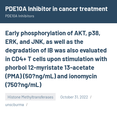
Skip
PDE10A Inhibitor in cancer treatment
to
PDE10A Inhibitors
content
Early phosphorylation of AKT, p38,
ERK, and JNK, as well as the
degradation of IB was also evaluated
in CD4+ T cells upon stimulation with
phorbol 12-myristate 13-acetate
(PMA) (50?ng/mL) and ionomycin
(750?ng/mL)
Histone Methyltransferases
October 31, 2022
unscburma