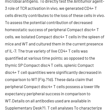
microbial antigens. To directly test the Antitumor agent-
3 role of TCR activation in vivo, we generated CD4+ T
cells directly contributes to the loss of these cells in vivo.
To assess the potential contribution of decreased
homeostatic success of peripheral Compact disc4+ T
cells, we isolated Compact disc4+ T cells in the spleen of
mice and WT and cultured them in the current presence
of IL-7. The true variety of live CD4+ T cells was
quantified at various time points; as opposed to the
thymic SP Compact disc4 T cells, splenic Compact
disc4+ T cell quantities were significantly decreased in
comparison to WT (Fig.?1d). These data claim that
peripheral Compact disc4+ T cells possess a lower life
expectancy peripheral success in comparison to
WT.Details on all antibodies used are available in
Supplementary Desk?1. T cell analyses To characterize