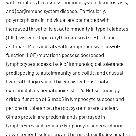
with lymphocyte success, immune system homeostasis,
and (car)immune system disease. Particularly,
polymorphisms in individual are connected with
increased threat of islet autoimmunity in type 1 diabetes
(T1D), systemic lupus erythematosus (SLE)1C3, and
asthma4. Mice and rats with comprehensive loss-of-
function (LOF) mutations possess decreased
lymphocyte success, lack of immunological tolerance
predisposing to autoimmunity and colitis, and unusual
liver pathology caused by consistent post-natal
extramedullary hematopoiesis5C14. Not surprisingly
critical function of Gimap5 in lymphocyte success and
peripheral tolerance, the root system(s) are unclear.
Gimap protein are predominantly portrayed in
lymphocytes and regulate lymphocyte success during
advancement, selection, and homeostasis15. Associates