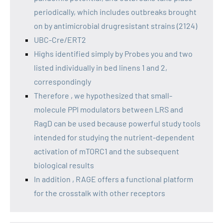
periodically, which includes outbreaks brought
on by antimicrobial drugresistant strains (2124)
UBC-Cre/ERT2
Highs identified simply by Probes you and two
listed individually in bed linens 1 and 2,
correspondingly
Therefore , we hypothesized that small-
molecule PPI modulators between LRS and
RagD can be used because powerful study tools
intended for studying the nutrient-dependent
activation of mTORC1 and the subsequent
biological results
In addition , RAGE offers a functional platform
for the crosstalk with other receptors