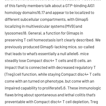
of this family members talk about a GTP-binding AIG1
homology domains16,17 and appear to be localized to
different subcellular compartments, with Gimap5
localizing in multivesicular systems (MVB) and
lysosomes18. General, a function for Gimaps in
preserving T cell homeostasis isn’t clearly described. We
previously produced Gimap5-lacking mice, so-called
that leads to what’s essentially a null allele6. mice
steadily lose Compact disc4+ T cells and B cells, an
impact that is connected with decreased regulatory T
(Treg) cell function, while staying Compact disc4+ T cells
come with an turned on phenotype, but come with an
impaired capability to proliferate5,6. These immunologic
flaws bring about spontaneous and lethal colitis that’s
preventable with Compact disc4+ T cell depletion, Treg