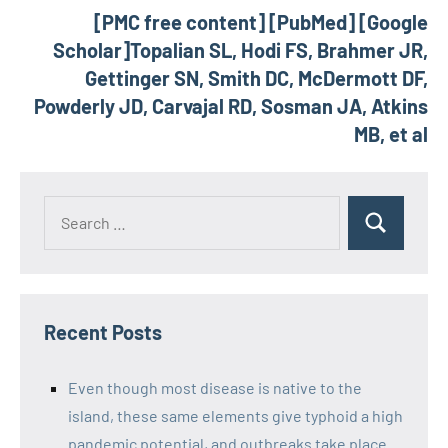
[PMC free content] [PubMed] [Google
Scholar]Topalian SL, Hodi FS, Brahmer JR,
Gettinger SN, Smith DC, McDermott DF,
Powderly JD, Carvajal RD, Sosman JA, Atkins
MB, et al
Recent Posts
Even though most disease is native to the
island, these same elements give typhoid a high
pandemic potential, and outbreaks take place