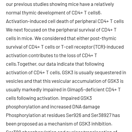
our previous studies showing mice have a relatively
normal thymic development of CD4+ T cells6.
Activation-induced cell death of peripheral CD4+ T cells
We next focused on the peripheral survival of CD4+ T
cells in mice. We considered that either post-thymic
survival of CD4+ T cells or T-cell receptor (TCR)-induced
activation contributes to the loss of CD4+ T
cells.Together, our data indicate that following
activation of CD4+ T cells, GSK3 is usually sequestered in
vesicles and that this vesicular accumulation of GSK3 is
usually markedly impaired in Gimap5-deficient CD4+ T
cells following activation. Impaired GSK3
phosphorylation and increased DNA damage
Phosphorylation at residues Ser926 and Ser38927 has
been proposed as a mechanism of GSK3 inhibition.