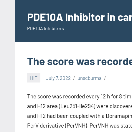
Skip
to
PDE10A Inhibitor in c
content
PDE10A Inhibitors
The score was recorded
HIF
July 7, 2022
unscburma
The score was recorded every 12 h for 8 time
and H12 area (Leu251-Ile294) were discov
and H12 had been coupled with a Doramapimod
PcrV derivative (PcrVNH). PcrVNH was sta