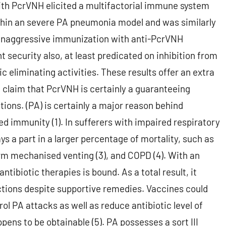
th PcrVNH elicited a multifactorial immune system
thin an severe PA pneumonia model and was similarly
, unaggressive immunization with anti-PcrVNH
t security also, at least predicated on inhibition from
eliminating activities. These results offer an extra
d claim that PcrVNH is certainly a guaranteeing
tions. (PA) is certainly a major reason behind
d immunity (1). In sufferers with impaired respiratory
 a part in a larger percentage of mortality, such as
erm mechanised venting (3), and COPD (4). With an
ntibiotic therapies is bound. As a total result, it
ections despite supportive remedies. Vaccines could
ol PA attacks as well as reduce antibiotic level of
ens to be obtainable (5). PA possesses a sort III