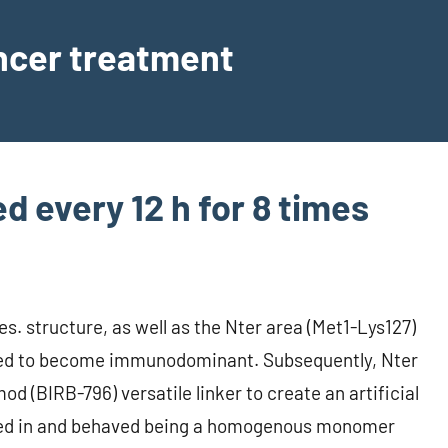
ancer treatment
 every 12 h for 8 times
s. structure, as well as the Nter area (Met1-Lys127)
ered to become immunodominant. Subsequently, Nter
 (BIRB-796) versatile linker to create an artificial
ted in and behaved being a homogenous monomer