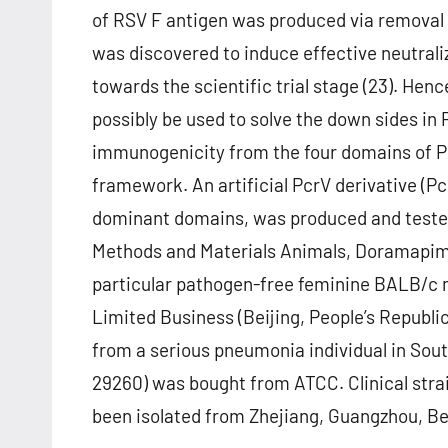
of RSV F antigen was produced via removal 
was discovered to induce effective neutrali
towards the scientific trial stage (23). Hen
possibly be used to solve the down sides in P
immunogenicity from the four domains of Pc
framework. An artificial PcrV derivative (
dominant domains, was produced and tested 
Methods and Materials Animals, Doramapimo
particular pathogen-free feminine BALB/c 
Limited Business (Beijing, People’s Republ
from a serious pneumonia individual in Sou
29260) was bought from ATCC. Clinical stra
been isolated from Zhejiang, Guangzhou, Bei