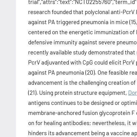
trial”,”attrs”:”text”:”NCT02255760″,”term_
research founded that polyclonal anti-PcrV 
against PA triggered pneumonia in mice (15,
centered on the energetic immunization of 
defensive immunity against severe pneumoni
recently available study demonstrated tha
PcrV adjuvanted with CpG could elicit PcrV 
against PA pneumonia (20). One feasible re
advancement is the challenging creation of h
(21). Using protein structure equipment,
Dor
antigens continues to be designed or optimiz
membrane-anchored fusion glycoprotein F o
on for healing antibodies; nevertheless, it 
hinders its advancement being a vaccine app