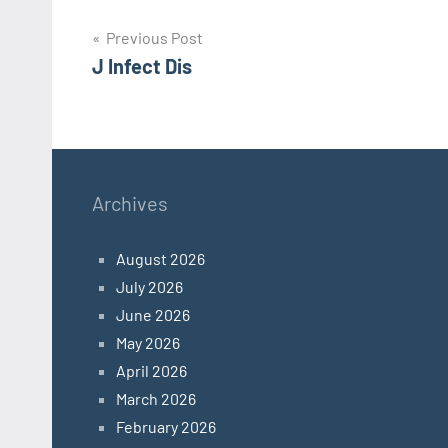
Post
Previous Post
J Infect Dis
navigation
Archives
August 2026
July 2026
June 2026
May 2026
April 2026
March 2026
February 2026