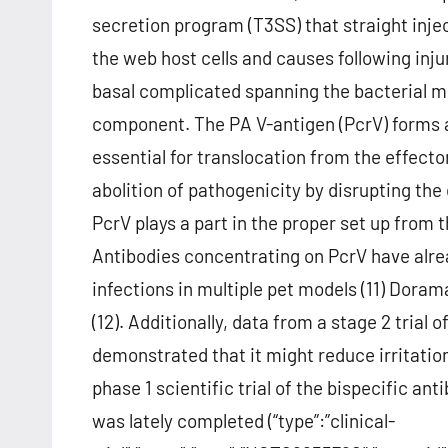
secretion program (T3SS) that straight inje
the web host cells and causes following inju
basal complicated spanning the bacterial m
component. The PA V-antigen (PcrV) forms a
essential for translocation from the effector
abolition of pathogenicity by disrupting the
PcrV plays a part in the proper set up from
Antibodies concentrating on PcrV have alre
infections in multiple pet models (11) Doram
(12). Additionally, data from a stage 2 tria
demonstrated that it might reduce irritatio
phase 1 scientific trial of the bispecific a
was lately completed (“type”:”clinical-