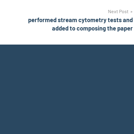
Next Post
performed stream cytometry tests and
added to composing the paper