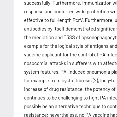
successfully. Furthermore, immunization wi
response and conferred wide protection wi
effective to full-length PcrV. Furthermore
antibodies by itself demonstrated significan
the mediation and T3SS of opsonophagocytic 
example for the logical style of antigens an
vaccine applicant for the control of PA infec
nosocomial attacks in sufferers with affecte
system features, PA-induced pneumonia plays
for example from cystic fibrosis (2), long-t
increase of drug resistance, the potency of a
continues to be challenging to fight PA inf
possibly be an alternative technique to contr
resistance; nevertheless, no PA vaccine happ