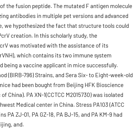
of the fusion peptide. The mutated F antigen molecule
zing antibodies in multiple pet versions and advanced
ce, we hypothesized the fact that structure tools could
crV creation. In this scholarly study, the
rV was motivated with the assistance of its
PcrVNH), which contains its two immune system
being a vaccine applicant in mice successfully.
d (BIRB-796) Strains, and Sera Six- to Eight-week-old
mice had been bought from Beijing HFK Bioscience
ic of China). PA XN-1(CCTCC M2015730) was isolated
thwest Medical center in China. Stress PA103 (ATCC
ins PA ZJ-01, PA GZ-18, PA BJ-15, and PA KM-9 had
jing, and.