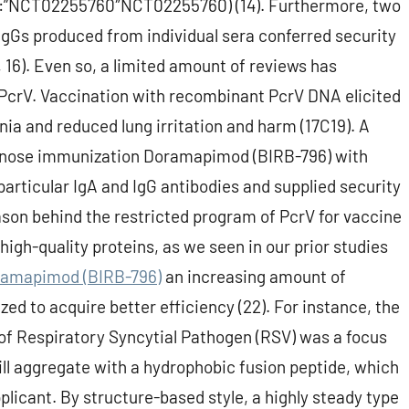
id”:”NCT02255760″NCT02255760) (14). Furthermore, two
IgGs produced from individual sera conferred security
 16). Even so, a limited amount of reviews has
PcrV. Vaccination with recombinant PcrV DNA elicited
a and reduced lung irritation and harm (17C19). A
t nose immunization Doramapimod (BIRB-796) with
particular IgA and IgG antibodies and supplied security
ason behind the restricted program of PcrV for vaccine
igh-quality proteins, as we seen in our prior studies
amapimod (BIRB-796)
an increasing amount of
ed to acquire better efficiency (22). For instance, the
f Respiratory Syncytial Pathogen (RSV) was a focus
will aggregate with a hydrophobic fusion peptide, which
licant. By structure-based style, a highly steady type