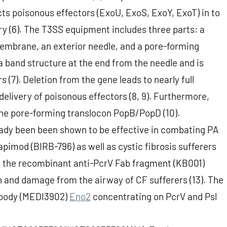
cts poisonous effectors (ExoU, ExoS, ExoY, ExoT) in to
ry (6). The T3SS equipment includes three parts: a
embrane, an exterior needle, and a pore-forming
 band structure at the end from the needle and is
s (7). Deletion from the gene leads to nearly full
 delivery of poisonous effectors (8, 9). Furthermore,
 the pore-forming translocon PopB/PopD (10).
ady been been shown to be effective in combating PA
apimod (BIRB-796) as well as cystic fibrosis sufferers
l of the recombinant anti-PcrV Fab fragment (KB001)
n and damage from the airway of CF sufferers (13). The
ntibody (MEDI3902)
Eno2
concentrating on PcrV and Psl