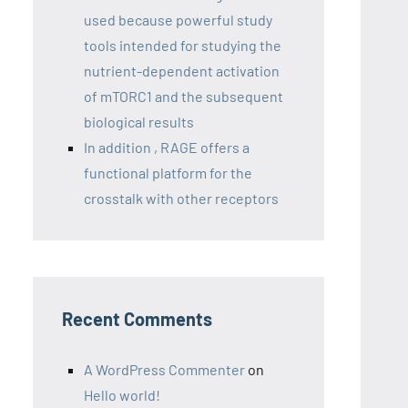
used because powerful study
tools intended for studying the
nutrient-dependent activation
of mTORC1 and the subsequent
biological results
In addition , RAGE offers a
functional platform for the
crosstalk with other receptors
Recent Comments
A WordPress Commenter
on
Hello world!