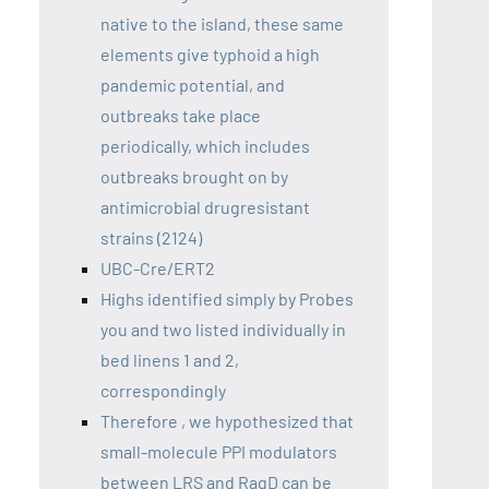
native to the island, these same
elements give typhoid a high
pandemic potential, and
outbreaks take place
periodically, which includes
outbreaks brought on by
antimicrobial drugresistant
strains (2124)
UBC-Cre/ERT2
Highs identified simply by Probes
you and two listed individually in
bed linens 1 and 2,
correspondingly
Therefore , we hypothesized that
small-molecule PPI modulators
between LRS and RagD can be