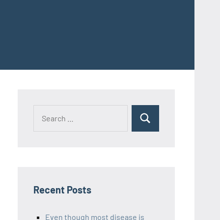
Recent Posts
Even though most disease is