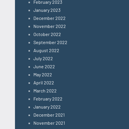
February 2023
January 2023
December 2022
November 2022
October 2022
September 2022
August 2022
July 2022
June 2022
May 2022
April 2022
March 2022
February 2022
January 2022
December 2021
November 2021