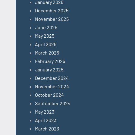
January 2026
December 2025
November 2025
June 2025
May 2025
April 2025
March 2025
February 2025
January 2025
December 2024
November 2024
October 2024
September 2024
May 2023
April 2023
March 2023