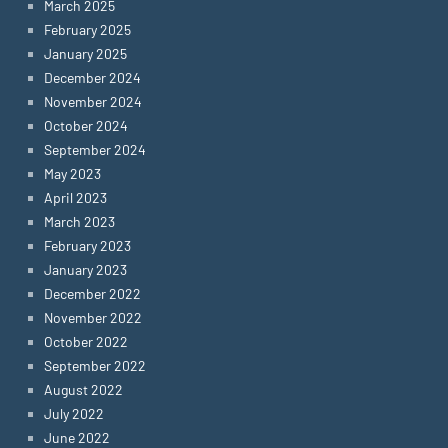
March 2025
February 2025
January 2025
December 2024
November 2024
October 2024
September 2024
May 2023
April 2023
March 2023
February 2023
January 2023
December 2022
November 2022
October 2022
September 2022
August 2022
July 2022
June 2022