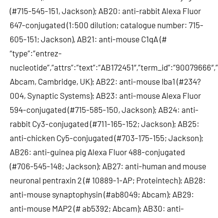
(#715-545-151, Jackson); AB20: anti-rabbit Alexa Fluor
647-conjugated (1:500 dilution; catalogue number: 715-
605-151; Jackson), AB21: anti-mouse C1qA (#
“type”:”entrez-
nucleotide”,”attrs”:”text”:”AB172451″,”term_id”:”90079666″
Abcam, Cambridge, UK); AB22: anti-mouse Iba1 (#234?
004, Synaptic Systems); AB23: anti-mouse Alexa Fluor
594-conjugated (#715-585-150, Jackson); AB24: anti-
rabbit Cy3-conjugated (#711-165-152; Jackson); AB25:
anti-chicken Cy5-conjugated (#703-175-155; Jackson);
AB26: anti-guinea pig Alexa Fluor 488-conjugated
(#706-545-148; Jackson); AB27: anti-human and mouse
neuronal pentraxin 2 (# 10889-1-AP; Proteintech); AB28:
anti-mouse synaptophysin (#ab8049; Abcam); AB29:
anti-mouse MAP2 (# ab5392; Abcam); AB30: anti-