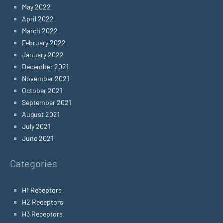
May 2022
April 2022
March 2022
February 2022
January 2022
December 2021
November 2021
October 2021
September 2021
August 2021
July 2021
June 2021
Categories
H1 Receptors
H2 Receptors
H3 Receptors