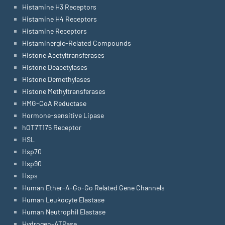
Histamine H3 Receptors
Histamine H4 Receptors
Histamine Receptors
Histaminergic-Related Compounds
Histone Acetyltransferases
Histone Deacetylases
Histone Demethylases
Histone Methyltransferases
HMG-CoA Reductase
Hormone-sensitive Lipase
hOT7T175 Receptor
HSL
Hsp70
Hsp90
Hsps
Human Ether-A-Go-Go Related Gene Channels
Human Leukocyte Elastase
Human Neutrophil Elastase
Hydrogen-ATPase