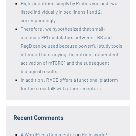
Highs identified simply by Probes you and two
listed individually in bed linens 1 and 2,
correspondingly
Therefore , we hypothesized that small-
molecule PPI modulators between LRS and
RagD can be used because powerful study tools
intended for studying the nutrient-dependent
activation of mTORC1 and the subsequent
biological results
In addition , RAGE offers a functional platform
for the crosstalk with other receptors
Recent Comments
A WordPress Commenter
on
Hello world!