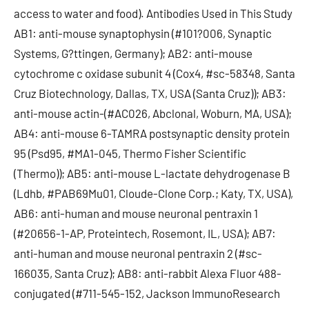
access to water and food). Antibodies Used in This Study
AB1: anti-mouse synaptophysin (#101?006, Synaptic
Systems, G?ttingen, Germany); AB2: anti-mouse
cytochrome c oxidase subunit 4 (Cox4, #sc-58348, Santa
Cruz Biotechnology, Dallas, TX, USA (Santa Cruz)); AB3:
anti-mouse actin-(#AC026, Abclonal, Woburn, MA, USA);
AB4: anti-mouse 6-TAMRA postsynaptic density protein
95 (Psd95, #MA1-045, Thermo Fisher Scientific
(Thermo)); AB5: anti-mouse L-lactate dehydrogenase B
(Ldhb, #PAB69Mu01, Cloude-Clone Corp.; Katy, TX, USA),
AB6: anti-human and mouse neuronal pentraxin 1
(#20656-1-AP, Proteintech, Rosemont, IL, USA); AB7:
anti-human and mouse neuronal pentraxin 2 (#sc-
166035, Santa Cruz); AB8: anti-rabbit Alexa Fluor 488-
conjugated (#711-545-152, Jackson ImmunoResearch