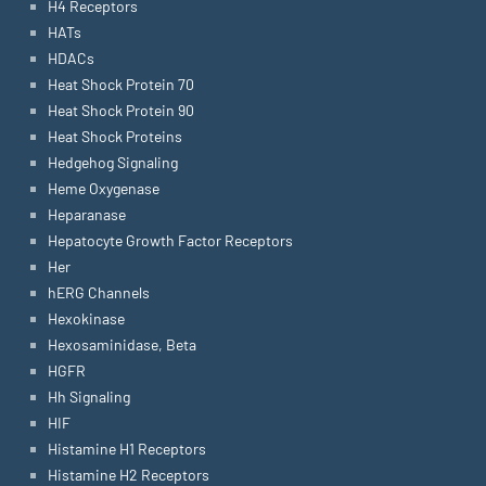
H4 Receptors
HATs
HDACs
Heat Shock Protein 70
Heat Shock Protein 90
Heat Shock Proteins
Hedgehog Signaling
Heme Oxygenase
Heparanase
Hepatocyte Growth Factor Receptors
Her
hERG Channels
Hexokinase
Hexosaminidase, Beta
HGFR
Hh Signaling
HIF
Histamine H1 Receptors
Histamine H2 Receptors