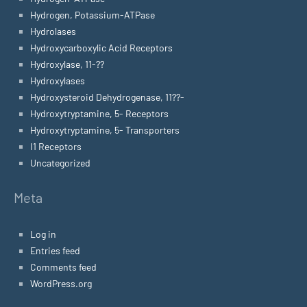
Hydrogen, Potassium-ATPase
Hydrolases
Hydroxycarboxylic Acid Receptors
Hydroxylase, 11-??
Hydroxylases
Hydroxysteroid Dehydrogenase, 11??-
Hydroxytryptamine, 5- Receptors
Hydroxytryptamine, 5- Transporters
I1 Receptors
Uncategorized
Meta
Log in
Entries feed
Comments feed
WordPress.org