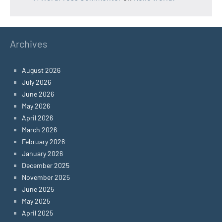
Archives
August 2026
July 2026
June 2026
May 2026
April 2026
March 2026
February 2026
January 2026
December 2025
November 2025
June 2025
May 2025
April 2025