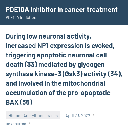
Skip
PDE10A Inhibitor in cancer treatment
to
PDE10A Inhibitors
content
During low neuronal activity,
increased NP1 expression is evoked,
triggering apoptotic neuronal cell
death (33) mediated by glycogen
synthase kinase-3 (Gsk3) activity (34),
and involved in the mitochondrial
accumulation of the pro-apoptotic
BAX (35)
Histone Acetyltransferases
April 23, 2022
unscburma