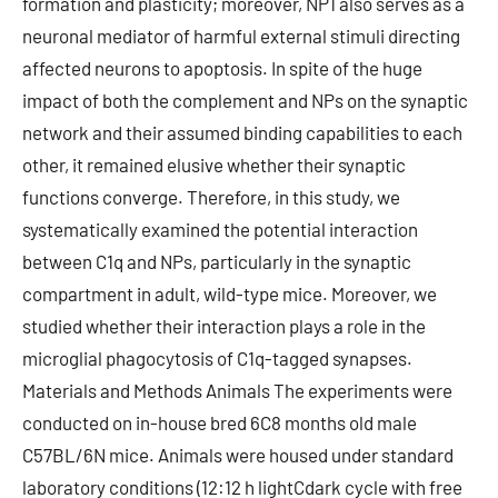
formation and plasticity; moreover, NP1 also serves as a
neuronal mediator of harmful external stimuli directing
affected neurons to apoptosis. In spite of the huge
impact of both the complement and NPs on the synaptic
network and their assumed binding capabilities to each
other, it remained elusive whether their synaptic
functions converge. Therefore, in this study, we
systematically examined the potential interaction
between C1q and NPs, particularly in the synaptic
compartment in adult, wild-type mice. Moreover, we
studied whether their interaction plays a role in the
microglial phagocytosis of C1q-tagged synapses.
Materials and Methods Animals The experiments were
conducted on in-house bred 6C8 months old male
C57BL/6N mice. Animals were housed under standard
laboratory conditions (12:12 h lightCdark cycle with free