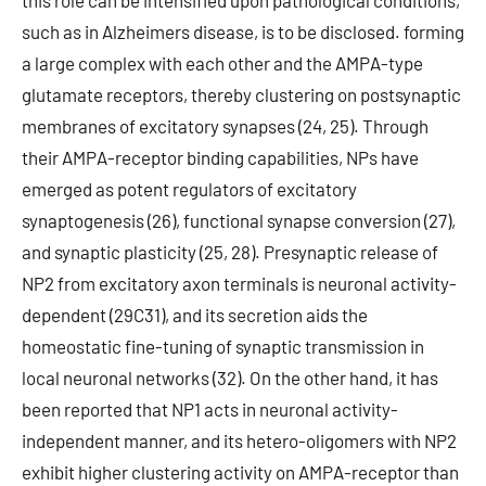
this role can be intensified upon pathological conditions,
such as in Alzheimers disease, is to be disclosed. forming
a large complex with each other and the AMPA-type
glutamate receptors, thereby clustering on postsynaptic
membranes of excitatory synapses (24, 25). Through
their AMPA-receptor binding capabilities, NPs have
emerged as potent regulators of excitatory
synaptogenesis (26), functional synapse conversion (27),
and synaptic plasticity (25, 28). Presynaptic release of
NP2 from excitatory axon terminals is neuronal activity-
dependent (29C31), and its secretion aids the
homeostatic fine-tuning of synaptic transmission in
local neuronal networks (32). On the other hand, it has
been reported that NP1 acts in neuronal activity-
independent manner, and its hetero-oligomers with NP2
exhibit higher clustering activity on AMPA-receptor than