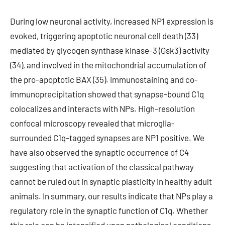
During low neuronal activity, increased NP1 expression is
evoked, triggering apoptotic neuronal cell death (33)
mediated by glycogen synthase kinase-3 (Gsk3) activity
(34), and involved in the mitochondrial accumulation of
the pro-apoptotic BAX (35). immunostaining and co-
immunoprecipitation showed that synapse-bound C1q
colocalizes and interacts with NPs. High-resolution
confocal microscopy revealed that microglia-
surrounded C1q-tagged synapses are NP1 positive. We
have also observed the synaptic occurrence of C4
suggesting that activation of the classical pathway
cannot be ruled out in synaptic plasticity in healthy adult
animals. In summary, our results indicate that NPs play a
regulatory role in the synaptic function of C1q. Whether