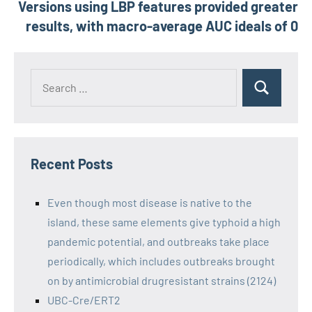
Versions using LBP features provided greater
results, with macro-average AUC ideals of 0
Recent Posts
Even though most disease is native to the
island, these same elements give typhoid a high
pandemic potential, and outbreaks take place
periodically, which includes outbreaks brought
on by antimicrobial drugresistant strains (2124)
UBC-Cre/ERT2