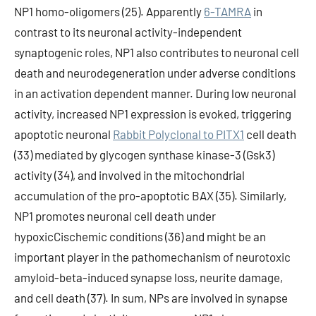
NP1 homo-oligomers (25). Apparently
6-TAMRA
in
contrast to its neuronal activity-independent
synaptogenic roles, NP1 also contributes to neuronal cell
death and neurodegeneration under adverse conditions
in an activation dependent manner. During low neuronal
activity, increased NP1 expression is evoked, triggering
apoptotic neuronal
Rabbit Polyclonal to PITX1
cell death
(33) mediated by glycogen synthase kinase-3 (Gsk3)
activity (34), and involved in the mitochondrial
accumulation of the pro-apoptotic BAX (35). Similarly,
NP1 promotes neuronal cell death under
hypoxicCischemic conditions (36) and might be an
important player in the pathomechanism of neurotoxic
amyloid-beta-induced synapse loss, neurite damage,
and cell death (37). In sum, NPs are involved in synapse