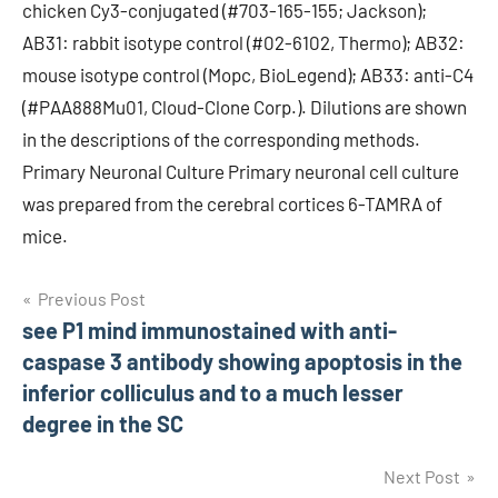
chicken Cy3-conjugated (#703-165-155; Jackson);
AB31: rabbit isotype control (#02-6102, Thermo); AB32:
mouse isotype control (Mopc, BioLegend); AB33: anti-C4
(#PAA888Mu01, Cloud-Clone Corp.). Dilutions are shown
in the descriptions of the corresponding methods.
Primary Neuronal Culture Primary neuronal cell culture
was prepared from the cerebral cortices 6-TAMRA of
mice.
Post
Previous Post
see P1 mind immunostained with anti-
navigation
caspase 3 antibody showing apoptosis in the
inferior colliculus and to a much lesser
degree in the SC
Next Post