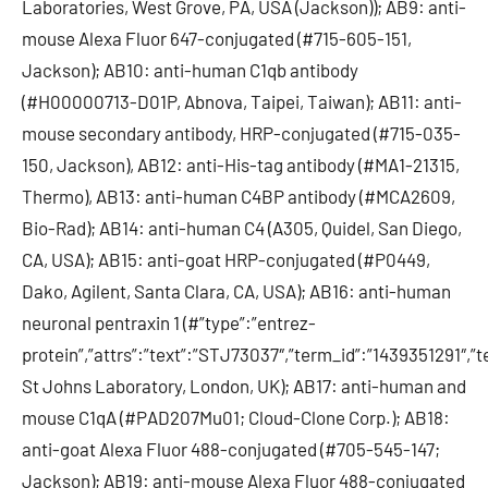
Laboratories, West Grove, PA, USA (Jackson)); AB9: anti-
mouse Alexa Fluor 647-conjugated (#715-605-151,
Jackson); AB10: anti-human C1qb antibody
(#H00000713-D01P, Abnova, Taipei, Taiwan); AB11: anti-
mouse secondary antibody, HRP-conjugated (#715-035-
150, Jackson), AB12: anti-His-tag antibody (#MA1-21315,
Thermo), AB13: anti-human C4BP antibody (#MCA2609,
Bio-Rad); AB14: anti-human C4 (A305, Quidel, San Diego,
CA, USA); AB15: anti-goat HRP-conjugated (#P0449,
Dako, Agilent, Santa Clara, CA, USA); AB16: anti-human
neuronal pentraxin 1 (#”type”:”entrez-
protein”,”attrs”:”text”:”STJ73037″,”term_id”:”1439351291″
St Johns Laboratory, London, UK); AB17: anti-human and
mouse C1qA (#PAD207Mu01; Cloud-Clone Corp.); AB18:
anti-goat Alexa Fluor 488-conjugated (#705-545-147;
Jackson); AB19: anti-mouse Alexa Fluor 488-conjugated