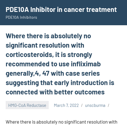
Skip
PDE10A Inhibitor in cancer treatment
to
PDE10A Inhibitors
content
Where there is absolutely no
significant resolution with
corticosteroids, it is strongly
recommended to use infliximab
generally,4, 47 with case series
suggesting that early introduction is
connected with better outcomes
HMG-CoA Reductase
March 7, 2022
unscburma
Where there is absolutely no significant resolution with