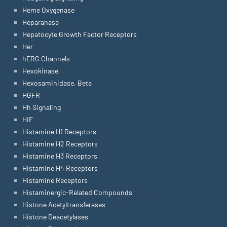
Heme Oxygenase
Heparanase
Hepatocyte Growth Factor Receptors
Her
hERG Channels
Hexokinase
Hexosaminidase, Beta
HGFR
Hh Signaling
HIF
Histamine H1 Receptors
Histamine H2 Receptors
Histamine H3 Receptors
Histamine H4 Receptors
Histamine Receptors
Histaminergic-Related Compounds
Histone Acetyltransferases
Histone Deacetylases