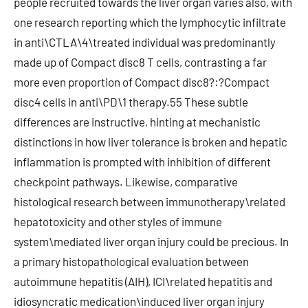
people recruited towards the liver organ varies also, with
one research reporting which the lymphocytic infiltrate
in anti\CTLA\4\treated individual was predominantly
made up of Compact disc8 T cells, contrasting a far
more even proportion of Compact disc8?:?Compact
disc4 cells in anti\PD\1 therapy.55 These subtle
differences are instructive, hinting at mechanistic
distinctions in how liver tolerance is broken and hepatic
inflammation is prompted with inhibition of different
checkpoint pathways. Likewise, comparative
histological research between immunotherapy\related
hepatotoxicity and other styles of immune
system\mediated liver organ injury could be precious. In
a primary histopathological evaluation between
autoimmune hepatitis (AIH), ICI\related hepatitis and
idiosyncratic medication\induced liver organ injury