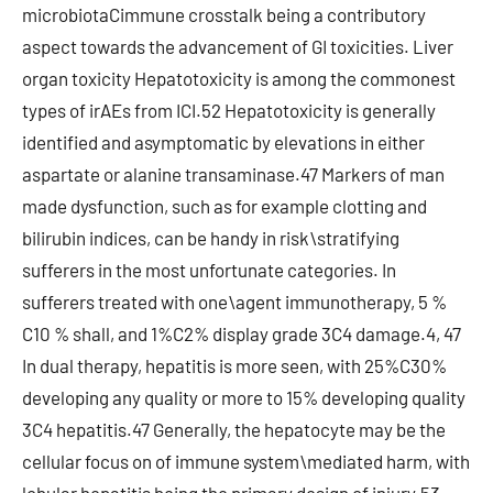
microbiotaCimmune crosstalk being a contributory
aspect towards the advancement of GI toxicities. Liver
organ toxicity Hepatotoxicity is among the commonest
types of irAEs from ICI.52 Hepatotoxicity is generally
identified and asymptomatic by elevations in either
aspartate or alanine transaminase.47 Markers of man
made dysfunction, such as for example clotting and
bilirubin indices, can be handy in risk\stratifying
sufferers in the most unfortunate categories. In
sufferers treated with one\agent immunotherapy, 5 %
C10 % shall, and 1%C2% display grade 3C4 damage.4, 47
In dual therapy, hepatitis is more seen, with 25%C30%
developing any quality or more to 15% developing quality
3C4 hepatitis.47 Generally, the hepatocyte may be the
cellular focus on of immune system\mediated harm, with