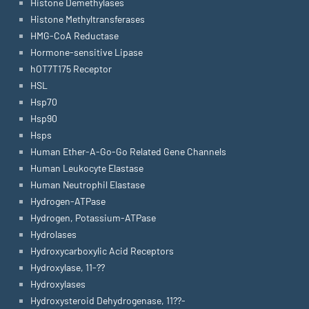
Histone Demethylases
Histone Methyltransferases
HMG-CoA Reductase
Hormone-sensitive Lipase
hOT7T175 Receptor
HSL
Hsp70
Hsp90
Hsps
Human Ether-A-Go-Go Related Gene Channels
Human Leukocyte Elastase
Human Neutrophil Elastase
Hydrogen-ATPase
Hydrogen, Potassium-ATPase
Hydrolases
Hydroxycarboxylic Acid Receptors
Hydroxylase, 11-??
Hydroxylases
Hydroxysteroid Dehydrogenase, 11??-