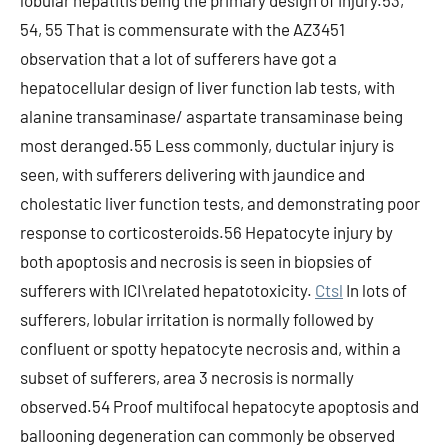
lobular hepatitis being the primary design of injury.53,
54, 55 That is commensurate with the AZ3451
observation that a lot of sufferers have got a
hepatocellular design of liver function lab tests, with
alanine transaminase/ aspartate transaminase being
most deranged.55 Less commonly, ductular injury is
seen, with sufferers delivering with jaundice and
cholestatic liver function tests, and demonstrating poor
response to corticosteroids.56 Hepatocyte injury by
both apoptosis and necrosis is seen in biopsies of
sufferers with ICI\related hepatotoxicity.
Ctsl
In lots of
sufferers, lobular irritation is normally followed by
confluent or spotty hepatocyte necrosis and, within a
subset of sufferers, area 3 necrosis is normally
observed.54 Proof multifocal hepatocyte apoptosis and
ballooning degeneration can commonly be observed