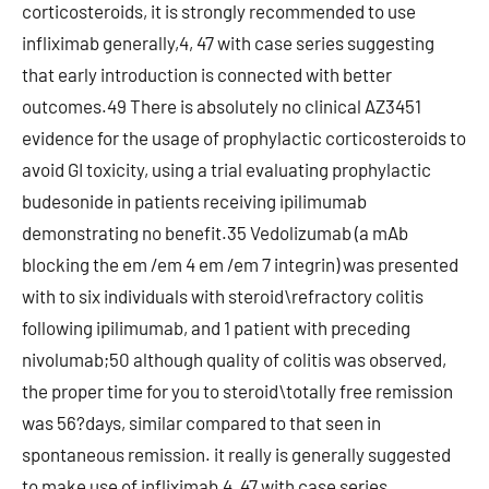
corticosteroids, it is strongly recommended to use
infliximab generally,4, 47 with case series suggesting
that early introduction is connected with better
outcomes.49 There is absolutely no clinical AZ3451
evidence for the usage of prophylactic corticosteroids to
avoid GI toxicity, using a trial evaluating prophylactic
budesonide in patients receiving ipilimumab
demonstrating no benefit.35 Vedolizumab (a mAb
blocking the em /em 4 em /em 7 integrin) was presented
with to six individuals with steroid\refractory colitis
following ipilimumab, and 1 patient with preceding
nivolumab;50 although quality of colitis was observed,
the proper time for you to steroid\totally free remission
was 56?days, similar compared to that seen in
spontaneous remission. it really is generally suggested
to make use of infliximab,4, 47 with case series