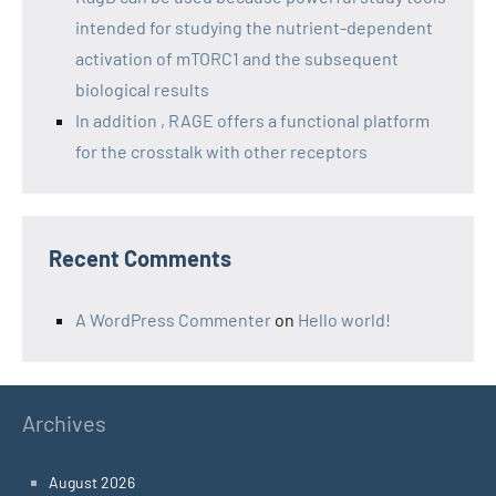
intended for studying the nutrient-dependent
activation of mTORC1 and the subsequent
biological results
In addition , RAGE offers a functional platform
for the crosstalk with other receptors
Recent Comments
A WordPress Commenter
on
Hello world!
Archives
August 2026