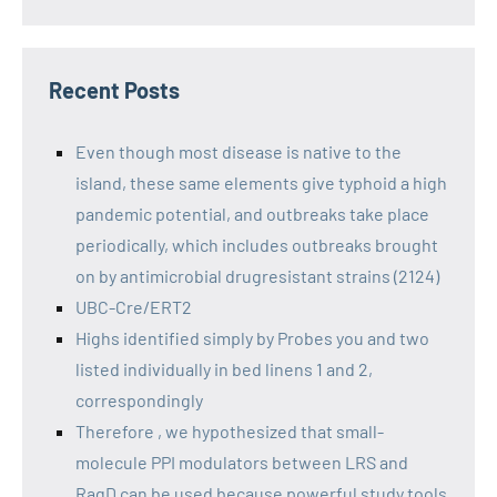
Recent Posts
Even though most disease is native to the
island, these same elements give typhoid a high
pandemic potential, and outbreaks take place
periodically, which includes outbreaks brought
on by antimicrobial drugresistant strains (2124)
UBC-Cre/ERT2
Highs identified simply by Probes you and two
listed individually in bed linens 1 and 2,
correspondingly
Therefore , we hypothesized that small-
molecule PPI modulators between LRS and
RagD can be used because powerful study tools