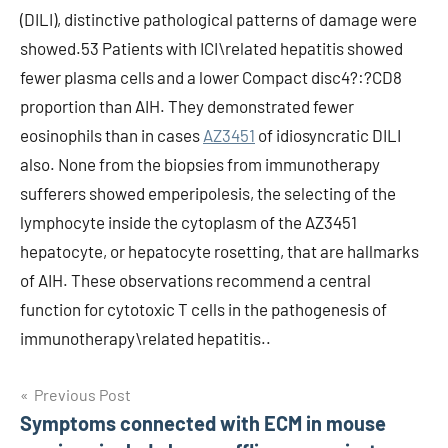
(DILI), distinctive pathological patterns of damage were
showed.53 Patients with ICI\related hepatitis showed
fewer plasma cells and a lower Compact disc4?:?CD8
proportion than AIH. They demonstrated fewer
eosinophils than in cases
AZ3451
of idiosyncratic DILI
also. None from the biopsies from immunotherapy
sufferers showed emperipolesis, the selecting of the
lymphocyte inside the cytoplasm of the AZ3451
hepatocyte, or hepatocyte rosetting, that are hallmarks
of AIH. These observations recommend a central
function for cytotoxic T cells in the pathogenesis of
immunotherapy\related hepatitis..
Post
Previous Post
Symptoms connected with ECM in mouse
navigation