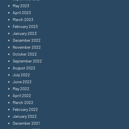
May 2023
April 2023
March 2023
February 2023
January 2023
December 2022
November 2022
October 2022
September 2022
August 2022
July 2022
June 2022
May 2022
April 2022
March 2022
February 2022
January 2022
December 2021