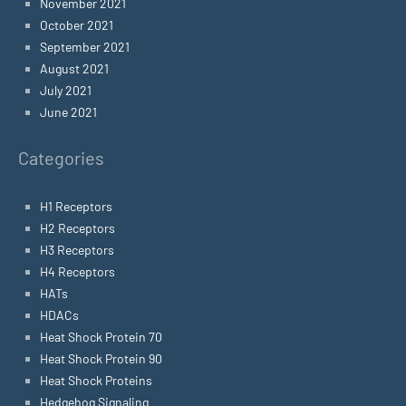
November 2021
October 2021
September 2021
August 2021
July 2021
June 2021
Categories
H1 Receptors
H2 Receptors
H3 Receptors
H4 Receptors
HATs
HDACs
Heat Shock Protein 70
Heat Shock Protein 90
Heat Shock Proteins
Hedgehog Signaling