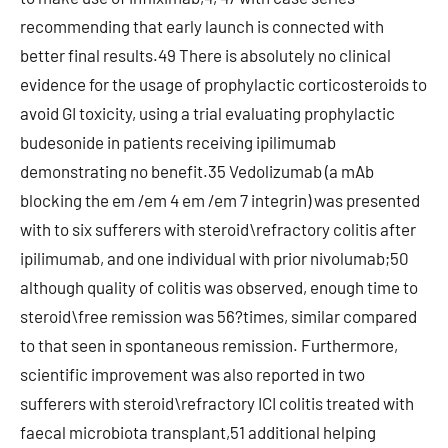
recommending that early launch is connected with
better final results.49 There is absolutely no clinical
evidence for the usage of prophylactic corticosteroids to
avoid GI toxicity, using a trial evaluating prophylactic
budesonide in patients receiving ipilimumab
demonstrating no benefit.35 Vedolizumab (a mAb
blocking the em /em 4 em /em 7 integrin) was presented
with to six sufferers with steroid\refractory colitis after
ipilimumab, and one individual with prior nivolumab;50
although quality of colitis was observed, enough time to
steroid\free remission was 56?times, similar compared
to that seen in spontaneous remission. Furthermore,
scientific improvement was also reported in two
sufferers with steroid\refractory ICI colitis treated with
faecal microbiota transplant,51 additional helping