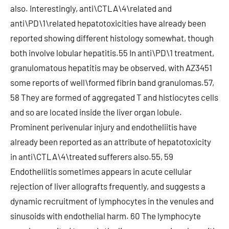
also. Interestingly, anti\CTLA\4\related and
anti\PD\1\related hepatotoxicities have already been
reported showing different histology somewhat, though
both involve lobular hepatitis.55 In anti\PD\1 treatment,
granulomatous hepatitis may be observed, with AZ3451
some reports of well\formed fibrin band granulomas.57,
58 They are formed of aggregated T and histiocytes cells
and so are located inside the liver organ lobule.
Prominent perivenular injury and endotheliitis have
already been reported as an attribute of hepatotoxicity
in anti\CTLA\4\treated sufferers also.55, 59
Endotheliitis sometimes appears in acute cellular
rejection of liver allografts frequently, and suggests a
dynamic recruitment of lymphocytes in the venules and
sinusoids with endothelial harm. 60 The lymphocyte