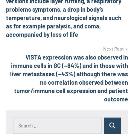
versions include layer ruffling, a respiratory
problems symptoms, a drop in body’s
temperature, and neurological signals such
as for example paralysis, and coma,
accompanied by loss of life
Next Post
VISTA expression was also observed in
immune cells in GC (~84%) and in those with
liver metastases (~43%) although there was
no correlation observed between
tumor/immune cell expression and patient
outcome