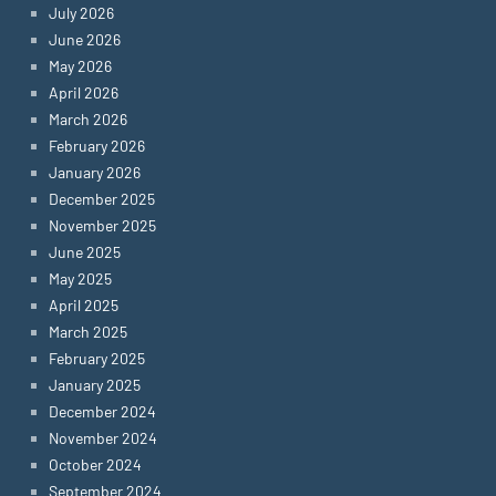
July 2026
June 2026
May 2026
April 2026
March 2026
February 2026
January 2026
December 2025
November 2025
June 2025
May 2025
April 2025
March 2025
February 2025
January 2025
December 2024
November 2024
October 2024
September 2024