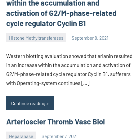
within the accumulation and
activation of G2/M-phase-related
cycle regulator Cyclin B1
Histone Methyltransferases
September 8, 2021
unscburma
Western blotting evaluation showed that erianin resulted
in an increase within the accumulation and activation of
G2/M-phase-related cycle regulator Cyclin B1. sufferers
with Operating-system continues […]
Continue reading
Arterioscler Thromb Vasc Biol
Heparanase
September 7, 2021