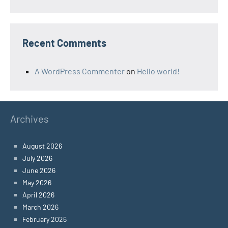
Recent Comments
A WordPress Commenter
on
Hello world!
Archives
August 2026
July 2026
June 2026
May 2026
April 2026
March 2026
February 2026