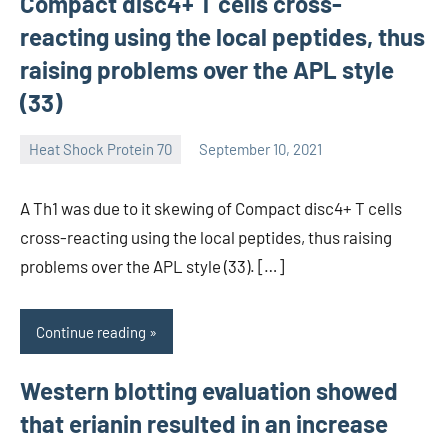
Compact disc4+ T cells cross-
reacting using the local peptides, thus
raising problems over the APL style
(33)
Heat Shock Protein 70
September 10, 2021
unscburma
A Th1 was due to it skewing of Compact disc4+ T cells
cross-reacting using the local peptides, thus raising
problems over the APL style (33). […]
Continue reading
Western blotting evaluation showed
that erianin resulted in an increase