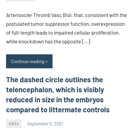
unscburma
Arterioscler Thromb Vasc Biol. that, consistent with the
postulated tumor suppressor function, overexpression
of full-length leads to impaired cellular proliferation,
while knockdown has the opposite […]
Continue reading
The dashed circle outlines the
telencephalon, which is visibly
reduced in size in the embryos
compared to littermate controls
HATs
September 6, 2021
unscburma