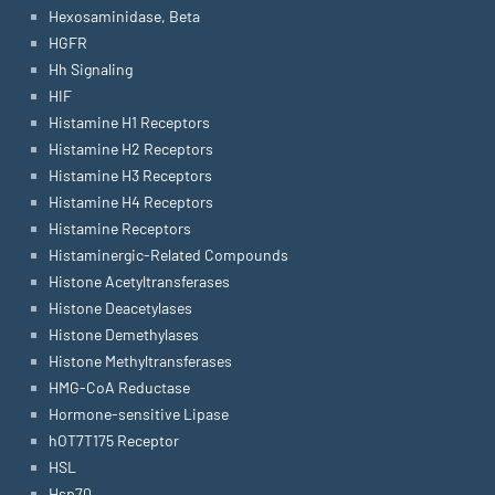
Hexosaminidase, Beta
HGFR
Hh Signaling
HIF
Histamine H1 Receptors
Histamine H2 Receptors
Histamine H3 Receptors
Histamine H4 Receptors
Histamine Receptors
Histaminergic-Related Compounds
Histone Acetyltransferases
Histone Deacetylases
Histone Demethylases
Histone Methyltransferases
HMG-CoA Reductase
Hormone-sensitive Lipase
hOT7T175 Receptor
HSL
Hsp70