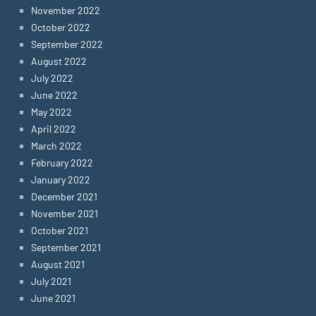
November 2022
October 2022
September 2022
August 2022
July 2022
June 2022
May 2022
April 2022
March 2022
February 2022
January 2022
December 2021
November 2021
October 2021
September 2021
August 2021
July 2021
June 2021