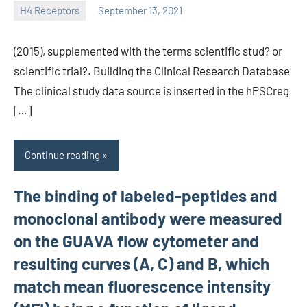
H4 Receptors
September 13, 2021
unscburma
(2015), supplemented with the terms scientific stud? or
scientific trial?. Building the Clinical Research Database
The clinical study data source is inserted in the hPSCreg
[…]
Continue reading
The binding of labeled-peptides and
monoclonal antibody were measured
on the GUAVA flow cytometer and
resulting curves (A, C) and B, which
match mean fluorescence intensity