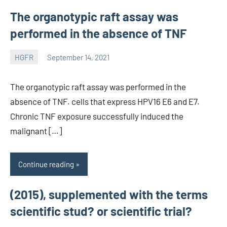
The organotypic raft assay was
performed in the absence of TNF
HGFR
September 14, 2021
unscburma
The organotypic raft assay was performed in the
absence of TNF. cells that express HPV16 E6 and E7.
Chronic TNF exposure successfully induced the
malignant […]
Continue reading
(2015), supplemented with the terms
scientific stud? or scientific trial?