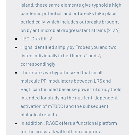
island, these same elements give typhoid a high
pandemic potential, and outbreaks take place
periodically, which includes outbreaks brought
on by antimicrobial drugresistant strains (2124)
UBC-Cre/ERT2
Highs identified simply by Probes you and two
listed individually in bed linens 1 and 2,
correspondingly
Therefore , we hypothesized that small-
molecule PPI modulators between LRS and
RagD can be used because powerful study tools
intended for studying the nutrient-dependent
activation of mTORC1 and the subsequent
biological results
In addition , RAGE offers a functional platform
for the crosstalk with other receptors