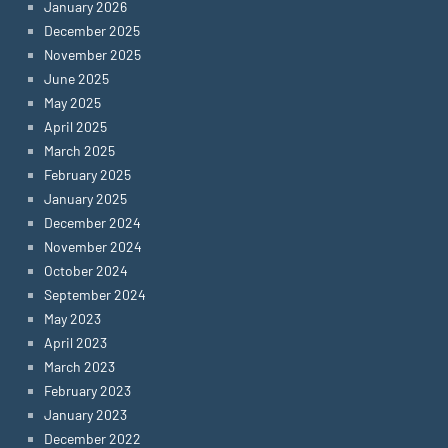
January 2026
December 2025
November 2025
June 2025
May 2025
April 2025
March 2025
February 2025
January 2025
December 2024
November 2024
October 2024
September 2024
May 2023
April 2023
March 2023
February 2023
January 2023
December 2022