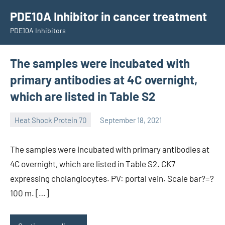
Skip
PDE10A Inhibitor in cancer treatment
to
PDE10A Inhibitors
content
The samples were incubated with
primary antibodies at 4C overnight,
which are listed in Table S2
Heat Shock Protein 70
September 18, 2021
unscburma
The samples were incubated with primary antibodies at
4C overnight, which are listed in Table S2. CK7
expressing cholangiocytes. PV: portal vein. Scale bar?=?
100 m. […]