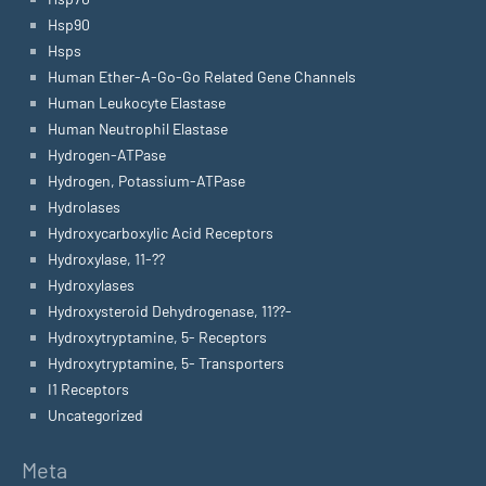
Hsp90
Hsps
Human Ether-A-Go-Go Related Gene Channels
Human Leukocyte Elastase
Human Neutrophil Elastase
Hydrogen-ATPase
Hydrogen, Potassium-ATPase
Hydrolases
Hydroxycarboxylic Acid Receptors
Hydroxylase, 11-??
Hydroxylases
Hydroxysteroid Dehydrogenase, 11??-
Hydroxytryptamine, 5- Receptors
Hydroxytryptamine, 5- Transporters
I1 Receptors
Uncategorized
Meta