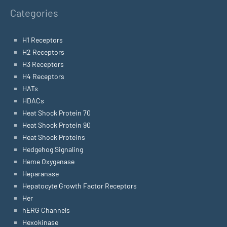
Categories
H1 Receptors
H2 Receptors
H3 Receptors
H4 Receptors
HATs
HDACs
Heat Shock Protein 70
Heat Shock Protein 90
Heat Shock Proteins
Hedgehog Signaling
Heme Oxygenase
Heparanase
Hepatocyte Growth Factor Receptors
Her
hERG Channels
Hexokinase