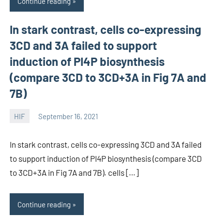
Continue reading
In stark contrast, cells co-expressing
3CD and 3A failed to support
induction of PI4P biosynthesis
(compare 3CD to 3CD+3A in Fig 7A and
7B)
HIF
September 16, 2021
unscburma
In stark contrast, cells co-expressing 3CD and 3A failed
to support induction of PI4P biosynthesis (compare 3CD
to 3CD+3A in Fig 7A and 7B). cells […]
Continue reading