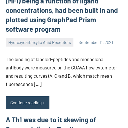
(MFI) being a function of ligand
concentrations, had been built in and
plotted using GraphPad Prism
software program
Hydroxycarboxylic Acid Receptors
September 11, 2021
unscburma
The binding of labeled-peptides and monoclonal
antibody were measured on the GUAVA flow cytometer
and resulting curves (A, C) and B, which match mean
fluorescence […]
Continue reading
A Th1 was due to it skewing of