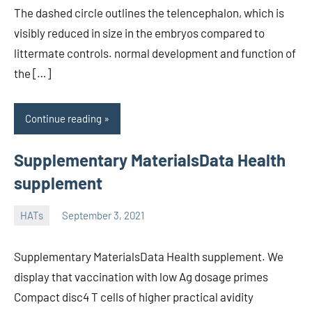
The dashed circle outlines the telencephalon, which is
visibly reduced in size in the embryos compared to
littermate controls. normal development and function of
the […]
Continue reading
Supplementary MaterialsData Health
supplement
HATs
September 3, 2021
unscburma
Supplementary MaterialsData Health supplement. We
display that vaccination with low Ag dosage primes
Compact disc4 T cells of higher practical avidity