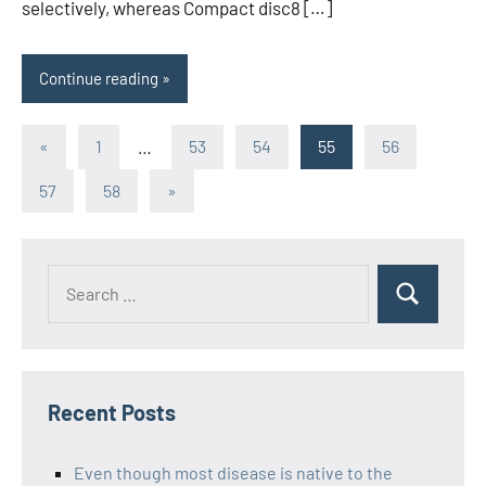
selectively, whereas Compact disc8 […]
Continue reading
Posts
Previous
«
1
…
53
54
55
56
Posts
pagination
Next
57
58
»
Posts
Recent Posts
Even though most disease is native to the