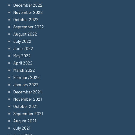
December 2022
November 2022
October 2022
September 2022
August 2022
July 2022
June 2022
May 2022
April 2022
March 2022
February 2022
January 2022
December 2021
November 2021
October 2021
September 2021
August 2021
July 2021