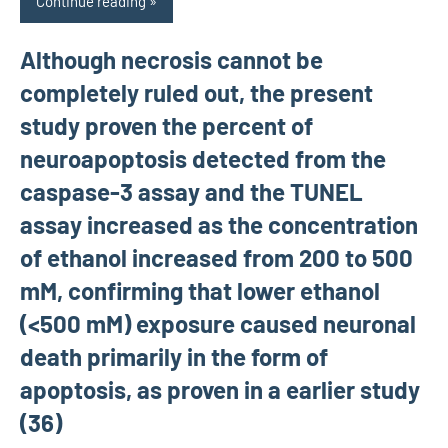
Continue reading
Although necrosis cannot be
completely ruled out, the present
study proven the percent of
neuroapoptosis detected from the
caspase-3 assay and the TUNEL
assay increased as the concentration
of ethanol increased from 200 to 500
mM, confirming that lower ethanol
(<500 mM) exposure caused neuronal
death primarily in the form of
apoptosis, as proven in a earlier study
(36)