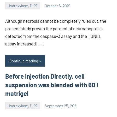
Hydroxylase, 11-??
October 6, 2021
unscburma
Although necrosis cannot be completely ruled out, the
present study proven the percent of neuroapoptosis
detected from the caspase-3 assay and the TUNEL
assay increased […]
Continue reading
Before injection Directly, cell
suspension was blended with 60 l
matrigel
Hydroxylase, 11-??
September 25, 2021
unscburma