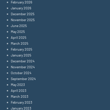
February 2026
January 2026
December 2025
November 2025
June 2025
May 2025
April 2025
March 2025
February 2025
January 2025
December 2024
November 2024
October 2024
September 2024
May 2023
April 2023
March 2023
February 2023
January 2023