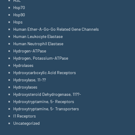
HSL
Hsp70
Hsp90
Hsps
Human Ether-A-Go-Go Related Gene Channels
Human Leukocyte Elastase
Human Neutrophil Elastase
Hydrogen-ATPase
Hydrogen, Potassium-ATPase
Hydrolases
Hydroxycarboxylic Acid Receptors
Hydroxylase, 11-??
Hydroxylases
Hydroxysteroid Dehydrogenase, 11??-
Hydroxytryptamine, 5- Receptors
Hydroxytryptamine, 5- Transporters
I1 Receptors
Uncategorized