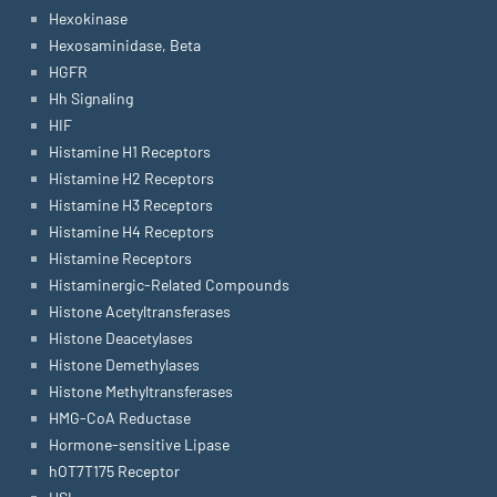
Hexokinase
Hexosaminidase, Beta
HGFR
Hh Signaling
HIF
Histamine H1 Receptors
Histamine H2 Receptors
Histamine H3 Receptors
Histamine H4 Receptors
Histamine Receptors
Histaminergic-Related Compounds
Histone Acetyltransferases
Histone Deacetylases
Histone Demethylases
Histone Methyltransferases
HMG-CoA Reductase
Hormone-sensitive Lipase
hOT7T175 Receptor