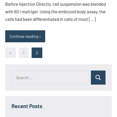
Before injection Directly, cell suspension was blended
with 60 l matrigel. Using the embryoid body assay, the
cells had been differentiated in cells of most […]
Continue reading
Posts
Previous
«
1
2
Posts
pagination
Recent Posts