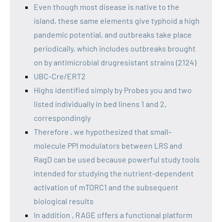
Even though most disease is native to the
island, these same elements give typhoid a high
pandemic potential, and outbreaks take place
periodically, which includes outbreaks brought
on by antimicrobial drugresistant strains (2124)
UBC-Cre/ERT2
Highs identified simply by Probes you and two
listed individually in bed linens 1 and 2,
correspondingly
Therefore , we hypothesized that small-
molecule PPI modulators between LRS and
RagD can be used because powerful study tools
intended for studying the nutrient-dependent
activation of mTORC1 and the subsequent
biological results
In addition , RAGE offers a functional platform