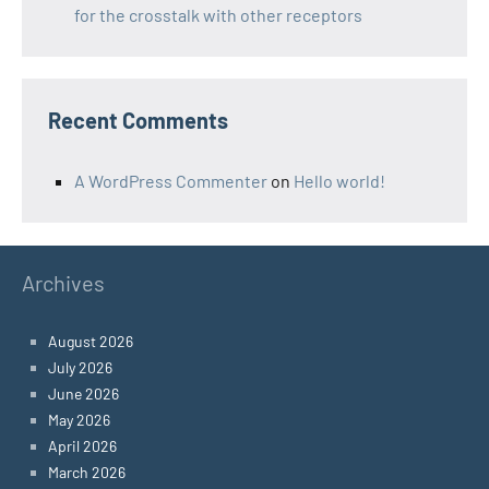
for the crosstalk with other receptors
Recent Comments
A WordPress Commenter
on
Hello world!
Archives
August 2026
July 2026
June 2026
May 2026
April 2026
March 2026