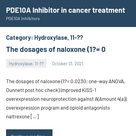
Skip
PDE10A Inhibitor in cancer treatment
to
PDE10A Inhibitors
content
Category:
Hydroxylase, 11-??
The dosages of naloxone (1?= 0
Hydroxylase, 11-??
October 13, 2021
unscburma
The dosages of naloxone (1?= 0.0230; one-way ANOVA,
Dunnett post hoc check) improved KiSS-1
overexpression neuroprotection against A(Amount 4(a)).
overexpression program and opioid antagonists
naltrexone […]