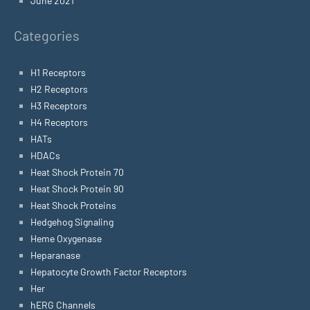
June 2021
Categories
H1 Receptors
H2 Receptors
H3 Receptors
H4 Receptors
HATs
HDACs
Heat Shock Protein 70
Heat Shock Protein 90
Heat Shock Proteins
Hedgehog Signaling
Heme Oxygenase
Heparanase
Hepatocyte Growth Factor Receptors
Her
hERG Channels