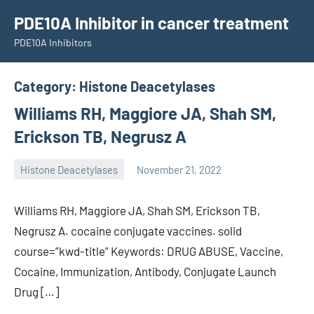
Skip
PDE10A Inhibitor in cancer treatment
to
PDE10A Inhibitors
content
Category:
Histone Deacetylases
Williams RH, Maggiore JA, Shah SM,
Erickson TB, Negrusz A
Histone Deacetylases
November 21, 2022
unscburma
Williams RH, Maggiore JA, Shah SM, Erickson TB,
Negrusz A. cocaine conjugate vaccines. solid
course=”kwd-title” Keywords: DRUG ABUSE, Vaccine,
Cocaine, Immunization, Antibody, Conjugate Launch
Drug […]