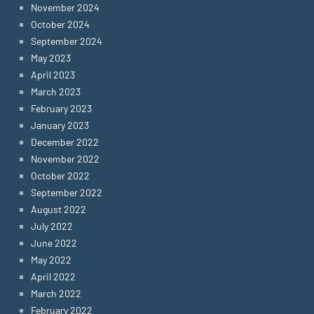
November 2024
October 2024
September 2024
May 2023
April 2023
March 2023
February 2023
January 2023
December 2022
November 2022
October 2022
September 2022
August 2022
July 2022
June 2022
May 2022
April 2022
March 2022
February 2022