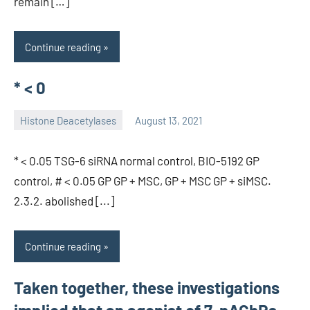
remain […]
Continue reading
* < 0
Histone Deacetylases
August 13, 2021
unscburma
* < 0.05 TSG-6 siRNA normal control, BIO-5192 GP
control, # < 0.05 GP GP + MSC, GP + MSC GP + siMSC.
2.3.2. abolished [...]
Continue reading
Taken together, these investigations