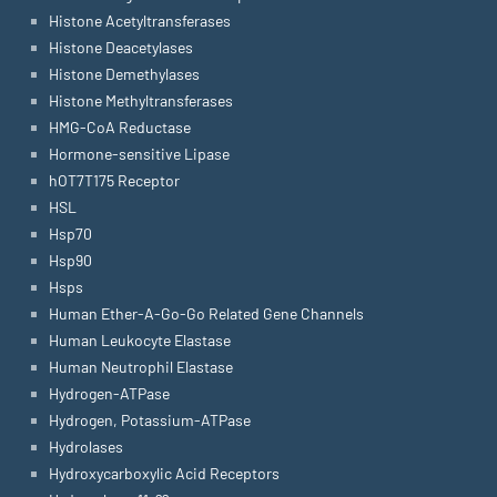
Histone Acetyltransferases
Histone Deacetylases
Histone Demethylases
Histone Methyltransferases
HMG-CoA Reductase
Hormone-sensitive Lipase
hOT7T175 Receptor
HSL
Hsp70
Hsp90
Hsps
Human Ether-A-Go-Go Related Gene Channels
Human Leukocyte Elastase
Human Neutrophil Elastase
Hydrogen-ATPase
Hydrogen, Potassium-ATPase
Hydrolases
Hydroxycarboxylic Acid Receptors