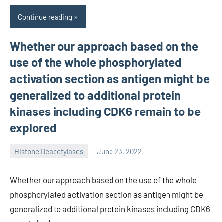
Continue reading
Whether our approach based on the
use of the whole phosphorylated
activation section as antigen might be
generalized to additional protein
kinases including CDK6 remain to be
explored
Histone Deacetylases
June 23, 2022
unscburma
Whether our approach based on the use of the whole
phosphorylated activation section as antigen might be
generalized to additional protein kinases including CDK6