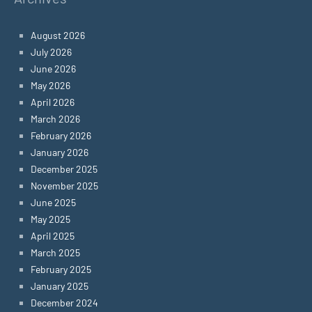
August 2026
July 2026
June 2026
May 2026
April 2026
March 2026
February 2026
January 2026
December 2025
November 2025
June 2025
May 2025
April 2025
March 2025
February 2025
January 2025
December 2024