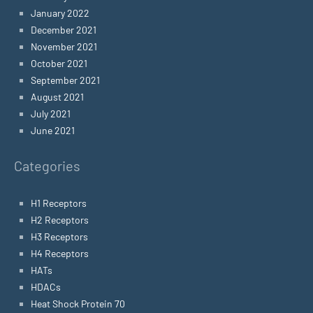
January 2022
December 2021
November 2021
October 2021
September 2021
August 2021
July 2021
June 2021
Categories
H1 Receptors
H2 Receptors
H3 Receptors
H4 Receptors
HATs
HDACs
Heat Shock Protein 70