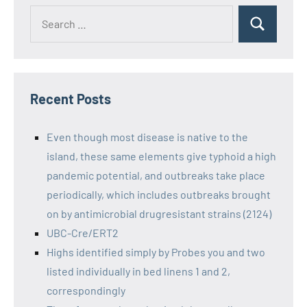
Recent Posts
Even though most disease is native to the
island, these same elements give typhoid a high
pandemic potential, and outbreaks take place
periodically, which includes outbreaks brought
on by antimicrobial drugresistant strains (2124)
UBC-Cre/ERT2
Highs identified simply by Probes you and two
listed individually in bed linens 1 and 2,
correspondingly