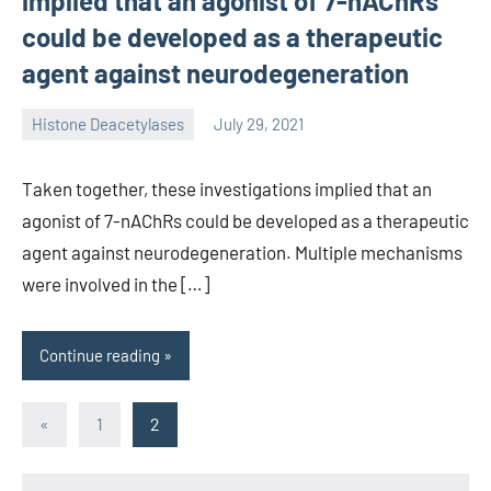
implied that an agonist of 7-nAChRs
could be developed as a therapeutic
agent against neurodegeneration
Histone Deacetylases
July 29, 2021
unscburma
Taken together, these investigations implied that an
agonist of 7-nAChRs could be developed as a therapeutic
agent against neurodegeneration. Multiple mechanisms
were involved in the […]
Continue reading
Posts
Previous
«
1
2
Posts
pagination