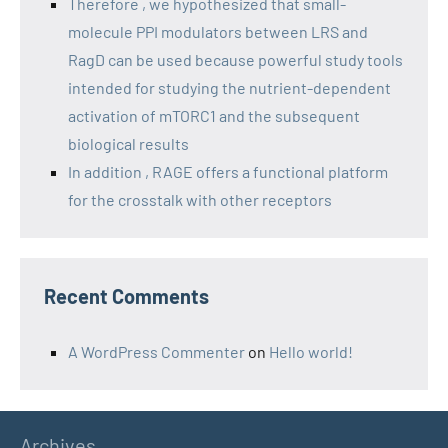
Therefore , we hypothesized that small-
molecule PPI modulators between LRS and
RagD can be used because powerful study tools
intended for studying the nutrient-dependent
activation of mTORC1 and the subsequent
biological results
In addition , RAGE offers a functional platform
for the crosstalk with other receptors
Recent Comments
A WordPress Commenter
on
Hello world!
Archives