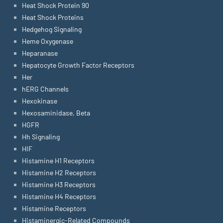
Heat Shock Protein 90
Heat Shock Proteins
Hedgehog Signaling
Heme Oxygenase
Heparanase
Hepatocyte Growth Factor Receptors
Her
hERG Channels
Hexokinase
Hexosaminidase, Beta
HGFR
Hh Signaling
HIF
Histamine H1 Receptors
Histamine H2 Receptors
Histamine H3 Receptors
Histamine H4 Receptors
Histamine Receptors
Histaminergic-Related Compounds