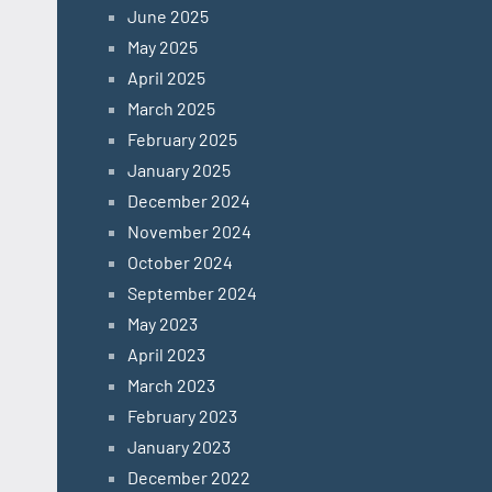
June 2025
May 2025
April 2025
March 2025
February 2025
January 2025
December 2024
November 2024
October 2024
September 2024
May 2023
April 2023
March 2023
February 2023
January 2023
December 2022