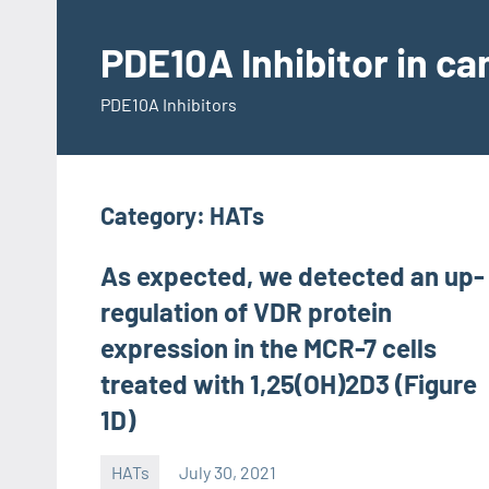
Skip
to
PDE10A Inhibitor in c
content
PDE10A Inhibitors
Category:
HATs
As expected, we detected an up-
regulation of VDR protein
expression in the MCR-7 cells
treated with 1,25(OH)2D3 (Figure
1D)
HATs
July 30, 2021
unscburma