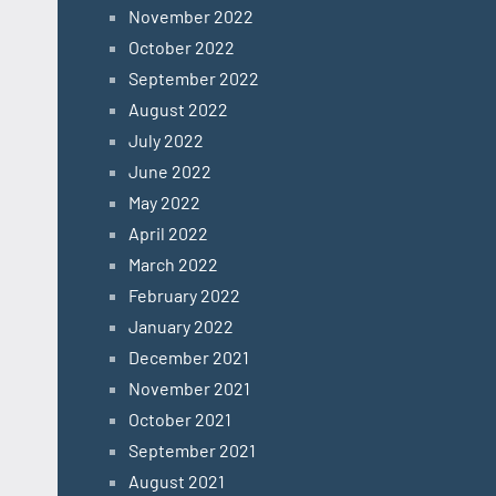
November 2022
October 2022
September 2022
August 2022
July 2022
June 2022
May 2022
April 2022
March 2022
February 2022
January 2022
December 2021
November 2021
October 2021
September 2021
August 2021