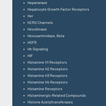
Heparanase
Hepatocyte Growth Factor Receptors
Her
hERG Channels
Hexokinase
Hexosaminidase, Beta
HGFR
Hh Signaling
HIF
Histamine H1 Receptors
Histamine H2 Receptors
Histamine H3 Receptors
Histamine H4 Receptors
Histamine Receptors
Histaminergic-Related Compounds
Histone Acetyltransferases