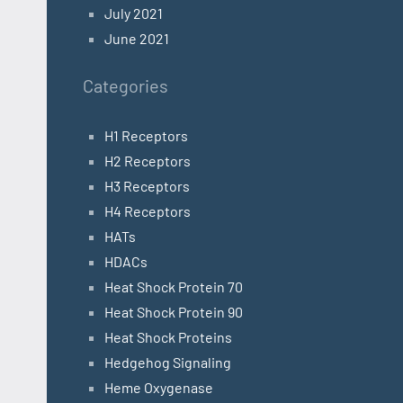
July 2021
June 2021
Categories
H1 Receptors
H2 Receptors
H3 Receptors
H4 Receptors
HATs
HDACs
Heat Shock Protein 70
Heat Shock Protein 90
Heat Shock Proteins
Hedgehog Signaling
Heme Oxygenase