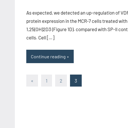
As expected, we detected an up-regulation of VD
protein expression in the MCR-7 cells treated with
1,25(OH)2D3 (Figure 1D). compared with SP-II cont
cells. Cell […]
Continue reading
Posts
Previous
«
1
2
3
Posts
pagination