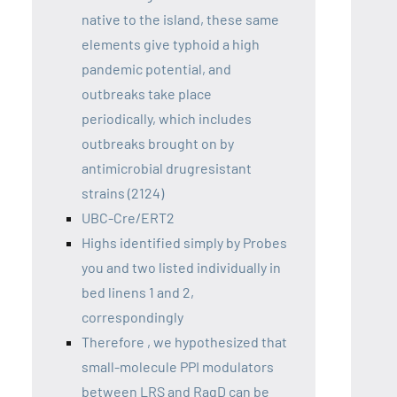
native to the island, these same
elements give typhoid a high
pandemic potential, and
outbreaks take place
periodically, which includes
outbreaks brought on by
antimicrobial drugresistant
strains (2124)
UBC-Cre/ERT2
Highs identified simply by Probes
you and two listed individually in
bed linens 1 and 2,
correspondingly
Therefore , we hypothesized that
small-molecule PPI modulators
between LRS and RagD can be