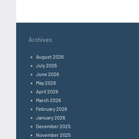
Archives
August 2026
July 2026
June 2026
May 2026
April 2026
March 2026
February 2026
January 2026
December 2025
November 2025