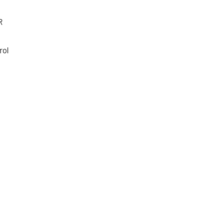
R
rol