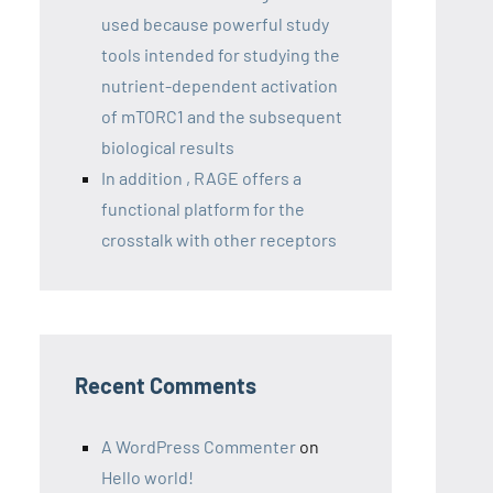
used because powerful study
tools intended for studying the
nutrient-dependent activation
of mTORC1 and the subsequent
biological results
In addition , RAGE offers a
functional platform for the
crosstalk with other receptors
Recent Comments
A WordPress Commenter
on
Hello world!