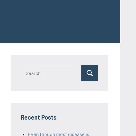
Recent Posts
Even though most disease is