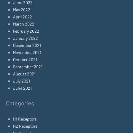
June 2022
May 2022
April 2022
March 2022
February 2022
January 2022
December 2021
November 2021
October 2021
September 2021
August 2021
July 2021
June 2021
Categories
H1 Receptors
H2 Receptors