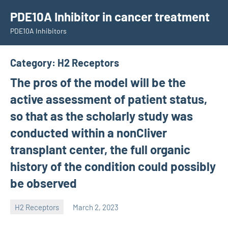
Skip
PDE10A Inhibitor in cancer treatment
to
PDE10A Inhibitors
content
Category:
H2 Receptors
The pros of the model will be the
active assessment of patient status,
so that as the scholarly study was
conducted within a nonCliver
transplant center, the full organic
history of the condition could possibly
be observed
H2 Receptors
March 2, 2023
unscburma