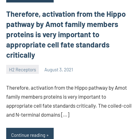
Therefore, activation from the Hippo
pathway by Amot family members
proteins is very important to
appropriate cell fate standards
critically
H2 Receptors
August 3, 2021
unscburma
Therefore, activation from the Hippo pathway by Amot
family members proteins is very important to
appropriate cell fate standards critically. The coiled-coil
and N-terminal domains […]
Continue reading