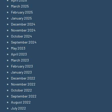
April 2025
March 2025
February 2025
January 2025
December 2024
November 2024
October 2024
September 2024
May 2023
April 2023
March 2023
February 2023
January 2023
December 2022
November 2022
October 2022
September 2022
August 2022
July 2022