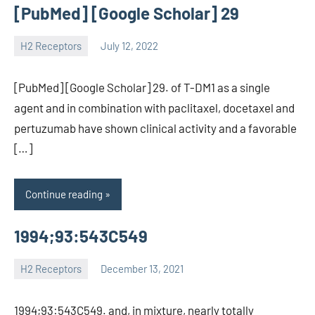
[PubMed] [Google Scholar] 29
H2 Receptors
July 12, 2022
unscburma
[PubMed] [Google Scholar] 29. of T-DM1 as a single
agent and in combination with paclitaxel, docetaxel and
pertuzumab have shown clinical activity and a favorable
[…]
Continue reading
1994;93:543C549
H2 Receptors
December 13, 2021
unscburma
1994;93:543C549. and, in mixture, nearly totally