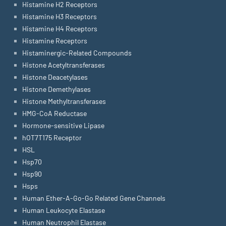
Histamine H2 Receptors
Histamine H3 Receptors
Histamine H4 Receptors
Histamine Receptors
Histaminergic-Related Compounds
Histone Acetyltransferases
Histone Deacetylases
Histone Demethylases
Histone Methyltransferases
HMG-CoA Reductase
Hormone-sensitive Lipase
hOT7T175 Receptor
HSL
Hsp70
Hsp90
Hsps
Human Ether-A-Go-Go Related Gene Channels
Human Leukocyte Elastase
Human Neutrophil Elastase