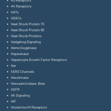
H3 Receptors
H4 Receptors
HATs
HDACs
Heat Shock Protein 70
Heat Shock Protein 90
Heat Shock Proteins
Hedgehog Signaling
Heme Oxygenase
Heparanase
Hepatocyte Growth Factor Receptors
Her
hERG Channels
Hexokinase
Hexosaminidase, Beta
HGFR
Hh Signaling
HIF
Histamine H1 Receptors