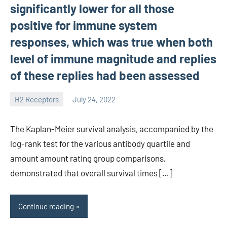
significantly lower for all those
positive for immune system
responses, which was true when both
level of immune magnitude and replies
of these replies had been assessed
H2 Receptors
July 24, 2022
unscburma
The Kaplan-Meier survival analysis, accompanied by the
log-rank test for the various antibody quartile and
amount amount rating group comparisons,
demonstrated that overall survival times […]
Continue reading