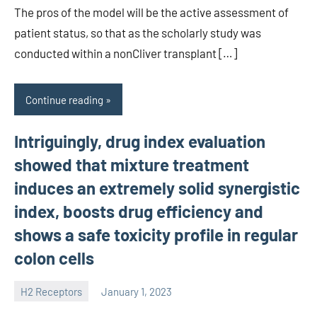
The pros of the model will be the active assessment of
patient status, so that as the scholarly study was
conducted within a nonCliver transplant […]
Continue reading
Intriguingly, drug index evaluation
showed that mixture treatment
induces an extremely solid synergistic
index, boosts drug efficiency and
shows a safe toxicity profile in regular
colon cells
H2 Receptors
January 1, 2023
unscburma