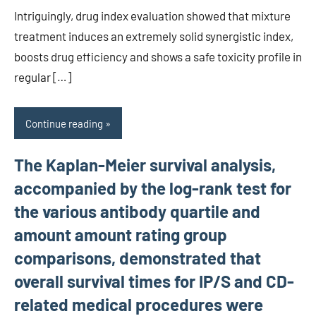
Intriguingly, drug index evaluation showed that mixture
treatment induces an extremely solid synergistic index,
boosts drug efficiency and shows a safe toxicity profile in
regular […]
Continue reading
The Kaplan-Meier survival analysis,
accompanied by the log-rank test for
the various antibody quartile and
amount amount rating group
comparisons, demonstrated that
overall survival times for IP/S and CD-
related medical procedures were