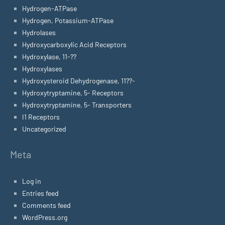
Hydrogen-ATPase
Hydrogen, Potassium-ATPase
Hydrolases
Hydroxycarboxylic Acid Receptors
Hydroxylase, 11-??
Hydroxylases
Hydroxysteroid Dehydrogenase, 11??-
Hydroxytryptamine, 5- Receptors
Hydroxytryptamine, 5- Transporters
I1 Receptors
Uncategorized
Meta
Log in
Entries feed
Comments feed
WordPress.org