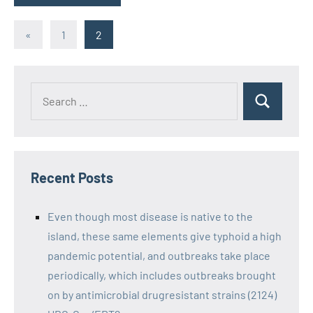
Posts
Previous
«
1
2
Posts
pagination
Recent Posts
Even though most disease is native to the
island, these same elements give typhoid a high
pandemic potential, and outbreaks take place
periodically, which includes outbreaks brought
on by antimicrobial drugresistant strains (2124)