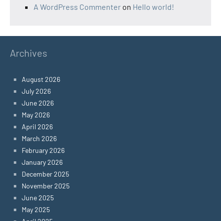
A WordPress Commenter
on
Hello world!
Archives
August 2026
July 2026
June 2026
May 2026
April 2026
March 2026
February 2026
January 2026
December 2025
November 2025
June 2025
May 2025