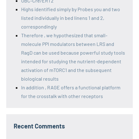
UBC-Cre/ERT2
Highs identified simply by Probes you and two
listed individually in bed linens 1 and 2,
correspondingly
Therefore , we hypothesized that small-
molecule PPI modulators between LRS and
RagD can be used because powerful study tools
intended for studying the nutrient-dependent
activation of mTORC1 and the subsequent
biological results
In addition , RAGE offers a functional platform
for the crosstalk with other receptors
Recent Comments