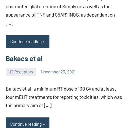
obstructed glial creation of Simply no as well as the
appearance of TNF and C5AR1 iNOS, as dependant on
[…]
Continue reading
Bakacs et al
H2 Receptors
November 23, 2021
unscburma
Bakacs et al. a minimum RT dose of 30 Gy and at least
four mEHT treatments for reporting toxicities, which was
the primary aim of […]
Continue reading