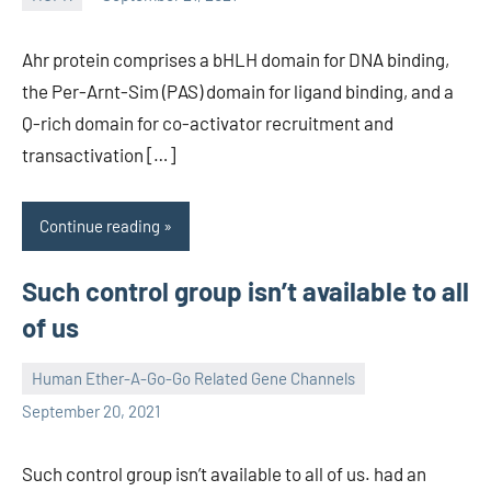
unscburma
Ahr protein comprises a bHLH domain for DNA binding,
the Per-Arnt-Sim (PAS) domain for ligand binding, and a
Q-rich domain for co-activator recruitment and
transactivation […]
Continue reading
Such control group isn’t available to all
of us
Human Ether-A-Go-Go Related Gene Channels
unscburma
September 20, 2021
Such control group isn’t available to all of us. had an