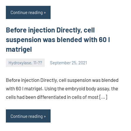
Continue reading
Before injection Directly, cell
suspension was blended with 60 l
matrigel
Hydroxylase, 11-??
September 25, 2021
unscburma
Before injection Directly, cell suspension was blended
with 60 l matrigel. Using the embryoid body assay, the
cells had been differentiated in cells of most […]
Continue reading