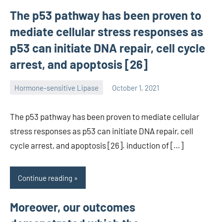
The p53 pathway has been proven to
mediate cellular stress responses as
p53 can initiate DNA repair, cell cycle
arrest, and apoptosis [26]
Hormone-sensitive Lipase
October 1, 2021
unscburma
The p53 pathway has been proven to mediate cellular
stress responses as p53 can initiate DNA repair, cell
cycle arrest, and apoptosis [26]. induction of […]
Continue reading
Moreover, our outcomes