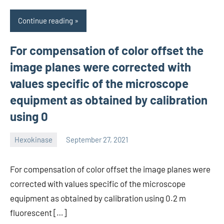
Continue reading
For compensation of color offset the
image planes were corrected with
values specific of the microscope
equipment as obtained by calibration
using 0
Hexokinase
September 27, 2021
unscburma
For compensation of color offset the image planes were
corrected with values specific of the microscope
equipment as obtained by calibration using 0.2 m
fluorescent […]