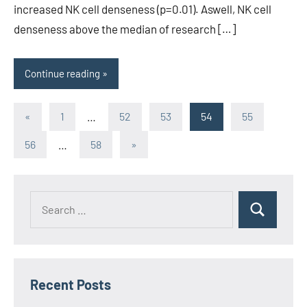
increased NK cell denseness (p=0.01). Aswell, NK cell
denseness above the median of research […]
Continue reading
Posts
Previous
«
1
…
52
53
54
55
Posts
pagination
Next
56
…
58
»
Posts
Recent Posts