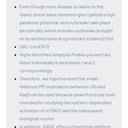
Even though most disease is native to the
island, these same elements give typhoid a high
pandemic potential, and outbreaks take place
periodically, which includes outbreaks brought
on by antimicrobial drugresistant strains (2124)
UBC-Cre/ERT2
Highs identified simply by Probes you and two
listed individually in bed linens 1 and 2,
correspondingly
Therefore , we hypothesized that small-
molecule PPI modulators between LRS and
RagD can be used because powerful study tools
intended for studying the nutrient-dependent
activation of mTORC1 and the subsequent
biological results
In addition , RAGE offers a functional platform