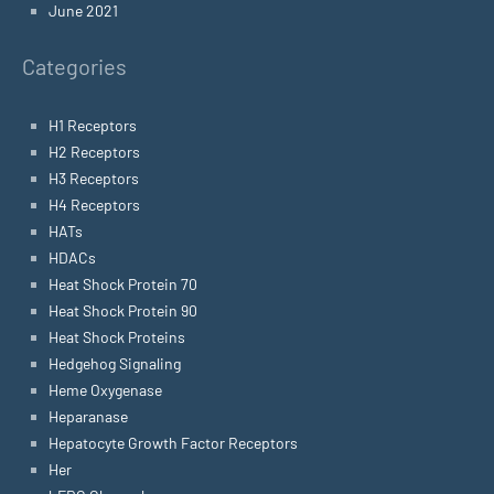
June 2021
Categories
H1 Receptors
H2 Receptors
H3 Receptors
H4 Receptors
HATs
HDACs
Heat Shock Protein 70
Heat Shock Protein 90
Heat Shock Proteins
Hedgehog Signaling
Heme Oxygenase
Heparanase
Hepatocyte Growth Factor Receptors
Her