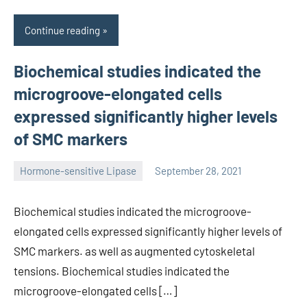
Continue reading
Biochemical studies indicated the
microgroove-elongated cells
expressed significantly higher levels
of SMC markers
Hormone-sensitive Lipase
September 28, 2021
unscburma
Biochemical studies indicated the microgroove-
elongated cells expressed significantly higher levels of
SMC markers. as well as augmented cytoskeletal
tensions. Biochemical studies indicated the
microgroove-elongated cells […]