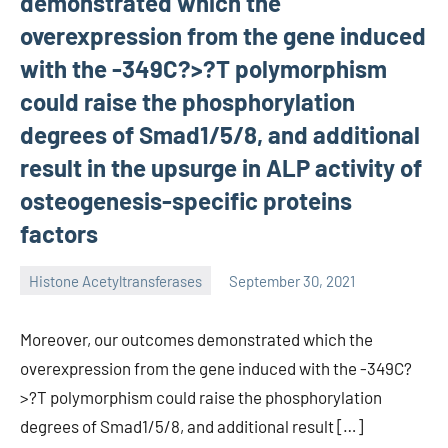
demonstrated which the
overexpression from the gene induced
with the -349C?>?T polymorphism
could raise the phosphorylation
degrees of Smad1/5/8, and additional
result in the upsurge in ALP activity of
osteogenesis-specific proteins
factors
Histone Acetyltransferases
September 30, 2021
unscburma
Moreover, our outcomes demonstrated which the
overexpression from the gene induced with the -349C?
>?T polymorphism could raise the phosphorylation
degrees of Smad1/5/8, and additional result […]