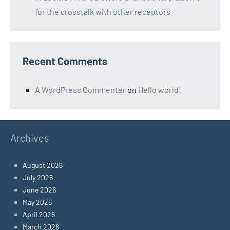
for the crosstalk with other receptors
Recent Comments
A WordPress Commenter
on
Hello world!
Archives
August 2026
July 2026
June 2026
May 2026
April 2026
March 2026