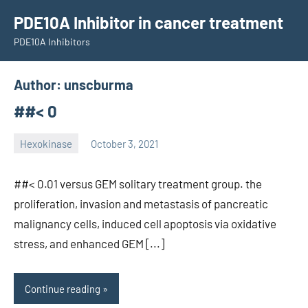
Skip
PDE10A Inhibitor in cancer treatment
to
PDE10A Inhibitors
content
Author:
unscburma
##< 0
Hexokinase
October 3, 2021
unscburma
##< 0.01 versus GEM solitary treatment group. the
proliferation, invasion and metastasis of pancreatic
malignancy cells, induced cell apoptosis via oxidative
stress, and enhanced GEM [...]
Continue reading