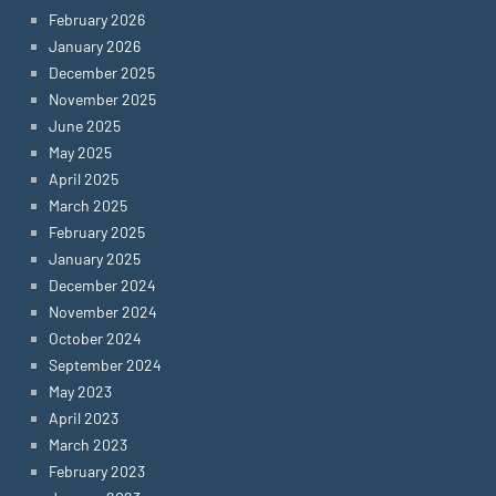
February 2026
January 2026
December 2025
November 2025
June 2025
May 2025
April 2025
March 2025
February 2025
January 2025
December 2024
November 2024
October 2024
September 2024
May 2023
April 2023
March 2023
February 2023