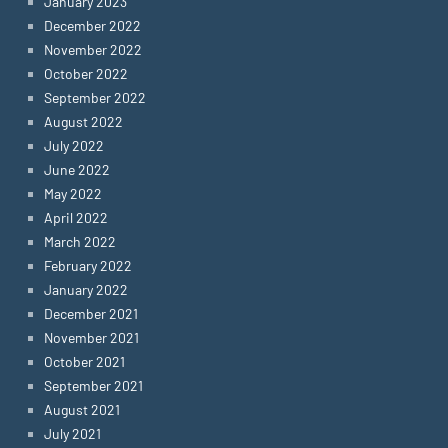
January 2023
December 2022
November 2022
October 2022
September 2022
August 2022
July 2022
June 2022
May 2022
April 2022
March 2022
February 2022
January 2022
December 2021
November 2021
October 2021
September 2021
August 2021
July 2021