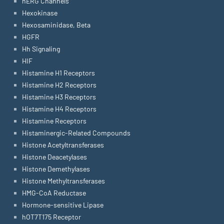
hERG Channels
Hexokinase
Hexosaminidase, Beta
HGFR
Hh Signaling
HIF
Histamine H1 Receptors
Histamine H2 Receptors
Histamine H3 Receptors
Histamine H4 Receptors
Histamine Receptors
Histaminergic-Related Compounds
Histone Acetyltransferases
Histone Deacetylases
Histone Demethylases
Histone Methyltransferases
HMG-CoA Reductase
Hormone-sensitive Lipase
hOT7T175 Receptor