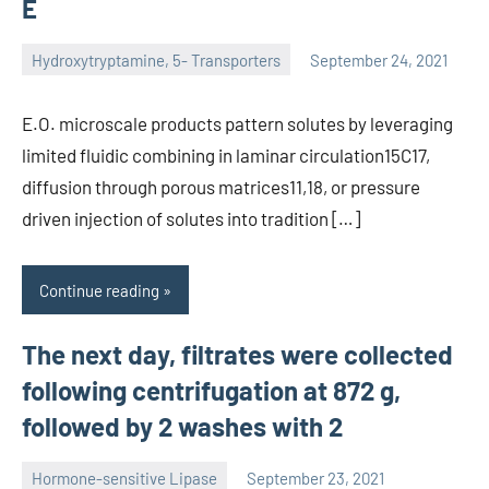
E
Hydroxytryptamine, 5- Transporters
September 24, 2021
unscburma
E.O. microscale products pattern solutes by leveraging
limited fluidic combining in laminar circulation15C17,
diffusion through porous matrices11,18, or pressure
driven injection of solutes into tradition […]
Continue reading
The next day, filtrates were collected
following centrifugation at 872 g,
followed by 2 washes with 2
Hormone-sensitive Lipase
September 23, 2021