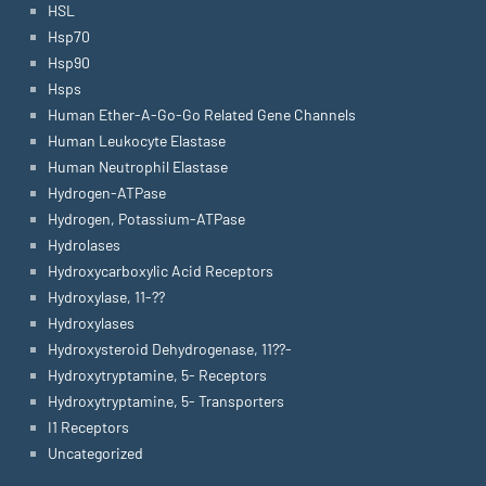
HSL
Hsp70
Hsp90
Hsps
Human Ether-A-Go-Go Related Gene Channels
Human Leukocyte Elastase
Human Neutrophil Elastase
Hydrogen-ATPase
Hydrogen, Potassium-ATPase
Hydrolases
Hydroxycarboxylic Acid Receptors
Hydroxylase, 11-??
Hydroxylases
Hydroxysteroid Dehydrogenase, 11??-
Hydroxytryptamine, 5- Receptors
Hydroxytryptamine, 5- Transporters
I1 Receptors
Uncategorized