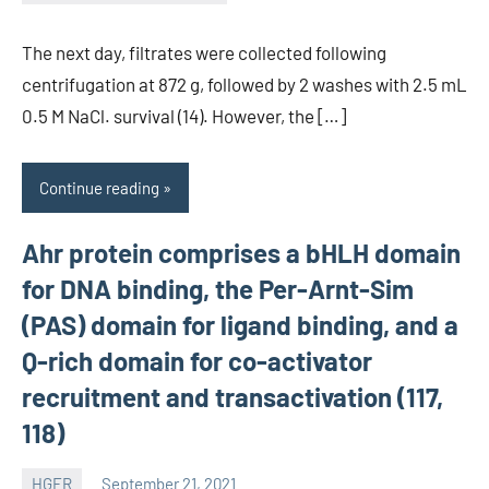
unscburma
The next day, filtrates were collected following
centrifugation at 872 g, followed by 2 washes with 2.5 mL
0.5 M NaCl. survival (14). However, the […]
Continue reading
Ahr protein comprises a bHLH domain
for DNA binding, the Per-Arnt-Sim
(PAS) domain for ligand binding, and a
Q-rich domain for co-activator
recruitment and transactivation (117,
118)
HGFR
September 21, 2021