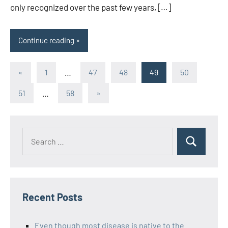
only recognized over the past few years, […]
Continue reading
Posts
Previous
«
1
…
47
48
49
50
Posts
pagination
Next
51
…
58
»
Posts
Recent Posts
Even though most disease is native to the