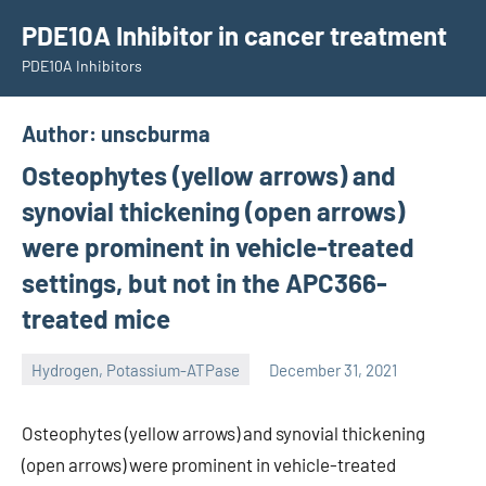
Skip
PDE10A Inhibitor in cancer treatment
to
PDE10A Inhibitors
content
Author:
unscburma
Osteophytes (yellow arrows) and
synovial thickening (open arrows)
were prominent in vehicle-treated
settings, but not in the APC366-
treated mice
Hydrogen, Potassium-ATPase
December 31, 2021
unscburma
Osteophytes (yellow arrows) and synovial thickening
(open arrows) were prominent in vehicle-treated