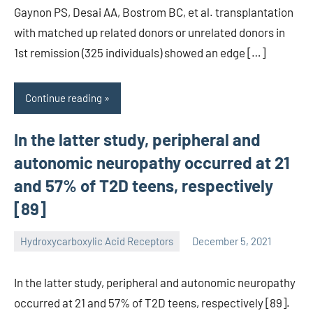
Gaynon PS, Desai AA, Bostrom BC, et al. transplantation
with matched up related donors or unrelated donors in
1st remission (325 individuals) showed an edge […]
Continue reading
In the latter study, peripheral and
autonomic neuropathy occurred at 21
and 57% of T2D teens, respectively
[89]
Hydroxycarboxylic Acid Receptors
December 5, 2021
unscburma
In the latter study, peripheral and autonomic neuropathy
occurred at 21 and 57% of T2D teens, respectively [89].