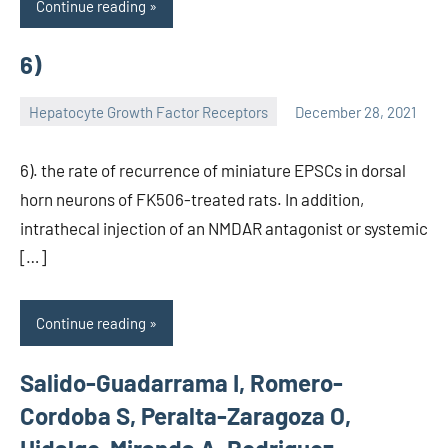
Continue reading
6)
Hepatocyte Growth Factor Receptors
December 28, 2021
unscburma
6). the rate of recurrence of miniature EPSCs in dorsal
horn neurons of FK506-treated rats. In addition,
intrathecal injection of an NMDAR antagonist or systemic
[…]
Continue reading
Salido-Guadarrama I, Romero-
Cordoba S, Peralta-Zaragoza O,