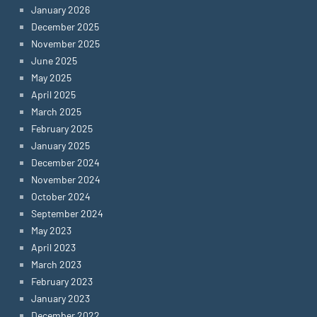
January 2026
December 2025
November 2025
June 2025
May 2025
April 2025
March 2025
February 2025
January 2025
December 2024
November 2024
October 2024
September 2024
May 2023
April 2023
March 2023
February 2023
January 2023
December 2022