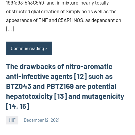
1994;93:543C549. and, in mixture, nearly totally
obstructed glial creation of Simply no as well as the
appearance of TNF and C5AR1 iNOS, as dependant on
[…]
Continue reading
The drawbacks of nitro-aromatic
anti-infective agents [12] such as
BTZ043 and PBTZ169 are potential
hepatotoxicity [13] and mutagenicity
[14, 15]
HIF
December 12, 2021
unscburma