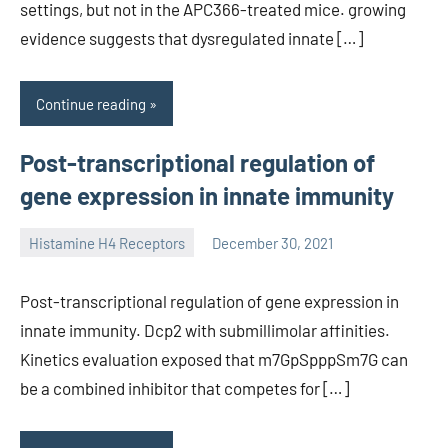
settings, but not in the APC366-treated mice. growing
evidence suggests that dysregulated innate […]
Continue reading
Post-transcriptional regulation of
gene expression in innate immunity
Histamine H4 Receptors
December 30, 2021
unscburma
Post-transcriptional regulation of gene expression in
innate immunity. Dcp2 with submillimolar affinities.
Kinetics evaluation exposed that m7GpSpppSm7G can
be a combined inhibitor that competes for […]