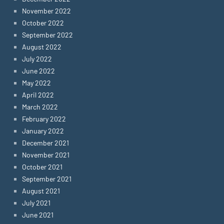
November 2022
October 2022
September 2022
August 2022
July 2022
June 2022
May 2022
April 2022
March 2022
February 2022
January 2022
December 2021
November 2021
October 2021
September 2021
August 2021
July 2021
June 2021