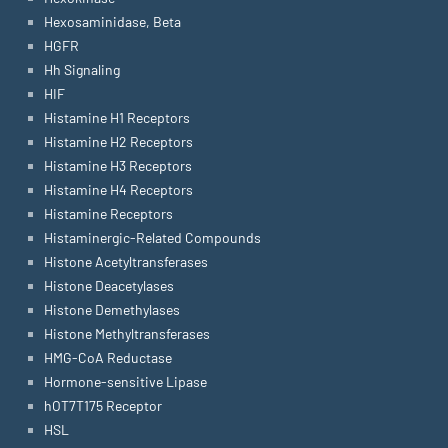
Hexosaminidase, Beta
HGFR
Hh Signaling
HIF
Histamine H1 Receptors
Histamine H2 Receptors
Histamine H3 Receptors
Histamine H4 Receptors
Histamine Receptors
Histaminergic-Related Compounds
Histone Acetyltransferases
Histone Deacetylases
Histone Demethylases
Histone Methyltransferases
HMG-CoA Reductase
Hormone-sensitive Lipase
hOT7T175 Receptor
HSL