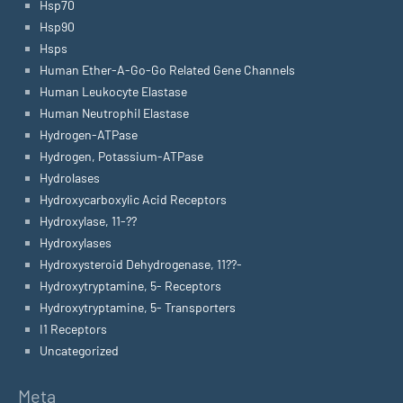
Hsp70
Hsp90
Hsps
Human Ether-A-Go-Go Related Gene Channels
Human Leukocyte Elastase
Human Neutrophil Elastase
Hydrogen-ATPase
Hydrogen, Potassium-ATPase
Hydrolases
Hydroxycarboxylic Acid Receptors
Hydroxylase, 11-??
Hydroxylases
Hydroxysteroid Dehydrogenase, 11??-
Hydroxytryptamine, 5- Receptors
Hydroxytryptamine, 5- Transporters
I1 Receptors
Uncategorized
Meta