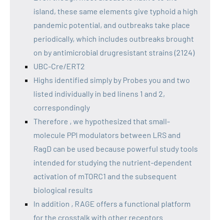
island, these same elements give typhoid a high
pandemic potential, and outbreaks take place
periodically, which includes outbreaks brought
on by antimicrobial drugresistant strains (2124)
UBC-Cre/ERT2
Highs identified simply by Probes you and two
listed individually in bed linens 1 and 2,
correspondingly
Therefore , we hypothesized that small-
molecule PPI modulators between LRS and
RagD can be used because powerful study tools
intended for studying the nutrient-dependent
activation of mTORC1 and the subsequent
biological results
In addition , RAGE offers a functional platform
for the crosstalk with other receptors