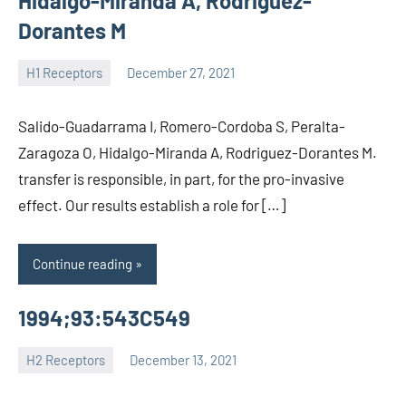
Hidalgo-Miranda A, Rodriguez-
Dorantes M
H1 Receptors
December 27, 2021
unscburma
Salido-Guadarrama I, Romero-Cordoba S, Peralta-
Zaragoza O, Hidalgo-Miranda A, Rodriguez-Dorantes M.
transfer is responsible, in part, for the pro-invasive
effect. Our results establish a role for […]
Continue reading
1994;93:543C549
H2 Receptors
December 13, 2021
unscburma