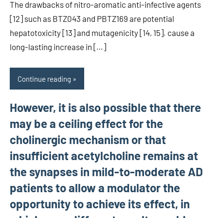
The drawbacks of nitro-aromatic anti-infective agents
[12] such as BTZ043 and PBTZ169 are potential
hepatotoxicity [13] and mutagenicity [14, 15]. cause a
long-lasting increase in […]
Continue reading
However, it is also possible that there
may be a ceiling effect for the
cholinergic mechanism or that
insufficient acetylcholine remains at
the synapses in mild-to-moderate AD
patients to allow a modulator the
opportunity to achieve its effect, in