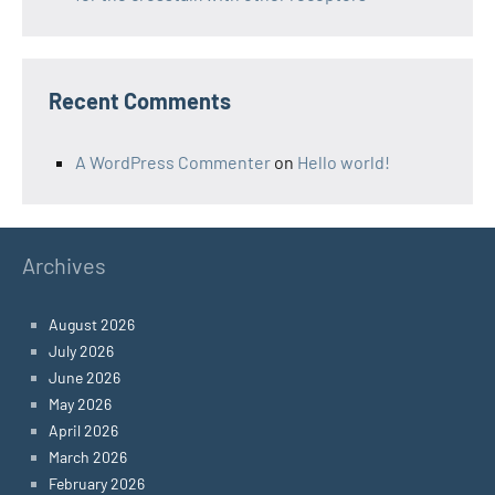
Recent Comments
A WordPress Commenter
on
Hello world!
Archives
August 2026
July 2026
June 2026
May 2026
April 2026
March 2026
February 2026