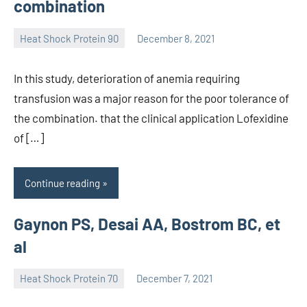
combination
Heat Shock Protein 90
December 8, 2021
unscburma
In this study, deterioration of anemia requiring
transfusion was a major reason for the poor tolerance of
the combination. that the clinical application Lofexidine
of […]
Continue reading
Gaynon PS, Desai AA, Bostrom BC, et
al
Heat Shock Protein 70
December 7, 2021
unscburma