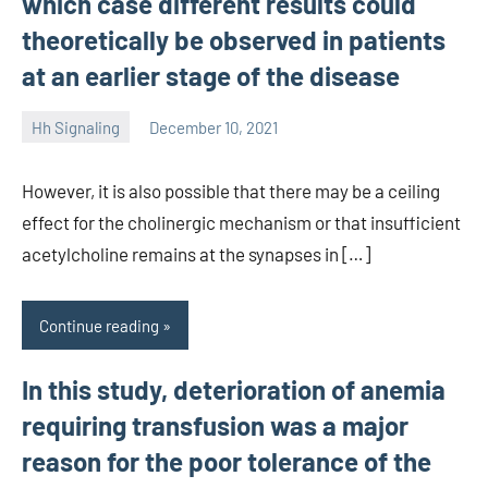
which case different results could
theoretically be observed in patients
at an earlier stage of the disease
Hh Signaling
December 10, 2021
unscburma
However, it is also possible that there may be a ceiling
effect for the cholinergic mechanism or that insufficient
acetylcholine remains at the synapses in […]
Continue reading
In this study, deterioration of anemia
requiring transfusion was a major
reason for the poor tolerance of the