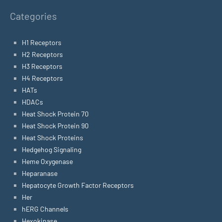
Categories
H1 Receptors
H2 Receptors
H3 Receptors
H4 Receptors
HATs
HDACs
Heat Shock Protein 70
Heat Shock Protein 90
Heat Shock Proteins
Hedgehog Signaling
Heme Oxygenase
Heparanase
Hepatocyte Growth Factor Receptors
Her
hERG Channels
Hexokinase