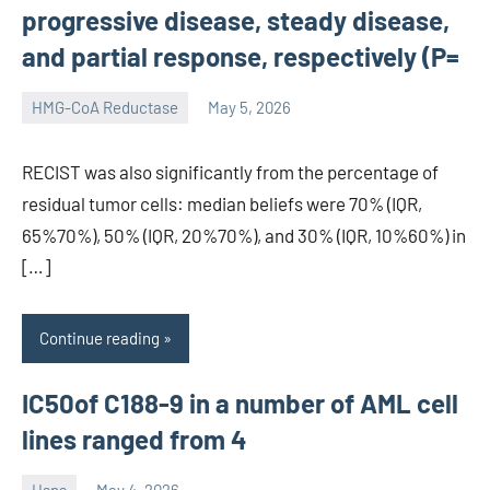
progressive disease, steady disease,
and partial response, respectively (P=
HMG-CoA Reductase
May 5, 2026
unscburma
RECIST was also significantly from the percentage of
residual tumor cells: median beliefs were 70% (IQR,
65%70%), 50% (IQR, 20%70%), and 30% (IQR, 10%60%) in
[…]
Continue reading
IC50of C188-9 in a number of AML cell
lines ranged from 4