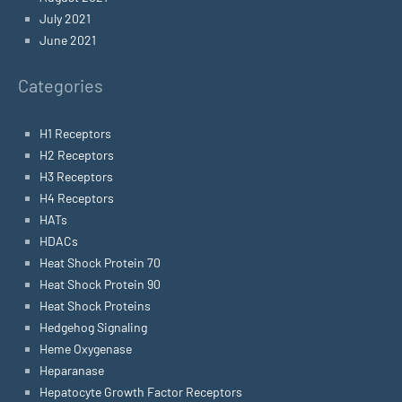
July 2021
June 2021
Categories
H1 Receptors
H2 Receptors
H3 Receptors
H4 Receptors
HATs
HDACs
Heat Shock Protein 70
Heat Shock Protein 90
Heat Shock Proteins
Hedgehog Signaling
Heme Oxygenase
Heparanase
Hepatocyte Growth Factor Receptors