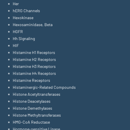
Her
hERG Channels
Hexokinase
Hexosaminidase, Beta
HGFR
Hh Signaling
HIF
Histamine H1 Receptors
Histamine H2 Receptors
Histamine H3 Receptors
Histamine H4 Receptors
Histamine Receptors
Histaminergic-Related Compounds
Histone Acetyltransferases
Histone Deacetylases
Histone Demethylases
Histone Methyltransferases
HMG-CoA Reductase
Hormone-sensitive Lipase