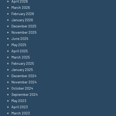
April 2026
March 2026
February 2026
January 2026
December 2025
November 2025
June 2025
May 2025
April 2025
March 2025
February 2025
January 2025
December 2024
November 2024
October 2024
September 2024
May 2023
April 2023
March 2023