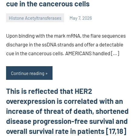
cue in the cancerous cells
Histone Acetyltransferases
May 7, 2026
unscburma
Upon binding with the mark mRNA, the flare sequences
discharge in the ssDNA strands and offer a detectable
cue in the cancerous cells. AMERICANS handled […]
Continue reading
This is reflected that HER2
overexpression is correlated with an
increase of threat of death, shortened
disease progression-free survival and
overall survival rate in patients [17,18]