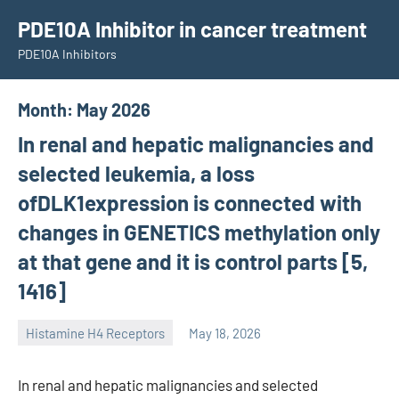
Skip
PDE10A Inhibitor in cancer treatment
to
PDE10A Inhibitors
content
Month:
May 2026
In renal and hepatic malignancies and
selected leukemia, a loss
ofDLK1expression is connected with
changes in GENETICS methylation only
at that gene and it is control parts [5,
1416]
Histamine H4 Receptors
May 18, 2026
unscburma
In renal and hepatic malignancies and selected