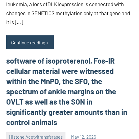
leukemia, a loss ofDLK1expression is connected with
changes in GENETICS methylation only at that gene and
it is […]
Continue reading
software of isoproterenol, Fos-IR
cellular material were witnessed
within the MnPO, the SFO, the
spectrum of ankle margins on the
OVLT as well as the SON in
significantly greater amounts than in
control animals
Histone Acetyltransferases
May 12, 2026