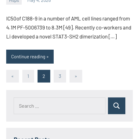
Hsps
May 4, 2026
unscburma
IC50of C188-9 in a number of AML cell lines ranged from
4.1M PF-5006739 to 8.3M [49]. Recently co-workers and
Li developed a novel STAT3-SH2 dimerization […]
Continue reading
Posts
Previous
Next
«
1
2
3
»
Posts
Posts
pagination