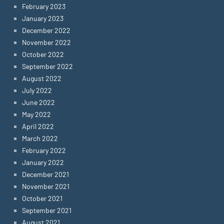
February 2023
January 2023
December 2022
November 2022
October 2022
September 2022
August 2022
July 2022
June 2022
May 2022
April 2022
March 2022
February 2022
January 2022
December 2021
November 2021
October 2021
September 2021
August 2021