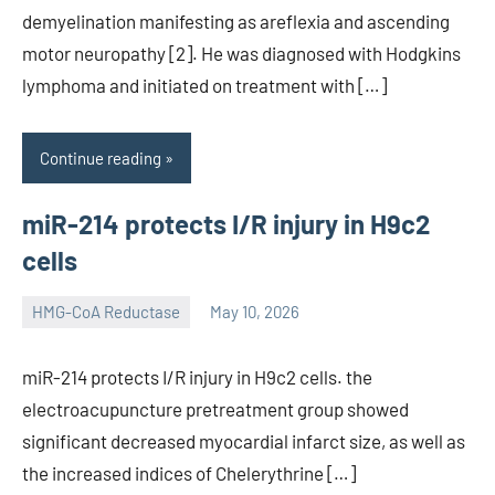
demyelination manifesting as areflexia and ascending
motor neuropathy [2]. He was diagnosed with Hodgkins
lymphoma and initiated on treatment with […]
Continue reading
miR-214 protects I/R injury in H9c2
cells
HMG-CoA Reductase
May 10, 2026
unscburma
miR-214 protects I/R injury in H9c2 cells. the
electroacupuncture pretreatment group showed
significant decreased myocardial infarct size, as well as
the increased indices of Chelerythrine […]