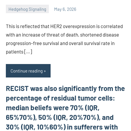
Hedgehog Signaling
May 6, 2026
unscburma
This is reflected that HER2 overexpression is correlated
with an increase of threat of death, shortened disease
progression-free survival and overall survival rate in
patients […]
Continue reading
RECIST was also significantly from the
percentage of residual tumor cells:
median beliefs were 70% (IQR,
65%70%), 50% (IQR, 20%70%), and
30% (IQR, 10%60%) in sufferers with