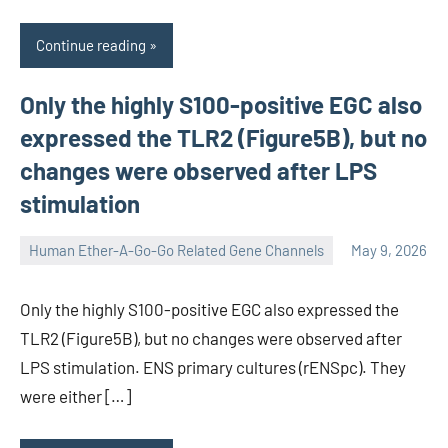
Continue reading
Only the highly S100-positive EGC also
expressed the TLR2 (Figure5B), but no
changes were observed after LPS
stimulation
Human Ether-A-Go-Go Related Gene Channels
May 9, 2026
unscburma
Only the highly S100-positive EGC also expressed the
TLR2 (Figure5B), but no changes were observed after
LPS stimulation. ENS primary cultures (rENSpc). They
were either […]