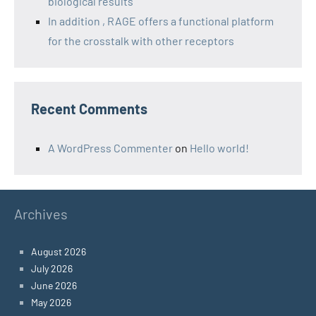
biological results
In addition , RAGE offers a functional platform
for the crosstalk with other receptors
Recent Comments
A WordPress Commenter
on
Hello world!
Archives
August 2026
July 2026
June 2026
May 2026