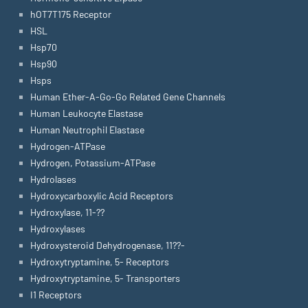
hOT7T175 Receptor
HSL
Hsp70
Hsp90
Hsps
Human Ether-A-Go-Go Related Gene Channels
Human Leukocyte Elastase
Human Neutrophil Elastase
Hydrogen-ATPase
Hydrogen, Potassium-ATPase
Hydrolases
Hydroxycarboxylic Acid Receptors
Hydroxylase, 11-??
Hydroxylases
Hydroxysteroid Dehydrogenase, 11??-
Hydroxytryptamine, 5- Receptors
Hydroxytryptamine, 5- Transporters
I1 Receptors