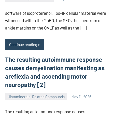
unscburma
software of isoproterenol, Fos-IR cellular material were
witnessed within the MnPO, the SFO, the spectrum of
ankle margins on the OVLT as well as the […]
Continue reading
The resulting autoimmune response
causes demyelination manifesting as
areflexia and ascending motor
neuropathy [2]
Histaminergic-Related Compounds
May 11, 2026
unscburma
The resulting autoimmune response causes