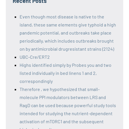
Recent Posts
Even though most disease is native to the
island, these same elements give typhoid a high
pandemic potential, and outbreaks take place
periodically, which includes outbreaks brought
on by antimicrobial drugresistant strains (2124)
UBC-Cre/ERT2
Highs identified simply by Probes you and two
listed individually in bed linens 1 and 2,
correspondingly
Therefore , we hypothesized that small-
molecule PPI modulators between LRS and
RagD can be used because powerful study tools
intended for studying the nutrient-dependent
activation of mTORC1 and the subsequent