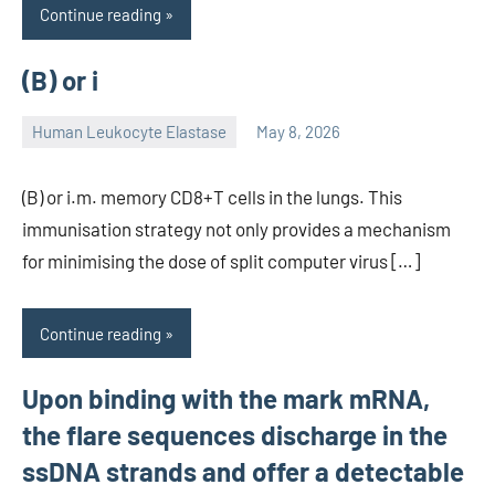
Continue reading
(B) or i
Human Leukocyte Elastase
May 8, 2026
unscburma
(B) or i.m. memory CD8+T cells in the lungs. This
immunisation strategy not only provides a mechanism
for minimising the dose of split computer virus […]
Continue reading
Upon binding with the mark mRNA,
the flare sequences discharge in the
ssDNA strands and offer a detectable