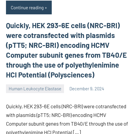
Continue reading
Quickly, HEK 293-6E cells (NRC-BRI)
were cotransfected with plasmids
(pTT5; NRC-BRI) encoding HCMV
Computer subunit genes from TB40/E
through the use of polyethylenimine
HCl Potential (Polysciences)
Human Leukocyte Elastase
December 9, 2024
unscburma
Quickly, HEK 293-6E cells (NRC-BRI) were cotransfected
with plasmids (pTT5; NRC-BRI) encoding HCMV
Computer subunit genes from TB40/E through the use of
polyethylenimine HCl Potential […]