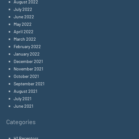
August 2022
July 2022
June 2022
May 2022
April 2022
March 2022
February 2022
January 2022
December 2021
November 2021
October 2021
September 2021
August 2021
July 2021
June 2021
Categories
H1 Receptors