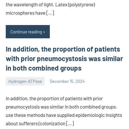
the wavelength of light. Latex (polystyrene)
microspheres have […]
Continue reading
In addition, the proportion of patients
with prior pneumocystosis was similar
in both combined groups
Hydrogen-ATPase
December 15, 2024
unscburma
In addition, the proportion of patients with prior
pneumocystosis was similar in both combined groups.
use these methods have supplied epidemiologic insights
about sufferers (colonization […]