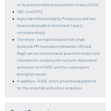
on by antimicrobial drugresistant strains (2124)
UBC-Cre/ERT2
Highs identified simply by Probes you and two
listed individually in bed linens 1 and 2,
correspondingly
Therefore , we hypothesized that small-
molecule PPI modulators between LRS and
RagD can be used because powerful study tools
intended for studying the nutrient-dependent
activation of mTORC1 and the subsequent
biological results
In addition , RAGE offers a functional platform
for the crosstalk with other receptors