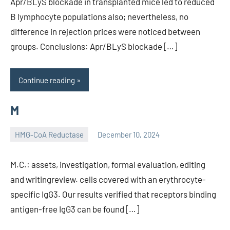
Apr/BLyS blockade in transplanted mice led to reduced
B lymphocyte populations also; nevertheless, no
difference in rejection prices were noticed between
groups. Conclusions: Apr/BLyS blockade […]
Continue reading
M
HMG-CoA Reductase
December 10, 2024
unscburma
M.C.: assets, investigation, formal evaluation, editing
and writingreview. cells covered with an erythrocyte-
specific IgG3. Our results verified that receptors binding
antigen-free IgG3 can be found […]