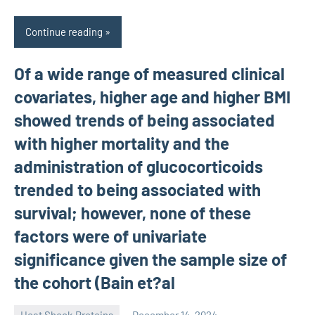
Continue reading
Of a wide range of measured clinical
covariates, higher age and higher BMI
showed trends of being associated
with higher mortality and the
administration of glucocorticoids
trended to being associated with
survival; however, none of these
factors were of univariate
significance given the sample size of
the cohort (Bain et?al