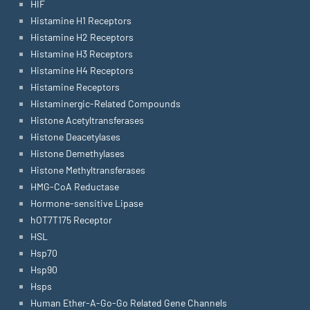
HIF
Histamine H1 Receptors
Histamine H2 Receptors
Histamine H3 Receptors
Histamine H4 Receptors
Histamine Receptors
Histaminergic-Related Compounds
Histone Acetyltransferases
Histone Deacetylases
Histone Demethylases
Histone Methyltransferases
HMG-CoA Reductase
Hormone-sensitive Lipase
hOT7T175 Receptor
HSL
Hsp70
Hsp90
Hsps
Human Ether-A-Go-Go Related Gene Channels