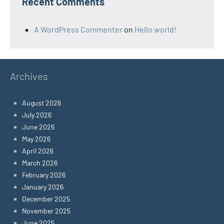
Recent Comments
A WordPress Commenter
on
Hello world!
Archives
August 2026
July 2026
June 2026
May 2026
April 2026
March 2026
February 2026
January 2026
December 2025
November 2025
June 2025