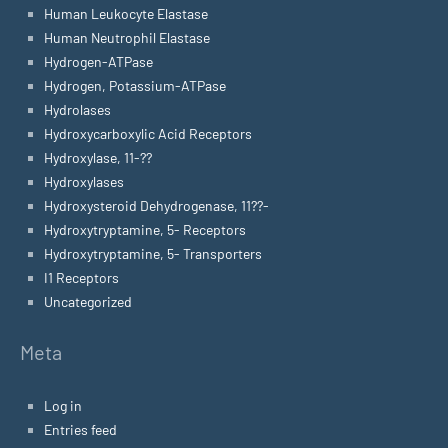
Human Leukocyte Elastase
Human Neutrophil Elastase
Hydrogen-ATPase
Hydrogen, Potassium-ATPase
Hydrolases
Hydroxycarboxylic Acid Receptors
Hydroxylase, 11-??
Hydroxylases
Hydroxysteroid Dehydrogenase, 11??-
Hydroxytryptamine, 5- Receptors
Hydroxytryptamine, 5- Transporters
I1 Receptors
Uncategorized
Meta
Log in
Entries feed