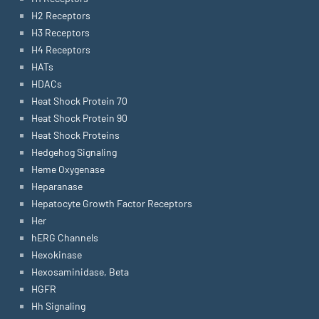
H2 Receptors
H3 Receptors
H4 Receptors
HATs
HDACs
Heat Shock Protein 70
Heat Shock Protein 90
Heat Shock Proteins
Hedgehog Signaling
Heme Oxygenase
Heparanase
Hepatocyte Growth Factor Receptors
Her
hERG Channels
Hexokinase
Hexosaminidase, Beta
HGFR
Hh Signaling