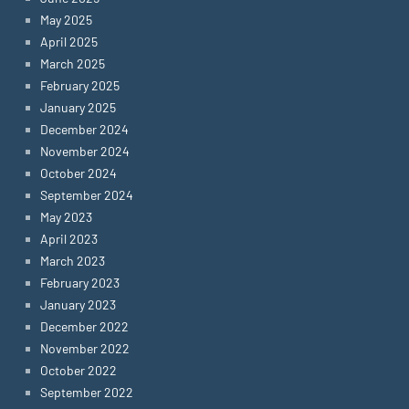
May 2025
April 2025
March 2025
February 2025
January 2025
December 2024
November 2024
October 2024
September 2024
May 2023
April 2023
March 2023
February 2023
January 2023
December 2022
November 2022
October 2022
September 2022