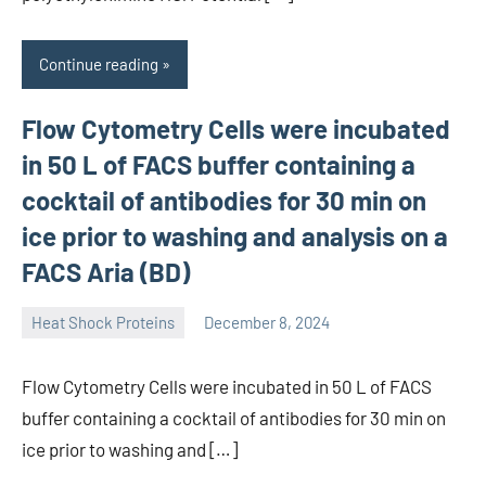
Continue reading
Flow Cytometry Cells were incubated
in 50 L of FACS buffer containing a
cocktail of antibodies for 30 min on
ice prior to washing and analysis on a
FACS Aria (BD)
Heat Shock Proteins
December 8, 2024
unscburma
Flow Cytometry Cells were incubated in 50 L of FACS
buffer containing a cocktail of antibodies for 30 min on
ice prior to washing and […]