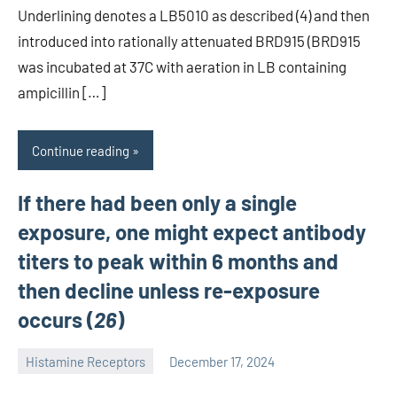
Underlining denotes a LB5010 as described (4) and then
introduced into rationally attenuated BRD915 (BRD915
was incubated at 37C with aeration in LB containing
ampicillin […]
Continue reading
If there had been only a single
exposure, one might expect antibody
titers to peak within 6 months and
then decline unless re-exposure
occurs (
26
)
Histamine Receptors
December 17, 2024
unscburma