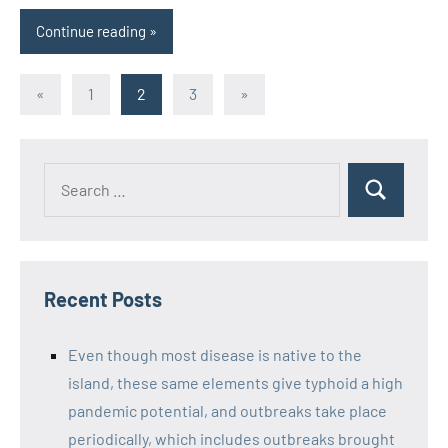
Continue reading
Posts
Previous
Next
«
1
2
3
»
Posts
Posts
pagination
Recent Posts
Even though most disease is native to the
island, these same elements give typhoid a high
pandemic potential, and outbreaks take place
periodically, which includes outbreaks brought