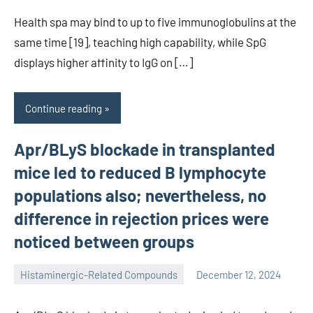
Health spa may bind to up to five immunoglobulins at the
same time [19], teaching high capability, while SpG
displays higher affinity to IgG on […]
Continue reading
Apr/BLyS blockade in transplanted
mice led to reduced B lymphocyte
populations also; nevertheless, no
difference in rejection prices were
noticed between groups
Histaminergic-Related Compounds
December 12, 2024
unscburma