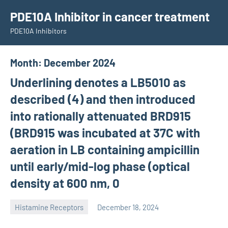
Skip
PDE10A Inhibitor in cancer treatment
to
PDE10A Inhibitors
content
Month:
December 2024
Underlining denotes a LB5010 as
described (4) and then introduced
into rationally attenuated BRD915
(BRD915 was incubated at 37C with
aeration in LB containing ampicillin
until early/mid-log phase (optical
density at 600 nm, 0
Histamine Receptors
December 18, 2024
unscburma