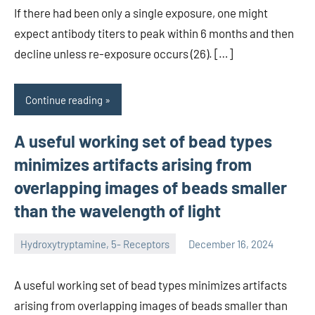
If there had been only a single exposure, one might
expect antibody titers to peak within 6 months and then
decline unless re-exposure occurs (26). […]
Continue reading
A useful working set of bead types
minimizes artifacts arising from
overlapping images of beads smaller
than the wavelength of light
Hydroxytryptamine, 5- Receptors
December 16, 2024
unscburma
A useful working set of bead types minimizes artifacts
arising from overlapping images of beads smaller than