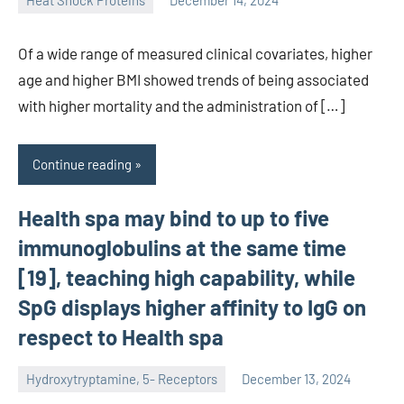
Heat Shock Proteins
December 14, 2024
unscburma
Of a wide range of measured clinical covariates, higher
age and higher BMI showed trends of being associated
with higher mortality and the administration of […]
Continue reading
Health spa may bind to up to five
immunoglobulins at the same time
[19], teaching high capability, while
SpG displays higher affinity to IgG on
respect to Health spa
Hydroxytryptamine, 5- Receptors
December 13, 2024
unscburma