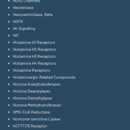
hERG Channels
Hexokinase
Hexosaminidase, Beta
HGFR
Hh Signaling
HIF
Histamine H1 Receptors
Histamine H2 Receptors
Histamine H3 Receptors
Histamine H4 Receptors
Histamine Receptors
Histaminergic-Related Compounds
Histone Acetyltransferases
Histone Deacetylases
Histone Demethylases
Histone Methyltransferases
HMG-CoA Reductase
Hormone-sensitive Lipase
hOT7T175 Receptor