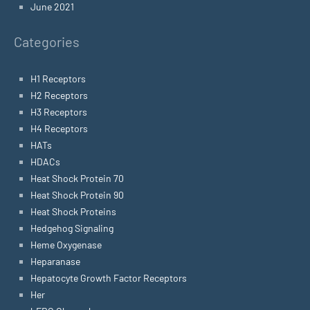
June 2021
Categories
H1 Receptors
H2 Receptors
H3 Receptors
H4 Receptors
HATs
HDACs
Heat Shock Protein 70
Heat Shock Protein 90
Heat Shock Proteins
Hedgehog Signaling
Heme Oxygenase
Heparanase
Hepatocyte Growth Factor Receptors
Her