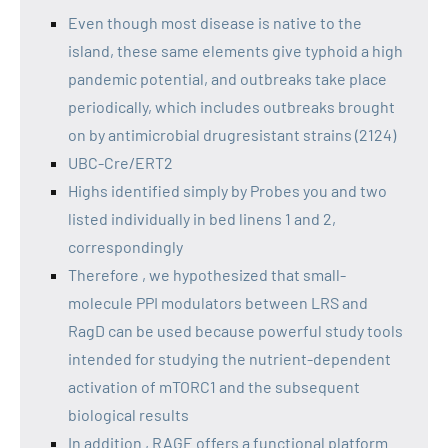
Even though most disease is native to the
island, these same elements give typhoid a high
pandemic potential, and outbreaks take place
periodically, which includes outbreaks brought
on by antimicrobial drugresistant strains (2124)
UBC-Cre/ERT2
Highs identified simply by Probes you and two
listed individually in bed linens 1 and 2,
correspondingly
Therefore , we hypothesized that small-
molecule PPI modulators between LRS and
RagD can be used because powerful study tools
intended for studying the nutrient-dependent
activation of mTORC1 and the subsequent
biological results
In addition , RAGE offers a functional platform