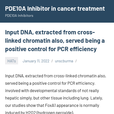
Skip
PDE10A Inhibitor in cancer treatment
to
PDE10A Inhibitors
content
Input DNA, extracted from cross-
linked chromatin also, served being a
positive control for PCR efficiency
HATs
January 11, 2022
unscburma
Input DNA, extracted from cross-linked chromatin also,
served being a positive control for PCR efficiency.
involved with developmental standards of not really
hepatic simply, but other tissue including lung. Lately,
our studies show that FoxA1 appearance is normally
induced by H2O2 (hydrogen peroxide),