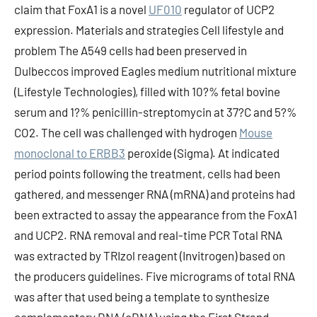
claim that FoxA1 is a novel
UF010
regulator of UCP2
expression. Materials and strategies Cell lifestyle and
problem The A549 cells had been preserved in
Dulbeccos improved Eagles medium nutritional mixture
(Lifestyle Technologies), filled with 10?% fetal bovine
serum and 1?% penicillin-streptomycin at 37?C and 5?%
CO2. The cell was challenged with hydrogen
Mouse
monoclonal to ERBB3
peroxide (Sigma). At indicated
period points following the treatment, cells had been
gathered, and messenger RNA (mRNA) and proteins had
been extracted to assay the appearance from the FoxA1
and UCP2. RNA removal and real-time PCR Total RNA
was extracted by TRIzol reagent (Invitrogen) based on
the producers guidelines. Five micrograms of total RNA
was after that used being a template to synthesize