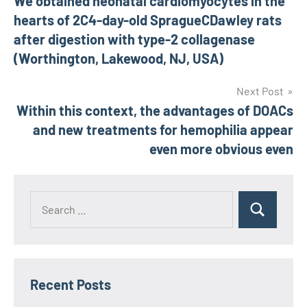
We obtained neonatal cardiomyocytes in the
navigation
hearts of 2C4-day-old SpragueCDawley rats
after digestion with type-2 collagenase
(Worthington, Lakewood, NJ, USA)
Next Post
Within this context, the advantages of DOACs
and new treatments for hemophilia appear
even more obvious even
Recent Posts