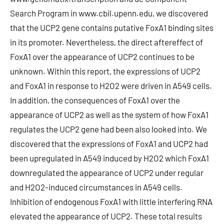
Search Program in www.cbil.upenn.edu, we discovered
that the UCP2 gene contains putative FoxA1 binding sites
in its promoter. Nevertheless, the direct aftereffect of
FoxA1 over the appearance of UCP2 continues to be
unknown. Within this report, the expressions of UCP2
and FoxA1 in response to H2O2 were driven in A549 cells.
In addition, the consequences of FoxA1 over the
appearance of UCP2 as well as the system of how FoxA1
regulates the UCP2 gene had been also looked into. We
discovered that the expressions of FoxA1 and UCP2 had
been upregulated in A549 induced by H2O2 which FoxA1
downregulated the appearance of UCP2 under regular
and H2O2-induced circumstances in A549 cells.
Inhibition of endogenous FoxA1 with little interfering RNA
elevated the appearance of UCP2. These total results