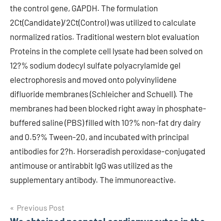
the control gene, GAPDH. The formulation
2Ct(Candidate)/2Ct(Control) was utilized to calculate
normalized ratios. Traditional western blot evaluation
Proteins in the complete cell lysate had been solved on
12?% sodium dodecyl sulfate polyacrylamide gel
electrophoresis and moved onto polyvinylidene
difluoride membranes (Schleicher and Schuell). The
membranes had been blocked right away in phosphate-
buffered saline (PBS) filled with 10?% non-fat dry dairy
and 0.5?% Tween-20, and incubated with principal
antibodies for 2?h. Horseradish peroxidase-conjugated
antimouse or antirabbit IgG was utilized as the
supplementary antibody. The immunoreactive.
Post
Previous Post