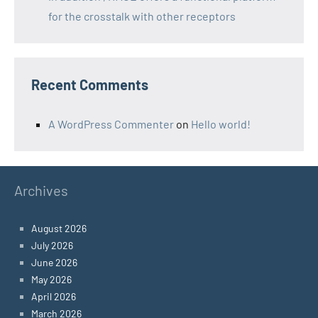
for the crosstalk with other receptors
Recent Comments
A WordPress Commenter
on
Hello world!
Archives
August 2026
July 2026
June 2026
May 2026
April 2026
March 2026