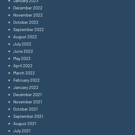
January 2023
December 2022
November 2022
October 2022
September 2022
August 2022
July 2022
June 2022
May 2022
April 2022
March 2022
February 2022
January 2022
December 2021
November 2021
October 2021
September 2021
August 2021
July 2021