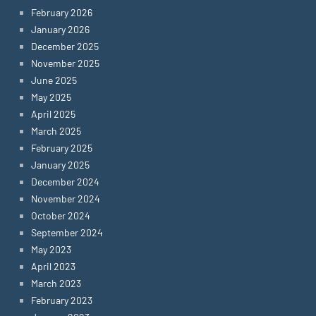
February 2026
January 2026
December 2025
November 2025
June 2025
May 2025
April 2025
March 2025
February 2025
January 2025
December 2024
November 2024
October 2024
September 2024
May 2023
April 2023
March 2023
February 2023