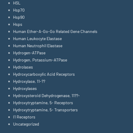
HSL
Hsp70
Hsp90
Hsps
Human Ether-A-Go-Go Related Gene Channels
Human Leukocyte Elastase
Human Neutrophil Elastase
Hydrogen-ATPase
Hydrogen, Potassium-ATPase
Hydrolases
Hydroxycarboxylic Acid Receptors
Hydroxylase, 11-??
Hydroxylases
Hydroxysteroid Dehydrogenase, 11??-
Hydroxytryptamine, 5- Receptors
Hydroxytryptamine, 5- Transporters
I1 Receptors
Uncategorized