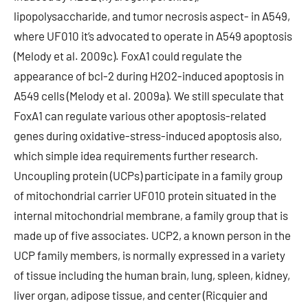
lipopolysaccharide, and tumor necrosis aspect- in A549,
where UF010 it’s advocated to operate in A549 apoptosis
(Melody et al. 2009c). FoxA1 could regulate the
appearance of bcl-2 during H2O2-induced apoptosis in
A549 cells (Melody et al. 2009a). We still speculate that
FoxA1 can regulate various other apoptosis-related
genes during oxidative-stress-induced apoptosis also,
which simple idea requirements further research.
Uncoupling protein (UCPs) participate in a family group
of mitochondrial carrier UF010 protein situated in the
internal mitochondrial membrane, a family group that is
made up of five associates. UCP2, a known person in the
UCP family members, is normally expressed in a variety
of tissue including the human brain, lung, spleen, kidney,
liver organ, adipose tissue, and center (Ricquier and