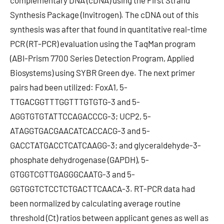
complementary DNA (cDNA) using the First Strand
Synthesis Package (Invitrogen). The cDNA out of this
synthesis was after that found in quantitative real-time
PCR (RT-PCR) evaluation using the TaqMan program
(ABI-Prism 7700 Series Detection Program, Applied
Biosystems) using SYBR Green dye. The next primer
pairs had been utilized: FoxA1, 5-
TTGACGGTTTGGTTTGTGTG-3 and 5-
AGGTGTGTATTCCAGACCCG-3; UCP2, 5-
ATAGGTGACGAACATCACCACG-3 and 5-
GACCTATGACCTCATCAAGG-3; and glyceraldehyde-3-
phosphate dehydrogenase (GAPDH), 5-
GTGGTCGTTGAGGGCAATG-3 and 5-
GGTGGTCTCCTCTGACTTCAACA-3. RT-PCR data had
been normalized by calculating average routine
threshold (Ct) ratios between applicant genes as well as