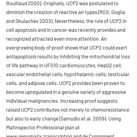
Bouillaud 2000). Originally, UCP2 was postulated to
diminish the creation of reactive air types (ROS; Goglia
and Skulachev 2003). Nevertheless, the role of UCP2 in
cell apoptosis and in cancer was recently provides and
recognized attracted even more attention. An
evergrowing body of proof shows that UCP2 could exert
antiapoptosis results by inhibiting the mitochondrial loss
of life pathway in UF010 cardiomyocytes, HepG2 cell,
vascular endothelial cells, hypothalamic cells, testicular
cells, and adipose cells. UCP2 provides been proven to
become upregulated in a genuine variety of aggressive
individual malignancies. Increasing proof suggests
raised UCP2 contributes not merely to chemoresistance
but also to early change (Samudio et al. 2009). Using
Matinspector Professional plan at
www.genomatix.transcription and de Component