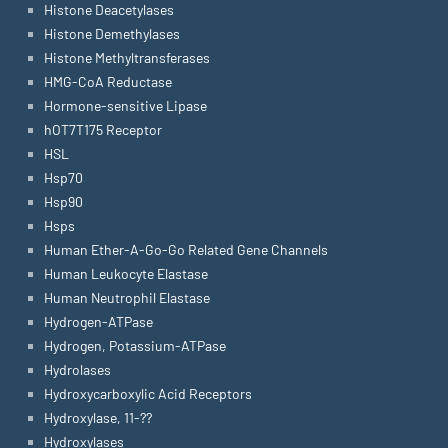
Histone Deacetylases
Histone Demethylases
Histone Methyltransferases
HMG-CoA Reductase
Hormone-sensitive Lipase
hOT7T175 Receptor
HSL
Hsp70
Hsp90
Hsps
Human Ether-A-Go-Go Related Gene Channels
Human Leukocyte Elastase
Human Neutrophil Elastase
Hydrogen-ATPase
Hydrogen, Potassium-ATPase
Hydrolases
Hydroxycarboxylic Acid Receptors
Hydroxylase, 11-??
Hydroxylases