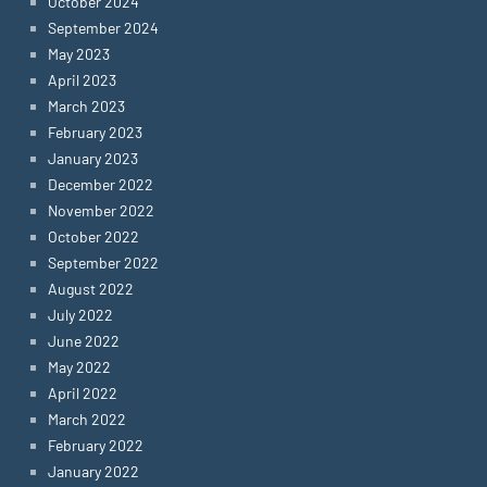
October 2024
September 2024
May 2023
April 2023
March 2023
February 2023
January 2023
December 2022
November 2022
October 2022
September 2022
August 2022
July 2022
June 2022
May 2022
April 2022
March 2022
February 2022
January 2022