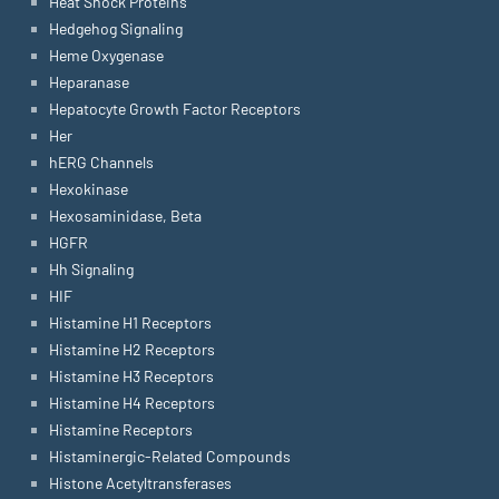
Heat Shock Proteins
Hedgehog Signaling
Heme Oxygenase
Heparanase
Hepatocyte Growth Factor Receptors
Her
hERG Channels
Hexokinase
Hexosaminidase, Beta
HGFR
Hh Signaling
HIF
Histamine H1 Receptors
Histamine H2 Receptors
Histamine H3 Receptors
Histamine H4 Receptors
Histamine Receptors
Histaminergic-Related Compounds
Histone Acetyltransferases