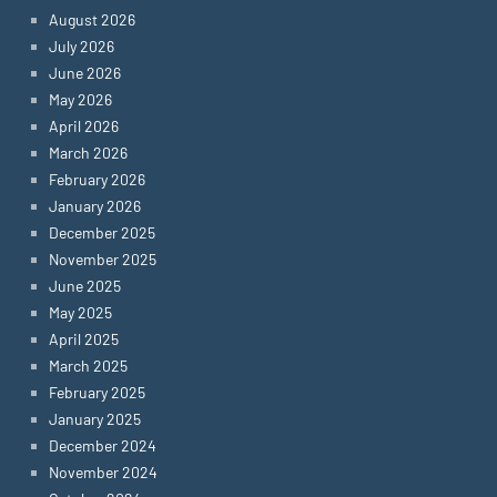
August 2026
July 2026
June 2026
May 2026
April 2026
March 2026
February 2026
January 2026
December 2025
November 2025
June 2025
May 2025
April 2025
March 2025
February 2025
January 2025
December 2024
November 2024