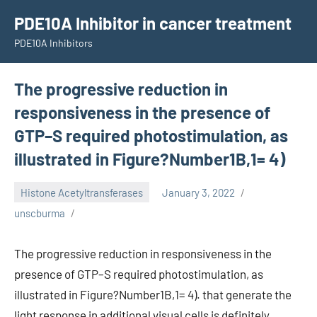
Skip
PDE10A Inhibitor in cancer treatment
to
PDE10A Inhibitors
content
The progressive reduction in
responsiveness in the presence of
GTP–S required photostimulation, as
illustrated in Figure?Number1B,1= 4)
Histone Acetyltransferases
January 3, 2022
unscburma
The progressive reduction in responsiveness in the
presence of GTP–S required photostimulation, as
illustrated in Figure?Number1B,1= 4). that generate the
light response in additional visual cells is definitely