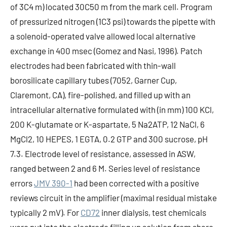
of 3C4 m) located 30C50 m from the mark cell. Program
of pressurized nitrogen (1C3 psi) towards the pipette with
a solenoid-operated valve allowed local alternative
exchange in 400 msec (Gomez and Nasi, 1996). Patch
electrodes had been fabricated with thin-wall
borosilicate capillary tubes (7052, Garner Cup,
Claremont, CA), fire-polished, and filled up with an
intracellular alternative formulated with (in mm) 100 KCl,
200 K-glutamate or K-aspartate, 5 Na2ATP, 12 NaCl, 6
MgCl2, 10 HEPES, 1 EGTA, 0.2 GTP and 300 sucrose, pH
7.3. Electrode level of resistance, assessed in ASW,
ranged between 2 and 6 M. Series level of resistance
errors
JMV 390-1
had been corrected with a positive
reviews circuit in the amplifier (maximal residual mistake
typically 2 mV). For
CD72
inner dialysis, test chemicals