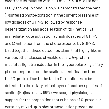
electrode formulated with 200 mGDP–S. = 5; data not
really shown). In conclusion, we demonstrated the next:
(1) suffered photoexcitation in the current presence of
low dosages of GTP–S, followed by response
desensitization and acceleration of its kinetics; (2)
immediate route activation at high dosages of GTP–S;
and (3) inhibition from the photoresponse by GDP–S.
Used together, these outcomes claim that highly, like in
various other classes of visible cells, a G-protein
mediates light transduction in the hyperpolarizing ciliary
photoreceptors from the scallop. Identification from
the?G-protein Due to the fact a Go continues to be
detected in the ciliary retinal layer of another species of
scallop (Kojima et al., 1997), we sought physiological
support for the proposition that subclass of G-protein is
certainly mixed up in phototransduction procedure.