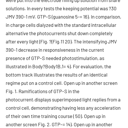
were put into the electrode filling up solution from share
solutions. In every tests the keeping potential was ?30
JMV 390-1 mV. GTP–S (guanosine 5-= 16). In comparison,
in charge cells dialyzed with the standard intracellular
alternative the photocurrents shut down completely
after every light (Fig. ?(Fig.11 20). The intensifying JMV
390-1 decrease in responsiveness in the current
presence of GTP–S needed photostimulation, as
illustrated in Body?Body1B,1= 4). For evaluation, the
bottom track illustrates the results of an identical
regime put on a control cell. Open up in another screen
Fig. 1. Ramifications of GTP–S in the
photocurrent.displays superimposed light replies from a
control cell, demonstrating having less any acceleration
of their own time training course ( 50). Open up in
another screen Fig. 2. GTP–= 14). Open up in another