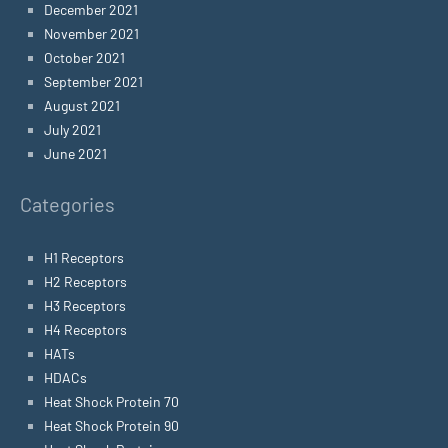
December 2021
November 2021
October 2021
September 2021
August 2021
July 2021
June 2021
Categories
H1 Receptors
H2 Receptors
H3 Receptors
H4 Receptors
HATs
HDACs
Heat Shock Protein 70
Heat Shock Protein 90