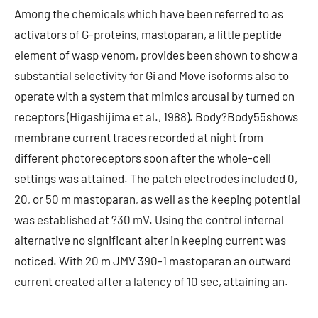
Among the chemicals which have been referred to as
activators of G-proteins, mastoparan, a little peptide
element of wasp venom, provides been shown to show a
substantial selectivity for Gi and Move isoforms also to
operate with a system that mimics arousal by turned on
receptors (Higashijima et al., 1988). Body?Body55shows
membrane current traces recorded at night from
different photoreceptors soon after the whole-cell
settings was attained. The patch electrodes included 0,
20, or 50 m mastoparan, as well as the keeping potential
was established at ?30 mV. Using the control internal
alternative no significant alter in keeping current was
noticed. With 20 m JMV 390-1 mastoparan an outward
current created after a latency of 10 sec, attaining an.