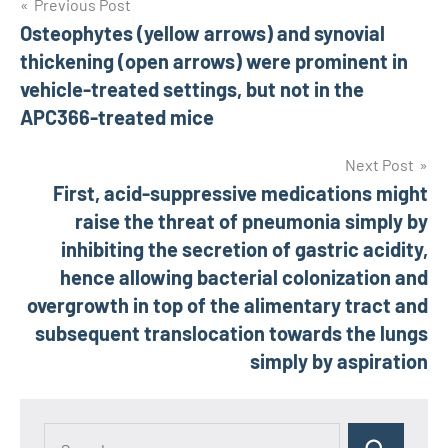
Post
Previous Post
Osteophytes (yellow arrows) and synovial
navigation
thickening (open arrows) were prominent in
vehicle-treated settings, but not in the
APC366-treated mice
Next Post
First, acid-suppressive medications might
raise the threat of pneumonia simply by
inhibiting the secretion of gastric acidity,
hence allowing bacterial colonization and
overgrowth in top of the alimentary tract and
subsequent translocation towards the lungs
simply by aspiration