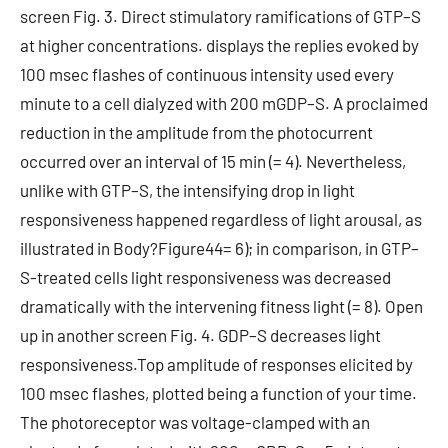
screen Fig. 3. Direct stimulatory ramifications of GTP–S
at higher concentrations. displays the replies evoked by
100 msec flashes of continuous intensity used every
minute to a cell dialyzed with 200 mGDP–S. A proclaimed
reduction in the amplitude from the photocurrent
occurred over an interval of 15 min (= 4). Nevertheless,
unlike with GTP–S, the intensifying drop in light
responsiveness happened regardless of light arousal, as
illustrated in Body?Figure44= 6); in comparison, in GTP–
S-treated cells light responsiveness was decreased
dramatically with the intervening fitness light (= 8). Open
up in another screen Fig. 4. GDP–S decreases light
responsiveness.Top amplitude of responses elicited by
100 msec flashes, plotted being a function of your time.
The photoreceptor was voltage-clamped with an