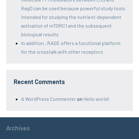
RagD can be used because powerful study tools
intended for studying the nutrient-dependent
activation of mTORC1 and the subsequent
biological results
In addition , RAGE offers a functional platform
for the crosstalk with other receptors
Recent Comments
A WordPress Commenter
on
Hello world!
Archives