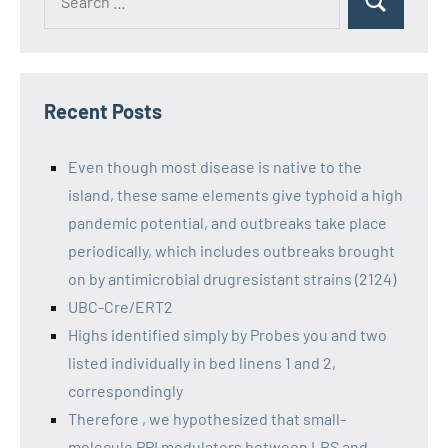
Recent Posts
Even though most disease is native to the
island, these same elements give typhoid a high
pandemic potential, and outbreaks take place
periodically, which includes outbreaks brought
on by antimicrobial drugresistant strains (2124)
UBC-Cre/ERT2
Highs identified simply by Probes you and two
listed individually in bed linens 1 and 2,
correspondingly
Therefore , we hypothesized that small-
molecule PPI modulators between LRS and