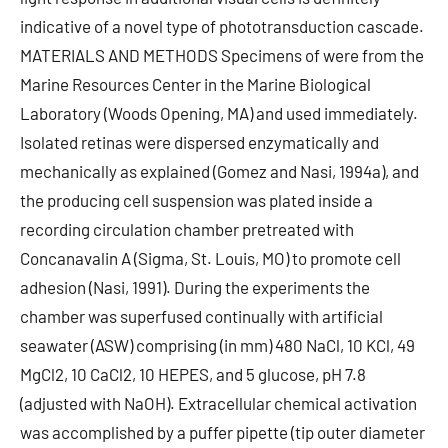
indicative of a novel type of phototransduction cascade.
MATERIALS AND METHODS Specimens of were from the
Marine Resources Center in the Marine Biological
Laboratory (Woods Opening, MA) and used immediately.
Isolated retinas were dispersed enzymatically and
mechanically as explained (Gomez and Nasi, 1994a), and
the producing cell suspension was plated inside a
recording circulation chamber pretreated with
Concanavalin A (Sigma, St. Louis, MO) to promote cell
adhesion (Nasi, 1991). During the experiments the
chamber was superfused continually with artificial
seawater (ASW) comprising (in mm) 480 NaCl, 10 KCl, 49
MgCl2, 10 CaCl2, 10 HEPES, and 5 glucose, pH 7.8
(adjusted with NaOH). Extracellular chemical activation
was accomplished by a puffer pipette (tip outer diameter