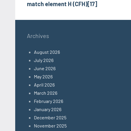
match element H (CFH)[17]
Archives
August 2026
July 2026
June 2026
May 2026
April 2026
March 2026
February 2026
January 2026
December 2025
November 2025