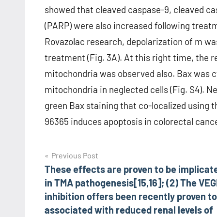
showed that cleaved caspase-9, cleaved ca
(PARP) were also increased following treatm
Rovazolac research, depolarization of m wa
treatment (Fig. 3A). At this right time, the 
mitochondria was observed also. Bax was cyt
mitochondria in neglected cells (Fig. S4). 
green Bax staining that co-localized using 
96365 induces apoptosis in colorectal cancer
Post
Previous Post
These effects are proven to be implicat
navigation
in TMA pathogenesis[15,16]; (2) The VEG
inhibition offers been recently proven to
associated with reduced renal levels of