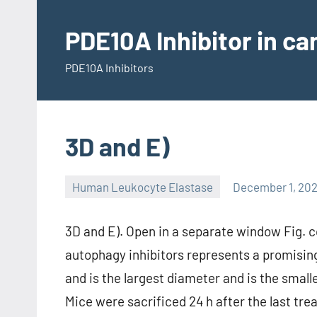
Skip
to
PDE10A Inhibitor in c
content
PDE10A Inhibitors
3D and E)
Human Leukocyte Elastase
December 1, 202
3D and E). Open in a separate window Fig. 
autophagy inhibitors represents a promising
and is the largest diameter and is the smal
Mice were sacrificed 24 h after the last t