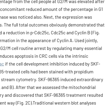
entage from the cell people at G2/M was elevated after
 concomitant reduced amount of the percentage in G1
S phase was noticed also. Next, the expression was
ns. The full total outcomes obviously demonstrated that
 a reduction in p-Cdc25c, Cdc25c and Cyclin B (Fig.
rmation in the appearance of Cyclin A. Used jointly,
G2/M cell routine arrest by regulating many essential
duces apoptosis in CRC cells via the intrinsic
ac
if the cell development inhibition induced by SKF-
65-treated cells had been stained with propidium
by stream cytometry. SKF-96365 induced extraordinary
A and B). After that we assessed the mitochondrial
ry and discovered that SKF-96365 treatment resulted
ent way (Fig. 2C).Traditional western blot analyses