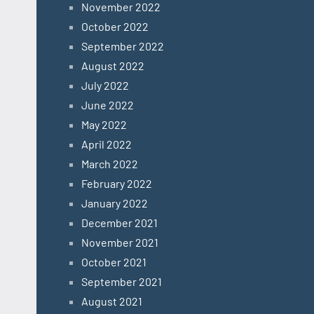
November 2022
October 2022
September 2022
August 2022
July 2022
June 2022
May 2022
April 2022
March 2022
February 2022
January 2022
December 2021
November 2021
October 2021
September 2021
August 2021