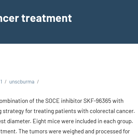
ancer treatment
1
unscburma
combination of the SOCE inhibitor SKF-96365 with
 strategy for treating patients with colorectal cancer.
lest diameter. Eight mice were included in each group.
reatment. The tumors were weighed and processed for