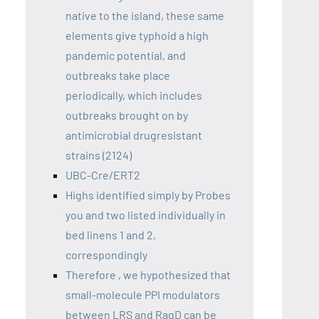
native to the island, these same
elements give typhoid a high
pandemic potential, and
outbreaks take place
periodically, which includes
outbreaks brought on by
antimicrobial drugresistant
strains (2124)
UBC-Cre/ERT2
Highs identified simply by Probes
you and two listed individually in
bed linens 1 and 2,
correspondingly
Therefore , we hypothesized that
small-molecule PPI modulators
between LRS and RagD can be