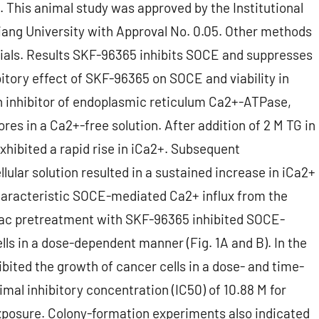
. This animal study was approved by the Institutional
ang University with Approval No. 0.05. Other methods
als. Results SKF-96365 inhibits SOCE and suppresses
itory effect of SKF-96365 on SOCE and viability in
 an inhibitor of endoplasmic reticulum Ca2+-ATPase,
res in a Ca2+-free solution. After addition of 2 M TG in
xhibited a rapid rise in iCa2+. Subsequent
lular solution resulted in a sustained increase in iCa2+
characteristic SOCE-mediated Ca2+ influx from the
olac pretreatment with SKF-96365 inhibited SOCE-
ls in a dose-dependent manner (Fig. 1A and B). In the
ibited the growth of cancer cells in a dose- and time-
mal inhibitory concentration (IC50) of 10.88 M for
exposure. Colony-formation experiments also indicated