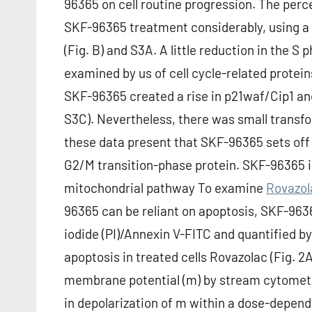
96365 on cell routine progression. The perc
SKF-96365 treatment considerably, using a
(Fig. B) and S3A. A little reduction in the 
examined by us of cell cycle-related protei
SKF-96365 created a rise in p21waf/Cip1 and
S3C). Nevertheless, there was small transfo
these data present that SKF-96365 sets off 
G2/M transition-phase protein. SKF-96365 in
mitochondrial pathway To examine
Rovazol
96365 can be reliant on apoptosis, SKF-963
iodide (PI)/Annexin V-FITC and quantified 
apoptosis in treated cells Rovazolac (Fig. 2
membrane potential (m) by stream cytomet
in depolarization of m within a dose-depend