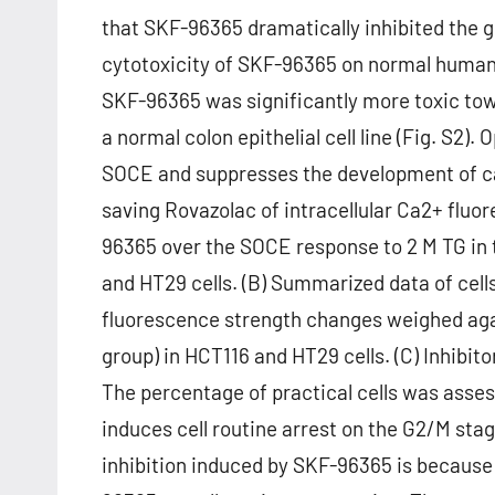
that SKF-96365 dramatically inhibited the g
cytotoxicity of SKF-96365 on normal human c
SKF-96365 was significantly more toxic to
a normal colon epithelial cell line (Fig. S2)
SOCE and suppresses the development of can
saving Rovazolac of intracellular Ca2+ fluor
96365 over the SOCE response to 2 M TG in t
and HT29 cells. (B) Summarized data of cells
fluorescence strength changes weighed agai
group) in HCT116 and HT29 cells. (C) Inhibi
The percentage of practical cells was asses
induces cell routine arrest on the G2/M sta
inhibition induced by SKF-96365 is because 