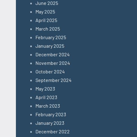
June 2025
May 2025
April 2025
March 2025
February 2025
January 2025
December 2024
November 2024
October 2024
September 2024
May 2023
April 2023
March 2023
February 2023
January 2023
December 2022