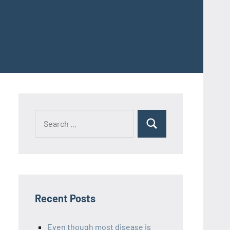
Recent Posts
Even though most disease is