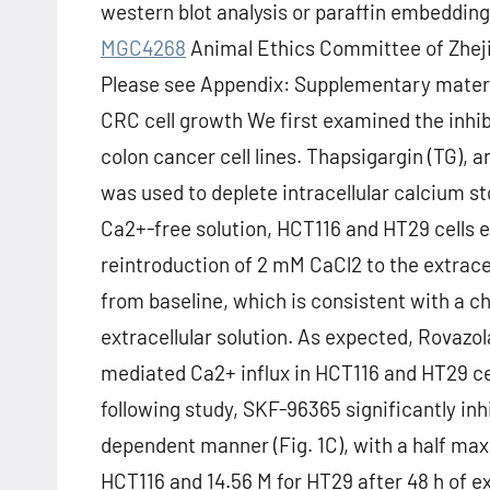
western blot analysis or paraffin embedding
MGC4268
Animal Ethics Committee of Zheji
Please see Appendix: Supplementary materi
CRC cell growth We first examined the inhib
colon cancer cell lines. Thapsigargin (TG),
was used to deplete intracellular calcium sto
Ca2+-free solution, HCT116 and HT29 cells e
reintroduction of 2 mM CaCl2 to the extracel
from baseline, which is consistent with a 
extracellular solution. As expected, Rovaz
mediated Ca2+ influx in HCT116 and HT29 cel
following study, SKF-96365 significantly inh
dependent manner (Fig. 1C), with a half maxi
HCT116 and 14.56 M for HT29 after 48 h of 