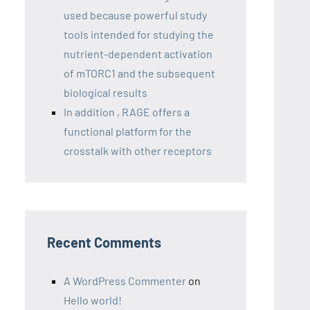
used because powerful study
tools intended for studying the
nutrient-dependent activation
of mTORC1 and the subsequent
biological results
In addition , RAGE offers a
functional platform for the
crosstalk with other receptors
Recent Comments
A WordPress Commenter
on
Hello world!