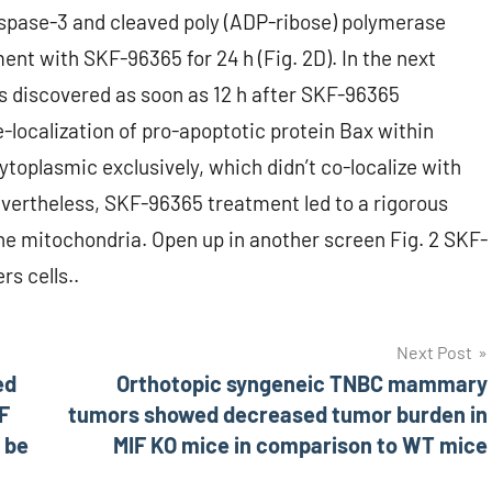
spase-3 and cleaved poly (ADP-ribose) polymerase
ent with SKF-96365 for 24 h (Fig. 2D). In the next
s discovered as soon as 12 h after SKF-96365
re-localization of pro-apoptotic protein Bax within
oplasmic exclusively, which didn’t co-localize with
Nevertheless, SKF-96365 treatment led to a rigorous
the mitochondria. Open up in another screen Fig. 2 SKF-
s cells..
Next Post
ed
Orthotopic syngeneic TNBC mammary
F
tumors showed decreased tumor burden in
 be
MIF KO mice in comparison to WT mice