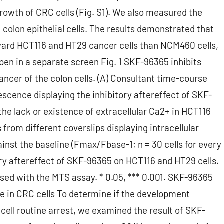
rowth of CRC cells (Fig. S1). We also measured the
olon epithelial cells. The results demonstrated that
ward HCT116 and HT29 cancer cells than NCM460 cells,
. Open in a separate screen Fig. 1 SKF-96365 inhibits
cer of the colon cells. (A) Consultant time-course
escence displaying the inhibitory aftereffect of SKF-
he lack or existence of extracellular Ca2+ in HCT116
 from different coverslips displaying intracellular
nst the baseline (Fmax/Fbase-1; n = 30 cells for every
tory aftereffect of SKF-96365 on HCT116 and HT29 cells.
sed with the MTS assay. * 0.05, *** 0.001. SKF-96365
ge in CRC cells To determine if the development
cell routine arrest, we examined the result of SKF-