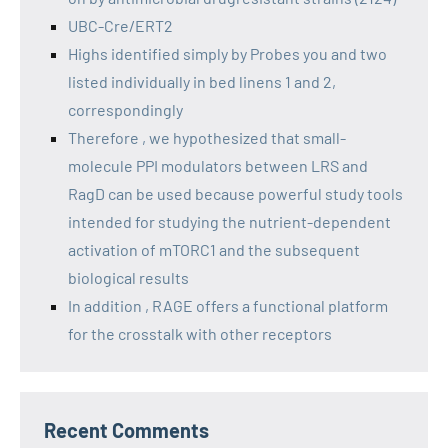
UBC-Cre/ERT2
Highs identified simply by Probes you and two
listed individually in bed linens 1 and 2,
correspondingly
Therefore , we hypothesized that small-
molecule PPI modulators between LRS and
RagD can be used because powerful study tools
intended for studying the nutrient-dependent
activation of mTORC1 and the subsequent
biological results
In addition , RAGE offers a functional platform
for the crosstalk with other receptors
Recent Comments