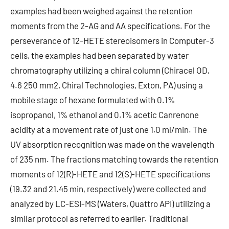
examples had been weighed against the retention
moments from the 2-AG and AA specifications. For the
perseverance of 12-HETE stereoisomers in Computer-3
cells, the examples had been separated by water
chromatography utilizing a chiral column (Chiracel OD,
4.6 250 mm2, Chiral Technologies, Exton, PA) using a
mobile stage of hexane formulated with 0.1%
isopropanol, 1% ethanol and 0.1% acetic Canrenone
acidity at a movement rate of just one 1.0 ml/min. The
UV absorption recognition was made on the wavelength
of 235 nm. The fractions matching towards the retention
moments of 12(R)-HETE and 12(S)-HETE specifications
(19.32 and 21.45 min, respectively) were collected and
analyzed by LC-ESI-MS (Waters, Quattro API) utilizing a
similar protocol as referred to earlier. Traditional