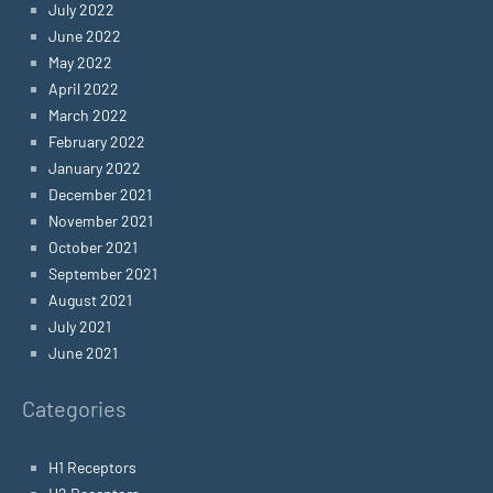
July 2022
June 2022
May 2022
April 2022
March 2022
February 2022
January 2022
December 2021
November 2021
October 2021
September 2021
August 2021
July 2021
June 2021
Categories
H1 Receptors