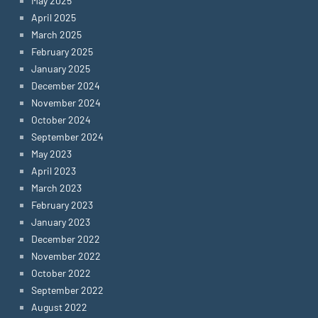
May 2025
April 2025
March 2025
February 2025
January 2025
December 2024
November 2024
October 2024
September 2024
May 2023
April 2023
March 2023
February 2023
January 2023
December 2022
November 2022
October 2022
September 2022
August 2022