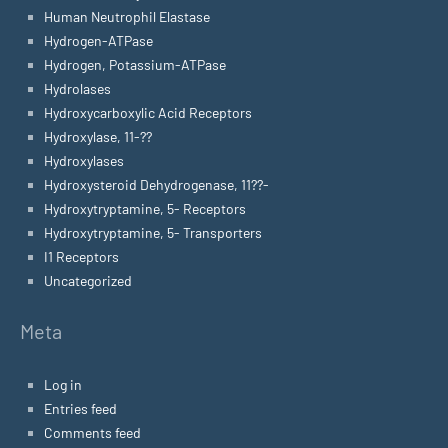
Human Neutrophil Elastase
Hydrogen-ATPase
Hydrogen, Potassium-ATPase
Hydrolases
Hydroxycarboxylic Acid Receptors
Hydroxylase, 11-??
Hydroxylases
Hydroxysteroid Dehydrogenase, 11??-
Hydroxytryptamine, 5- Receptors
Hydroxytryptamine, 5- Transporters
I1 Receptors
Uncategorized
Meta
Log in
Entries feed
Comments feed