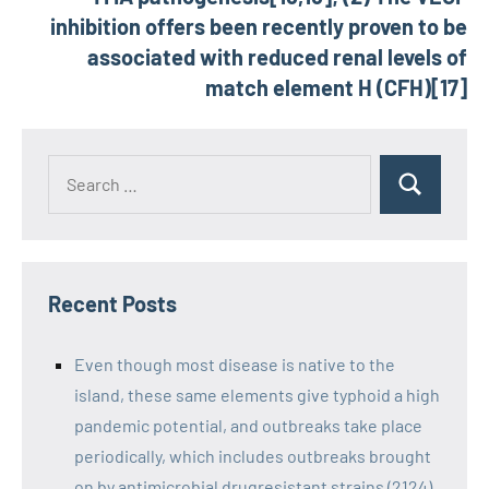
inhibition offers been recently proven to be
associated with reduced renal levels of
match element H (CFH)[17]
Recent Posts
Even though most disease is native to the
island, these same elements give typhoid a high
pandemic potential, and outbreaks take place
periodically, which includes outbreaks brought
on by antimicrobial drugresistant strains (2124)