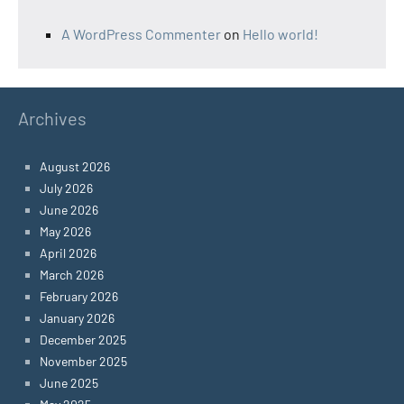
A WordPress Commenter
on
Hello world!
Archives
August 2026
July 2026
June 2026
May 2026
April 2026
March 2026
February 2026
January 2026
December 2025
November 2025
June 2025