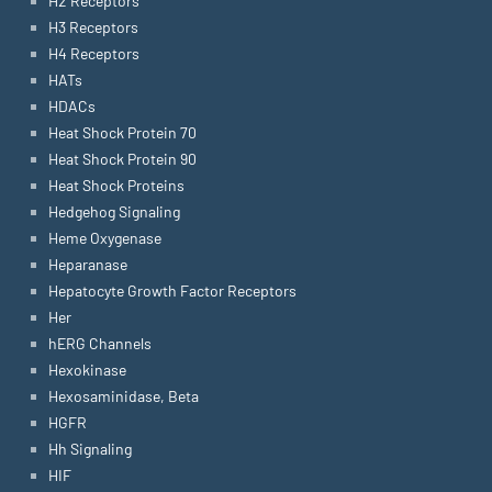
H2 Receptors
H3 Receptors
H4 Receptors
HATs
HDACs
Heat Shock Protein 70
Heat Shock Protein 90
Heat Shock Proteins
Hedgehog Signaling
Heme Oxygenase
Heparanase
Hepatocyte Growth Factor Receptors
Her
hERG Channels
Hexokinase
Hexosaminidase, Beta
HGFR
Hh Signaling
HIF