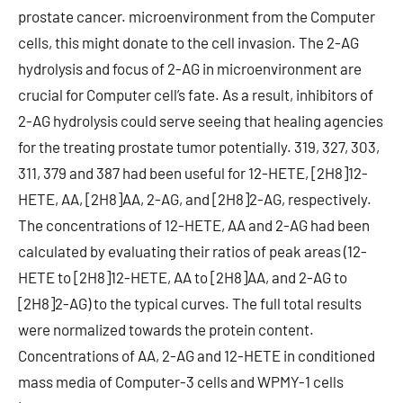
prostate cancer. microenvironment from the Computer
cells, this might donate to the cell invasion. The 2-AG
hydrolysis and focus of 2-AG in microenvironment are
crucial for Computer cell’s fate. As a result, inhibitors of
2-AG hydrolysis could serve seeing that healing agencies
for the treating prostate tumor potentially. 319, 327, 303,
311, 379 and 387 had been useful for 12-HETE, [2H8]12-
HETE, AA, [2H8]AA, 2-AG, and [2H8]2-AG, respectively.
The concentrations of 12-HETE, AA and 2-AG had been
calculated by evaluating their ratios of peak areas (12-
HETE to [2H8]12-HETE, AA to [2H8]AA, and 2-AG to
[2H8]2-AG) to the typical curves. The full total results
were normalized towards the protein content.
Concentrations of AA, 2-AG and 12-HETE in conditioned
mass media of Computer-3 cells and WPMY-1 cells