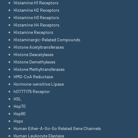
Histamine H1 Receptors
Histamine H2 Receptors
Histamine H3 Receptors
Histamine H4 Receptors
Histamine Receptors
Histaminergic-Related Compounds
Histone Acetyltransferases
Histone Deacetylases
Histone Demethylases
Histone Methyltransferases
HMG-CoA Reductase
Hormone-sensitive Lipase
hOT7T175 Receptor
HSL
Hsp70
Hsp90
Hsps
Human Ether-A-Go-Go Related Gene Channels
Human Leukocyte Elastase