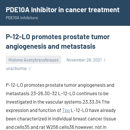
Skip
PDE10A Inhibitor in cancer treatment
to
PDE10A Inhibitors
content
P-12-LO promotes prostate tumor
angiogenesis and metastasis
Histone Acetyltransferases
November 28, 2021
unscburma
P-12-LO promotes prostate tumor angiogenesis and
metastasis.23-26,30-32 L-12-LO continues to be
investigated in the vascular systems.23,33,34 The
expression and function of
Tpo
L-12-LO have already
been characterized in individual breast cancer tissue
and cells35 and rat W256 cells36 however, not in