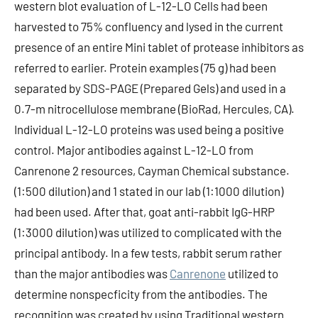
western blot evaluation of L-12-LO Cells had been
harvested to 75% confluency and lysed in the current
presence of an entire Mini tablet of protease inhibitors as
referred to earlier. Protein examples (75 g) had been
separated by SDS-PAGE (Prepared Gels) and used in a
0.7-m nitrocellulose membrane (BioRad, Hercules, CA).
Individual L-12-LO proteins was used being a positive
control. Major antibodies against L-12-LO from
Canrenone 2 resources, Cayman Chemical substance.
(1:500 dilution) and 1 stated in our lab (1:1000 dilution)
had been used. After that, goat anti-rabbit IgG-HRP
(1:3000 dilution) was utilized to complicated with the
principal antibody. In a few tests, rabbit serum rather
than the major antibodies was
Canrenone
utilized to
determine nonspecficity from the antibodies. The
recognition was created by using Traditional western