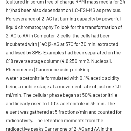
(cultured in serum free of charge RPMI mass media for 24
hr) had been also dependant on LC-ESI-MS as previous.
Perseverance of 2-AG fat burning capacity by powerful
liquid chromatography To look for the transformation of
2-AG to AA in Computer-3 cells, the cells had been
incubated with [14C]2-AG at 37C for 30 min, extracted
and lysed by SPE. Examples had been separated on the
C18 reverse stage column (4.6 250 mm2, Nucleosil,
Phenomenex) Canrenone using drinking
water:acetonitrile formulated with 0.1% acetic acidity
being a mobile stage at a movement rate of just one 1.0
ml/min. The cellular phase began at 50% acetonitrile
and linearly risen to 100% acetonitrile in 35 min. The
eluent was gathered at 5 fractions/min and counted for
radioactivity. The retention moments from the
radioactive peaks Canrenone of 2-AG and AA in the