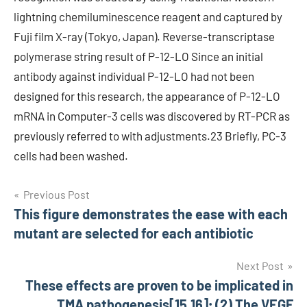
lightning chemiluminescence reagent and captured by
Fuji film X-ray (Tokyo, Japan). Reverse-transcriptase
polymerase string result of P-12-LO Since an initial
antibody against individual P-12-LO had not been
designed for this research, the appearance of P-12-LO
mRNA in Computer-3 cells was discovered by RT-PCR as
previously referred to with adjustments.23 Briefly, PC-3
cells had been washed.
Post
Previous Post
This figure demonstrates the ease with each
navigation
mutant are selected for each antibiotic
Next Post
These effects are proven to be implicated in
TMA pathogenesis[15,16]; (2) The VEGF