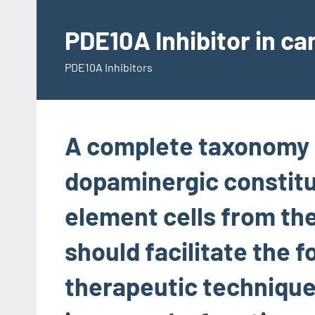
Skip
to
PDE10A Inhibitor in c
content
PDE10A Inhibitors
A complete taxonomy 
dopaminergic constitu
element cells from the
should facilitate the 
therapeutic technique