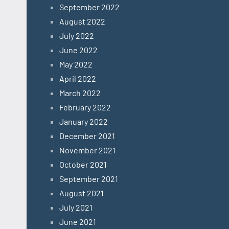
September 2022
August 2022
July 2022
June 2022
May 2022
April 2022
March 2022
February 2022
January 2022
December 2021
November 2021
October 2021
September 2021
August 2021
July 2021
June 2021