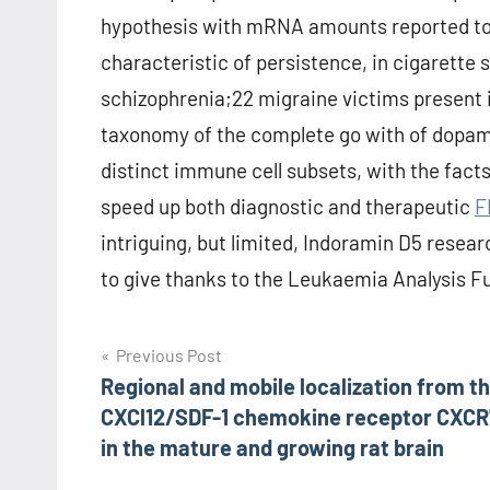
hypothesis with mRNA amounts reported to 
characteristic of persistence, in cigarette
schizophrenia;22 migraine victims present
taxonomy of the complete go with of dopam
distinct immune cell subsets, with the facts 
speed up both diagnostic and therapeutic
F
intriguing, but limited, Indoramin D5 rese
to give thanks to the Leukaemia Analysis Fun
Post
Previous Post
Regional and mobile localization from t
navigation
CXCl12/SDF-1 chemokine receptor CXCR
in the mature and growing rat brain