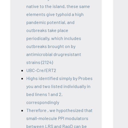
native to the island, these same
elements give typhoid a high
pandemic potential, and
outbreaks take place
periodically, which includes
outbreaks brought on by
antimicrobial drugresistant
strains (2124)
UBC-Cre/ERT2
Highs identified simply by Probes
you and two listed individually in
bed linens 1 and 2,
correspondingly
Therefore , we hypothesized that
small-molecule PPI modulators
between LRS and RagD can be