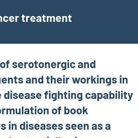
ancer treatment
of serotonergic and
ents and their workings in
 disease fighting capability
formulation of book
s in diseases seen as a