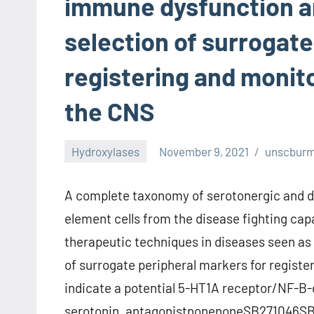
immune dysfunction an
selection of surrogate
registering and monit
the CNS
Hydroxylases
November 9, 2021
unscbur
A complete taxonomy of serotonergic and d
element cells from the disease fighting capa
therapeutic techniques in diseases seen as 
of surrogate peripheral markers for registe
indicate a potential 5-HT1A receptor/NF-B-
serotonin. antagonistnonenoneSB271046SB