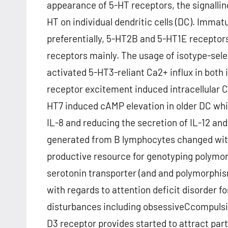
appearance of 5-HT receptors, the signalling
HT on individual dendritic cells (DC). Imma
preferentially, 5-HT2B and 5-HT1E recepto
receptors mainly. The usage of isotype-sel
activated 5-HT3-reliant Ca2+ influx in bot
receptor excitement induced intracellular C
HT7 induced cAMP elevation in older DC whil
IL-8 and reducing the secretion of IL-12 and
generated from B lymphocytes changed with
productive resource for genotyping polymor
serotonin transporter (and and polymorphis
with regards to attention deficit disorder fo
disturbances including obsessiveCcompulsi
D3 receptor provides started to attract part