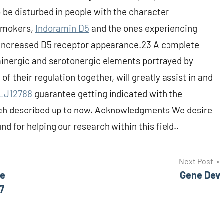
be disturbed in people with the character
 smokers,
Indoramin D5
and the ones experiencing
 increased D5 receptor appearance.23 A complete
inergic and serotonergic elements portrayed by
of their regulation together, will greatly assist in and
LJ12788
guarantee getting indicated with the
arch described up to now. Acknowledgments We desire
d for helping our research within this field..
Next Post
he
Gene Dev
7