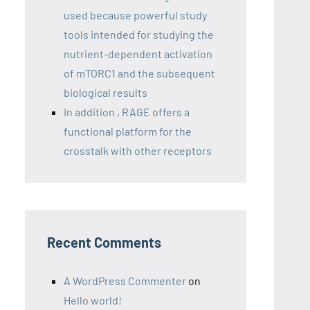
used because powerful study
tools intended for studying the
nutrient-dependent activation
of mTORC1 and the subsequent
biological results
In addition , RAGE offers a
functional platform for the
crosstalk with other receptors
Recent Comments
A WordPress Commenter
on
Hello world!