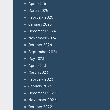
April 2025
March 2025
February 2025
January 2025
December 2024
November 2024
October 2024
September 2024
May 2023
April 2023
March 2023
February 2023
January 2023
December 2022
November 2022
October 2022