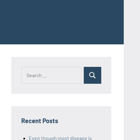
Recent Posts
Even though most disease is