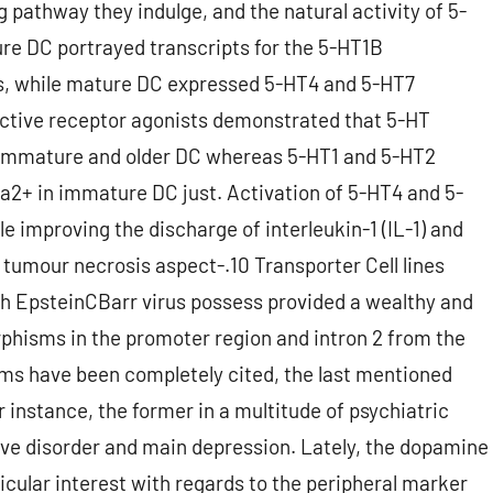
 pathway they indulge, and the natural activity of 5-
ture DC portrayed transcripts for the 5-HT1B
rs, while mature DC expressed 5-HT4 and 5-HT7
ective receptor agonists demonstrated that 5-HT
h immature and older DC whereas 5-HT1 and 5-HT2
a2+ in immature DC just. Activation of 5-HT4 and 5-
e improving the discharge of interleukin-1 (IL-1) and
 tumour necrosis aspect-.10 Transporter Cell lines
 EpsteinCBarr virus possess provided a wealthy and
phisms in the promoter region and intron 2 from the
ms have been completely cited, the last mentioned
r instance, the former in a multitude of psychiatric
ve disorder and main depression. Lately, the dopamine
icular interest with regards to the peripheral marker