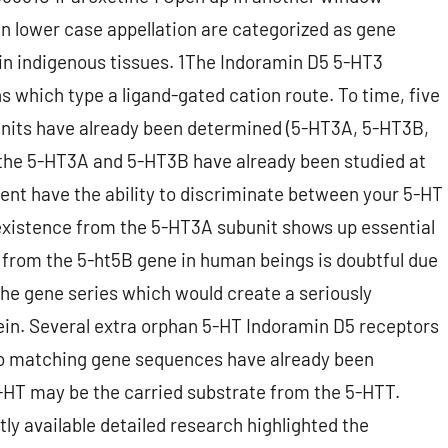
n lower case appellation are categorized as gene
 in indigenous tissues. 1The Indoramin D5 5-HT3
ns which type a ligand-gated cation route. To time, five
units have already been determined (5-HT3A, 5-HT3B,
the 5-HT3A and 5-HT3B have already been studied at
ent have the ability to discriminate between your 5-HT
(existence from the 5-HT3A subunit shows up essential
 from the 5-ht5B gene in human beings is doubtful due
the gene series which would create a seriously
ein. Several extra orphan 5-HT Indoramin D5 receptors
h no matching gene sequences have already been
HT may be the carried substrate from the 5-HTT.
ly available detailed research highlighted the