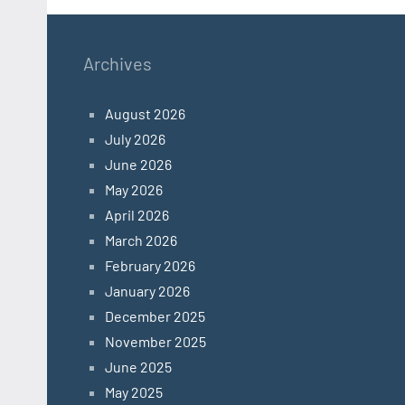
Archives
August 2026
July 2026
June 2026
May 2026
April 2026
March 2026
February 2026
January 2026
December 2025
November 2025
June 2025
May 2025