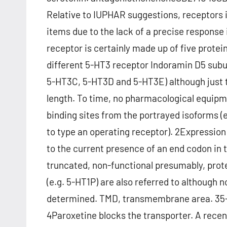
Relative to IUPHAR suggestions, receptors i
items due to the lack of a precise response
receptor is certainly made up of five protei
different 5-HT3 receptor Indoramin D5 sub
5-HT3C, 5-HT3D and 5-HT3E) although just 
length. To time, no pharmacological equipm
binding sites from the portrayed isoforms 
to type an operating receptor). 2Expression
to the current presence of an end codon in 
truncated, non-functional presumably, prot
(e.g. 5-HT1P) are also referred to althoug
determined. TMD, transmembrane area. 35-
4Paroxetine blocks the transporter. A recent