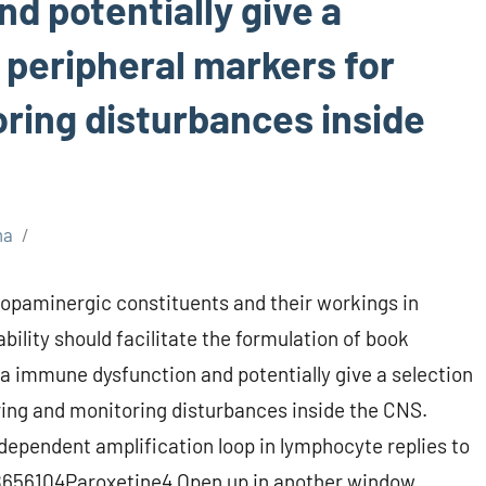
d potentially give a
 peripheral markers for
oring disturbances inside
ma
opaminergic constituents and their workings in
bility should facilitate the formulation of book
a immune dysfunction and potentially give a selection
ring and monitoring disturbances inside the CNS.
dependent amplification loop in lymphocyte replies to
656104Paroxetine4 Open up in another window