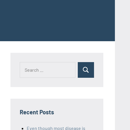
Recent Posts
Even though most disease is