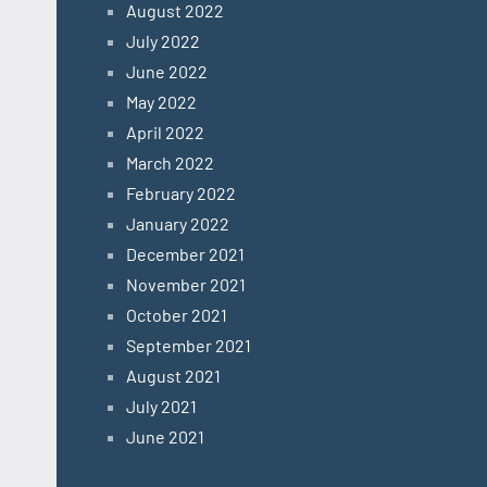
August 2022
July 2022
June 2022
May 2022
April 2022
March 2022
February 2022
January 2022
December 2021
November 2021
October 2021
September 2021
August 2021
July 2021
June 2021