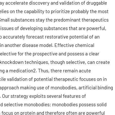
ay accelerate discovery and validation of druggable
ies on the capability to prioritize probably the most
 Small substances stay the predominant therapeutics
e issues of developing substances that are powerful,
to accurately forecast restorative potential of an
 in another disease model. Effective chemical
lective for the prospective and possess a clear
r knockdown techniques, though selective, can create
ng a medication2. Thus, there remain acute
ile validation of potential therapeutic focuses on in
 approach making use of monobodies, artificial binding
. Our strategy exploits several features of
nd selective monobodies; monobodies possess solid
 a focus on protein and therefore often are powerful