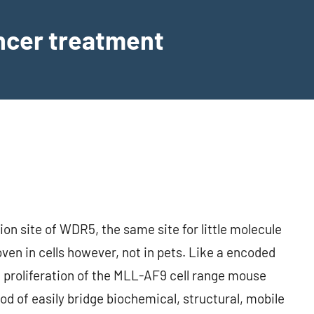
ancer treatment
on site of WDR5, the same site for little molecule
ven in cells however, not in pets. Like a encoded
 proliferation of the MLL-AF9 cell range mouse
od of easily bridge biochemical, structural, mobile