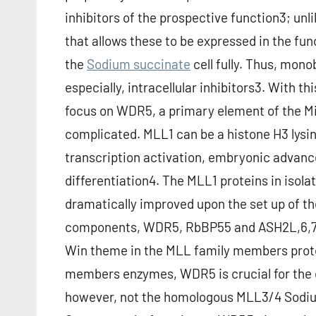
inhibitors of the prospective function3; un
that allows these to be expressed in the fu
the
Sodium succinate
cell fully. Thus, mon
especially, intracellular inhibitors3. With 
focus on WDR5, a primary element of the M
complicated. MLL1 can be a histone H3 lysi
transcription activation, embryonic adva
differentiation4. The MLL1 proteins in isola
dramatically improved upon the set up of th
components, WDR5, RbBP55 and ASH2L,6,7.
Win theme in the MLL family members protei
members enzymes, WDR5 is crucial for the 
however, not the homologous MLL3/4 Sodiu