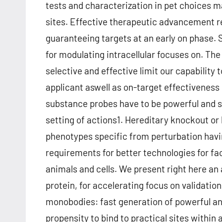
tests and characterization in pet choices m
sites. Effective therapeutic advancement rel
guaranteeing targets at an early on phase.
for modulating intracellular focuses on. Th
selective and effective limit our capability 
applicant aswell as on-target effectiveness
substance probes have to be powerful and se
setting of actions1. Hereditary knockout o
phenotypes specific from perturbation havi
requirements for better technologies for fac
animals and cells. We present right here an
protein, for accelerating focus on validation
monobodies: fast generation of powerful a
propensity to bind to practical sites within