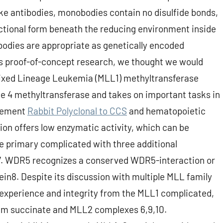
like antibodies, monobodies contain no disulfide bonds,
nctional form beneath the reducing environment inside
obodies are appropriate as genetically encoded
this proof-of-concept research, we thought we would
ixed Lineage Leukemia (MLL1) methyltransferase
ne 4 methyltransferase and takes on important tasks in
ncement
Rabbit Polyclonal to CCS
and hematopoietic
tion offers low enzymatic activity, which can be
e primary complicated with three additional
 WDR5 recognizes a conserved WDR5-interaction or
n8. Despite its discussion with multiple MLL family
experience and integrity from the MLL1 complicated,
m succinate and MLL2 complexes 6,9,10.