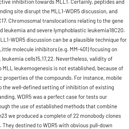
tive inhibition towards MLL1. Certainly, peptides and
binding site disrupt the MLL1-WDR5 discussion, and
C17. Chromosomal translocations relating to the gene
oid leukemia and severe lymphoblastic leukemia18C20.
 MLL1-WDR5 discussion can be a plausible technique for
ittle molecule inhibitors (e.g. MM-401) focusing on
eukemia cells15,17,22. Nevertheless, validity of
 MLL leukemogenesis is not established, because of
ic properties of the compounds. For instance, mobile
the well-defined setting of inhibition of existing
anding, WDR5 was a perfect case for tests our
ugh the use of established methods that combine
en23 we produced a complete of 22 monobody clones
s. They destined to WDR5 with obvious pull-down