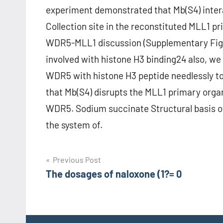
experiment demonstrated that Mb(S4) inte
Collection site in the reconstituted MLL1 p
WDR5-MLL1 discussion (Supplementary Fig
involved with histone H3 binding24 also, we
WDR5 with histone H3 peptide needlessly to
that Mb(S4) disrupts the MLL1 primary orga
WDR5. Sodium succinate Structural basis 
the system of.
Post
Previous Post
The dosages of naloxone (1?= 0
navigation