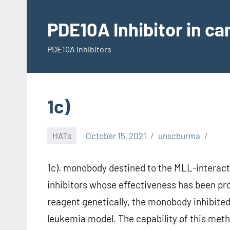
Skip
to
PDE10A Inhibitor in c
content
PDE10A Inhibitors
1c)
HATs
October 15, 2021
unscburma
1c). monobody destined to the MLL-interacti
inhibitors whose effectiveness has been pro
reagent genetically, the monobody inhibited
leukemia model. The capability of this meth