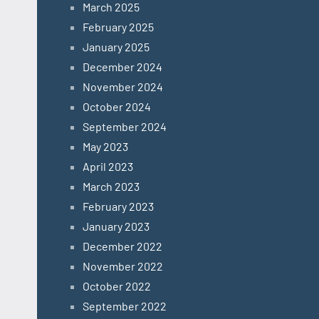
March 2025
February 2025
January 2025
December 2024
November 2024
October 2024
September 2024
May 2023
April 2023
March 2023
February 2023
January 2023
December 2022
November 2022
October 2022
September 2022