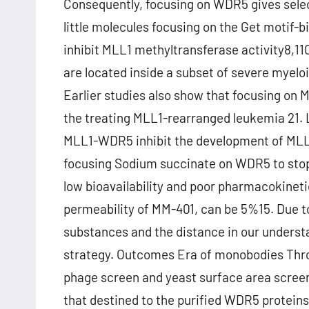
Consequently, focusing on WDR5 gives selec
little molecules focusing on the Get motif-
inhibit MLL1 methyltransferase activity8,11
are located inside a subset of severe myel
Earlier studies also show that focusing on
the treating MLL1-rearranged leukemia 21. L
MLL1-WDR5 inhibit the development of MLL l
focusing Sodium succinate on WDR5 to stop
low bioavailability and poor pharmacokinet
permeability of MM-401, can be 5%15. Due to 
substances and the distance in our underst
strategy. Outcomes Era of monobodies Thro
phage screen and yeast surface area scre
that destined to the purified WDR5 protein