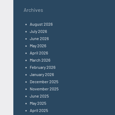
Archives
August 2026
July 2026
June 2026
May 2026
April 2026
March 2026
February 2026
January 2026
December 2025
November 2025
June 2025
May 2025
April 2025