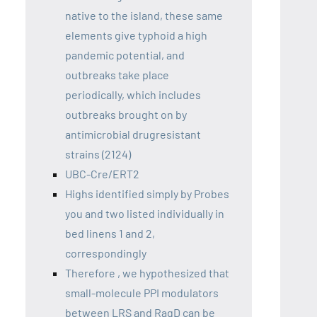
native to the island, these same
elements give typhoid a high
pandemic potential, and
outbreaks take place
periodically, which includes
outbreaks brought on by
antimicrobial drugresistant
strains (2124)
UBC-Cre/ERT2
Highs identified simply by Probes
you and two listed individually in
bed linens 1 and 2,
correspondingly
Therefore , we hypothesized that
small-molecule PPI modulators
between LRS and RagD can be