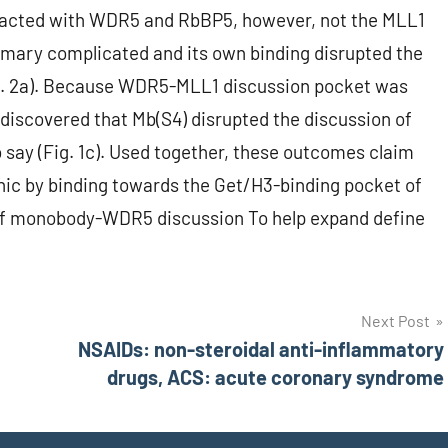
racted with WDR5 and RbBP5, however, not the MLL1
rimary complicated and its own binding disrupted the
. 2a). Because WDR5-MLL1 discussion pocket was
 discovered that Mb(S4) disrupted the discussion of
 say (Fig. 1c). Used together, these outcomes claim
nic by binding towards the Get/H3-binding pocket of
of monobody-WDR5 discussion To help expand define
Next Post
NSAIDs: non-steroidal anti-inflammatory
drugs, ACS: acute coronary syndrome