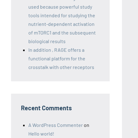
used because powerful study
tools intended for studying the
nutrient-dependent activation
of mTORC1 and the subsequent
biological results
In addition , RAGE offers a
functional platform for the
crosstalk with other receptors
Recent Comments
A WordPress Commenter
on
Hello world!