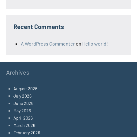
Recent Comments
A WordPress Commenter
on
Hello world!
Archives
August 2026
July 2026
June 2026
May 2026
April 2026
March 2026
February 2026