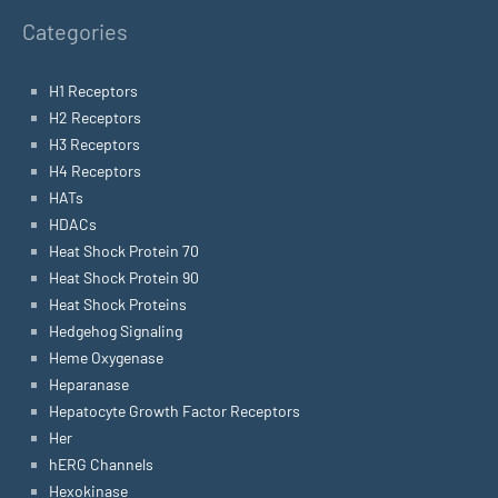
Categories
H1 Receptors
H2 Receptors
H3 Receptors
H4 Receptors
HATs
HDACs
Heat Shock Protein 70
Heat Shock Protein 90
Heat Shock Proteins
Hedgehog Signaling
Heme Oxygenase
Heparanase
Hepatocyte Growth Factor Receptors
Her
hERG Channels
Hexokinase