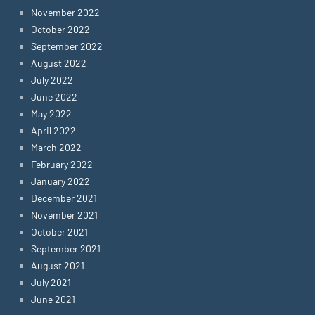
November 2022
October 2022
September 2022
August 2022
July 2022
June 2022
May 2022
April 2022
March 2022
February 2022
January 2022
December 2021
November 2021
October 2021
September 2021
August 2021
July 2021
June 2021