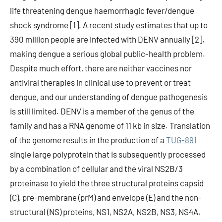
life threatening dengue haemorrhagic fever/dengue
shock syndrome [1]. A recent study estimates that up to
390 million people are infected with DENV annually [2],
making dengue a serious global public-health problem.
Despite much effort, there are neither vaccines nor
antiviral therapies in clinical use to prevent or treat
dengue, and our understanding of dengue pathogenesis
is still limited. DENV is a member of the genus of the
family and has a RNA genome of 11 kb in size. Translation
of the genome results in the production of a
TUG-891
single large polyprotein that is subsequently processed
by a combination of cellular and the viral NS2B/3
proteinase to yield the three structural proteins capsid
(C), pre-membrane (prM) and envelope (E) and the non-
structural (NS) proteins, NS1, NS2A, NS2B, NS3, NS4A,