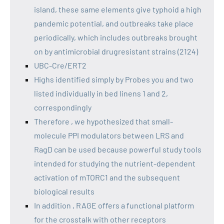
island, these same elements give typhoid a high
pandemic potential, and outbreaks take place
periodically, which includes outbreaks brought
on by antimicrobial drugresistant strains (2124)
UBC-Cre/ERT2
Highs identified simply by Probes you and two
listed individually in bed linens 1 and 2,
correspondingly
Therefore , we hypothesized that small-
molecule PPI modulators between LRS and
RagD can be used because powerful study tools
intended for studying the nutrient-dependent
activation of mTORC1 and the subsequent
biological results
In addition , RAGE offers a functional platform
for the crosstalk with other receptors