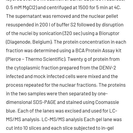
0.5 mM MgCl2) and centrifuged at 1500 for 5 min at 4C.
The supernatant was removed and the nuclear pellet
resuspended in 200 l of buffer S2 followed by disruption
of the nuclei by sonication (320 sec) using a Bioruptor
(Diagenode, Belgium). The protein concentration in each
fraction was determined using a BCA Protein Assay kit
(Pierce – Thermo Scientific). Twenty g of protein from
the cytoplasmic fraction prepared from the DENV-2
infected and mock infected cells were mixed and the
process repeated for the nuclear fractions. The proteins
in the two samples were then separated by one-
dimensional SDS-PAGE and stained using Coomassie
blue. Each of the lanes was excised and used for LC-
MS/MS analysis. LC-MS/MS analysis Each gel lane was
cut into 10 slices and each slice subjected to in-gel