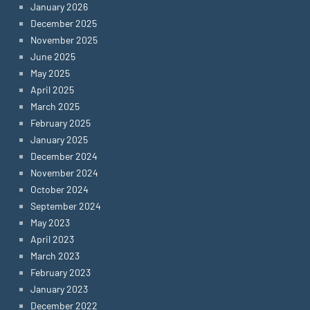
January 2026
December 2025
November 2025
June 2025
May 2025
April 2025
March 2025
February 2025
January 2025
December 2024
November 2024
October 2024
September 2024
May 2023
April 2023
March 2023
February 2023
January 2023
December 2022