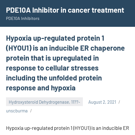
Skip
PDE10A Inhibitor in cancer treatment
to
PDE10A Inhibitors
content
Hypoxia up-regulated protein 1
(HYOU1) is an inducible ER chaperone
protein that is upregulated in
response to cellular stresses
including the unfolded protein
response and hypoxia
Hydroxysteroid Dehydrogenase, 11??-
August 2, 2021
unscburma
Hypoxia up-regulated protein 1 (HYOU1) is an inducible ER