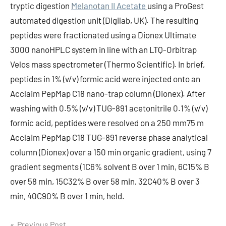
tryptic digestion
Melanotan II Acetate
using a ProGest
automated digestion unit (Digilab, UK). The resulting
peptides were fractionated using a Dionex Ultimate
3000 nanoHPLC system in line with an LTQ-Orbitrap
Velos mass spectrometer (Thermo Scientific). In brief,
peptides in 1% (v/v) formic acid were injected onto an
Acclaim PepMap C18 nano-trap column (Dionex). After
washing with 0.5% (v/v) TUG-891 acetonitrile 0.1% (v/v)
formic acid, peptides were resolved on a 250 mm75 m
Acclaim PepMap C18 TUG-891 reverse phase analytical
column (Dionex) over a 150 min organic gradient, using 7
gradient segments (1C6% solvent B over 1 min, 6C15% B
over 58 min, 15C32% B over 58 min, 32C40% B over 3
min, 40C90% B over 1 min, held.
Previous Post