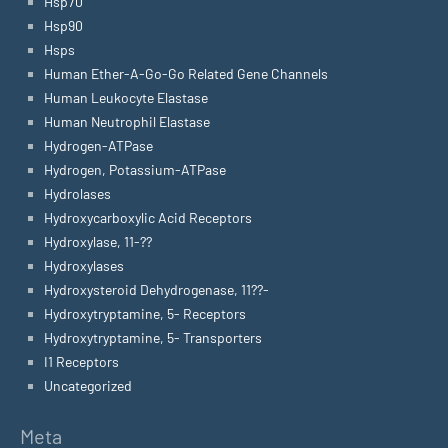
Hsp70
Hsp90
Hsps
Human Ether-A-Go-Go Related Gene Channels
Human Leukocyte Elastase
Human Neutrophil Elastase
Hydrogen-ATPase
Hydrogen, Potassium-ATPase
Hydrolases
Hydroxycarboxylic Acid Receptors
Hydroxylase, 11-??
Hydroxylases
Hydroxysteroid Dehydrogenase, 11??-
Hydroxytryptamine, 5- Receptors
Hydroxytryptamine, 5- Transporters
I1 Receptors
Uncategorized
Meta