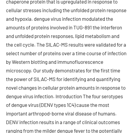
chaperone protein that is upregulated in response to
cellular stresses including the unfolded protein response
and hypoxia. dengue virus infection modulated the
amounts of proteins involved in TUG-891 the interferon
and unfolded protein responses, lipid metabolism and
the cell cycle. The SILAC-MS results were validated for a
select number of proteins over a time course of infection
by Western blotting and immunofluorescence
microscopy. Our study demonstrates for the first time
the power of SILAC-MS for identifying and quantifying
novel changes in cellular protein amounts in response to
dengue virus infection. Introduction The four serotypes
of dengue virus (DENV types 1C4) cause the most
important arthropod-borne viral disease of humans.
DENV infection results in a range of clinical outcomes
ranging from the milder dengue fever to the potentially