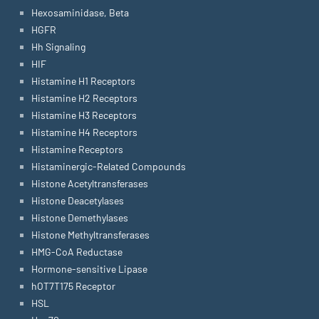
Hexosaminidase, Beta
HGFR
Hh Signaling
HIF
Histamine H1 Receptors
Histamine H2 Receptors
Histamine H3 Receptors
Histamine H4 Receptors
Histamine Receptors
Histaminergic-Related Compounds
Histone Acetyltransferases
Histone Deacetylases
Histone Demethylases
Histone Methyltransferases
HMG-CoA Reductase
Hormone-sensitive Lipase
hOT7T175 Receptor
HSL