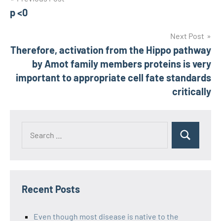
Post
p <0
navigation
Next Post
Therefore, activation from the Hippo pathway
by Amot family members proteins is very
important to appropriate cell fate standards
critically
Recent Posts
Even though most disease is native to the