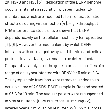
2K, NS4B and NS5 [3]. Replication of the DENV genome
occurs in intimate association with perinuclear ER
membranes which are modified to form characteristic
structures during virus infection [4]. High-throughput
RNA interference studies have shown that DENV
depends heavily on the cellular machinery for replication
[5], [6]. However the mechanisms by which DENV
interacts with cellular pathways and the viral and cellular
proteins involved, largely remain to be determined.
Comparative analysis of the gene expression profiles of a
range of cell types infected with DENV for 5 min at 4 C.
The cytoplasmic fractions were removed, added to an
equal volume of 2X SDS-PAGE sample buffer and heated
at 95 C for 10 min. The nuclear pellets were resuspended
in 3 ml of buffer S1 (0.25 M sucrose, 10 mM MgCl2),
layered over a 3 ml cushion of buffer S2 (0.35 M sucrose,