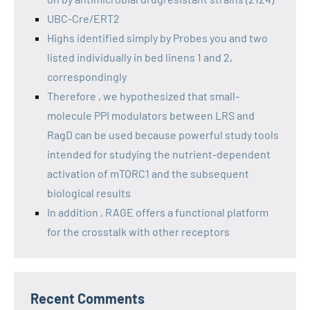
UBC-Cre/ERT2
Highs identified simply by Probes you and two
listed individually in bed linens 1 and 2,
correspondingly
Therefore , we hypothesized that small-
molecule PPI modulators between LRS and
RagD can be used because powerful study tools
intended for studying the nutrient-dependent
activation of mTORC1 and the subsequent
biological results
In addition , RAGE offers a functional platform
for the crosstalk with other receptors
Recent Comments