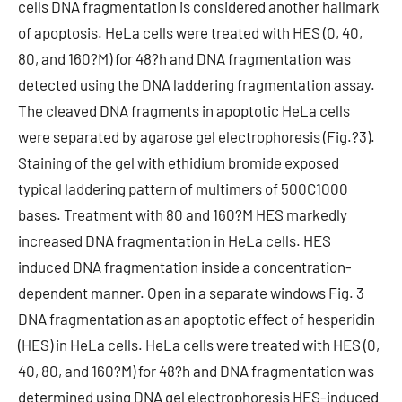
cells DNA fragmentation is considered another hallmark
of apoptosis. HeLa cells were treated with HES (0, 40,
80, and 160?M) for 48?h and DNA fragmentation was
detected using the DNA laddering fragmentation assay.
The cleaved DNA fragments in apoptotic HeLa cells
were separated by agarose gel electrophoresis (Fig.?3).
Staining of the gel with ethidium bromide exposed
typical laddering pattern of multimers of 500C1000
bases. Treatment with 80 and 160?M HES markedly
increased DNA fragmentation in HeLa cells. HES
induced DNA fragmentation inside a concentration-
dependent manner. Open in a separate windows Fig. 3
DNA fragmentation as an apoptotic effect of hesperidin
(HES) in HeLa cells. HeLa cells were treated with HES (0,
40, 80, and 160?M) for 48?h and DNA fragmentation was
determined using DNA gel electrophoresis HES-induced