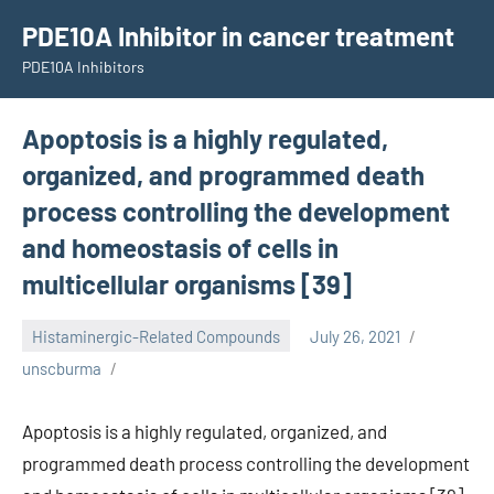
Skip
PDE10A Inhibitor in cancer treatment
to
PDE10A Inhibitors
content
Apoptosis is a highly regulated,
organized, and programmed death
process controlling the development
and homeostasis of cells in
multicellular organisms [39]
Histaminergic-Related Compounds
July 26, 2021
unscburma
Apoptosis is a highly regulated, organized, and
programmed death process controlling the development