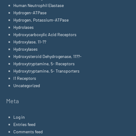
Human Neutrophil Elastase
Hydrogen-ATPase
Hydrogen, Potassium-ATPase
Hydrolases
Hydroxycarboxylic Acid Receptors
Hydroxylase, 11-??
Hydroxylases
Hydroxysteroid Dehydrogenase, 11??-
Hydroxytryptamine, 5- Receptors
Hydroxytryptamine, 5- Transporters
I1 Receptors
Uncategorized
Meta
Log in
Entries feed
Comments feed