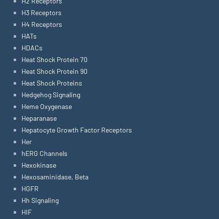
H2 Receptors
H3 Receptors
H4 Receptors
HATs
HDACs
Heat Shock Protein 70
Heat Shock Protein 90
Heat Shock Proteins
Hedgehog Signaling
Heme Oxygenase
Heparanase
Hepatocyte Growth Factor Receptors
Her
hERG Channels
Hexokinase
Hexosaminidase, Beta
HGFR
Hh Signaling
HIF