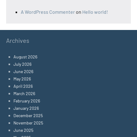
A WordPress Commenter
on
Hello world!
Archives
August 2026
July 2026
June 2026
May 2026
April 2026
March 2026
February 2026
January 2026
December 2025
November 2025
June 2025