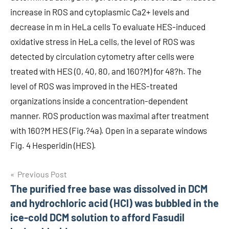
increase in ROS and cytoplasmic Ca2+ levels and
decrease in m in HeLa cells To evaluate HES-induced
oxidative stress in HeLa cells, the level of ROS was
detected by circulation cytometry after cells were
treated with HES (0, 40, 80, and 160?M) for 48?h. The
level of ROS was improved in the HES-treated
organizations inside a concentration-dependent
manner. ROS production was maximal after treatment
with 160?M HES (Fig.?4a). Open in a separate windows
Fig. 4 Hesperidin (HES).
Post
Previous Post
The purified free base was dissolved in DCM
navigation
and hydrochloric acid (HCl) was bubbled in the
ice-cold DCM solution to afford Fasudil