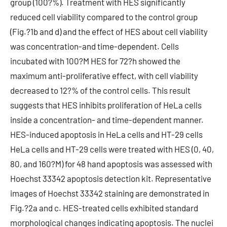
group (100?%). Treatment with HES significantly
reduced cell viability compared to the control group
(Fig.?1b and d) and the effect of HES about cell viability
was concentration-and time-dependent. Cells
incubated with 100?M HES for 72?h showed the
maximum anti-proliferative effect, with cell viability
decreased to 12?% of the control cells. This result
suggests that HES inhibits proliferation of HeLa cells
inside a concentration- and time-dependent manner.
HES-induced apoptosis in HeLa cells and HT-29 cells
HeLa cells and HT-29 cells were treated with HES (0, 40,
80, and 160?M) for 48 hand apoptosis was assessed with
Hoechst 33342 apoptosis detection kit. Representative
images of Hoechst 33342 staining are demonstrated in
Fig.?2a and c. HES-treated cells exhibited standard
morphological changes indicating apoptosis. The nuclei