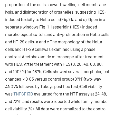
proportion of the cells showed swelling, cell membrane
lysis, and disintegration of organelles, suggesting HES-
induced toxicity to HeLa cells (Fig.?1a and c). Open in a
separate windows Fig. 1 Hesperidin (HES)-induced
morphological switch and anti-proliferation in HeLa cells
and HT-29 cells. a and c The morphology of the HeLa
cells and HT-29 cellswas examined using a phase
contrast Acetohexamide microscope after treatment
with HES. After treatment with HES (0, 20, 40, 60, 80,
and 100?M) for 48?h, Cells showed several morphological
changes. <0.05 versus control group (0?M) (two-way
ANOVA followed by Tukeys post hoc test) Cell viability
was
TNFSF13B
evaluated from the MTT assay at 24, 48,
and 72?h and results were reported while family member
cell viability (%). All data were normalized to the control