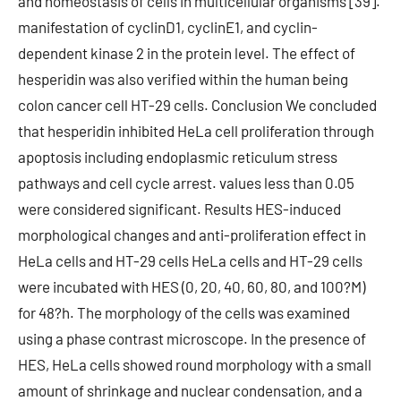
and homeostasis of cells in multicellular organisms [39].
manifestation of cyclinD1, cyclinE1, and cyclin-
dependent kinase 2 in the protein level. The effect of
hesperidin was also verified within the human being
colon cancer cell HT-29 cells. Conclusion We concluded
that hesperidin inhibited HeLa cell proliferation through
apoptosis including endoplasmic reticulum stress
pathways and cell cycle arrest. values less than 0.05
were considered significant. Results HES-induced
morphological changes and anti-proliferation effect in
HeLa cells and HT-29 cells HeLa cells and HT-29 cells
were incubated with HES (0, 20, 40, 60, 80, and 100?M)
for 48?h. The morphology of the cells was examined
using a phase contrast microscope. In the presence of
HES, HeLa cells showed round morphology with a small
amount of shrinkage and nuclear condensation, and a