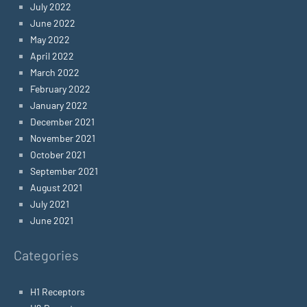
July 2022
June 2022
May 2022
April 2022
March 2022
February 2022
January 2022
December 2021
November 2021
October 2021
September 2021
August 2021
July 2021
June 2021
Categories
H1 Receptors