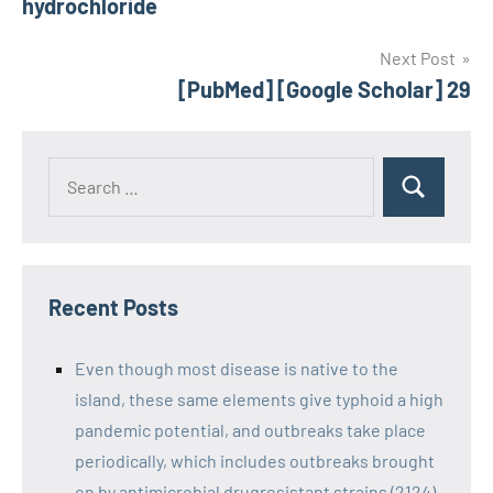
hydrochloride
Next Post
[PubMed] [Google Scholar] 29
Recent Posts
Even though most disease is native to the
island, these same elements give typhoid a high
pandemic potential, and outbreaks take place
periodically, which includes outbreaks brought
on by antimicrobial drugresistant strains (2124)