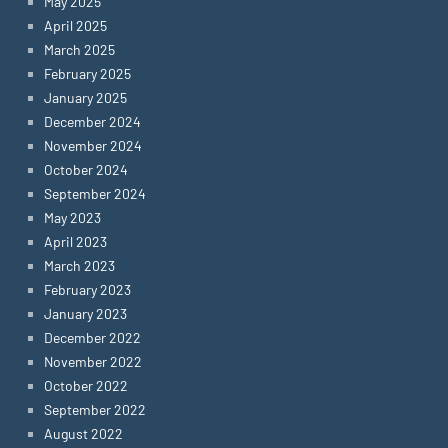
May 2025
April 2025
March 2025
February 2025
January 2025
December 2024
November 2024
October 2024
September 2024
May 2023
April 2023
March 2023
February 2023
January 2023
December 2022
November 2022
October 2022
September 2022
August 2022