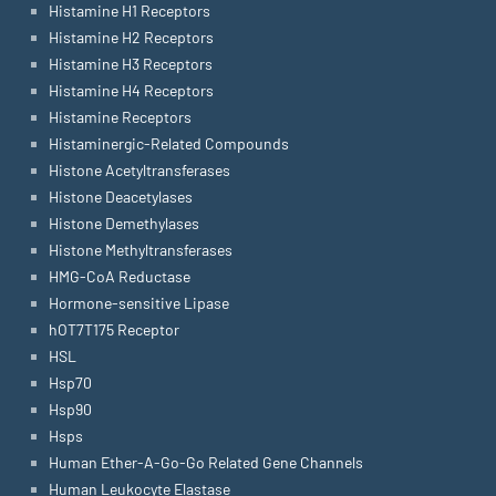
Histamine H1 Receptors
Histamine H2 Receptors
Histamine H3 Receptors
Histamine H4 Receptors
Histamine Receptors
Histaminergic-Related Compounds
Histone Acetyltransferases
Histone Deacetylases
Histone Demethylases
Histone Methyltransferases
HMG-CoA Reductase
Hormone-sensitive Lipase
hOT7T175 Receptor
HSL
Hsp70
Hsp90
Hsps
Human Ether-A-Go-Go Related Gene Channels
Human Leukocyte Elastase