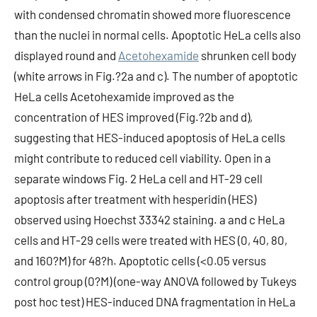
with condensed chromatin showed more fluorescence
than the nuclei in normal cells. Apoptotic HeLa cells also
displayed round and
Acetohexamide
shrunken cell body
(white arrows in Fig.?2a and c). The number of apoptotic
HeLa cells Acetohexamide improved as the
concentration of HES improved (Fig.?2b and d),
suggesting that HES-induced apoptosis of HeLa cells
might contribute to reduced cell viability. Open in a
separate windows Fig. 2 HeLa cell and HT-29 cell
apoptosis after treatment with hesperidin (HES)
observed using Hoechst 33342 staining. a and c HeLa
cells and HT-29 cells were treated with HES (0, 40, 80,
and 160?M) for 48?h. Apoptotic cells (<0.05 versus
control group (0?M) (one-way ANOVA followed by Tukeys
post hoc test) HES-induced DNA fragmentation in HeLa