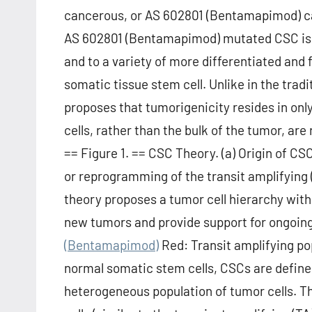
cancerous, or AS 602801 (Bentamapimod) cau
AS 602801 (Bentamapimod) mutated CSC is th
and to a variety of more differentiated and 
somatic tissue stem cell. Unlike in the tra
proposes that tumorigenicity resides in only
cells, rather than the bulk of the tumor, are
== Figure 1. == CSC Theory. (a) Origin of C
or reprogramming of the transit amplifying (T
theory proposes a tumor cell hierarchy with 
new tumors and provide support for ongoin
(Bentamapimod)
Red: Transit amplifying pop
normal somatic stem cells, CSCs are defined 
heterogeneous population of tumor cells. Thi