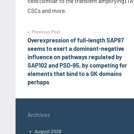
cells (similar to the transient amplifying (TA
CSCs and more.
Post
Previous Post
Overexpression of full-length SAP97
navigation
seems to exert a dominant-negative
influence on pathways regulated by
SAP102 and PSD-95, by competing for
elements that bind to a GK domains
perhaps
Archives
August 2026