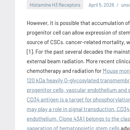
Histamine H3 Receptors
April 5, 2026
uns
However, it is possible that accumulation of
progenitor cell can allow expression of stem
source of CSCs. cancer-related mortality, 
[1]. For the past several decades the main
external beam radiation. More recent clinic
chemotherapy and radiation for
Mouse mono
120 kDa heavily O-glycosylated transmembr
progenitor cells, vascular endothelium and s
CD34 antigen is a target for phosphorylatio
may play a role in signal transduction. CD34
endothelium. Clone 43A1 belongs to the class
saparation of hematopoietic stem cells
adva