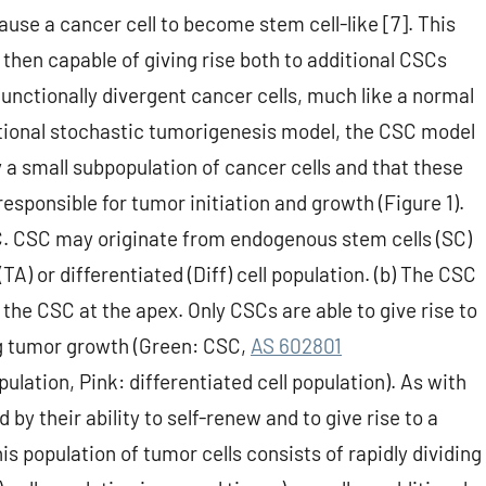
se a cancer cell to become stem cell-like [7]. This
en capable of giving rise both to additional CSCs
functionally divergent cancer cells, much like a normal
ditional stochastic tumorigenesis model, the CSC model
 a small subpopulation of cancer cells and that these
 responsible for tumor initiation and growth (Figure 1).
SC. CSC may originate from endogenous stem cells (SC)
A) or differentiated (Diff) cell population. (b) The CSC
the CSC at the apex. Only CSCs are able to give rise to
g tumor growth (Green: CSC,
AS 602801
ulation, Pink: differentiated cell population). As with
by their ability to self-renew and to give rise to a
s population of tumor cells consists of rapidly dividing