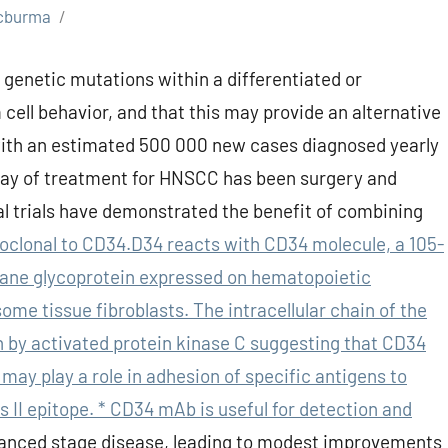
cburma
 genetic mutations within a differentiated or
 cell behavior, and that this may provide an alternative
with an estimated 500 000 new cases diagnosed yearly
stay of treatment for HNSCC has been surgery and
al trials have demonstrated the benefit of combining
clonal to CD34.D34 reacts with CD34 molecule, a 105-
ane glycoprotein expressed on hematopoietic
ome tissue fibroblasts. The intracellular chain of the
n by activated protein kinase C suggesting that CD34
 may play a role in adhesion of specific antigens to
 II epitope. * CD34 mAb is useful for detection and
nced stage disease, leading to modest improvements