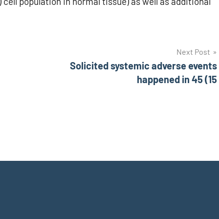
) cell population in normal tissue) as well as additional
Next Post
Solicited systemic adverse events
happened in 45 (15