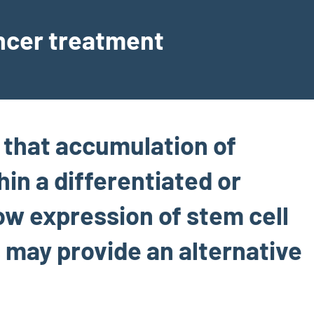
ancer treatment
e that accumulation of
in a differentiated or
low expression of stem cell
s may provide an alternative