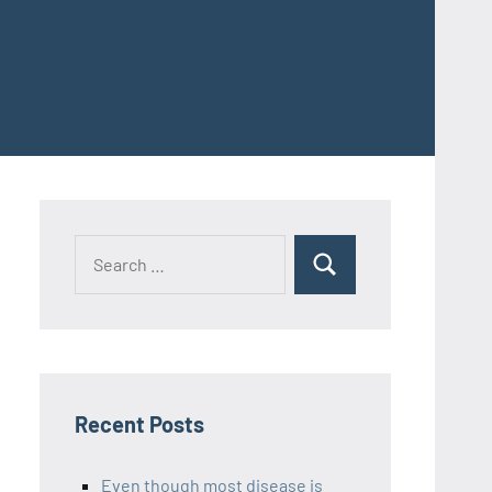
Recent Posts
Even though most disease is