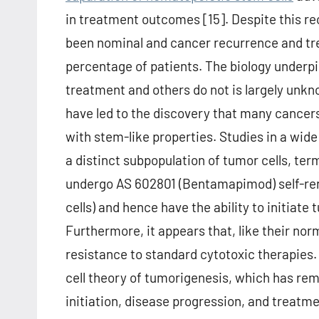
in treatment outcomes [15]. Despite this re
been nominal and cancer recurrence and trea
percentage of patients. The biology underp
treatment and others do not is largely unkn
have led to the discovery that many cancers
with stem-like properties. Studies in a wid
a distinct subpopulation of tumor cells, ter
undergo AS 602801 (Bentamapimod) self-rene
cells) and hence have the ability to initia
Furthermore, it appears that, like their no
resistance to standard cytotoxic therapies
cell theory of tumorigenesis, which has re
initiation, disease progression, and treatm