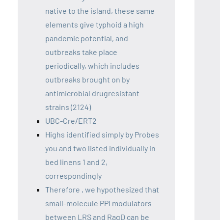
native to the island, these same
elements give typhoid a high
pandemic potential, and
outbreaks take place
periodically, which includes
outbreaks brought on by
antimicrobial drugresistant
strains (2124)
UBC-Cre/ERT2
Highs identified simply by Probes
you and two listed individually in
bed linens 1 and 2,
correspondingly
Therefore , we hypothesized that
small-molecule PPI modulators
between LRS and RagD can be