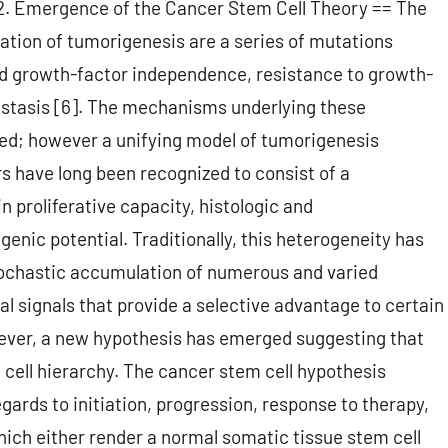
= 2. Emergence of the Cancer Stem Cell Theory == The
iation of tumorigenesis are a series of mutations
 and growth-factor independence, resistance to growth-
tastasis [6]. The mechanisms underlying these
ed; however a unifying model of tumorigenesis
s have long been recognized to consist of a
n proliferative capacity, histologic and
ic potential. Traditionally, this heterogeneity has
stochastic accumulation of numerous and varied
 signals that provide a selective advantage to certain
owever, a new hypothesis has emerged suggesting that
cell hierarchy. The cancer stem cell hypothesis
gards to initiation, progression, response to therapy,
hich either render a normal somatic tissue stem cell