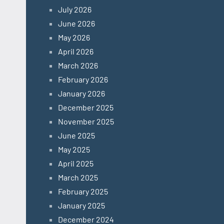
July 2026
June 2026
May 2026
April 2026
March 2026
February 2026
January 2026
December 2025
November 2025
June 2025
May 2025
April 2025
March 2025
February 2025
January 2025
December 2024