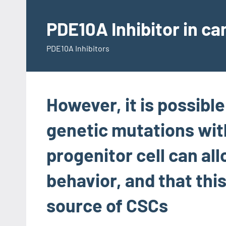
Skip
to
PDE10A Inhibitor in c
content
PDE10A Inhibitors
However, it is possibl
genetic mutations with
progenitor cell can al
behavior, and that thi
source of CSCs