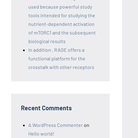
used because powerful study
tools intended for studying the
nutrient-dependent activation
of mTORC1 and the subsequent
biological results
In addition , RAGE offers a
functional platform for the
crosstalk with other receptors
Recent Comments
A WordPress Commenter
on
Hello world!