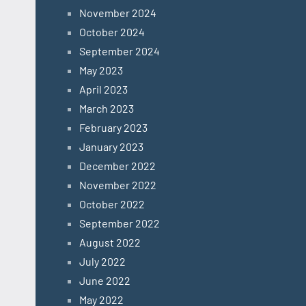
November 2024
October 2024
September 2024
May 2023
April 2023
March 2023
February 2023
January 2023
December 2022
November 2022
October 2022
September 2022
August 2022
July 2022
June 2022
May 2022