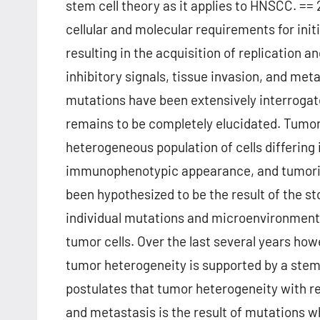
stem cell theory as it applies to HNSCC. =
cellular and molecular requirements for init
resulting in the acquisition of replication
inhibitory signals, tissue invasion, and me
mutations have been extensively interrogat
remains to be completely elucidated. Tumor
heterogeneous population of cells differing i
immunophenotypic appearance, and tumorigen
been hypothesized to be the result of the 
individual mutations and microenvironmental
tumor cells. Over the last several years h
tumor heterogeneity is supported by a stem 
postulates that tumor heterogeneity with re
and metastasis is the result of mutations w