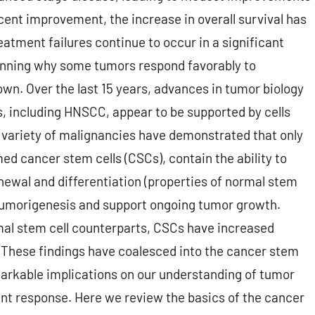
cent improvement, the increase in overall survival has
tment failures continue to occur in a significant
inning why some tumors respond favorably to
own. Over the last 15 years, advances in tumor biology
, including HNSCC, appear to be supported by cells
e variety of malignancies have demonstrated that only
med cancer stem cells (CSCs), contain the ability to
wal and differentiation (properties of normal stem
te tumorigenesis and support ongoing tumor growth.
rmal stem cell counterparts, CSCs have increased
. These findings have coalesced into the cancer stem
markable implications on our understanding of tumor
ent response. Here we review the basics of the cancer