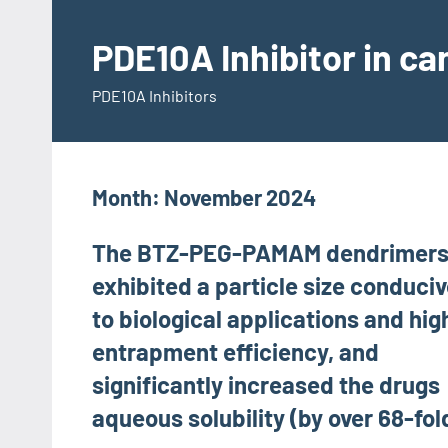
Skip
to
PDE10A Inhibitor in c
content
PDE10A Inhibitors
Month:
November 2024
The BTZ-PEG-PAMAM dendrimer
exhibited a particle size conduci
to biological applications and hig
entrapment efficiency, and
significantly increased the drugs
aqueous solubility (by over 68-fol