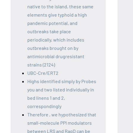
native to the island, these same
elements give typhoid a high
pandemic potential, and
outbreaks take place
periodically, which includes
outbreaks brought on by
antimicrobial drugresistant
strains (2124)
UBC-Cre/ERT2
Highs identified simply by Probes
you and two listed individually in
bed linens 1 and 2,
correspondingly
Therefore , we hypothesized that
small-molecule PPI modulators
between LRS and RagD can be