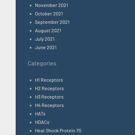
November 2021
October 2021
September 2021
August 2021
July 2021
June 2021
Categories
H1 Receptors
H2 Receptors
H3 Receptors
H4 Receptors
HATs
HDACs
Heat Shock Protein 70