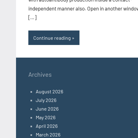
independent manner also. Open in another windo
[…]
Continue reading
Archives
August 2026
July 2026
June 2026
May 2026
April 2026
March 2026