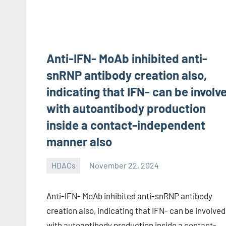
Anti-IFN- MoAb inhibited anti-
snRNP antibody creation also,
indicating that IFN- can be involv
with autoantibody production
inside a contact-independent
manner also
HDACs
November 22, 2024
unscburma
Anti-IFN- MoAb inhibited anti-snRNP antibody
creation also, indicating that IFN- can be involved
with autoantibody production inside a contact-