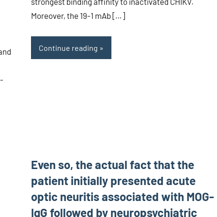
strongest binding affinity to inactivated CHIKV.
Moreover, the 19-1 mAb […]
Continue reading
 and
-
Even so, the actual fact that the
patient initially presented acute
optic neuritis associated with MOG-
IgG followed by neuropsychiatric