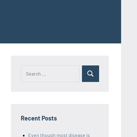
Recent Posts
Even though most disease is