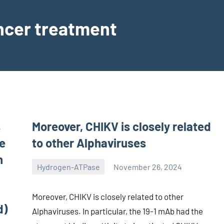
ancer treatment
s
Moreover, CHIKV is closely related
ve
to other Alphaviruses
h
Hydrogen-ATPase
November 26, 2024
unscburma
Moreover, CHIKV is closely related to other
d)
Alphaviruses. In particular, the 19-1 mAb had the