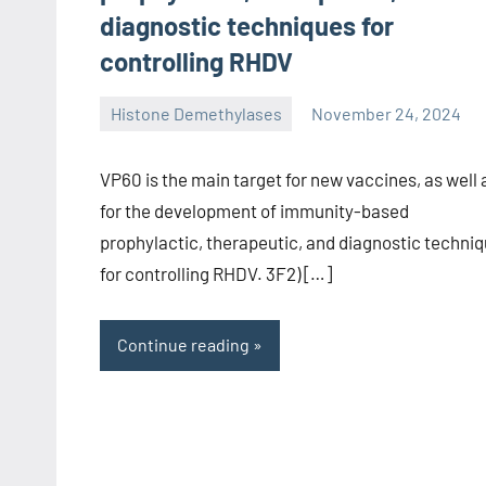
diagnostic techniques for
controlling RHDV
Histone Demethylases
November 24, 2024
unscburma
VP60 is the main target for new vaccines, as well 
for the development of immunity-based
prophylactic, therapeutic, and diagnostic techni
for controlling RHDV. 3F2) […]
Continue reading