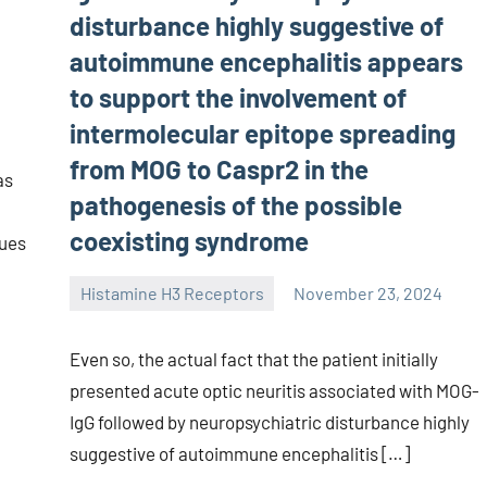
disturbance highly suggestive of
autoimmune encephalitis appears
to support the involvement of
intermolecular epitope spreading
from MOG to Caspr2 in the
as
pathogenesis of the possible
coexisting syndrome
ques
Histamine H3 Receptors
November 23, 2024
unscburma
Even so, the actual fact that the patient initially
presented acute optic neuritis associated with MOG-
IgG followed by neuropsychiatric disturbance highly
suggestive of autoimmune encephalitis […]