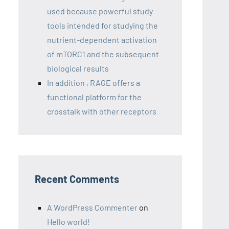
used because powerful study
tools intended for studying the
nutrient-dependent activation
of mTORC1 and the subsequent
biological results
In addition , RAGE offers a
functional platform for the
crosstalk with other receptors
Recent Comments
A WordPress Commenter
on
Hello world!