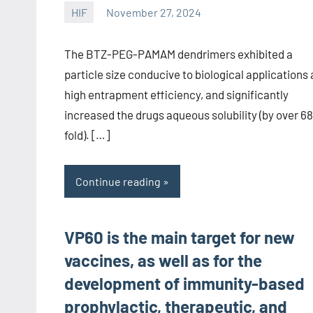
HIF
November 27, 2024
unscburma
The BTZ-PEG-PAMAM dendrimers exhibited a
particle size conducive to biological applications
high entrapment efficiency, and significantly
increased the drugs aqueous solubility (by over 68
fold). […]
Continue reading
VP60 is the main target for new
vaccines, as well as for the
development of immunity-based
prophylactic, therapeutic, and