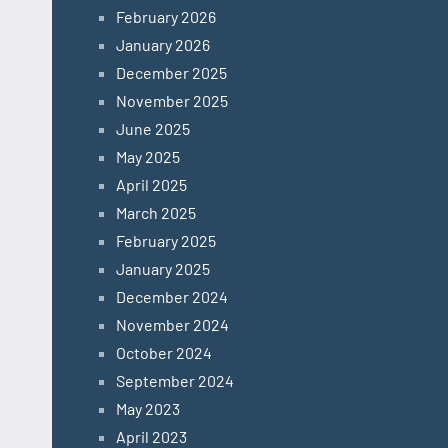
February 2026
January 2026
December 2025
November 2025
June 2025
May 2025
April 2025
March 2025
February 2025
January 2025
December 2024
November 2024
October 2024
September 2024
May 2023
April 2023