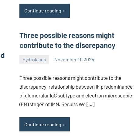
Continue reading
Three possible reasons might
contribute to the discrepancy
ed
Hydrolases
November 11, 2024
unscburma
Three possible reasons might contribute to the
discrepancy. relationship between IF predominance
of glomerular IgG subtype and electron microscopic
(EM) stages of IMN. Results We […]
Continue reading