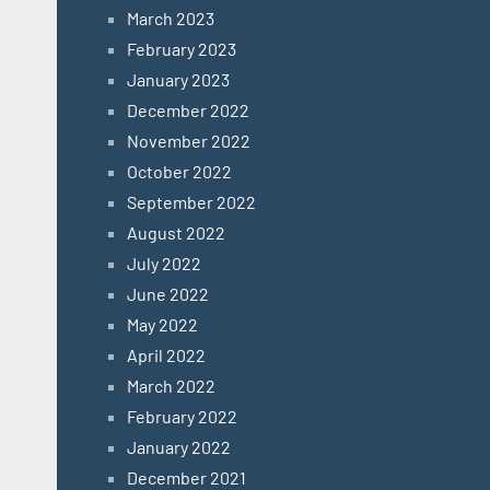
March 2023
February 2023
January 2023
December 2022
November 2022
October 2022
September 2022
August 2022
July 2022
June 2022
May 2022
April 2022
March 2022
February 2022
January 2022
December 2021