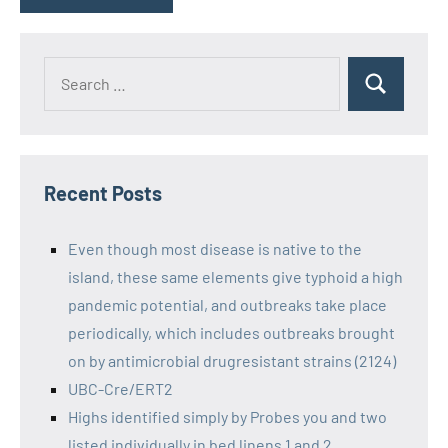
Recent Posts
Even though most disease is native to the
island, these same elements give typhoid a high
pandemic potential, and outbreaks take place
periodically, which includes outbreaks brought
on by antimicrobial drugresistant strains (2124)
UBC-Cre/ERT2
Highs identified simply by Probes you and two
listed individually in bed linens 1 and 2,