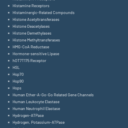
Histamine Receptors
Histaminergic-Related Compounds
Histone Acetyltransferases
Histone Deacetylases
Histone Demethylases
Histone Methyltransferases
HMG-CoA Reductase
Hormone-sensitive Lipase
hOT7T175 Receptor
HSL
Hsp70
Hsp90
Hsps
Human Ether-A-Go-Go Related Gene Channels
Human Leukocyte Elastase
Human Neutrophil Elastase
Hydrogen-ATPase
Hydrogen, Potassium-ATPase