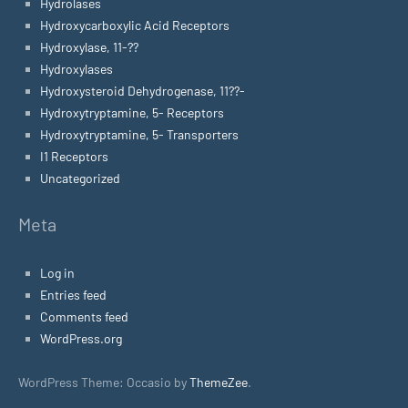
Hydrolases
Hydroxycarboxylic Acid Receptors
Hydroxylase, 11-??
Hydroxylases
Hydroxysteroid Dehydrogenase, 11??-
Hydroxytryptamine, 5- Receptors
Hydroxytryptamine, 5- Transporters
I1 Receptors
Uncategorized
Meta
Log in
Entries feed
Comments feed
WordPress.org
WordPress Theme: Occasio by
ThemeZee
.