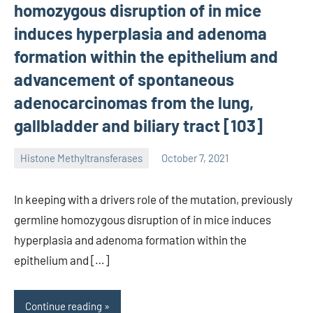
homozygous disruption of in mice
induces hyperplasia and adenoma
formation within the epithelium and
advancement of spontaneous
adenocarcinomas from the lung,
gallbladder and biliary tract [103]
Histone Methyltransferases
October 7, 2021
unscburma
In keeping with a drivers role of the mutation, previously
germline homozygous disruption of in mice induces
hyperplasia and adenoma formation within the
epithelium and […]
Continue reading