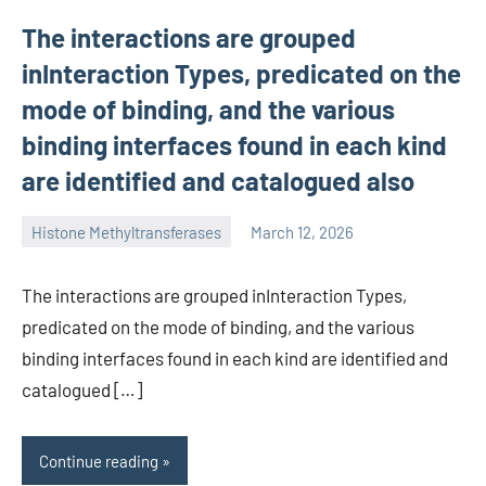
The interactions are grouped
inInteraction Types, predicated on the
mode of binding, and the various
binding interfaces found in each kind
are identified and catalogued also
Histone Methyltransferases
March 12, 2026
unscburma
The interactions are grouped inInteraction Types,
predicated on the mode of binding, and the various
binding interfaces found in each kind are identified and
catalogued […]
Continue reading