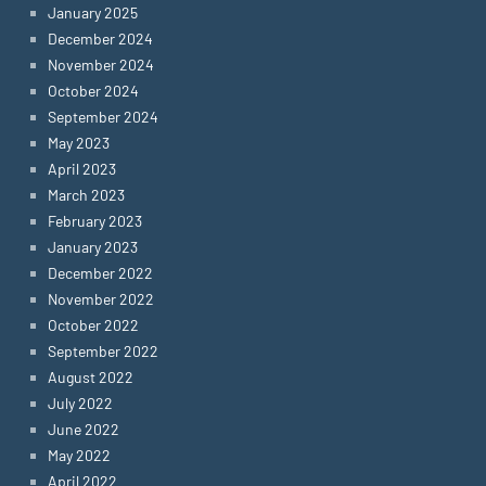
January 2025
December 2024
November 2024
October 2024
September 2024
May 2023
April 2023
March 2023
February 2023
January 2023
December 2022
November 2022
October 2022
September 2022
August 2022
July 2022
June 2022
May 2022
April 2022