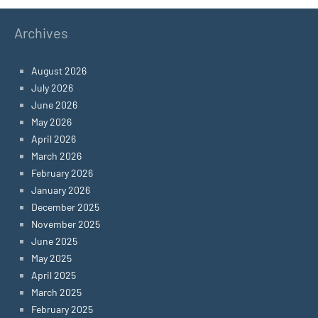
Archives
August 2026
July 2026
June 2026
May 2026
April 2026
March 2026
February 2026
January 2026
December 2025
November 2025
June 2025
May 2025
April 2025
March 2025
February 2025