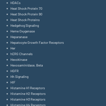
HDACs
Heat Shock Protein 70
Heat Shock Protein 90
Heat Shock Proteins
Hedgehog Signaling
Heme Oxygenase
Heparanase
Hepatocyte Growth Factor Receptors
Her
hERG Channels
Hexokinase
Hexosaminidase, Beta
HGFR
Hh Signaling
HIF
Histamine H1 Receptors
Histamine H2 Receptors
Histamine H3 Receptors
Histamine H4 Receptors