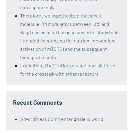
correspondingly
Therefore , we hypothesized that small-
molecule PPI modulators between LRS and
RagD can be used because powerful study tools
intended for studying the nutrient-dependent
activation of mTORC1 and the subsequent
biological results
In addition , RAGE offers a functional platform
for the crosstalk with other receptors
Recent Comments
A WordPress Commenter
on
Hello world!