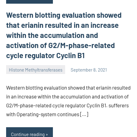
Western blotting evaluation showed
that erianin resulted in an increase
within the accumulation and
activation of G2/M-phase-related
cycle regulator Cyclin B1
Histone Methyltransferases
September 8, 2021
unscburma
Western blotting evaluation showed that erianin resulted
in an increase within the accumulation and activation of
G2/M-phase-related cycle regulator Cyclin B1. sufferers
with Operating-system continues […]
Continue reading