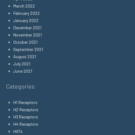
March 2022
February 2022
January 2022
December 2021
November 2021
October 2021
September 2021
August 2021
July 2021
June 2021
Categories
H1 Receptors
H2 Receptors
H3 Receptors
H4 Receptors
HATs