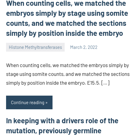
When counting cells, we matched the
embryos simply by stage using somite
counts, and we matched the sections
simply by position inside the embryo
Histone Methyltransferases
March 2, 2022
unscburma
When counting cells, we matched the embryos simply by
stage using somite counts, and we matched the sections
simply by position inside the embryo. E15.5. […]
Continue reading
In keeping with a drivers role of the
mutation, previously germline