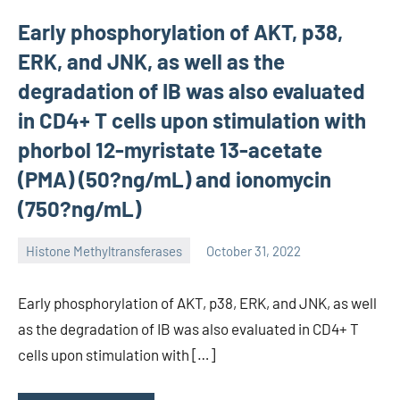
Early phosphorylation of AKT, p38,
ERK, and JNK, as well as the
degradation of IB was also evaluated
in CD4+ T cells upon stimulation with
phorbol 12-myristate 13-acetate
(PMA) (50?ng/mL) and ionomycin
(750?ng/mL)
Histone Methyltransferases
October 31, 2022
unscburma
Early phosphorylation of AKT, p38, ERK, and JNK, as well
as the degradation of IB was also evaluated in CD4+ T
cells upon stimulation with […]