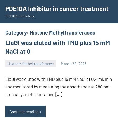
Skip
PDE10A Inhibitor in cancer treatment
to
PDE10A Inhibitors
content
Category:
Histone Methyltransferases
LlaGI was eluted with TMD plus 15 mM
NaCl at 0
Histone Methyltransferases
March 28, 2026
unscburma
LlaGI was eluted with TMD plus 15 mM NaCl at 0.4 ml/min
and monitored by measuring the absorbance at 280 nm.
is usually a self-contained […]
Continue reading