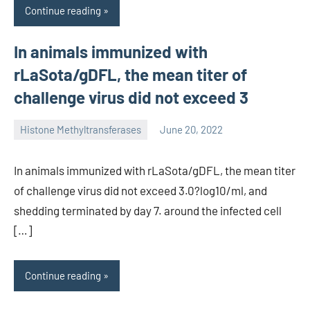
Continue reading
In animals immunized with
rLaSota/gDFL, the mean titer of
challenge virus did not exceed 3
Histone Methyltransferases
June 20, 2022
unscburma
In animals immunized with rLaSota/gDFL, the mean titer
of challenge virus did not exceed 3.0?log10/ml, and
shedding terminated by day 7. around the infected cell
[…]
Continue reading