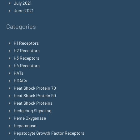
July 2021
June 2021
Categories
H1 Receptors
H2 Receptors
H3 Receptors
H4 Receptors
HATs
HDACs
Heat Shock Protein 70
Heat Shock Protein 90
Heat Shock Proteins
Hedgehog Signaling
Heme Oxygenase
Heparanase
Hepatocyte Growth Factor Receptors