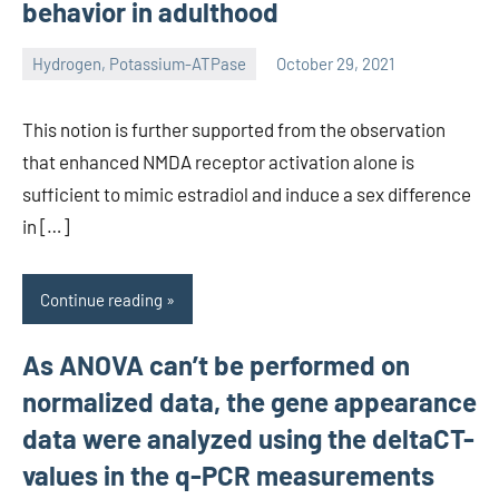
behavior in adulthood
Hydrogen, Potassium-ATPase
October 29, 2021
unscburma
This notion is further supported from the observation
that enhanced NMDA receptor activation alone is
sufficient to mimic estradiol and induce a sex difference
in […]
Continue reading
As ANOVA can’t be performed on
normalized data, the gene appearance
data were analyzed using the deltaCT-
values in the q-PCR measurements