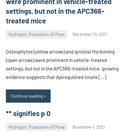
were prominent in vehicle-treated
settings, but not in the APC366-
treated mice
Hydrogen, Potassium-ATPase
December 31, 2021
unscburma
Osteophytes (yellow arrows) and synovial thickening
(open arrows) were prominent in vehicle-treated
settings, but not in the APC366-treated mice. growing
evidence suggests that dysregulated innate […]
Continue reading
** signifies p 0
Hydrogen, Potassium-ATPase
November 1, 2021
unscburma