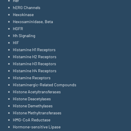
Her
hERG Channels
Hexokinase
Hexosaminidase, Beta
HGFR
Hh Signaling
HIF
Histamine H1 Receptors
Histamine H2 Receptors
Histamine H3 Receptors
Histamine H4 Receptors
Histamine Receptors
Histaminergic-Related Compounds
Histone Acetyltransferases
Histone Deacetylases
Histone Demethylases
Histone Methyltransferases
HMG-CoA Reductase
Hormone-sensitive Lipase