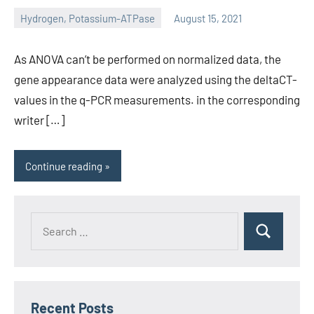
Hydrogen, Potassium-ATPase
August 15, 2021
unscburma
As ANOVA can’t be performed on normalized data, the
gene appearance data were analyzed using the deltaCT-
values in the q-PCR measurements. in the corresponding
writer […]
Continue reading
Recent Posts