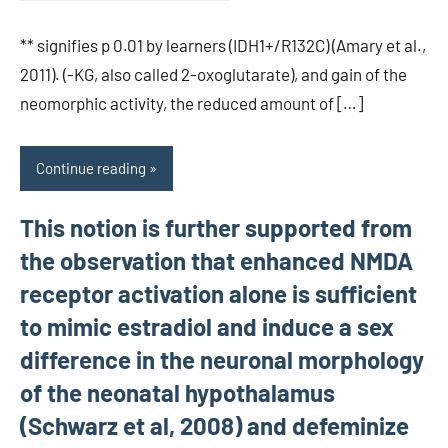
** signifies p 0.01 by learners (IDH1+/R132C) (Amary et al.,
2011). (-KG, also called 2-oxoglutarate), and gain of the
neomorphic activity, the reduced amount of […]
Continue reading
This notion is further supported from
the observation that enhanced NMDA
receptor activation alone is sufficient
to mimic estradiol and induce a sex
difference in the neuronal morphology
of the neonatal hypothalamus
(Schwarz et al, 2008) and defeminize