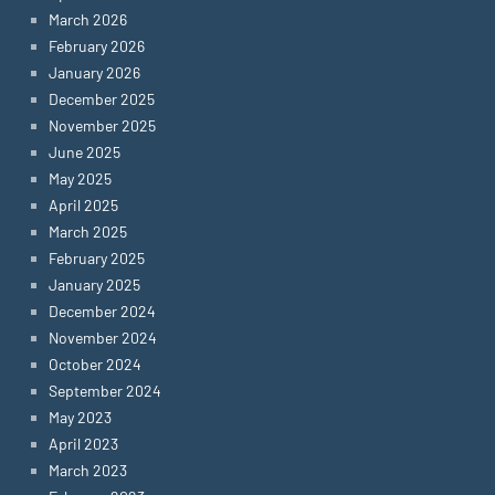
March 2026
February 2026
January 2026
December 2025
November 2025
June 2025
May 2025
April 2025
March 2025
February 2025
January 2025
December 2024
November 2024
October 2024
September 2024
May 2023
April 2023
March 2023