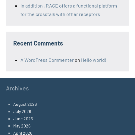
In addition , RAGE offers a functional platform
for the crosstalk with other receptors
Recent Comments
A WordPress Commenter
on
Hello world!
Archives
August 2026
July 2026
June 2026
May 2026
April 2026