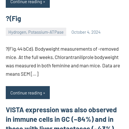
Continue reading
?(Fig
Hydrogen, Potassium-ATPase
October 4, 2024
unscburma
?(Fig.44 bCd). Bodyweight measurements of -removed
mice. At the full weeks, Chlorantraniliprole bodyweight
was measured in both feminine and man mice. Data are
means SEM […]
Continue reading
VISTA expression was also observed
in immune cells in GC (~84%) and in
those with liver metastases (~43%)