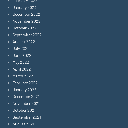
February 2023
January 2023
December 2022
November 2022
October 2022
September 2022
August 2022
July 2022
June 2022
May 2022
April 2022
March 2022
February 2022
January 2022
December 2021
November 2021
October 2021
September 2021
August 2021