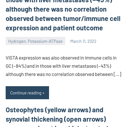
although there was no correlation
observed between tumor/immune cell
expression and patient outcome
Hydrogen, Potassium-ATPase
March 11, 2022
unscburma
VISTA expression was also observed in immune cells in
GC (~84%) and in those with liver metastases (~43%)
although there was no correlation observed between […]
Continue reading
Osteophytes (yellow arrows) and
synovial thickening (open arrows)