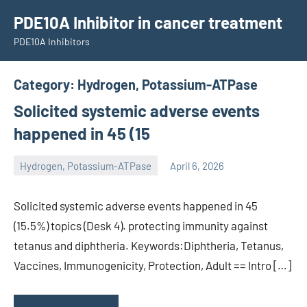
Skip
PDE10A Inhibitor in cancer treatment
to
PDE10A Inhibitors
content
Category:
Hydrogen, Potassium-ATPase
Solicited systemic adverse events
happened in 45 (15
Hydrogen, Potassium-ATPase
April 6, 2026
unscburma
Solicited systemic adverse events happened in 45
(15.5%) topics (Desk 4). protecting immunity against
tetanus and diphtheria. Keywords:Diphtheria, Tetanus,
Vaccines, Immunogenicity, Protection, Adult == Intro […]