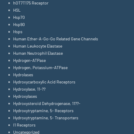
hOT7T175 Receptor
HSL
Hsp70
Hsp90
Hsps
Human Ether-A-Go-Go Related Gene Channels
Human Leukocyte Elastase
Human Neutrophil Elastase
Hydrogen-ATPase
Hydrogen, Potassium-ATPase
Hydrolases
Hydroxycarboxylic Acid Receptors
Hydroxylase, 11-??
Hydroxylases
Hydroxysteroid Dehydrogenase, 11??-
Hydroxytryptamine, 5- Receptors
Hydroxytryptamine, 5- Transporters
I1 Receptors
Uncategorized