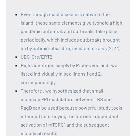
Even though most disease is native to the
island, these same elements give typhoid a high
pandemic potential, and outbreaks take place
periodically, which includes outbreaks brought
on by antimicrobial drugresistant strains (2124)
UBC-Cre/ERT2
Highs identified simply by Probes you and two
listed individually in bed linens 1 and 2,
correspondingly
Therefore , we hypothesized that small-
molecule PPI modulators between LRS and
RagD can be used because powerful study tools
intended for studying the nutrient-dependent
activation of mTORC1 and the subsequent
biological results