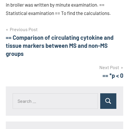
in broiler was written by minute examination. ==
Statistical examination == To find the calculations.
Post
Previous Post
== Comparison of circulating cytokine and
navigation
tissue markers between MS and non-MS
groups
Next Post
== *p < 0