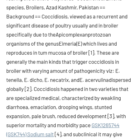
species, Broilers, Azad Kashmir, Pakistan ==
Background == Coccidiosis, viewed as a recurrent and
significant disease of poultry usually and in broiler
specifically due to theApicomplexanprotozoan
organisms of the genusEimeria(E) which lives and
reproduces in tum mucosa of broiler [1]. These are
generally the main kinds that trigger coccidiosis in
broiler with varying amount of pathogenicity viz: E.
tenella, E. dicho, E. necatrix, andE. acervulinadispersed
globally [2]. Coccidiosis happened in two varieties that
are specialized medical, characterized by weakling
diarrhoea, emaciation, drooping wings, stunted
expansion, pale brush, reduced development [3], with
superior mortality and morbidity pace
GSK1265744
(GSK744) Sodium salt
[4], and subclinical it may give