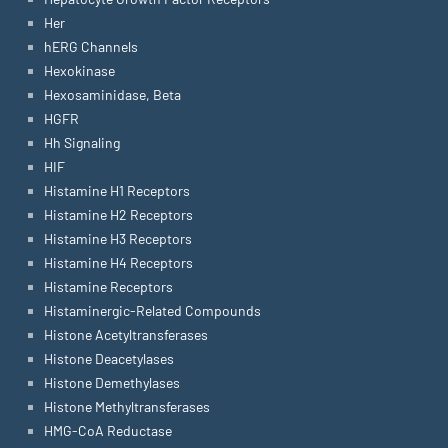
Her
hERG Channels
Hexokinase
Hexosaminidase, Beta
HGFR
Hh Signaling
HIF
Histamine H1 Receptors
Histamine H2 Receptors
Histamine H3 Receptors
Histamine H4 Receptors
Histamine Receptors
Histaminergic-Related Compounds
Histone Acetyltransferases
Histone Deacetylases
Histone Demethylases
Histone Methyltransferases
HMG-CoA Reductase