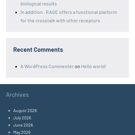
biological results
In addition , RAGE offers a functional platform
for the crosstalk with other receptors
Recent Comments
A WordPress Commenter
on
Hello world!
Archives
August 2026
July 2026
June 2026
May 2026