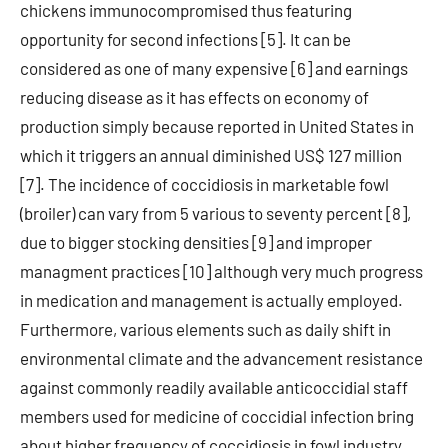
chickens immunocompromised thus featuring
opportunity for second infections [5]. It can be
considered as one of many expensive [6] and earnings
reducing disease as it has effects on economy of
production simply because reported in United States in
which it triggers an annual diminished US$ 127 million
[7]. The incidence of coccidiosis in marketable fowl
(broiler) can vary from 5 various to seventy percent [8],
due to bigger stocking densities [9] and improper
managment practices [10] although very much progress
in medication and management is actually employed.
Furthermore, various elements such as daily shift in
environmental climate and the advancement resistance
against commonly readily available anticoccidial staff
members used for medicine of coccidial infection bring
about higher frequency of coccidiosis in fowl industry.