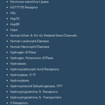
Hormone-sensitive Lipase
hOT7T175 Receptor
HSL
Hsp70
Hsp90
Hsps
Human Ether-A-Go-Go Related Gene Channels
Human Leukocyte Elastase
Human Neutrophil Elastase
Hydrogen-ATPase
Hydrogen, Potassium-ATPase
Hydrolases
Hydroxycarboxylic Acid Receptors
Hydroxylase, 11-??
Hydroxylases
Hydroxysteroid Dehydrogenase, 11??-
Hydroxytryptamine, 5- Receptors
Hydroxytryptamine, 5- Transporters
I1 Receptors