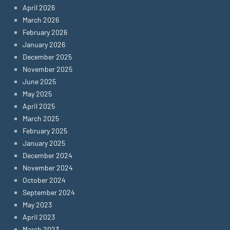
April 2026
March 2026
February 2026
January 2026
December 2025
November 2025
June 2025
May 2025
April 2025
March 2025
February 2025
January 2025
December 2024
November 2024
October 2024
September 2024
May 2023
April 2023
March 2023