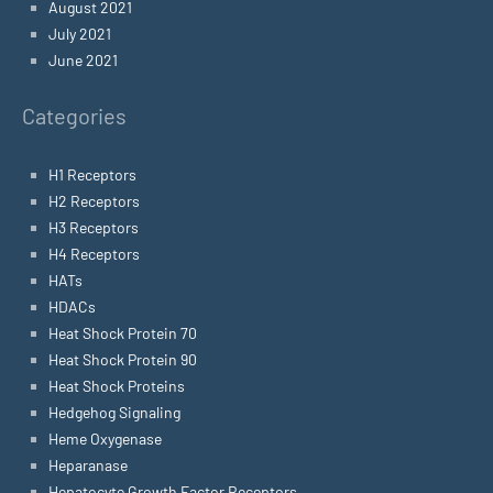
August 2021
July 2021
June 2021
Categories
H1 Receptors
H2 Receptors
H3 Receptors
H4 Receptors
HATs
HDACs
Heat Shock Protein 70
Heat Shock Protein 90
Heat Shock Proteins
Hedgehog Signaling
Heme Oxygenase
Heparanase
Hepatocyte Growth Factor Receptors