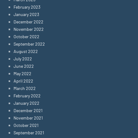
February 2023
January 2023
December 2022
November 2022
October 2022
September 2022
August 2022
July 2022
June 2022
May 2022
April 2022
March 2022
February 2022
January 2022
December 2021
November 2021
October 2021
September 2021