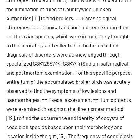
strategies to execute this groundwork were executed in
the lumination of rules of Countrywide Chicken
Authorities [11] to find broilers. == Parasitological
strategies == == Clinical and post mortem examination
== The avian species, which were immediately brought
to the laboratory and collected in the farms to find
diagnosis of disorders were acknowledged through
specialized GSK1265744 (GSK744) Sodium salt medical
and postmortem examination. For this specific purpose,
entire tum of the accumulated broiler birds was acutely
observed to find the symptoms of low lesions and
haemorrhages. == Faecal assessment == Tum contents
were examined throughout the direct smear method
[12], to find the occurrence and identity of oocysts of
coccidian species based upon their morphology and
location inside the gut [13]. The frequency of coccidiosis