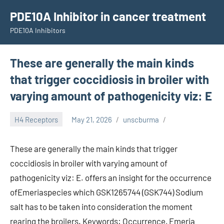
Skip
PDE10A Inhibitor in cancer treatment
to
PDE10A Inhibitors
content
These are generally the main kinds
that trigger coccidiosis in broiler with
varying amount of pathogenicity viz: E
H4 Receptors
May 21, 2026
unscburma
These are generally the main kinds that trigger
coccidiosis in broiler with varying amount of
pathogenicity viz: E. offers an insight for the occurrence
ofEmeriaspecies which GSK1265744 (GSK744) Sodium
salt has to be taken into consideration the moment
rearing the broilers. Keywords: Occurrence, Emeria