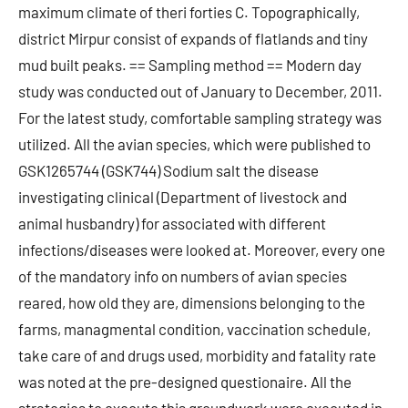
maximum climate of theri forties C. Topographically,
district Mirpur consist of expands of flatlands and tiny
mud built peaks. == Sampling method == Modern day
study was conducted out of January to December, 2011.
For the latest study, comfortable sampling strategy was
utilized. All the avian species, which were published to
GSK1265744 (GSK744) Sodium salt the disease
investigating clinical (Department of livestock and
animal husbandry) for associated with different
infections/diseases were looked at. Moreover, every one
of the mandatory info on numbers of avian species
reared, how old they are, dimensions belonging to the
farms, managmental condition, vaccination schedule,
take care of and drugs used, morbidity and fatality rate
was noted at the pre-designed questionaire. All the