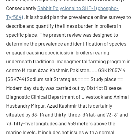
Consequently
Rabbit Polyclonal to SHP-1 (phospho-
Tyr564)
, it is should plan the prevalence online surveys to
describe and quantify the illness burden in broilers in
specific place. The present review was designed to
determine the prevalence and identification of species
engaged causing coccidiosis in broilers rearing
underneath traditional managmental farming program in
centre Mirpur, Azad Kashmir, Pakistan. == GSK1265744
(GSK744) Sodium salt Strategies == == Study place ==
Modern day study was carried out by District Disease
Diagnostic Clinical Department of Livestock and Animal
Husbandry Mirpur, Azad Kashmir that is certainly
situated by 33. 14 and thirty-three. 34 lat. and 73. 31 and
73. fifty-five longitudes and 459 meters above the
marine levels. It includes hot issues with a normal