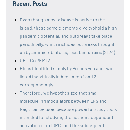
Recent Posts
Even though most disease is native to the
island, these same elements give typhoid a high
pandemic potential, and outbreaks take place
periodically, which includes outbreaks brought
on by antimicrobial drugresistant strains (2124)
UBC-Cre/ERT2
Highs identified simply by Probes you and two
listed individually in bed linens 1 and 2,
correspondingly
Therefore , we hypothesized that small-
molecule PPI modulators between LRS and
RagD can be used because powerful study tools
intended for studying the nutrient-dependent
activation of mTORC1 and the subsequent