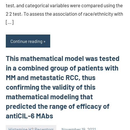
test, and categorical variables were compared using the
2 2 test. To assess the association of race/ethnicity with
[…]
Continue reading
This mathematical model was tested
in a combined group of patients with
MM and metastatic RCC, thus
confirming the validity of this
mathematical modeling that
predicted the range of efficacy of
antiCIL-6 MAbs
Histamine H2 Receptors
November 19, 2021