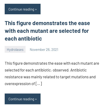
Continue reading
This figure demonstrates the ease
with each mutant are selected for
each antibiotic
Hydrolases
November 26, 2021
unscburma
This figure demonstrates the ease with each mutant are
selected for each antibiotic. observed. Antibiotic
resistance was mainly related to target mutations and
overexpression of […]
Continue reading