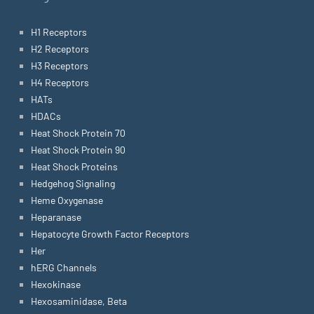
H1 Receptors
H2 Receptors
H3 Receptors
H4 Receptors
HATs
HDACs
Heat Shock Protein 70
Heat Shock Protein 90
Heat Shock Proteins
Hedgehog Signaling
Heme Oxygenase
Heparanase
Hepatocyte Growth Factor Receptors
Her
hERG Channels
Hexokinase
Hexosaminidase, Beta