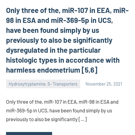
Only three of the, miR-107 in EEA, miR-
98 in ESA and miR-369-5p in UCS,
have been found simply by us
previously to also be significantly
dysregulated in the particular
histologic types in accordance with
harmless endometrium [5,6]
Hydroxytryptamine, 5- Transporters
November 25, 2021
unscburma
Only three of the, miR-107 in EEA, miR-98 in ESA and
miR-369-5p in UCS, have been found simply by us
previously to also be significantly […]