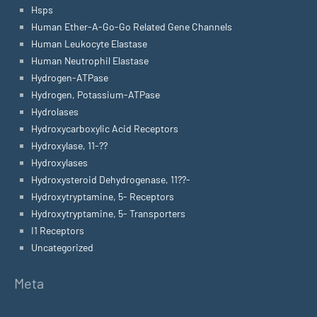
Hsps
Human Ether-A-Go-Go Related Gene Channels
Human Leukocyte Elastase
Human Neutrophil Elastase
Hydrogen-ATPase
Hydrogen, Potassium-ATPase
Hydrolases
Hydroxycarboxylic Acid Receptors
Hydroxylase, 11-??
Hydroxylases
Hydroxysteroid Dehydrogenase, 11??-
Hydroxytryptamine, 5- Receptors
Hydroxytryptamine, 5- Transporters
I1 Receptors
Uncategorized
Meta