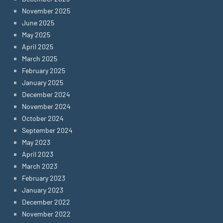
November 2025
June 2025
May 2025
April 2025
March 2025
February 2025
January 2025
December 2024
November 2024
October 2024
September 2024
May 2023
April 2023
March 2023
February 2023
January 2023
December 2022
November 2022