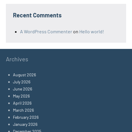
Recent Comments
A WordPress Commenter
on
Hello world!
Archives
August 2026
July 2026
June 2026
May 2026
April 2026
March 2026
February 2026
January 2026
December 2025