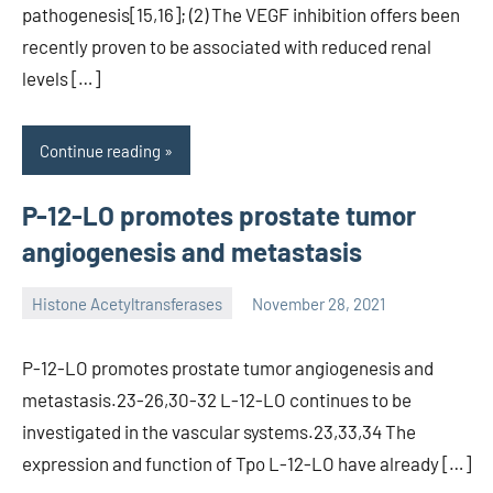
pathogenesis[15,16]; (2) The VEGF inhibition offers been
recently proven to be associated with reduced renal
levels […]
Continue reading
P-12-LO promotes prostate tumor
angiogenesis and metastasis
Histone Acetyltransferases
November 28, 2021
unscburma
P-12-LO promotes prostate tumor angiogenesis and
metastasis.23-26,30-32 L-12-LO continues to be
investigated in the vascular systems.23,33,34 The
expression and function of Tpo L-12-LO have already […]