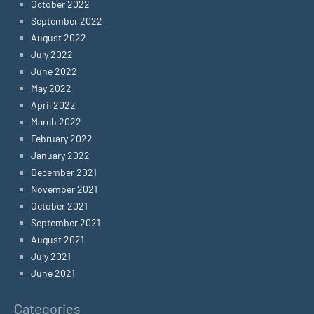
October 2022
September 2022
August 2022
July 2022
June 2022
May 2022
April 2022
March 2022
February 2022
January 2022
December 2021
November 2021
October 2021
September 2021
August 2021
July 2021
June 2021
Categories