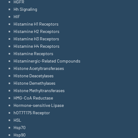
HGFR
Hh Signaling
HIF
Histamine H1 Receptors
Histamine H2 Receptors
Histamine H3 Receptors
Histamine H4 Receptors
Histamine Receptors
Histaminergic-Related Compounds
Histone Acetyltransferases
Histone Deacetylases
Histone Demethylases
Histone Methyltransferases
HMG-CoA Reductase
Hormone-sensitive Lipase
hOT7T175 Receptor
HSL
Hsp70
Hsp90