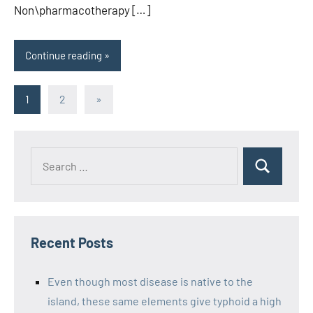
Non\pharmacotherapy […]
Continue reading
Posts
Next
1
2
»
Posts
pagination
Recent Posts
Even though most disease is native to the
island, these same elements give typhoid a high