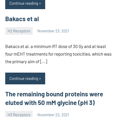
Continue reading
Bakacs et al
H2 Receptors
November 23, 2021
unscburma
Bakacs et al. a minimum RT dose of 30 Gy and at least
four mEHT treatments for reporting toxicities, which was
the primary aim of […]
Continue reading
The remaining bound proteins were
eluted with 50 mM glycine (pH 3)
H3 Receptors
November 22, 2021