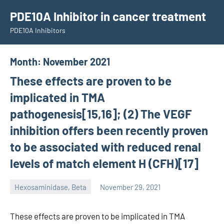
Skip
PDE10A Inhibitor in cancer treatment
to
PDE10A Inhibitors
content
Month:
November 2021
These effects are proven to be
implicated in TMA
pathogenesis[15,16]; (2) The VEGF
inhibition offers been recently proven
to be associated with reduced renal
levels of match element H (CFH)[17]
Hexosaminidase, Beta
November 29, 2021
unscburma
These effects are proven to be implicated in TMA