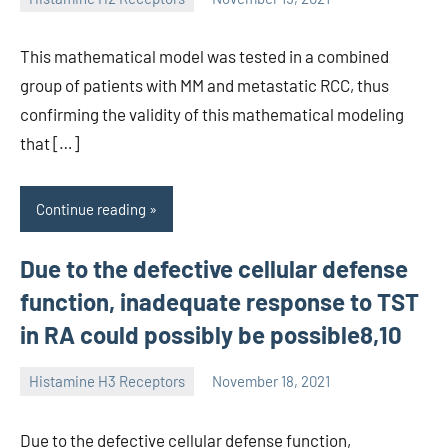
unscburma
This mathematical model was tested in a combined
group of patients with MM and metastatic RCC, thus
confirming the validity of this mathematical modeling
that […]
Continue reading
Due to the defective cellular defense
function, inadequate response to TST
in RA could possibly be possible8,10
Histamine H3 Receptors
November 18, 2021
unscburma
Due to the defective cellular defense function,