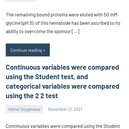
unscburma
The remaining bound proteins were eluted with 50 mM
glycine (pH 3). of this nematode has been ascribed to its
ability to overcome the sponsor […]
Continue reading
Continuous variables were compared
using the Student test, and
categorical variables were compared
using the 2 2 test
Heme Oxygenase
November 21, 2021
unscburma
Continuous variables were compared using the Student