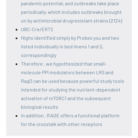
pandemic potential, and outbreaks take place
periodically, which includes outbreaks brought
on by antimicrobial drugresistant strains (2124)
UBC-Cre/ERT2
Highs identified simply by Probes you and two
listed individually in bed linens 1 and 2,
correspondingly
Therefore , we hypothesized that small-
molecule PPI modulators between LRS and
RagD can be used because powerful study tools
intended for studying the nutrient-dependent
activation of mTORC1 and the subsequent
biological results
In addition , RAGE offers a functional platform
for the crosstalk with other receptors