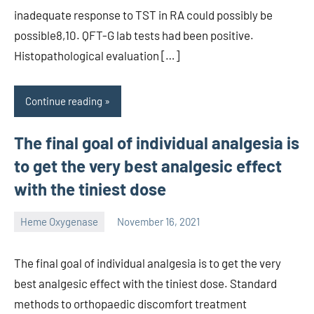
inadequate response to TST in RA could possibly be
possible8,10. QFT-G lab tests had been positive.
Histopathological evaluation […]
Continue reading
The final goal of individual analgesia is
to get the very best analgesic effect
with the tiniest dose
Heme Oxygenase
November 16, 2021
unscburma
The final goal of individual analgesia is to get the very
best analgesic effect with the tiniest dose. Standard
methods to orthopaedic discomfort treatment