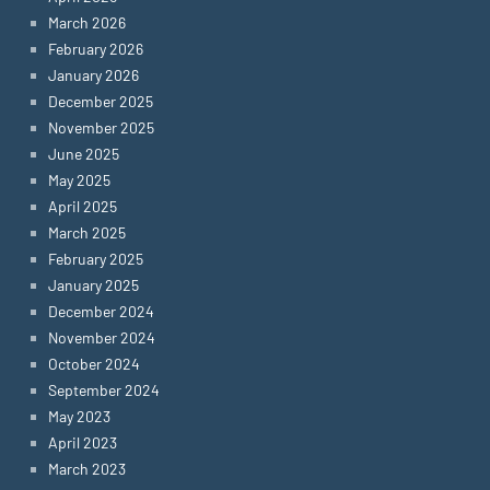
March 2026
February 2026
January 2026
December 2025
November 2025
June 2025
May 2025
April 2025
March 2025
February 2025
January 2025
December 2024
November 2024
October 2024
September 2024
May 2023
April 2023
March 2023