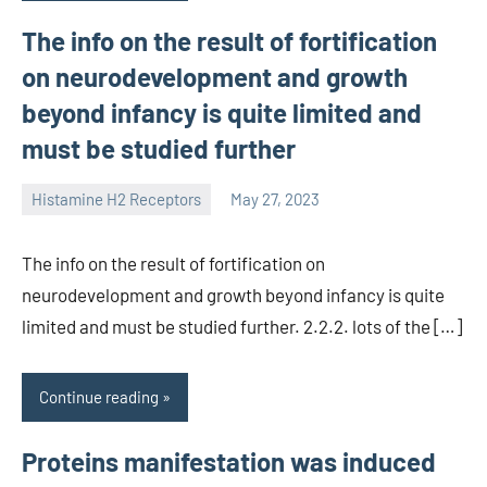
The info on the result of fortification
on neurodevelopment and growth
beyond infancy is quite limited and
must be studied further
Histamine H2 Receptors
May 27, 2023
unscburma
The info on the result of fortification on
neurodevelopment and growth beyond infancy is quite
limited and must be studied further. 2.2.2. lots of the […]
Continue reading
Proteins manifestation was induced