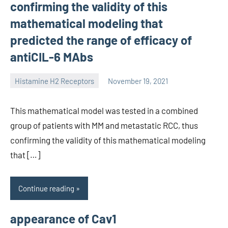
confirming the validity of this
mathematical modeling that
predicted the range of efficacy of
antiCIL-6 MAbs
Histamine H2 Receptors
November 19, 2021
unscburma
This mathematical model was tested in a combined
group of patients with MM and metastatic RCC, thus
confirming the validity of this mathematical modeling
that […]
Continue reading
appearance of Cav1