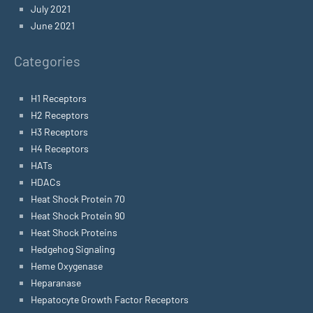
July 2021
June 2021
Categories
H1 Receptors
H2 Receptors
H3 Receptors
H4 Receptors
HATs
HDACs
Heat Shock Protein 70
Heat Shock Protein 90
Heat Shock Proteins
Hedgehog Signaling
Heme Oxygenase
Heparanase
Hepatocyte Growth Factor Receptors