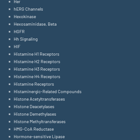
Her
hERG Channels
Hexokinase
Hexosaminidase, Beta
HGFR
Hh Signaling
HIF
Histamine H1 Receptors
Histamine H2 Receptors
Histamine H3 Receptors
Histamine H4 Receptors
Histamine Receptors
Histaminergic-Related Compounds
Histone Acetyltransferases
Histone Deacetylases
Histone Demethylases
Histone Methyltransferases
HMG-CoA Reductase
Hormone-sensitive Lipase