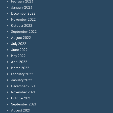
February 2023
January 2023
December 2022
November 2022
October 2022
September 2022
August 2022
July 2022
June 2022
May 2022
April 2022
March 2022
February 2022
January 2022
December 2021
November 2021
October 2021
September 2021
August 2021