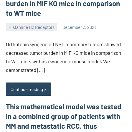
burden in MIF KO mice in comparison
to WT mice
Histamine H2 Receptors
December 2, 2021
unscburma
Orthotopic syngeneic TNBC mammary tumors showed
decreased tumor burden in MIF KO mice in comparison
to WT mice. within a syngeneic mouse model. We
demonstrated […]
Continue reading
This mathematical model was tested
in a combined group of patients with
MM and metastatic RCC, thus