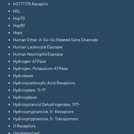
hOT7T175 Receptor
HSL
Hsp70
Hsp90
Hsps
Human Ether-A-Go-Go Related Gene Channels
Human Leukocyte Elastase
Human Neutrophil Elastase
Hydrogen-ATPase
Hydrogen, Potassium-ATPase
Hydrolases
Hydroxycarboxylic Acid Receptors
Hydroxylase, 11-??
Hydroxylases
Hydroxysteroid Dehydrogenase, 11??-
Hydroxytryptamine, 5- Receptors
Hydroxytryptamine, 5- Transporters
I1 Receptors
Uncategorized