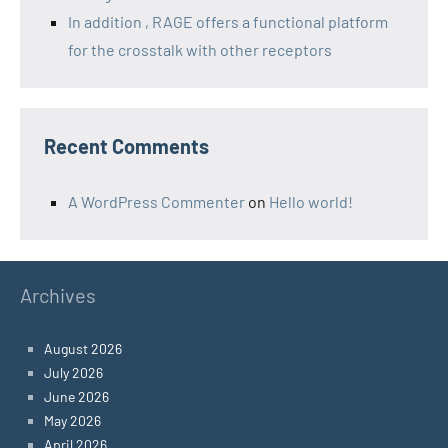
In addition , RAGE offers a functional platform
for the crosstalk with other receptors
Recent Comments
A WordPress Commenter
on
Hello world!
Archives
August 2026
July 2026
June 2026
May 2026
April 2026