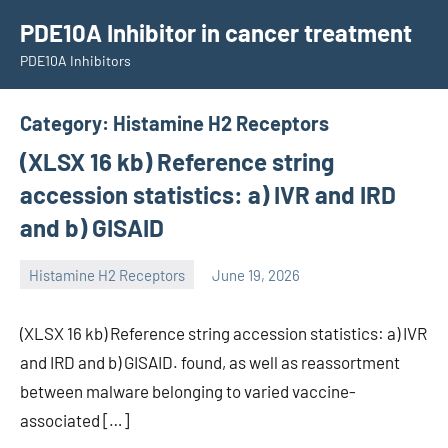
Skip
PDE10A Inhibitor in cancer treatment
to
PDE10A Inhibitors
content
Category:
Histamine H2 Receptors
(XLSX 16 kb) Reference string
accession statistics: a) IVR and IRD
and b) GISAID
Histamine H2 Receptors
June 19, 2026
unscburma
(XLSX 16 kb) Reference string accession statistics: a) IVR
and IRD and b) GISAID. found, as well as reassortment
between malware belonging to varied vaccine-
associated […]