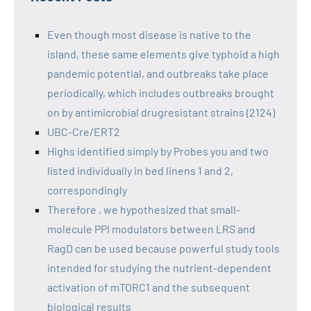
Even though most disease is native to the
island, these same elements give typhoid a high
pandemic potential, and outbreaks take place
periodically, which includes outbreaks brought
on by antimicrobial drugresistant strains (2124)
UBC-Cre/ERT2
Highs identified simply by Probes you and two
listed individually in bed linens 1 and 2,
correspondingly
Therefore , we hypothesized that small-
molecule PPI modulators between LRS and
RagD can be used because powerful study tools
intended for studying the nutrient-dependent
activation of mTORC1 and the subsequent
biological results