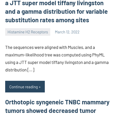
a JTT super model tiffany livingston
and a gamma distribution for variable
substitution rates among sites
Histamine H2 Receptors
March 12, 2022
unscburma
The sequences were aligned with Muscles, and a
maximum-likelihood tree was computed using PhyML
using a JTT super model tiffany livingston and a gamma
distribution […]
Continue reading
Orthotopic syngeneic TNBC mammary
tumors showed decreased tumor