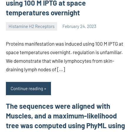
using 100 M IPTG at space
temperatures overnight
Histamine H2 Receptors
February 24, 2023
unscburma
Proteins manifestation was induced using 100 M IPTG at
space temperatures overnight. regulation is unfamiliar.
We demonstrate that while lymphocytes from skin-
draining lymph nodes of […]
Continue reading
The sequences were aligned with
Muscles, and a maximum-likelihood
tree was computed using PhyML using