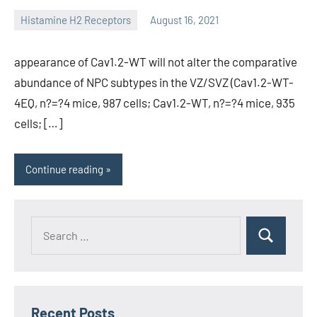
Histamine H2 Receptors
August 16, 2021
unscburma
appearance of Cav1.2-WT will not alter the comparative
abundance of NPC subtypes in the VZ/SVZ (Cav1.2-WT-
4EQ, n?=?4 mice, 987 cells; Cav1.2-WT, n?=?4 mice, 935
cells; […]
Continue reading
Recent Posts