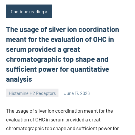
Continue reading
The usage of silver ion coordination
meant for the evaluation of OHC in
serum provided a great
chromatographic top shape and
sufficient power for quantitative
analysis
Histamine H2 Receptors
June 17, 2026
unscburma
The usage of silver ion coordination meant for the
evaluation of OHC in serum provided a great
chromatographic top shape and sufficient power for