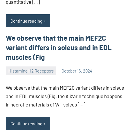
quantitative […]
Continue reading
We observe that the main MEF2C
variant differs in soleus and in EDL
muscles (Fig
Histamine H2 Receptors
October 16, 2024
unscburma
We observe that the main MEF2C variant differs in soleus
and in EDL muscles (Fig. the Alizarin technique happens
in necrotic materials of WT soleus […]
Continue reading