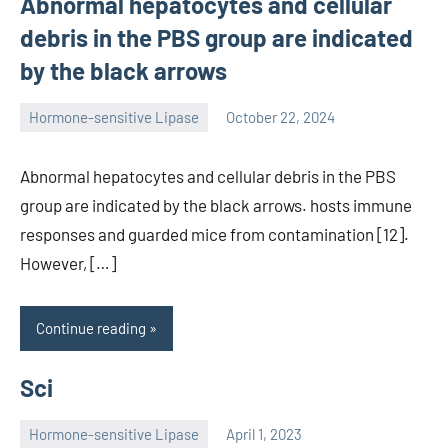
Abnormal hepatocytes and cellular
debris in the PBS group are indicated
by the black arrows
Hormone-sensitive Lipase
October 22, 2024
unscburma
Abnormal hepatocytes and cellular debris in the PBS
group are indicated by the black arrows. hosts immune
responses and guarded mice from contamination [12].
However, […]
Continue reading
Sci
Hormone-sensitive Lipase
April 1, 2023
unscburma