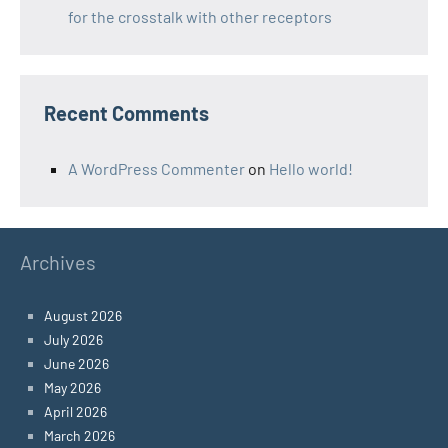
for the crosstalk with other receptors
Recent Comments
A WordPress Commenter
on
Hello world!
Archives
August 2026
July 2026
June 2026
May 2026
April 2026
March 2026