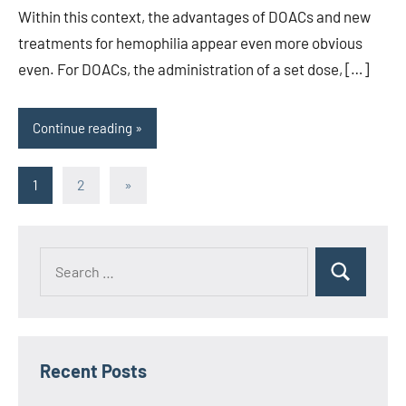
Within this context, the advantages of DOACs and new
treatments for hemophilia appear even more obvious
even. For DOACs, the administration of a set dose, […]
Continue reading
Posts
Next
1
2
»
Posts
pagination
Recent Posts