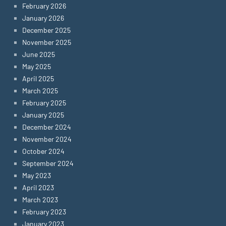
February 2026
January 2026
December 2025
November 2025
June 2025
May 2025
April 2025
March 2025
February 2025
January 2025
December 2024
November 2024
October 2024
September 2024
May 2023
April 2023
March 2023
February 2023
January 2023