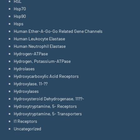
HSL
Hsp70
Hsp90
Hsps
Human Ether-A-Go-Go Related Gene Channels
Human Leukocyte Elastase
Human Neutrophil Elastase
Hydrogen-ATPase
Hydrogen, Potassium-ATPase
Hydrolases
Hydroxycarboxylic Acid Receptors
Hydroxylase, 11-??
Hydroxylases
Hydroxysteroid Dehydrogenase, 11??-
Hydroxytryptamine, 5- Receptors
Hydroxytryptamine, 5- Transporters
I1 Receptors
Uncategorized