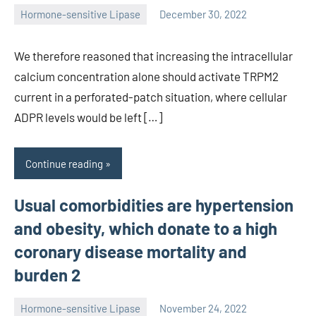
Hormone-sensitive Lipase
December 30, 2022
unscburma
We therefore reasoned that increasing the intracellular
calcium concentration alone should activate TRPM2
current in a perforated-patch situation, where cellular
ADPR levels would be left […]
Continue reading
Usual comorbidities are hypertension
and obesity, which donate to a high
coronary disease mortality and
burden 2
Hormone-sensitive Lipase
November 24, 2022