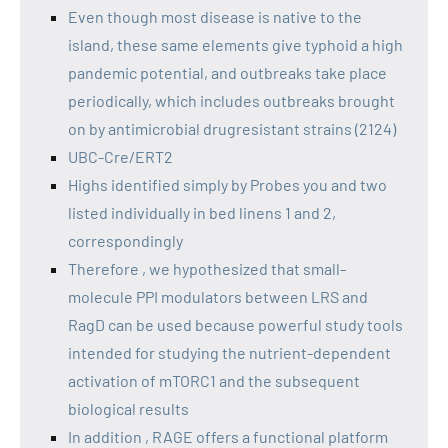
Even though most disease is native to the
island, these same elements give typhoid a high
pandemic potential, and outbreaks take place
periodically, which includes outbreaks brought
on by antimicrobial drugresistant strains (2124)
UBC-Cre/ERT2
Highs identified simply by Probes you and two
listed individually in bed linens 1 and 2,
correspondingly
Therefore , we hypothesized that small-
molecule PPI modulators between LRS and
RagD can be used because powerful study tools
intended for studying the nutrient-dependent
activation of mTORC1 and the subsequent
biological results
In addition , RAGE offers a functional platform