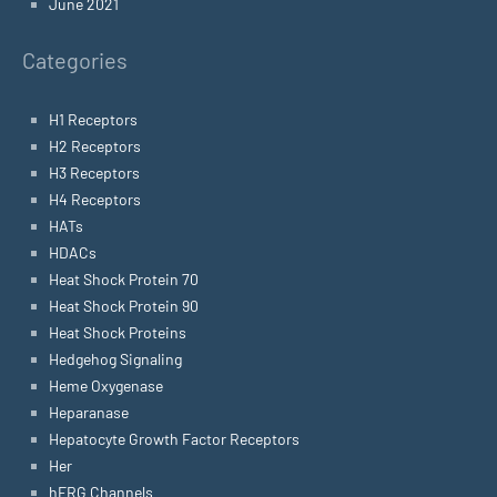
June 2021
Categories
H1 Receptors
H2 Receptors
H3 Receptors
H4 Receptors
HATs
HDACs
Heat Shock Protein 70
Heat Shock Protein 90
Heat Shock Proteins
Hedgehog Signaling
Heme Oxygenase
Heparanase
Hepatocyte Growth Factor Receptors
Her
hERG Channels