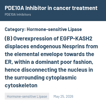
Skip
PDE10A Inhibitor in cancer treatment
to
PDE10A Inhibitors
content
Category:
Hormone-sensitive Lipase
(B) Overexpression of EGFP-KASH2
displaces endogenous Nesprins from
the elemental envelope towards the
ER, within a dominant poor fashion,
hence disconnecting the nucleus in
the surrounding cytoplasmic
cytoskeleton
Hormone-sensitive Lipase
May 25, 2026
unscburma