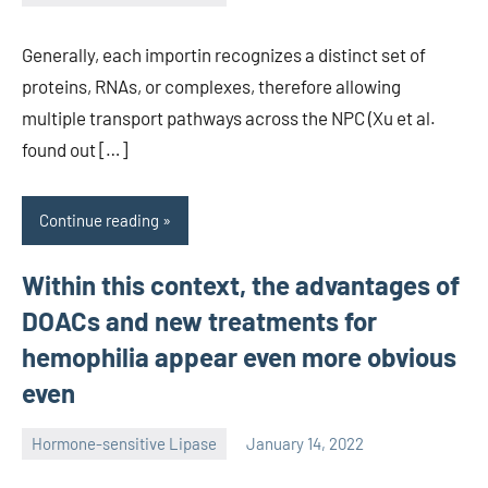
unscburma
Generally, each importin recognizes a distinct set of
proteins, RNAs, or complexes, therefore allowing
multiple transport pathways across the NPC (Xu et al.
found out […]
Continue reading
Within this context, the advantages of
DOACs and new treatments for
hemophilia appear even more obvious
even
Hormone-sensitive Lipase
January 14, 2022
unscburma