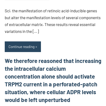
Sci. the manifestation of retinoic acid-inducible genes
but alter the manifestation levels of several components
of extracellular matrix. These results reveal essential
variations in the […]
Continue reading
We therefore reasoned that increasing
the intracellular calcium
concentration alone should activate
TRPM2 current in a perforated-patch
situation, where cellular ADPR levels
would be left unperturbed