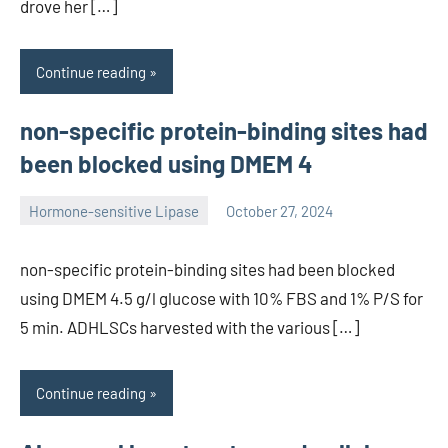
drove her […]
Continue reading
non-specific protein-binding sites had
been blocked using DMEM 4
Hormone-sensitive Lipase
October 27, 2024
unscburma
non-specific protein-binding sites had been blocked
using DMEM 4.5 g/l glucose with 10% FBS and 1% P/S for
5 min. ADHLSCs harvested with the various […]
Continue reading