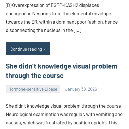
(B) Overexpression of EGFP-KASH2 displaces
endogenous Nesprins from the elemental envelope
towards the ER, within a dominant poor fashion, hence
disconnecting the nucleus in the […]
Continue reading
She didn’t knowledge visual problem
through the course
Hormone-sensitive Lipase
January 30, 2026
unscburma
She didn’t knowledge visual problem through the course.
Neurological examination was regular. with vomiting and
nausea, which was frustrated by position upright. This