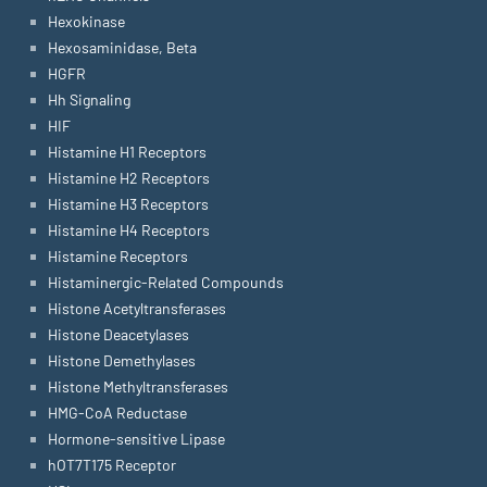
Hexokinase
Hexosaminidase, Beta
HGFR
Hh Signaling
HIF
Histamine H1 Receptors
Histamine H2 Receptors
Histamine H3 Receptors
Histamine H4 Receptors
Histamine Receptors
Histaminergic-Related Compounds
Histone Acetyltransferases
Histone Deacetylases
Histone Demethylases
Histone Methyltransferases
HMG-CoA Reductase
Hormone-sensitive Lipase
hOT7T175 Receptor