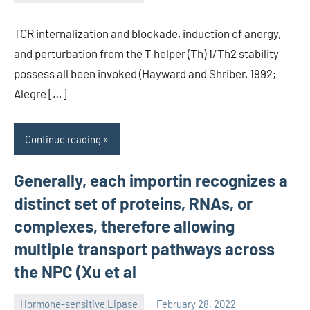
unscburma
TCR internalization and blockade, induction of anergy,
and perturbation from the T helper (Th) 1/Th2 stability
possess all been invoked (Hayward and Shriber, 1992;
Alegre […]
Continue reading
Generally, each importin recognizes a
distinct set of proteins, RNAs, or
complexes, therefore allowing
multiple transport pathways across
the NPC (Xu et al
Hormone-sensitive Lipase
February 28, 2022