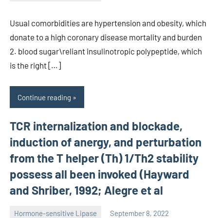
unscburma
Usual comorbidities are hypertension and obesity, which
donate to a high coronary disease mortality and burden
2. blood sugar\reliant insulinotropic polypeptide, which
is the right […]
Continue reading
TCR internalization and blockade,
induction of anergy, and perturbation
from the T helper (Th) 1/Th2 stability
possess all been invoked (Hayward
and Shriber, 1992; Alegre et al
Hormone-sensitive Lipase
September 8, 2022