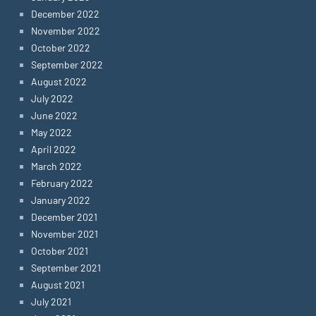
December 2022
November 2022
October 2022
September 2022
August 2022
July 2022
June 2022
May 2022
April 2022
March 2022
February 2022
January 2022
December 2021
November 2021
October 2021
September 2021
August 2021
July 2021