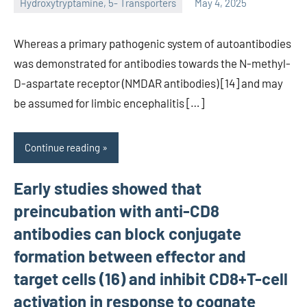
Hydroxytryptamine, 5- Transporters
May 4, 2025
unscburma
Whereas a primary pathogenic system of autoantibodies
was demonstrated for antibodies towards the N-methyl-
D-aspartate receptor (NMDAR antibodies) [14] and may
be assumed for limbic encephalitis […]
Continue reading
Early studies showed that
preincubation with anti-CD8
antibodies can block conjugate
formation between effector and
target cells (16) and inhibit CD8+T-cell
activation in response to cognate