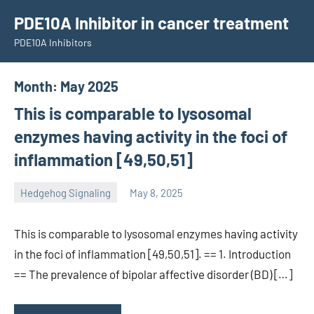
Skip
PDE10A Inhibitor in cancer treatment
to
PDE10A Inhibitors
content
Month:
May 2025
This is comparable to lysosomal
enzymes having activity in the foci of
inflammation [49,50,51]
Hedgehog Signaling
May 8, 2025
unscburma
This is comparable to lysosomal enzymes having activity
in the foci of inflammation [49,50,51]. == 1. Introduction
== The prevalence of bipolar affective disorder (BD) […]