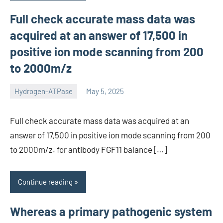
Full check accurate mass data was
acquired at an answer of 17,500 in
positive ion mode scanning from 200
to 2000m/z
Hydrogen-ATPase
May 5, 2025
unscburma
Full check accurate mass data was acquired at an
answer of 17,500 in positive ion mode scanning from 200
to 2000m/z. for antibody FGF11 balance […]
Continue reading
Whereas a primary pathogenic system