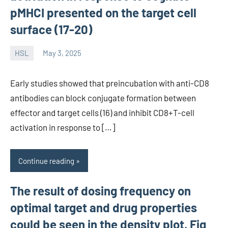
pMHCI presented on the target cell
surface (17-20)
HSL
May 3, 2025
unscburma
Early studies showed that preincubation with anti-CD8
antibodies can block conjugate formation between
effector and target cells (16) and inhibit CD8+T-cell
activation in response to […]
Continue reading
The result of dosing frequency on
optimal target and drug properties
could be seen in the density plot, Fig