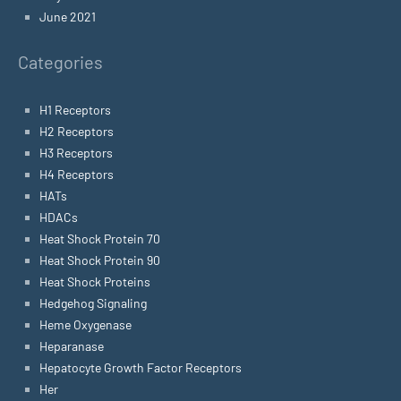
June 2021
Categories
H1 Receptors
H2 Receptors
H3 Receptors
H4 Receptors
HATs
HDACs
Heat Shock Protein 70
Heat Shock Protein 90
Heat Shock Proteins
Hedgehog Signaling
Heme Oxygenase
Heparanase
Hepatocyte Growth Factor Receptors
Her