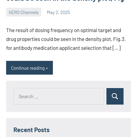
hERG Channels
May 2, 2025
unscburma
The result of dosing frequency on optimal target and
drug properties could be seen in the density plot, Fig.3.
for antibody medication applicant selection that […]
Continue reading
Recent Posts