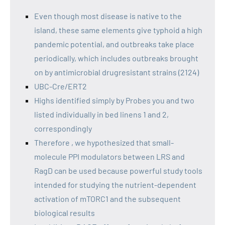
Even though most disease is native to the
island, these same elements give typhoid a high
pandemic potential, and outbreaks take place
periodically, which includes outbreaks brought
on by antimicrobial drugresistant strains (2124)
UBC-Cre/ERT2
Highs identified simply by Probes you and two
listed individually in bed linens 1 and 2,
correspondingly
Therefore , we hypothesized that small-
molecule PPI modulators between LRS and
RagD can be used because powerful study tools
intended for studying the nutrient-dependent
activation of mTORC1 and the subsequent
biological results