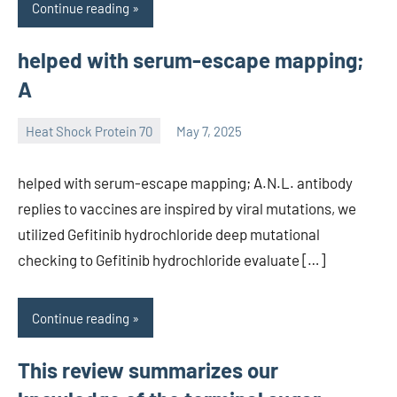
Continue reading
helped with serum-escape mapping;
A
Heat Shock Protein 70
May 7, 2025
unscburma
helped with serum-escape mapping; A.N.L. antibody
replies to vaccines are inspired by viral mutations, we
utilized Gefitinib hydrochloride deep mutational
checking to Gefitinib hydrochloride evaluate […]
Continue reading
This review summarizes our