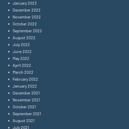
January 2023
December 2022
November 2022
October 2022
September 2022
August 2022
July 2022
June 2022
May 2022
April 2022
March 2022
February 2022
January 2022
December 2021
November 2021
October 2021
September 2021
August 2021
July 2021