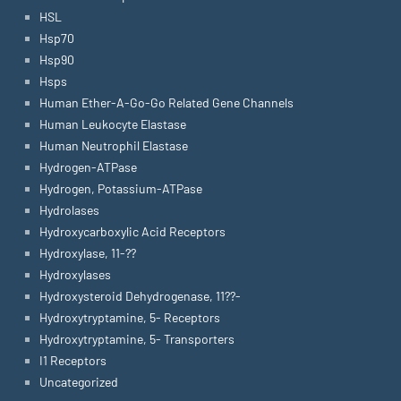
HSL
Hsp70
Hsp90
Hsps
Human Ether-A-Go-Go Related Gene Channels
Human Leukocyte Elastase
Human Neutrophil Elastase
Hydrogen-ATPase
Hydrogen, Potassium-ATPase
Hydrolases
Hydroxycarboxylic Acid Receptors
Hydroxylase, 11-??
Hydroxylases
Hydroxysteroid Dehydrogenase, 11??-
Hydroxytryptamine, 5- Receptors
Hydroxytryptamine, 5- Transporters
I1 Receptors
Uncategorized