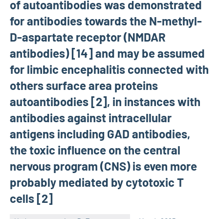
of autoantibodies was demonstrated
for antibodies towards the N-methyl-
D-aspartate receptor (NMDAR
antibodies) [14] and may be assumed
for limbic encephalitis connected with
others surface area proteins
autoantibodies [2], in instances with
antibodies against intracellular
antigens including GAD antibodies,
the toxic influence on the central
nervous program (CNS) is even more
probably mediated by cytotoxic T
cells [2]