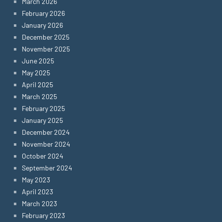
March 2026
February 2026
January 2026
December 2025
November 2025
June 2025
May 2025
April 2025
March 2025
February 2025
January 2025
December 2024
November 2024
October 2024
September 2024
May 2023
April 2023
March 2023
February 2023