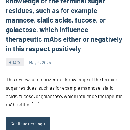
knowledge of the terminal sugar
residues, such as for example
mannose, sialic acids, fucose, or
galactose, which influence
therapeutic mAbs either or negatively
in this respect positively
HDACs
May 6, 2025
unscburma
This review summarizes our knowledge of the terminal
sugar residues, such as for example mannose, sialic
acids, fucose, or galactose, which influence therapeutic
mAbs either […]
Continue reading