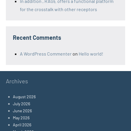
In addition , RAGE offers a functional platform
for the crosstalk with other receptors
Recent Comments
A WordPress Commenter
on
Hello world!
Archives
August 2026
July 2026
June 2026
May 2026
April 2026