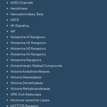
hERG Channels
Hexokinase
Hexosaminidase, Beta
HGFR
Hh Signaling
HIF
Histamine H1 Receptors
Histamine H2 Receptors
Histamine H3 Receptors
Histamine H4 Receptors
Histamine Receptors
Histaminergic-Related Compounds
Histone Acetyltransferases
Histone Deacetylases
Histone Demethylases
Histone Methyltransferases
HMG-CoA Reductase
Hormone-sensitive Lipase
hOT7T175 Receptor