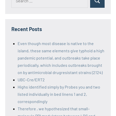
Recent Posts
Even though most disease is native to the
island, these same elements give typhoid a high
pandemic potential, and outbreaks take place
periodically, which includes outbreaks brought
on by antimicrobial drugresistant strains (2124)
UBC-Cre/ERT2
Highs identified simply by Probes you and two
listed individually in bed linens 1 and 2,
correspondingly
Therefore , we hypothesized that small-
molecule PPI modulators between LRS and