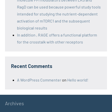
RagD can be used because powerful study tools
intended for studying the nutrient-dependent
activation of mTORC1 and the subsequent
biological results
In addition , RAGE offers a functional platform
for the crosstalk with other receptors
Recent Comments
A WordPress Commenter
on
Hello world!
Archives