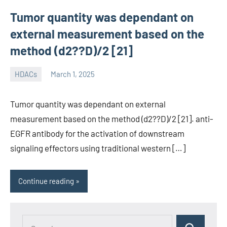
Tumor quantity was dependant on
external measurement based on the
method (d2??D)/2 [21]
HDACs
March 1, 2025
unscburma
Tumor quantity was dependant on external
measurement based on the method (d2??D)/2 [21]. anti-
EGFR antibody for the activation of downstream
signaling effectors using traditional western […]
Continue reading