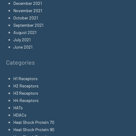
December 2021
November 2021
October 2021
September 2021
August 2021
July 2021
June 2021
Categories
H1 Receptors
H2 Receptors
H3 Receptors
H4 Receptors
HATs
HDACs
Heat Shock Protein 70
Heat Shock Protein 90