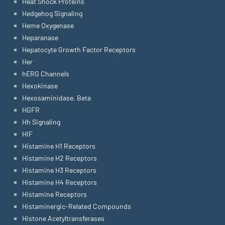
Heat Shock Proteins
Hedgehog Signaling
Heme Oxygenase
Heparanase
Hepatocyte Growth Factor Receptors
Her
hERG Channels
Hexokinase
Hexosaminidase, Beta
HGFR
Hh Signaling
HIF
Histamine H1 Receptors
Histamine H2 Receptors
Histamine H3 Receptors
Histamine H4 Receptors
Histamine Receptors
Histaminergic-Related Compounds
Histone Acetyltransferases