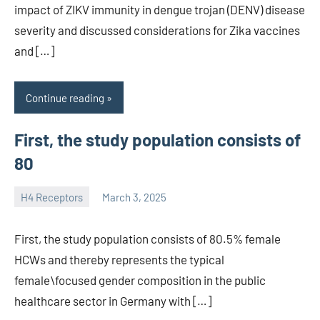
impact of ZIKV immunity in dengue trojan (DENV) disease
severity and discussed considerations for Zika vaccines
and […]
Continue reading
First, the study population consists of
80
H4 Receptors
March 3, 2025
unscburma
First, the study population consists of 80.5% female
HCWs and thereby represents the typical
female\focused gender composition in the public
healthcare sector in Germany with […]