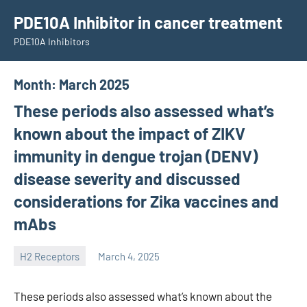
Skip
PDE10A Inhibitor in cancer treatment
to
PDE10A Inhibitors
content
Month:
March 2025
These periods also assessed what’s
known about the impact of ZIKV
immunity in dengue trojan (DENV)
disease severity and discussed
considerations for Zika vaccines and
mAbs
H2 Receptors
March 4, 2025
unscburma
These periods also assessed what’s known about the