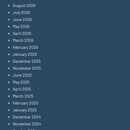
August 2026
July 2026
June 2026
May 2026
April 2026
March 2026
February 2026
January 2026
December 2025
November 2025
June 2025
May 2025
April 2025
March 2025
February 2025
January 2025
December 2024
November 2024