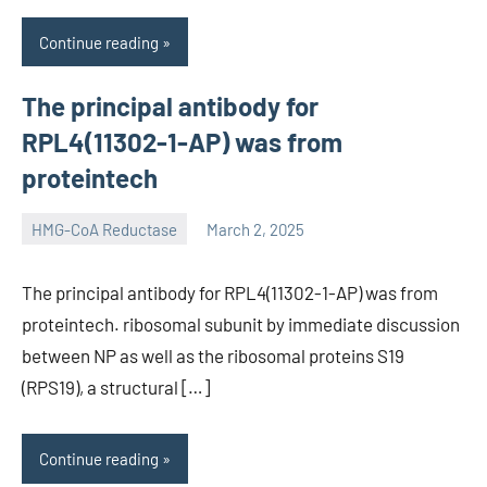
Continue reading
The principal antibody for
RPL4(11302-1-AP) was from
proteintech
HMG-CoA Reductase
March 2, 2025
unscburma
The principal antibody for RPL4(11302-1-AP) was from
proteintech. ribosomal subunit by immediate discussion
between NP as well as the ribosomal proteins S19
(RPS19), a structural […]
Continue reading