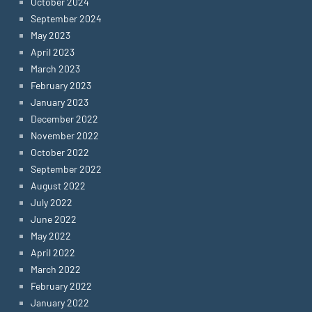
October 2024
September 2024
May 2023
April 2023
March 2023
February 2023
January 2023
December 2022
November 2022
October 2022
September 2022
August 2022
July 2022
June 2022
May 2022
April 2022
March 2022
February 2022
January 2022