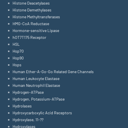
Histone Deacetylases
Histone Demethylases
Histone Methyltransferases
HMG-CoA Reductase
Hormone-sensitive Lipase
hOT7T175 Receptor
HSL
Hsp70
Hsp90
Hsps
Human Ether-A-Go-Go Related Gene Channels
Human Leukocyte Elastase
Human Neutrophil Elastase
Hydrogen-ATPase
Hydrogen, Potassium-ATPase
Hydrolases
Hydroxycarboxylic Acid Receptors
Hydroxylase, 11-??
Hydroxylases