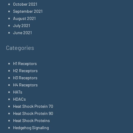
October 2021
September 2021
August 2021
July 2021
June 2021
Categories
H1 Receptors
H2 Receptors
H3 Receptors
H4 Receptors
HATs
HDACs
Heat Shock Protein 70
Heat Shock Protein 90
Heat Shock Proteins
Hedgehog Signaling