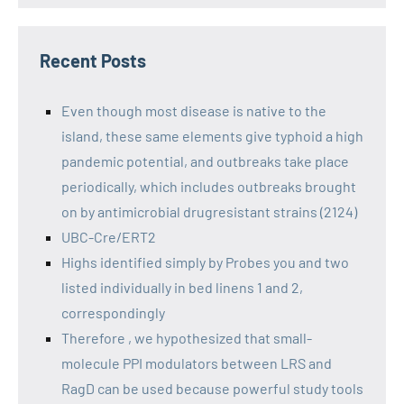
Recent Posts
Even though most disease is native to the
island, these same elements give typhoid a high
pandemic potential, and outbreaks take place
periodically, which includes outbreaks brought
on by antimicrobial drugresistant strains (2124)
UBC-Cre/ERT2
Highs identified simply by Probes you and two
listed individually in bed linens 1 and 2,
correspondingly
Therefore , we hypothesized that small-
molecule PPI modulators between LRS and
RagD can be used because powerful study tools