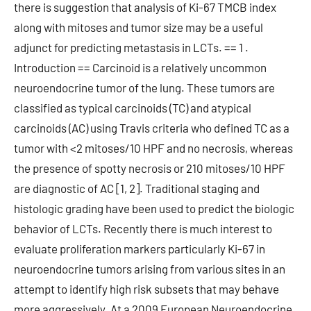
there is suggestion that analysis of Ki-67 TMCB index
along with mitoses and tumor size may be a useful
adjunct for predicting metastasis in LCTs. == 1 .
Introduction == Carcinoid is a relatively uncommon
neuroendocrine tumor of the lung. These tumors are
classified as typical carcinoids (TC) and atypical
carcinoids (AC) using Travis criteria who defined TC as a
tumor with <2 mitoses/10 HPF and no necrosis, whereas
the presence of spotty necrosis or 210 mitoses/10 HPF
are diagnostic of AC [1, 2]. Traditional staging and
histologic grading have been used to predict the biologic
behavior of LCTs. Recently there is much interest to
evaluate proliferation markers particularly Ki-67 in
neuroendocrine tumors arising from various sites in an
attempt to identify high risk subsets that may behave
more aggressively. At a 2009 European Neuroendocrine