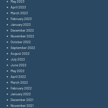
May 2023
April 2023
March 2023
February 2023
January 2023
December 2022
November 2022
October 2022
September 2022
August 2022
July 2022
June 2022
May 2022
April 2022
March 2022
February 2022
January 2022
December 2021
November 2021