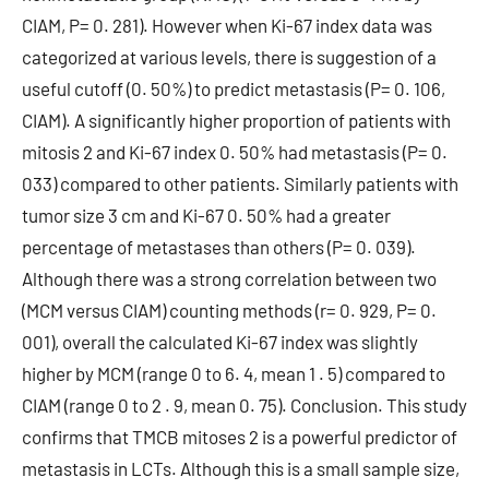
CIAM, P= 0. 281). However when Ki-67 index data was
categorized at various levels, there is suggestion of a
useful cutoff (0. 50%) to predict metastasis (P= 0. 106,
CIAM). A significantly higher proportion of patients with
mitosis 2 and Ki-67 index 0. 50% had metastasis (P= 0.
033) compared to other patients. Similarly patients with
tumor size 3 cm and Ki-67 0. 50% had a greater
percentage of metastases than others (P= 0. 039).
Although there was a strong correlation between two
(MCM versus CIAM) counting methods (r= 0. 929, P= 0.
001), overall the calculated Ki-67 index was slightly
higher by MCM (range 0 to 6. 4, mean 1 . 5) compared to
CIAM (range 0 to 2 . 9, mean 0. 75). Conclusion. This study
confirms that TMCB mitoses 2 is a powerful predictor of
metastasis in LCTs. Although this is a small sample size,