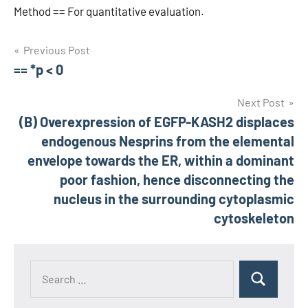
Method == For quantitative evaluation.
Post
Previous Post
== *p < 0
navigation
Next Post
(B) Overexpression of EGFP-KASH2 displaces
endogenous Nesprins from the elemental
envelope towards the ER, within a dominant
poor fashion, hence disconnecting the
nucleus in the surrounding cytoplasmic
cytoskeleton