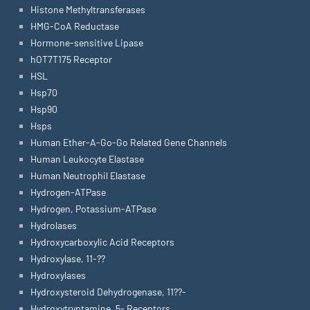
Histone Methyltransferases
HMG-CoA Reductase
Hormone-sensitive Lipase
hOT7T175 Receptor
HSL
Hsp70
Hsp90
Hsps
Human Ether-A-Go-Go Related Gene Channels
Human Leukocyte Elastase
Human Neutrophil Elastase
Hydrogen-ATPase
Hydrogen, Potassium-ATPase
Hydrolases
Hydroxycarboxylic Acid Receptors
Hydroxylase, 11-??
Hydroxylases
Hydroxysteroid Dehydrogenase, 11??-
Hydroxytryptamine, 5- Receptors