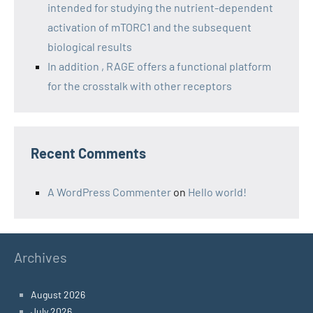
intended for studying the nutrient-dependent
activation of mTORC1 and the subsequent
biological results
In addition , RAGE offers a functional platform
for the crosstalk with other receptors
Recent Comments
A WordPress Commenter
on
Hello world!
Archives
August 2026
July 2026