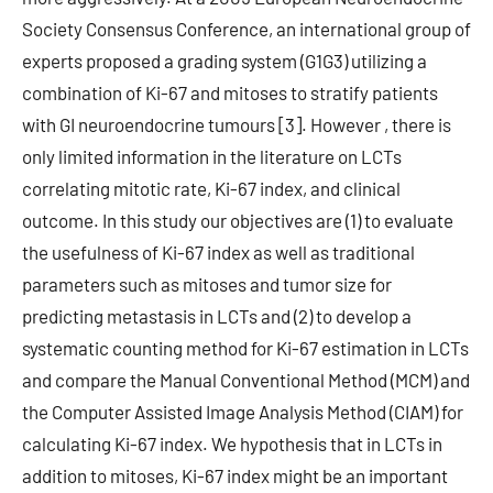
Society Consensus Conference, an international group of
experts proposed a grading system (G1G3) utilizing a
combination of Ki-67 and mitoses to stratify patients
with GI neuroendocrine tumours [3]. However , there is
only limited information in the literature on LCTs
correlating mitotic rate, Ki-67 index, and clinical
outcome. In this study our objectives are (1) to evaluate
the usefulness of Ki-67 index as well as traditional
parameters such as mitoses and tumor size for
predicting metastasis in LCTs and (2) to develop a
systematic counting method for Ki-67 estimation in LCTs
and compare the Manual Conventional Method (MCM) and
the Computer Assisted Image Analysis Method (CIAM) for
calculating Ki-67 index. We hypothesis that in LCTs in
addition to mitoses, Ki-67 index might be an important