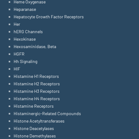
Heme Oxygenase
Heparanase
Hepatocyte Growth Factor Receptors
Her
hERG Channels
Hexokinase
Hexosaminidase, Beta
HGFR
Hh Signaling
HIF
Histamine H1 Receptors
Histamine H2 Receptors
Histamine H3 Receptors
Histamine H4 Receptors
Histamine Receptors
Histaminergic-Related Compounds
Histone Acetyltransferases
Histone Deacetylases
Histone Demethylases