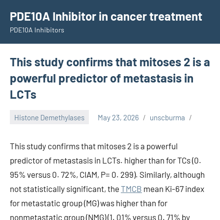
Skip
PDE10A Inhibitor in cancer treatment
to
PDE10A Inhibitors
content
This study confirms that mitoses 2 is a
powerful predictor of metastasis in
LCTs
Histone Demethylases
May 23, 2026
unscburma
This study confirms that mitoses 2 is a powerful
predictor of metastasis in LCTs. higher than for TCs (0.
95% versus 0. 72%, CIAM, P= 0. 299). Similarly, although
not statistically significant, the
TMCB
mean Ki-67 index
for metastatic group (MG) was higher than for
nonmetastatic group (NMG) (1. 01% versus 0. 71% by