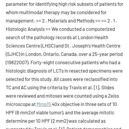
parameter for identifying high risk subsets of patients for
whom multimodal therapy may be considered for
management. == 2 . Materials and Methods == == 2 . 1 .
Histologic Analysis == We conducted a computerized
search of the pathology records at London Health
Sciences Centre (LHSC) and St . Joseph's Health Centre
(SJHC) in London, Ontario, Canada, over a 25-year period
(19822007). Forty-eight consecutive patients who had a
histologic diagnosis of LCTs in resected specimens were
selected for this study. All cases were reclassified into
TC and AC using the criteria by Travis et al. [1]. Slides
were reviewed and mitoses were counted using a Zeiss
microscope at
Mmp15
40x objective in three sets of 10
HPF (6 mm2of viable tumor), and the average mitotic
determine per 10 HPF (2 mm2) was calculated as