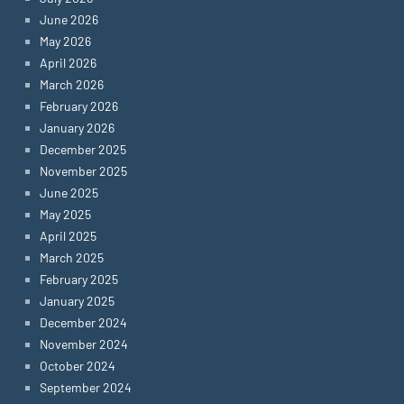
June 2026
May 2026
April 2026
March 2026
February 2026
January 2026
December 2025
November 2025
June 2025
May 2025
April 2025
March 2025
February 2025
January 2025
December 2024
November 2024
October 2024
September 2024