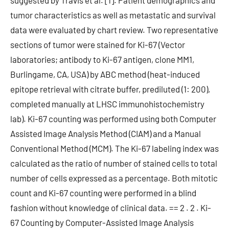
suggested by Travis et al. [1]. Patient demographics and
tumor characteristics as well as metastatic and survival
data were evaluated by chart review. Two representative
sections of tumor were stained for Ki-67 (Vector
laboratories; antibody to Ki-67 antigen, clone MM1,
Burlingame, CA, USA) by ABC method (heat-induced
epitope retrieval with citrate buffer, prediluted (1: 200),
completed manually at LHSC immunohistochemistry
lab). Ki-67 counting was performed using both Computer
Assisted Image Analysis Method (CIAM) and a Manual
Conventional Method (MCM). The Ki-67 labeling index was
calculated as the ratio of number of stained cells to total
number of cells expressed as a percentage. Both mitotic
count and Ki-67 counting were performed in a blind
fashion without knowledge of clinical data. == 2 . 2 . Ki-
67 Counting by Computer-Assisted Image Analysis