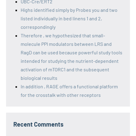
UBC-Cre/ERT2
Highs identified simply by Probes you and two
listed individually in bed linens 1 and 2,
correspondingly
Therefore , we hypothesized that small-
molecule PPI modulators between LRS and
RagD can be used because powerful study tools
intended for studying the nutrient-dependent
activation of mTORC1 and the subsequent
biological results
In addition , RAGE offers a functional platform
for the crosstalk with other receptors
Recent Comments