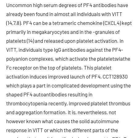
Uncommon high serum degrees of PF4 antibodies have
already been found in almost all individuals with VITT
(14,7,8). PF4 can be a tetrameric chemokine (CXCL4) kept
primarily in megakaryocytes and in the -granules of
platelets (14) and released upon platelet activation. In
VITT, individuals type IgG antibodies against the PF4-
polyanion complexes, which activate the plateletsviathe
Fc receptor on the top of platelets. This platelet
activation induces improved launch of PF4, CCT128930
which plays a part in complicated development using the
shaped PF4 autoantibodies resulting in
thrombocytopenia recently, improved platelet thrombus
and aggregation formation. It is, nevertheless, not
however known what causes the solid autoimmune
response in VITT or which the different parts of the