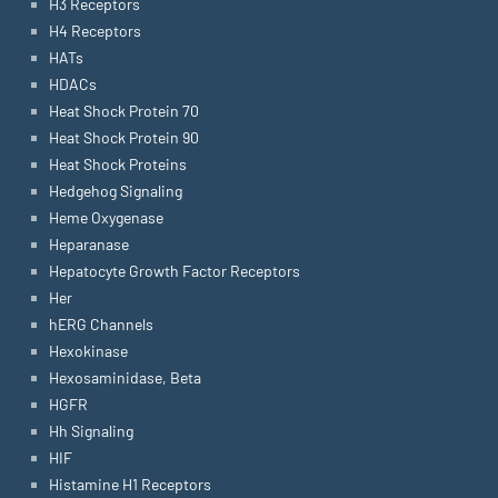
H3 Receptors
H4 Receptors
HATs
HDACs
Heat Shock Protein 70
Heat Shock Protein 90
Heat Shock Proteins
Hedgehog Signaling
Heme Oxygenase
Heparanase
Hepatocyte Growth Factor Receptors
Her
hERG Channels
Hexokinase
Hexosaminidase, Beta
HGFR
Hh Signaling
HIF
Histamine H1 Receptors