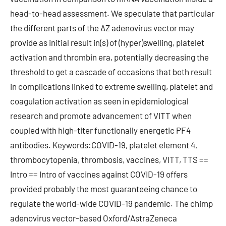
head-to-head assessment. We speculate that particular
the different parts of the AZ adenovirus vector may
provide as initial result in(s) of (hyper)swelling, platelet
activation and thrombin era, potentially decreasing the
threshold to get a cascade of occasions that both result
in complications linked to extreme swelling, platelet and
coagulation activation as seen in epidemiological
research and promote advancement of VITT when
coupled with high-titer functionally energetic PF4
antibodies. Keywords:COVID-19, platelet element 4,
thrombocytopenia, thrombosis, vaccines, VITT, TTS ==
Intro == Intro of vaccines against COVID-19 offers
provided probably the most guaranteeing chance to
regulate the world-wide COVID-19 pandemic. The chimp
adenovirus vector-based Oxford/AstraZeneca