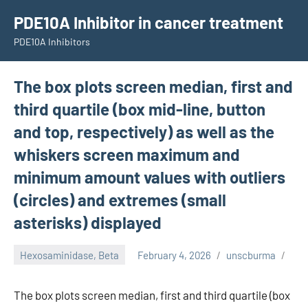
Skip
PDE10A Inhibitor in cancer treatment
to
PDE10A Inhibitors
content
The box plots screen median, first and
third quartile (box mid-line, button
and top, respectively) as well as the
whiskers screen maximum and
minimum amount values with outliers
(circles) and extremes (small
asterisks) displayed
Hexosaminidase, Beta
February 4, 2026
unscburma
The box plots screen median, first and third quartile (box