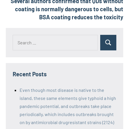
Several authors confirmed that QDs without
coating is normally dangerous to cells, but
BSA coating reduces the toxicity
Recent Posts
Even though most disease is native to the
island, these same elements give typhoid a high
pandemic potential, and outbreaks take place
periodically, which includes outbreaks brought
on by antimicrobial drugresistant strains (2124)