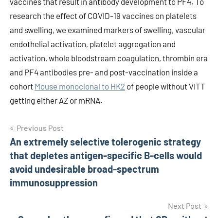
vaccines that result in antibody development to PF4. To
research the effect of COVID-19 vaccines on platelets
and swelling, we examined markers of swelling, vascular
endothelial activation, platelet aggregation and
activation, whole bloodstream coagulation, thrombin era
and PF4 antibodies pre- and post-vaccination inside a
cohort
Mouse monoclonal to HK2
of people without VITT
getting either AZ or mRNA.
Post
Previous Post
An extremely selective tolerogenic strategy
navigation
that depletes antigen-specific B-cells would
avoid undesirable broad-spectrum
immunosuppression
Next Post