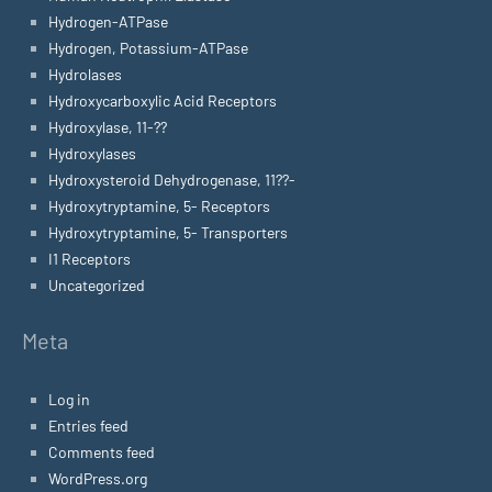
Hydrogen-ATPase
Hydrogen, Potassium-ATPase
Hydrolases
Hydroxycarboxylic Acid Receptors
Hydroxylase, 11-??
Hydroxylases
Hydroxysteroid Dehydrogenase, 11??-
Hydroxytryptamine, 5- Receptors
Hydroxytryptamine, 5- Transporters
I1 Receptors
Uncategorized
Meta
Log in
Entries feed
Comments feed
WordPress.org