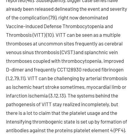
reported (46). Subsequently, bigger case series have
already been released delineating the event and severity
of the complication (79), right now denominated
Vaccine-induced Defense Thrombocytopenia and
Thrombosis (VITT) (10). VITT can be seen as a multiple
thromboses at uncommon sites frequently as cerebral
venous sinus thrombosis (CVST) and splanchnic vein
thromboses coupled with thrombocytopenia, improved
D-dimer and frequently CCT128930 reduced fibrinogen
(1,2,79,11). VITT can be challenging by arterial thrombosis
as ischemic heart stroke sometimes, myocardial limb or
infarction ischemia (3,12,13). The systems behind the
pathogenesis of VITT stay realized incompletely, but
there is a lot to claim that the platelet usage and the
intensifying thrombogenic state is set up by formation of
antibodies against the proteins platelet element 4 (PF4).