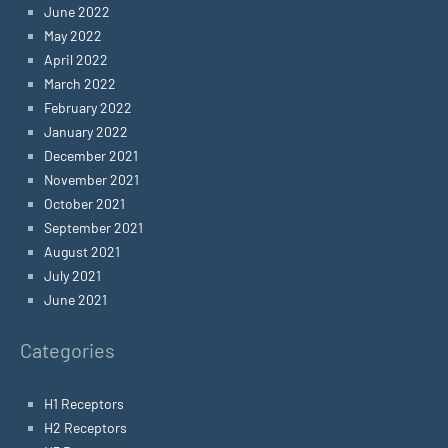
June 2022
May 2022
April 2022
March 2022
February 2022
January 2022
December 2021
November 2021
October 2021
September 2021
August 2021
July 2021
June 2021
Categories
H1 Receptors
H2 Receptors