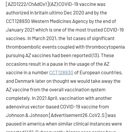
[AZD1222/ChAdOx1] (AZ) COVID-19 vaccine was
authorized in britain ultimo Dec 2020 and by the
CCT128930 Western Medicines Agency by the end of
January 2021 which is one of the most trusted COVID-19
vaccines. In March 2021, the 1st cases of significant
thromboembolic events coupled with thrombocytopenia
pursuing AZ vaccines had been reported (13). These
occasions result in a pause in the usage of the AZ
vaccine in a number
CCT128930
of European countries,
and Denmark later on thought we would take away the
AZ vaccine from the overall vaccination system
completely. In 2021 April, vaccination with another
adenovirus vector-based COVID-19 vaccine from
Johnson & Johnson [Advertisement26.CoV2.S] was
paused in america when similar clinical instances were