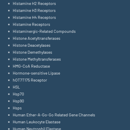
Histamine H2 Receptors
Histamine H3 Receptors
Histamine H4 Receptors
Histamine Receptors
Histaminergic-Related Compounds
Histone Acetyltransferases
Histone Deacetylases
Histone Demethylases
Histone Methyltransferases
HMG-CoA Reductase
Hormone-sensitive Lipase
hOT7T175 Receptor
HSL
Hsp70
Hsp90
Hsps
Human Ether-A-Go-Go Related Gene Channels
Human Leukocyte Elastase
Human Neutrophil Elastase