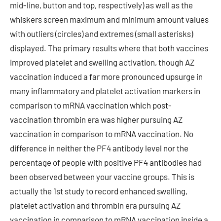
mid-line, button and top, respectively) as well as the
whiskers screen maximum and minimum amount values
with outliers (circles) and extremes (small asterisks)
displayed. The primary results where that both vaccines
improved platelet and swelling activation, though AZ
vaccination induced a far more pronounced upsurge in
many inflammatory and platelet activation markers in
comparison to mRNA vaccination which post-
vaccination thrombin era was higher pursuing AZ
vaccination in comparison to mRNA vaccination. No
difference in neither the PF4 antibody level nor the
percentage of people with positive PF4 antibodies had
been observed between your vaccine groups. This is
actually the 1st study to record enhanced swelling,
platelet activation and thrombin era pursuing AZ
vaccination in comparison to mRNA vaccination inside a