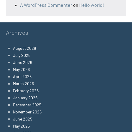
A WordPress Commenter
on
Hello world!
Archives
August 2026
July 2026
June 2026
May 2026
April 2026
March 2026
February 2026
January 2026
December 2025
November 2025
June 2025
May 2025