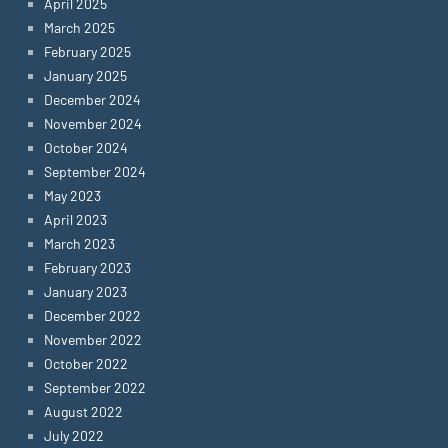
April 2025
March 2025
February 2025
January 2025
December 2024
November 2024
October 2024
September 2024
May 2023
April 2023
March 2023
February 2023
January 2023
December 2022
November 2022
October 2022
September 2022
August 2022
July 2022