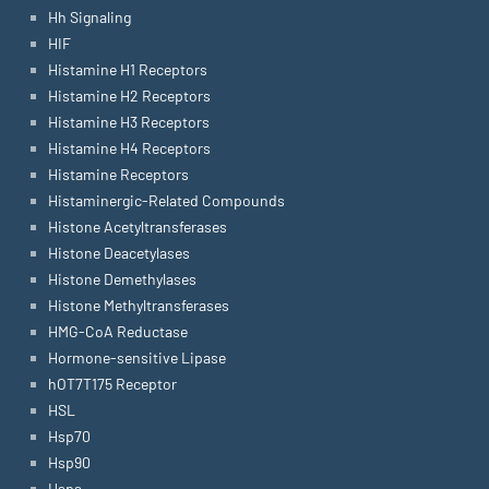
Hh Signaling
HIF
Histamine H1 Receptors
Histamine H2 Receptors
Histamine H3 Receptors
Histamine H4 Receptors
Histamine Receptors
Histaminergic-Related Compounds
Histone Acetyltransferases
Histone Deacetylases
Histone Demethylases
Histone Methyltransferases
HMG-CoA Reductase
Hormone-sensitive Lipase
hOT7T175 Receptor
HSL
Hsp70
Hsp90
Hsps