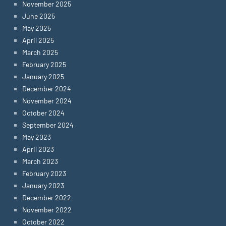
November 2025
June 2025
May 2025
April 2025
March 2025
February 2025
January 2025
December 2024
November 2024
October 2024
September 2024
May 2023
April 2023
March 2023
February 2023
January 2023
December 2022
November 2022
October 2022