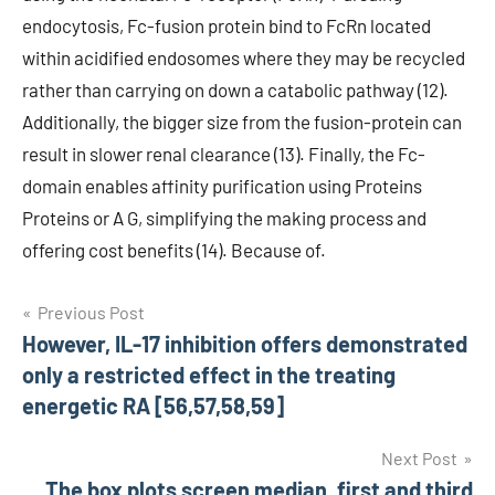
endocytosis, Fc-fusion protein bind to FcRn located
within acidified endosomes where they may be recycled
rather than carrying on down a catabolic pathway (12).
Additionally, the bigger size from the fusion-protein can
result in slower renal clearance (13). Finally, the Fc-
domain enables affinity purification using Proteins
Proteins or A G, simplifying the making process and
offering cost benefits (14). Because of.
Post
Previous Post
However, IL-17 inhibition offers demonstrated
navigation
only a restricted effect in the treating
energetic RA [56,57,58,59]
Next Post
The box plots screen median, first and third