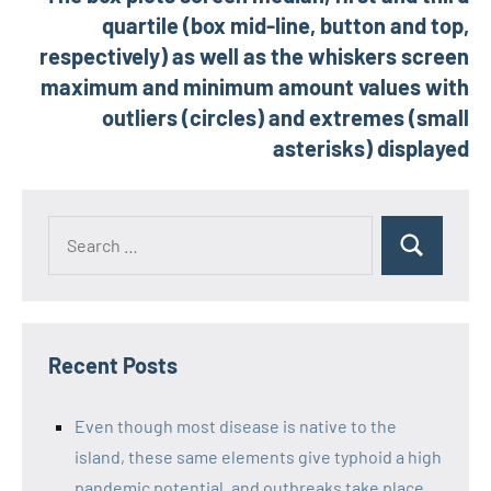
quartile (box mid-line, button and top,
respectively) as well as the whiskers screen
maximum and minimum amount values with
outliers (circles) and extremes (small
asterisks) displayed
Recent Posts
Even though most disease is native to the
island, these same elements give typhoid a high
pandemic potential, and outbreaks take place