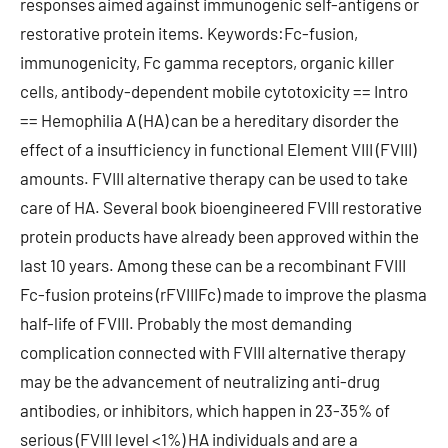
responses aimed against immunogenic self-antigens or
restorative protein items. Keywords:Fc-fusion,
immunogenicity, Fc gamma receptors, organic killer
cells, antibody-dependent mobile cytotoxicity == Intro
== Hemophilia A (HA) can be a hereditary disorder the
effect of a insufficiency in functional Element VIII (FVIII)
amounts. FVIII alternative therapy can be used to take
care of HA. Several book bioengineered FVIII restorative
protein products have already been approved within the
last 10 years. Among these can be a recombinant FVIII
Fc-fusion proteins (rFVIIIFc) made to improve the plasma
half-life of FVIII. Probably the most demanding
complication connected with FVIII alternative therapy
may be the advancement of neutralizing anti-drug
antibodies, or inhibitors, which happen in 23-35% of
serious (FVIII level <1%) HA individuals and are a