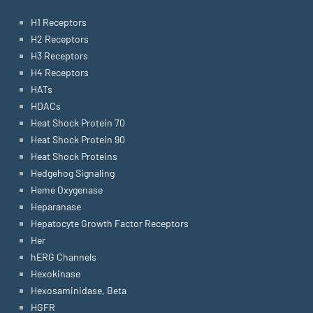
H1 Receptors
H2 Receptors
H3 Receptors
H4 Receptors
HATs
HDACs
Heat Shock Protein 70
Heat Shock Protein 90
Heat Shock Proteins
Hedgehog Signaling
Heme Oxygenase
Heparanase
Hepatocyte Growth Factor Receptors
Her
hERG Channels
Hexokinase
Hexosaminidase, Beta
HGFR