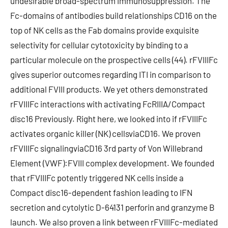
undesirable broad-spectrum immunosuppression. The
Fc-domains of antibodies build relationships CD16 on the
top of NK cells as the Fab domains provide exquisite
selectivity for cellular cytotoxicity by binding to a
particular molecule on the prospective cells (44). rFVIIIFc
gives superior outcomes regarding ITI in comparison to
additional FVIII products. We yet others demonstrated
rFVIIIFc interactions with activating FcRIIIA/Compact
disc16 Previously. Right here, we looked into if rFVIIIFc
activates organic killer (NK) cellsviaCD16. We proven
rFVIIIFc signalingviaCD16 3rd party of Von Willebrand
Element (VWF):FVIII complex development. We founded
that rFVIIIFc potently triggered NK cells inside a
Compact disc16-dependent fashion leading to IFN
secretion and cytolytic D-64131 perforin and granzyme B
launch. We also proven a link between rFVIIIFc-mediated