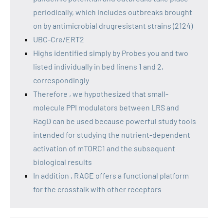
periodically, which includes outbreaks brought
on by antimicrobial drugresistant strains (2124)
UBC-Cre/ERT2
Highs identified simply by Probes you and two
listed individually in bed linens 1 and 2,
correspondingly
Therefore , we hypothesized that small-
molecule PPI modulators between LRS and
RagD can be used because powerful study tools
intended for studying the nutrient-dependent
activation of mTORC1 and the subsequent
biological results
In addition , RAGE offers a functional platform
for the crosstalk with other receptors