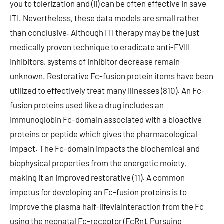
you to tolerization and (ii) can be often effective in save
ITI. Nevertheless, these data models are small rather
than conclusive. Although ITI therapy may be the just
medically proven technique to eradicate anti-FVIII
inhibitors, systems of inhibitor decrease remain
unknown. Restorative Fc-fusion protein items have been
utilized to effectively treat many illnesses (810). An Fc-
fusion proteins used like a drug includes an
immunoglobin Fc-domain associated with a bioactive
proteins or peptide which gives the pharmacological
impact. The Fc-domain impacts the biochemical and
biophysical properties from the energetic moiety,
making it an improved restorative (11). A common
impetus for developing an Fc-fusion proteins is to
improve the plasma half-lifeviainteraction from the Fc
using the neonatal Fc-receptor (FcRn). Pursuing