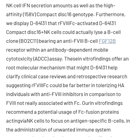
NK cell IFN secretion amounts as well as the high-
affinity (158V) Compact disc16 genotype. Furthermore,
we display D-64131 that rFVIIIFc-activated D-64131
Compact disc16+NK cells could actually lyse a B-cell
clone (BO2C11) bearing an anti-FVIII B-cell
FGF12B
receptor within an antibody-dependent mobile
cytotoxicity (ADCC) assay. Thesein vitrofindings offer an
root molecular mechanism that might D-64131 help
clarify clinical case reviews and retrospective research
suggesting rFVIIIFc could be far better in tolerizing HA
individuals with anti-FVIII inhibitors in comparison to
FVIII not really associated with Fc. Ourin vitrofindings
recommend a potential usage of Fc-fusion proteins
actingviaNK cells to focus on antigen-specific B-cells, in
the administration of unwanted immune system