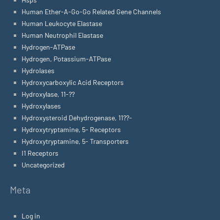
Human Ether-A-Go-Go Related Gene Channels
Human Leukocyte Elastase
Human Neutrophil Elastase
Hydrogen-ATPase
Hydrogen, Potassium-ATPase
Hydrolases
Hydroxycarboxylic Acid Receptors
Hydroxylase, 11-??
Hydroxylases
Hydroxysteroid Dehydrogenase, 11??-
Hydroxytryptamine, 5- Receptors
Hydroxytryptamine, 5- Transporters
I1 Receptors
Uncategorized
Meta
Log in