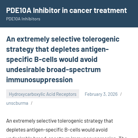
Skip
PDE10A Inhibitor in cancer treatment
to
PDE10A Inhibitors
content
An extremely selective tolerogenic
strategy that depletes antigen-
specific B-cells would avoid
undesirable broad-spectrum
immunosuppression
Hydroxycarboxylic Acid Receptors
February 3, 2026
unscburma
An extremely selective tolerogenic strategy that
depletes antigen-specific B-cells would avoid