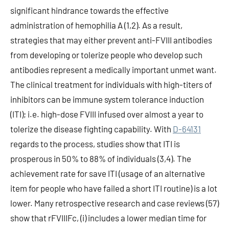
significant hindrance towards the effective
administration of hemophilia A (1,2). As a result,
strategies that may either prevent anti-FVIII antibodies
from developing or tolerize people who develop such
antibodies represent a medically important unmet want.
The clinical treatment for individuals with high-titers of
inhibitors can be immune system tolerance induction
(ITI); i.e. high-dose FVIII infused over almost a year to
tolerize the disease fighting capability. With
D-64131
regards to the process, studies show that ITI is
prosperous in 50% to 88% of individuals (3,4). The
achievement rate for save ITI (usage of an alternative
item for people who have failed a short ITI routine) is a lot
lower. Many retrospective research and case reviews (57)
show that rFVIIIFc, (i) includes a lower median time for