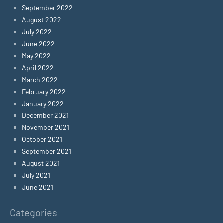
September 2022
August 2022
July 2022
June 2022
May 2022
April 2022
March 2022
February 2022
January 2022
December 2021
November 2021
October 2021
September 2021
August 2021
July 2021
June 2021
Categories