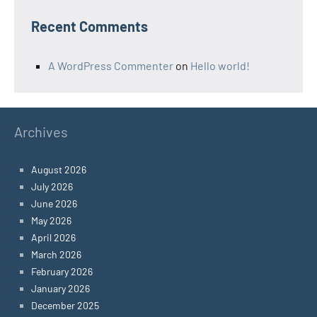
Recent Comments
A WordPress Commenter
on
Hello world!
Archives
August 2026
July 2026
June 2026
May 2026
April 2026
March 2026
February 2026
January 2026
December 2025