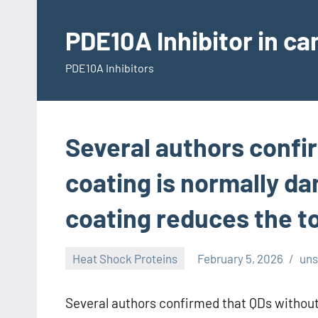
Skip
to
PDE10A Inhibitor in c
content
PDE10A Inhibitors
Several authors confi
coating is normally da
coating reduces the to
Heat Shock Proteins
February 5, 2026
un
Several authors confirmed that QDs without 