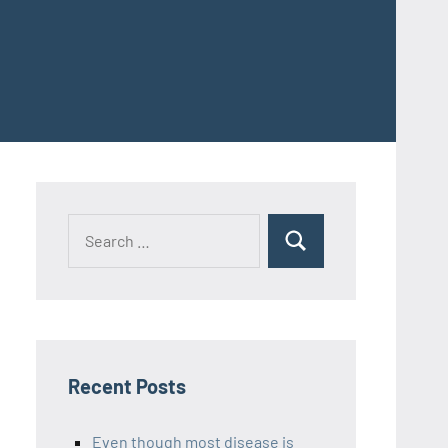
Recent Posts
Even though most disease is