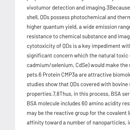
vivotumor detection and imaging.3Because 
shell, QDs possess photochemical and ther
higher quantum yield, a wide emission rang
resistance to chemical substance and imag
cytotoxicity of QDs is a key impediment with
significant concern which the natural toxic
cadmium/selenium, CdSe) would make the n
pets.6 Protein CMP3a are attractive biomole
studies show that QDs covered with bovine
properties.7,8Thus, in this process, BSA ser
BSA molecule includes 60 amino acidity res
may be the reactive group for the covalent 
affinity toward a number of nanoparticles, i