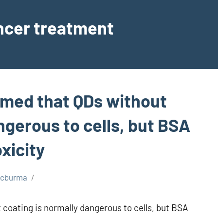
ancer treatment
rmed that QDs without
ngerous to cells, but BSA
xicity
scburma
coating is normally dangerous to cells, but BSA