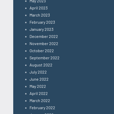
May 2023
April 2023
March 2023
February 2023
January 2023
December 2022
November 2022
October 2022
September 2022
August 2022
July 2022
June 2022
May 2022
April 2022
March 2022
February 2022