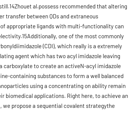
n still.14Zhouet al.possess recommended that altering
wer transfer between QDs and extraneous
of appropriate ligands with multi-functionality can
electivity.15Additionally, one of the most commonly
onyldiimidazole (CDI), which really is a extremely
ating agent which has two acyl imidazole leaving
 a carboxylate to create an activeN-acyl imidazole
mine-containing substances to form a well balanced
noparticles using a concentrating on ability remain
heir biomedical applications. Right here, to achieve an
n, we propose a sequential covalent strategythe