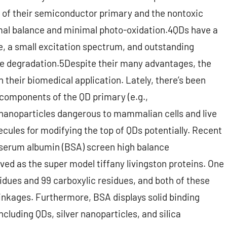
of their semiconductor primary and the nontoxic
mal balance and minimal photo-oxidation.4QDs have a
e, a small excitation spectrum, and outstanding
e degradation.5Despite their many advantages, the
 their biomedical application. Lately, there’s been
 components of the QD primary (e.g.,
anoparticles dangerous to mammalian cells and live
cules for modifying the top of QDs potentially. Recent
 serum albumin (BSA) screen high balance
ved as the super model tiffany livingston proteins. One
idues and 99 carboxylic residues, and both of these
linkages. Furthermore, BSA displays solid binding
ncluding QDs, silver nanoparticles, and silica