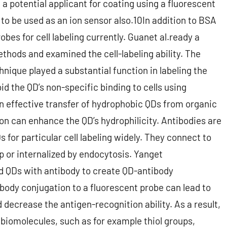
t a potential applicant for coating using a fluorescent
o be used as an ion sensor also.10In addition to BSA
bes for cell labeling currently. Guanet al.ready a
thods and examined the cell-labeling ability. The
nique played a substantial function in labeling the
d the QD’s non-specific binding to cells using
 effective transfer of hydrophobic QDs from organic
on can enhance the QD’s hydrophilicity. Antibodies are
 for particular cell labeling widely. They connect to
p or internalized by endocytosis. Yanget
and QDs with antibody to create QD-antibody
body conjugation to a fluorescent probe can lead to
decrease the antigen-recognition ability. As a result,
biomolecules, such as for example thiol groups,