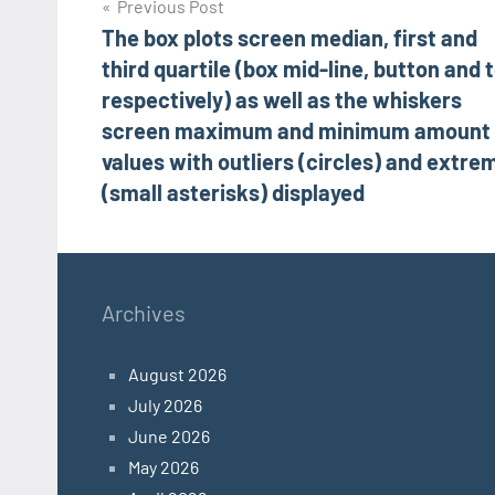
Post
Previous Post
The box plots screen median, first and
navigation
third quartile (box mid-line, button and 
respectively) as well as the whiskers
screen maximum and minimum amount
values with outliers (circles) and extre
(small asterisks) displayed
Archives
August 2026
July 2026
June 2026
May 2026