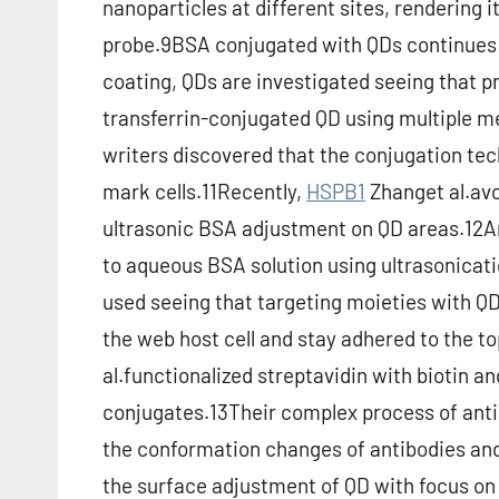
nanoparticles at different sites, rendering i
probe.9BSA conjugated with QDs continues t
coating, QDs are investigated seeing that pro
transferrin-conjugated QD using multiple me
writers discovered that the conjugation tech
mark cells.11Recently,
HSPB1
Zhanget al.avoi
ultrasonic BSA adjustment on QD areas.12An
to aqueous BSA solution using ultrasonicati
used seeing that targeting moieties with QDs
the web host cell and stay adhered to the to
al.functionalized streptavidin with biotin 
conjugates.13Their complex process of anti
the conformation changes of antibodies and 
the surface adjustment of QD with focus on 