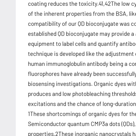
coating reduces the toxicity.41,42The low 
of the inherent properties from the BSA, lik
compatibility of our QD bioconjugate was con
established QD bioconjugate may provide a 
equipment to label cells and quantify antib
technique is developed like the adjustment 
human immunoglobulin antibody being a con
fluorophores have already been successfully
biosensing investigations. Organic dyes w
produces and low photobleaching threshold
excitations and the chance of long-duration
1These shortcomings of organic dyes for the
Semiconductor quantum CMP3a dots (QDs), al
properties.2These inorganic nanocrystals h