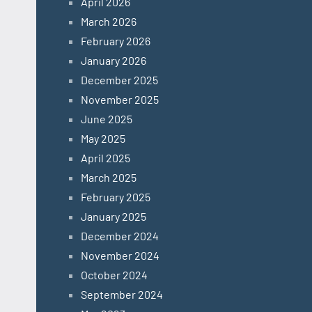
April 2026
March 2026
February 2026
January 2026
December 2025
November 2025
June 2025
May 2025
April 2025
March 2025
February 2025
January 2025
December 2024
November 2024
October 2024
September 2024