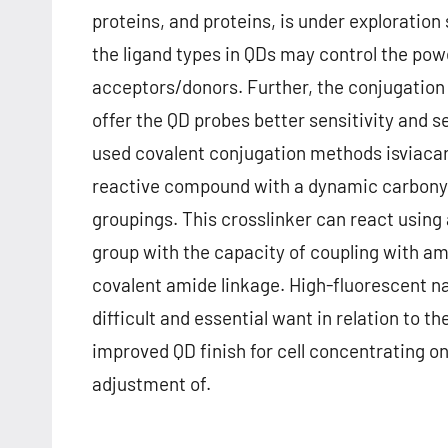
proteins, and proteins, is under exploratio
the ligand types in QDs may control the po
acceptors/donors. Further, the conjugation 
offer the QD probes better sensitivity and s
used covalent conjugation methods isviacarb
reactive compound with a dynamic carbonyl
groupings. This crosslinker can react using
group with the capacity of coupling with a
covalent amide linkage. High-fluorescent na
difficult and essential want in relation to t
improved QD finish for cell concentrating o
adjustment of.