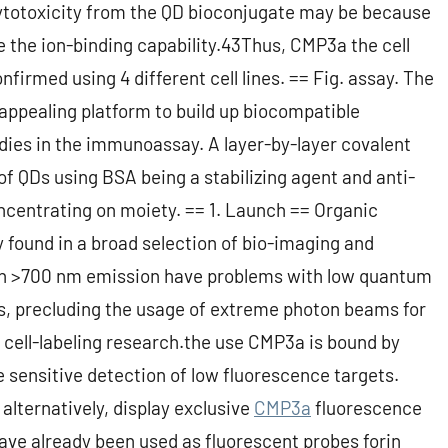
cytotoxicity from the QD bioconjugate may be because
e the ion-binding capability.43Thus, CMP3a the cell
firmed using 4 different cell lines. == Fig. assay. The
appealing platform to build up biocompatible
odies in the immunoassay. A layer-by-layer covalent
of QDs using BSA being a stabilizing agent and anti-
centrating on moiety. == 1. Launch == Organic
 found in a broad selection of bio-imaging and
ith >700 nm emission have problems with low quantum
s, precluding the usage of extreme photon beams for
 cell-labeling research.the use CMP3a is bound by
 sensitive detection of low fluorescence targets.
ternatively, display exclusive
CMP3a
fluorescence
ave already been used as fluorescent probes forin