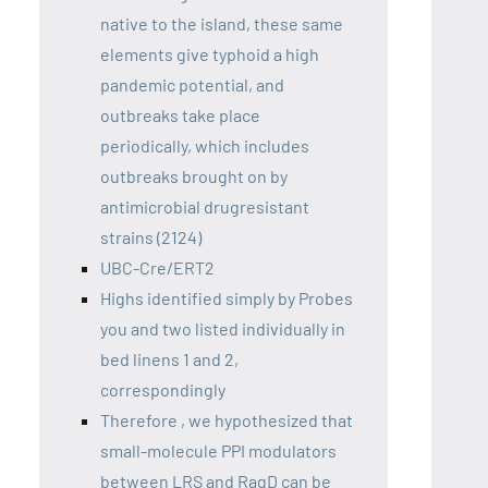
native to the island, these same
elements give typhoid a high
pandemic potential, and
outbreaks take place
periodically, which includes
outbreaks brought on by
antimicrobial drugresistant
strains (2124)
UBC-Cre/ERT2
Highs identified simply by Probes
you and two listed individually in
bed linens 1 and 2,
correspondingly
Therefore , we hypothesized that
small-molecule PPI modulators
between LRS and RagD can be