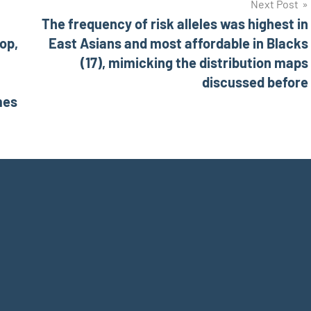
Next Post
The frequency of risk alleles was highest in
top,
East Asians and most affordable in Blacks
(17), mimicking the distribution maps
discussed before
mes