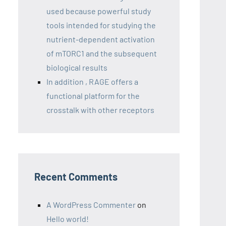
used because powerful study
tools intended for studying the
nutrient-dependent activation
of mTORC1 and the subsequent
biological results
In addition , RAGE offers a
functional platform for the
crosstalk with other receptors
Recent Comments
A WordPress Commenter
on
Hello world!