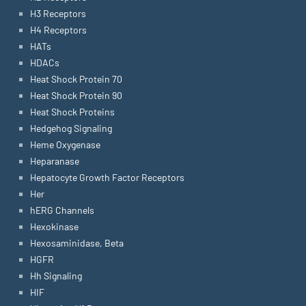
H3 Receptors
H4 Receptors
HATs
HDACs
Heat Shock Protein 70
Heat Shock Protein 90
Heat Shock Proteins
Hedgehog Signaling
Heme Oxygenase
Heparanase
Hepatocyte Growth Factor Receptors
Her
hERG Channels
Hexokinase
Hexosaminidase, Beta
HGFR
Hh Signaling
HIF