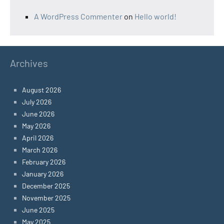
A WordPress Commenter
on
Hello world!
Archives
August 2026
July 2026
June 2026
May 2026
April 2026
March 2026
February 2026
January 2026
December 2025
November 2025
June 2025
May 2025