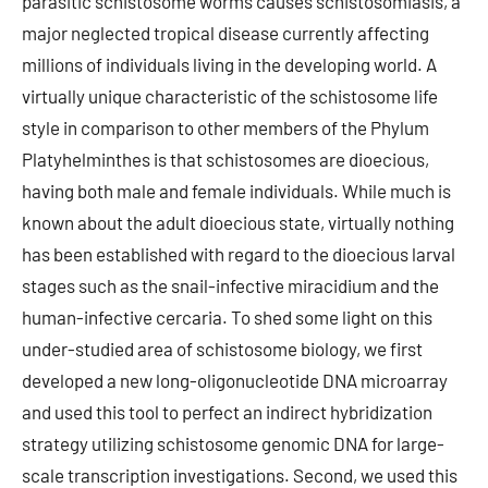
parasitic schistosome worms causes schistosomiasis, a
major neglected tropical disease currently affecting
millions of individuals living in the developing world. A
virtually unique characteristic of the schistosome life
style in comparison to other members of the Phylum
Platyhelminthes is that schistosomes are dioecious,
having both male and female individuals. While much is
known about the adult dioecious state, virtually nothing
has been established with regard to the dioecious larval
stages such as the snail-infective miracidium and the
human-infective cercaria. To shed some light on this
under-studied area of schistosome biology, we first
developed a new long-oligonucleotide DNA microarray
and used this tool to perfect an indirect hybridization
strategy utilizing schistosome genomic DNA for large-
scale transcription investigations. Second, we used this