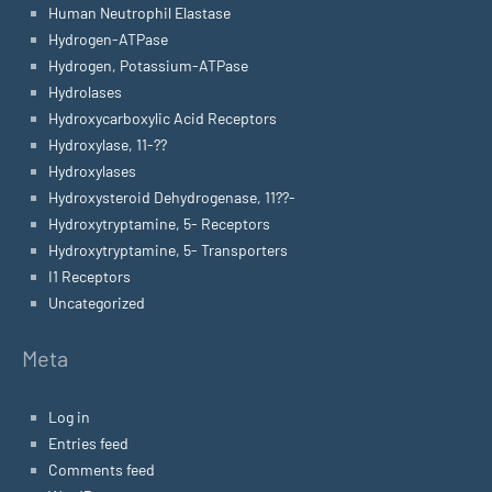
Human Neutrophil Elastase
Hydrogen-ATPase
Hydrogen, Potassium-ATPase
Hydrolases
Hydroxycarboxylic Acid Receptors
Hydroxylase, 11-??
Hydroxylases
Hydroxysteroid Dehydrogenase, 11??-
Hydroxytryptamine, 5- Receptors
Hydroxytryptamine, 5- Transporters
I1 Receptors
Uncategorized
Meta
Log in
Entries feed
Comments feed