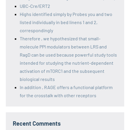
UBC-Cre/ERT2
Highs identified simply by Probes you and two
listed individually in bed linens 1 and 2,
correspondingly
Therefore , we hypothesized that small-
molecule PPI modulators between LRS and
RagD can be used because powerful study tools
intended for studying the nutrient-dependent
activation of mTORC1 and the subsequent
biological results
In addition , RAGE offers a functional platform
for the crosstalk with other receptors
Recent Comments