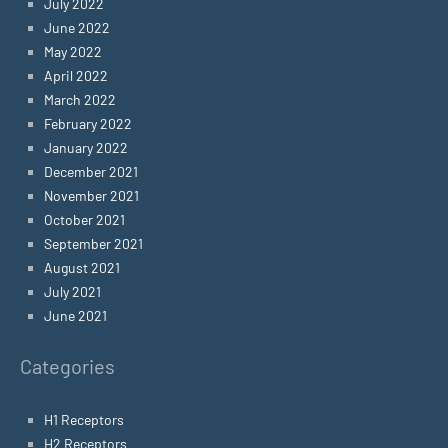
July 2022
June 2022
May 2022
April 2022
March 2022
February 2022
January 2022
December 2021
November 2021
October 2021
September 2021
August 2021
July 2021
June 2021
Categories
H1 Receptors
H2 Receptors