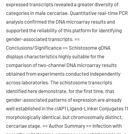
expressed transcripts revealed a greater diversity of
categories in male cercariae. Quantitative real-time PCR
analysis confirmed the DNA microarray results and
supported the reliability of this platform for identifying
gender-associated transcripts. ==
Conclusions/Significance == Schistosome gDNA
displays characteristics highly suitable for the
comparison of two-channel DNA microarray results
obtained from experiments conducted independently
across laboratories. The schistosome transcripts
identified here demonstrate, for the first time, that
gender-associated patterns of expression are already
well established in the cIAP1 Ligand-Linker Conjugates 11
morphologically identical, but chromosomally distinct,
cercariae stage. == Author Summary == Infection with