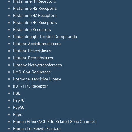
Histamine H1 Receptors
Histamine H2 Receptors
Histamine H3 Receptors
Histamine H4 Receptors
Histamine Receptors
Histaminergic-Related Compounds
Histone Acetyltransferases
Histone Deacetylases
Histone Demethylases
Histone Methyltransferases
HMG-CoA Reductase
Hormone-sensitive Lipase
hOT7T175 Receptor
HSL
Hsp70
Hsp90
Hsps
Human Ether-A-Go-Go Related Gene Channels
Human Leukocyte Elastase