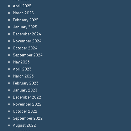
April 2025
March 2025
February 2025
January 2025
December 2024
November 2024
October 2024
September 2024
May 2023
April 2023
March 2023
February 2023
January 2023
December 2022
November 2022
October 2022
September 2022
August 2022