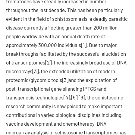
trematodes have steadily increased in number
throughout the last decade. This has been particularly
evident in the field of schistosomiasis, a deadly parasitic
disease currently affecting greater than 200 million
people worldwide with an annual death rate of
approximately 300,000 individuals[1]. Due to major
breakthroughs facilitated by the successful elucidation
of transcriptomes[2], the increasingly broad use of DNA
microarrays[3], the extended utilization of modern
proteomic/glycomic tools[3]and the exploitation of
post-transcriptional gene silencing (PTGS) and
transgenesis technologies[4],[5],[6], the schistosome
research community is now poised to make important
contributions in varied biological disciplines including
vaccine development and chemotherapy. DNA
microarray analysis of schistosome transcriptomes has