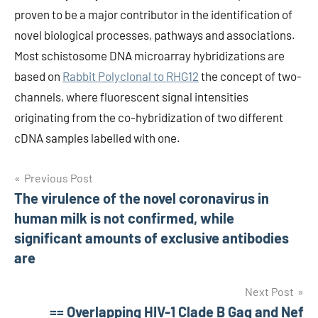
proven to be a major contributor in the identification of
novel biological processes, pathways and associations.
Most schistosome DNA microarray hybridizations are
based on
Rabbit Polyclonal to RHG12
the concept of two-
channels, where fluorescent signal intensities
originating from the co-hybridization of two different
cDNA samples labelled with one.
Post
Previous Post
The virulence of the novel coronavirus in
navigation
human milk is not confirmed, while
significant amounts of exclusive antibodies
are
Next Post
== Overlapping HIV-1 Clade B Gag and Nef