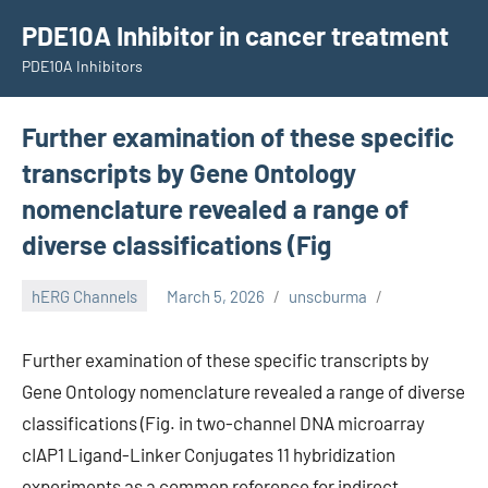
Skip
PDE10A Inhibitor in cancer treatment
to
PDE10A Inhibitors
content
Further examination of these specific
transcripts by Gene Ontology
nomenclature revealed a range of
diverse classifications (Fig
hERG Channels
March 5, 2026
unscburma
Further examination of these specific transcripts by
Gene Ontology nomenclature revealed a range of diverse
classifications (Fig. in two-channel DNA microarray
cIAP1 Ligand-Linker Conjugates 11 hybridization
experiments as a common reference for indirect