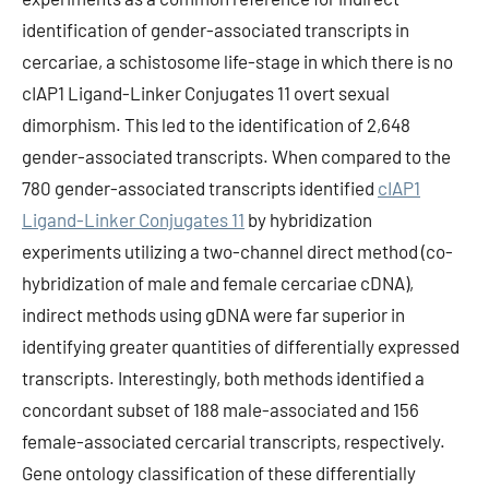
identification of gender-associated transcripts in
cercariae, a schistosome life-stage in which there is no
cIAP1 Ligand-Linker Conjugates 11 overt sexual
dimorphism. This led to the identification of 2,648
gender-associated transcripts. When compared to the
780 gender-associated transcripts identified
cIAP1
Ligand-Linker Conjugates 11
by hybridization
experiments utilizing a two-channel direct method (co-
hybridization of male and female cercariae cDNA),
indirect methods using gDNA were far superior in
identifying greater quantities of differentially expressed
transcripts. Interestingly, both methods identified a
concordant subset of 188 male-associated and 156
female-associated cercarial transcripts, respectively.
Gene ontology classification of these differentially