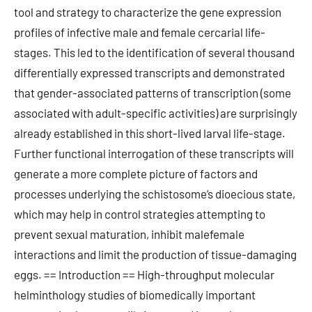
tool and strategy to characterize the gene expression
profiles of infective male and female cercarial life-
stages. This led to the identification of several thousand
differentially expressed transcripts and demonstrated
that gender-associated patterns of transcription (some
associated with adult-specific activities) are surprisingly
already established in this short-lived larval life-stage.
Further functional interrogation of these transcripts will
generate a more complete picture of factors and
processes underlying the schistosome’s dioecious state,
which may help in control strategies attempting to
prevent sexual maturation, inhibit malefemale
interactions and limit the production of tissue-damaging
eggs. == Introduction == High-throughput molecular
helminthology studies of biomedically important