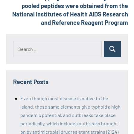
pooled peptides were obtained from the
National Institutes of Health AIDS Research
and Reference Reagent Program
Recent Posts
Even though most disease is native to the
island, these same elements give typhoid a high
pandemic potential, and outbreaks take place
periodically, which includes outbreaks brought
on by antimicrobial drugresistant strains (2124)