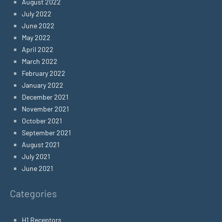
August 2022
July 2022
June 2022
May 2022
April 2022
March 2022
February 2022
January 2022
December 2021
November 2021
October 2021
September 2021
August 2021
July 2021
June 2021
Categories
H1 Receptors