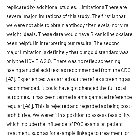
replicated by additional studies. Limitations There are
several major limitations of this study. The first is that
we were not able to obtain antibody titer levels, nor viral
weight ideals. These data would have Rivanicline oxalate
been helpful in interpreting our results. The second
major limitation is definitely that our gold standard was
only the HCV EIA 2.0. There was no reflex screening
having a nuclei acid test as recommended from the CDC
[47]. Experienced we carried out the reflex screening as
recommended, it could have got changed the full total
outcomes. It has been termed a amalgamated reference
regular [48]. This is rejected and regarded as being cost-
prohibitive. We weren’t in a position to assess feasibility,
which include the influence of POC exams on patient
treatment, such as for example linkage to treatment, or