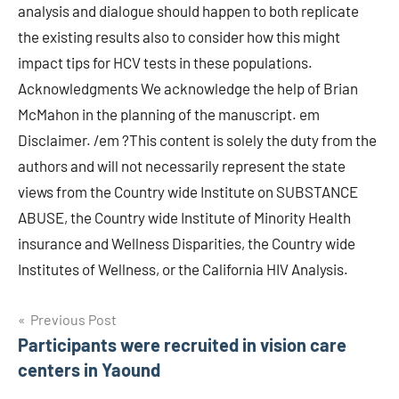
analysis and dialogue should happen to both replicate
the existing results also to consider how this might
impact tips for HCV tests in these populations.
Acknowledgments We acknowledge the help of Brian
McMahon in the planning of the manuscript. em
Disclaimer. /em ?This content is solely the duty from the
authors and will not necessarily represent the state
views from the Country wide Institute on SUBSTANCE
ABUSE, the Country wide Institute of Minority Health
insurance and Wellness Disparities, the Country wide
Institutes of Wellness, or the California HIV Analysis.
Post
Previous Post
Participants were recruited in vision care
navigation
centers in Yaound