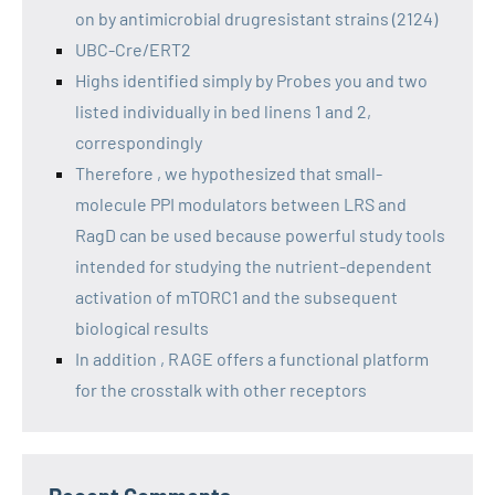
on by antimicrobial drugresistant strains (2124)
UBC-Cre/ERT2
Highs identified simply by Probes you and two
listed individually in bed linens 1 and 2,
correspondingly
Therefore , we hypothesized that small-
molecule PPI modulators between LRS and
RagD can be used because powerful study tools
intended for studying the nutrient-dependent
activation of mTORC1 and the subsequent
biological results
In addition , RAGE offers a functional platform
for the crosstalk with other receptors