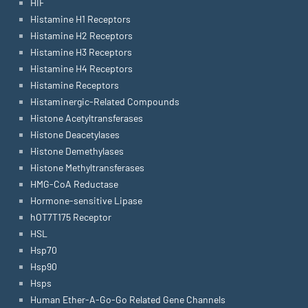
HIF
Histamine H1 Receptors
Histamine H2 Receptors
Histamine H3 Receptors
Histamine H4 Receptors
Histamine Receptors
Histaminergic-Related Compounds
Histone Acetyltransferases
Histone Deacetylases
Histone Demethylases
Histone Methyltransferases
HMG-CoA Reductase
Hormone-sensitive Lipase
hOT7T175 Receptor
HSL
Hsp70
Hsp90
Hsps
Human Ether-A-Go-Go Related Gene Channels