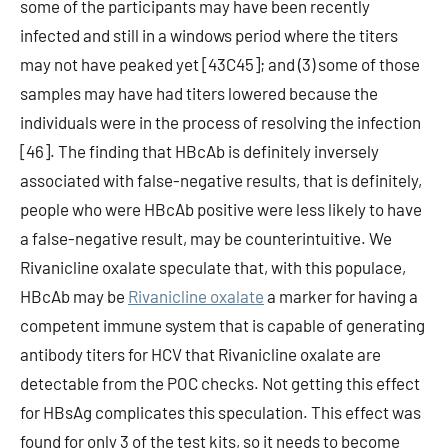
some of the participants may have been recently
infected and still in a windows period where the titers
may not have peaked yet [43C45]; and (3) some of those
samples may have had titers lowered because the
individuals were in the process of resolving the infection
[46]. The finding that HBcAb is definitely inversely
associated with false-negative results, that is definitely,
people who were HBcAb positive were less likely to have
a false-negative result, may be counterintuitive. We
Rivanicline oxalate speculate that, with this populace,
HBcAb may be
Rivanicline oxalate
a marker for having a
competent immune system that is capable of generating
antibody titers for HCV that Rivanicline oxalate are
detectable from the POC checks. Not getting this effect
for HBsAg complicates this speculation. This effect was
found for only 3 of the test kits, so it needs to become