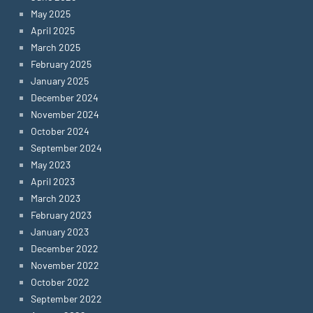
May 2025
April 2025
March 2025
February 2025
January 2025
December 2024
November 2024
October 2024
September 2024
May 2023
April 2023
March 2023
February 2023
January 2023
December 2022
November 2022
October 2022
September 2022