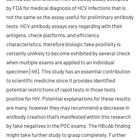
by FDA for medical diagnosis of HCV infections that is
not the same as the assay useful for preliminary antibody
tests. HCV antibody assays vary regarding with their
antigens, check platforms, and efficiency
characteristics, therefore biologic fake positivity is
certainly unlikely to become exhibited by several check
when multiple exams are applied to an individual
specimen [49]. This study has an essential contribution
to scientific medicine since it provides identified
potential restrictions of rapid tests in those tests
positive for HIV. Potential explanations for these results
are many, however they may recommend a decrease in
antibody creation that’s manifested within this research
by fake negatives in the POC exams. The HBcAb finding
might take further study to grasp completely. Further