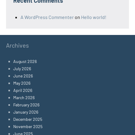
Recent Comments
A WordPress Commenter
on
Hello world!
Archives
August 2026
July 2026
June 2026
May 2026
April 2026
March 2026
February 2026
January 2026
December 2025
November 2025
June 2025