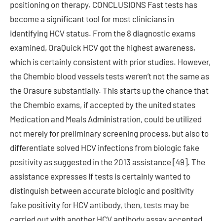
positioning on therapy. CONCLUSIONS Fast tests has
become a significant tool for most clinicians in
identifying HCV status. From the 8 diagnostic exams
examined, OraQuick HCV got the highest awareness,
which is certainly consistent with prior studies. However,
the Chembio blood vessels tests weren’t not the same as
the Orasure substantially. This starts up the chance that
the Chembio exams, if accepted by the united states
Medication and Meals Administration, could be utilized
not merely for preliminary screening process, but also to
differentiate solved HCV infections from biologic fake
positivity as suggested in the 2013 assistance [49]. The
assistance expresses If tests is certainly wanted to
distinguish between accurate biologic and positivity
fake positivity for HCV antibody, then, tests may be
carried out with another HCV antibody assay accepted