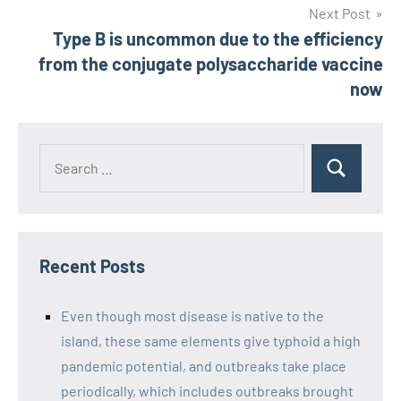
Next Post
Type B is uncommon due to the efficiency
from the conjugate polysaccharide vaccine
now
Recent Posts
Even though most disease is native to the
island, these same elements give typhoid a high
pandemic potential, and outbreaks take place
periodically, which includes outbreaks brought