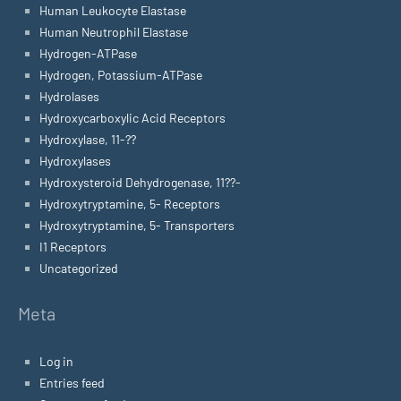
Human Leukocyte Elastase
Human Neutrophil Elastase
Hydrogen-ATPase
Hydrogen, Potassium-ATPase
Hydrolases
Hydroxycarboxylic Acid Receptors
Hydroxylase, 11-??
Hydroxylases
Hydroxysteroid Dehydrogenase, 11??-
Hydroxytryptamine, 5- Receptors
Hydroxytryptamine, 5- Transporters
I1 Receptors
Uncategorized
Meta
Log in
Entries feed