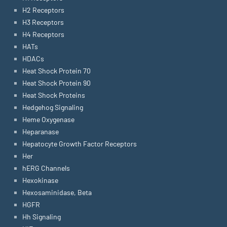
H2 Receptors
H3 Receptors
H4 Receptors
HATs
HDACs
Heat Shock Protein 70
Heat Shock Protein 90
Heat Shock Proteins
Hedgehog Signaling
Heme Oxygenase
Heparanase
Hepatocyte Growth Factor Receptors
Her
hERG Channels
Hexokinase
Hexosaminidase, Beta
HGFR
Hh Signaling