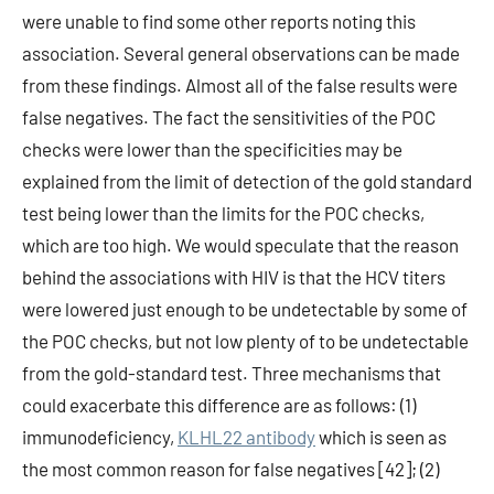
were unable to find some other reports noting this
association. Several general observations can be made
from these findings. Almost all of the false results were
false negatives. The fact the sensitivities of the POC
checks were lower than the specificities may be
explained from the limit of detection of the gold standard
test being lower than the limits for the POC checks,
which are too high. We would speculate that the reason
behind the associations with HIV is that the HCV titers
were lowered just enough to be undetectable by some of
the POC checks, but not low plenty of to be undetectable
from the gold-standard test. Three mechanisms that
could exacerbate this difference are as follows: (1)
immunodeficiency,
KLHL22 antibody
which is seen as
the most common reason for false negatives [42]; (2)