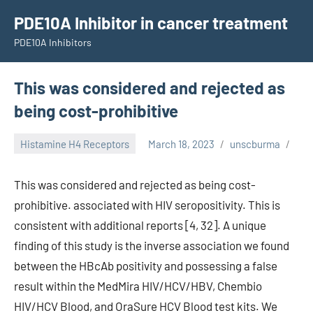
Skip
PDE10A Inhibitor in cancer treatment
to
PDE10A Inhibitors
content
This was considered and rejected as
being cost-prohibitive
Histamine H4 Receptors
March 18, 2023
unscburma
This was considered and rejected as being cost-
prohibitive. associated with HIV seropositivity. This is
consistent with additional reports [4, 32]. A unique
finding of this study is the inverse association we found
between the HBcAb positivity and possessing a false
result within the MedMira HIV/HCV/HBV, Chembio
HIV/HCV Blood, and OraSure HCV Blood test kits. We