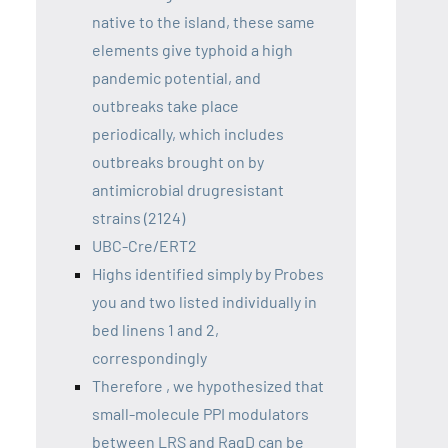
native to the island, these same
elements give typhoid a high
pandemic potential, and
outbreaks take place
periodically, which includes
outbreaks brought on by
antimicrobial drugresistant
strains (2124)
UBC-Cre/ERT2
Highs identified simply by Probes
you and two listed individually in
bed linens 1 and 2,
correspondingly
Therefore , we hypothesized that
small-molecule PPI modulators
between LRS and RagD can be