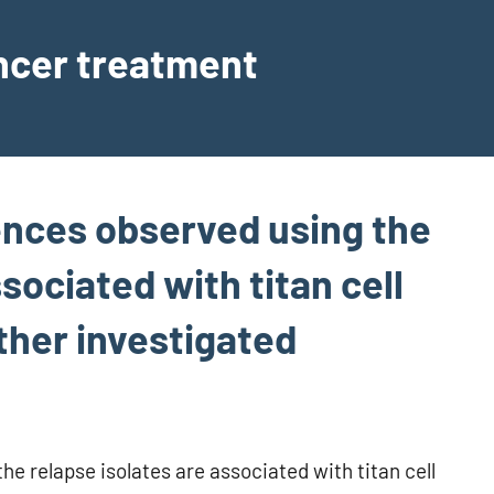
ancer treatment
rences observed using the
sociated with titan cell
ther investigated
he relapse isolates are associated with titan cell