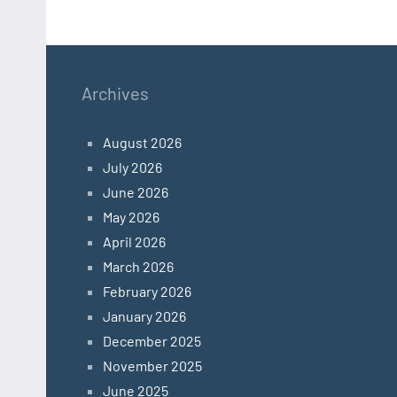
Archives
August 2026
July 2026
June 2026
May 2026
April 2026
March 2026
February 2026
January 2026
December 2025
November 2025
June 2025