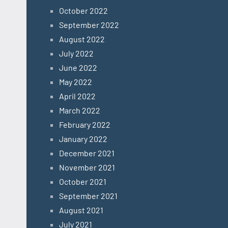
October 2022
September 2022
August 2022
July 2022
June 2022
May 2022
April 2022
March 2022
February 2022
January 2022
December 2021
November 2021
October 2021
September 2021
August 2021
July 2021