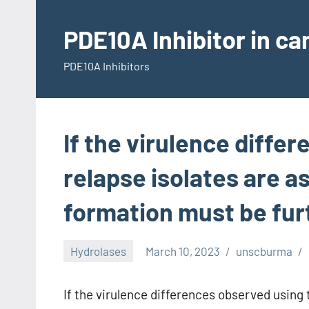
Skip
to
PDE10A Inhibitor in c
content
PDE10A Inhibitors
If the virulence diffe
relapse isolates are as
formation must be fur
Hydrolases
March 10, 2023
unscburma
If the virulence differences observed using t