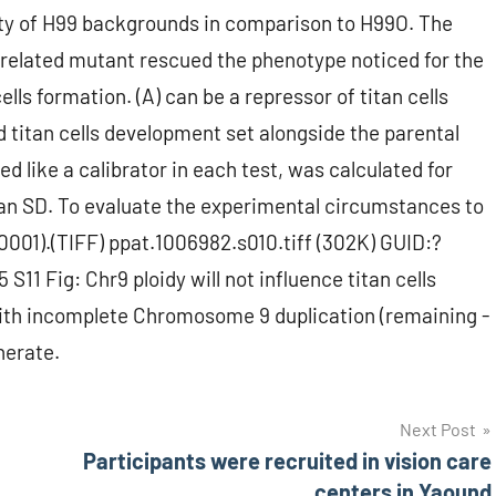
riety of H99 backgrounds in comparison to H99O. The
related mutant rescued the phenotype noticed for the
ells formation. (A) can be a repressor of titan cells
 titan cells development set alongside the parental
d like a calibrator in each test, was calculated for
an SD. To evaluate the experimental circumstances to
0001).(TIFF) ppat.1006982.s010.tiff (302K) GUID:?
Fig: Chr9 ploidy will not influence titan cells
 with incomplete Chromosome 9 duplication (remaining -
nerate.
Next Post
Participants were recruited in vision care
centers in Yaound