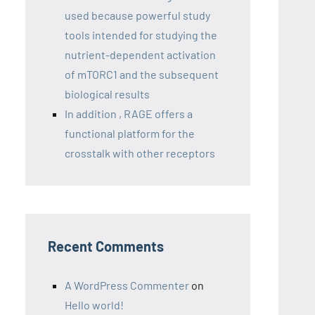
used because powerful study
tools intended for studying the
nutrient-dependent activation
of mTORC1 and the subsequent
biological results
In addition , RAGE offers a
functional platform for the
crosstalk with other receptors
Recent Comments
A WordPress Commenter
on
Hello world!