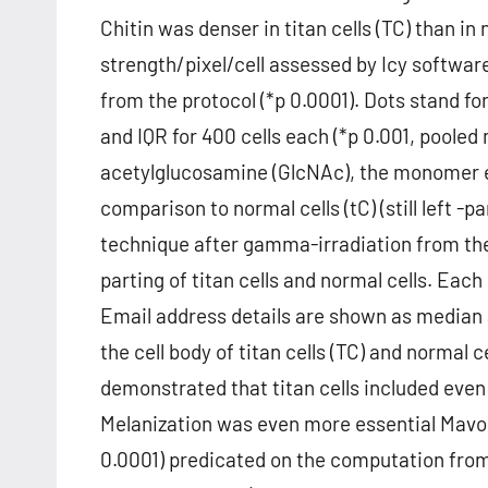
Chitin was denser in titan cells (TC) than in
strength/pixel/cell assessed by Icy softwar
from the protocol (*p 0.0001). Dots stand for
and IQR for 400 cells each (*p 0.001, poole
acetylglucosamine (GlcNAc), the monomer ele
comparison to normal cells (tC) (still left -
technique after gamma-irradiation from the 
parting of titan cells and normal cells. Each
Email address details are shown as median a
the cell body of titan cells (TC) and normal
demonstrated that titan cells included even
Melanization was even more essential Mavoglu
0.0001) predicated on the computation fro