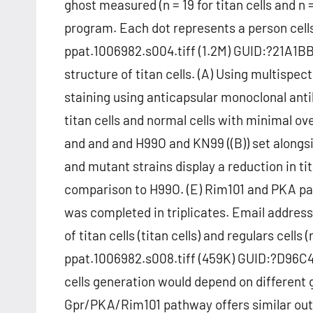
ghost measured (n = 19 for titan cells and n 
program. Each dot represents a person cell
ppat.1006982.s004.tiff (1.2M) GUID:?21A
structure of titan cells. (A) Using multis
staining using anticapsular monoclonal anti
titan cells and normal cells with minimal 
and and and H99O and KN99 ((B)) set alongsi
and mutant strains display a reduction in tit
comparison to H99O. (E) Rim101 and PKA path
was completed in triplicates. Email addres
of titan cells (titan cells) and regulars cells
ppat.1006982.s008.tiff (459K) GUID:?D96
cells generation would depend on different
Gpr/PKA/Rim101 pathway offers similar ou