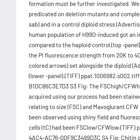
formation must be further investigated. We d
predicated on deletion mutants and comple
sab) and in a control diploid stress (Advert
human population of H99O-induced got an in
compared to the haploid control (top -panel
the PI fluorescence strength from 20K to 40
colored arrows) set alongside the diploid (
(lower -panel).(TIFF) ppat.1006982.s002.t
B1DC86C3E7D3 S3 Fig: The FSChigh/CFWhigh 
acquired using our process had been stai
relating to size (FSC) and Mavoglurant CFW 
been observed using shiny field and fluore
cells (tC) had been FSClow/CFWlow.(TIFF) 
4AC4-AC76-00F9C3499D3C S4 Fig: Chitin char