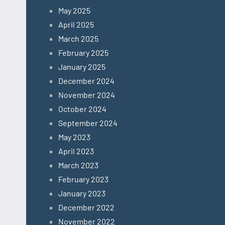
May 2025
April 2025
March 2025
February 2025
January 2025
December 2024
November 2024
October 2024
September 2024
May 2023
April 2023
March 2023
February 2023
January 2023
December 2022
November 2022