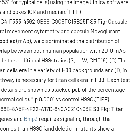
= 531 for typical cells) using the ImageJ in Icy software
s and boxes IQR and median.(TIFF)
1BBC4-F333-4362-9B66-C9C5FC15B25F S5 Fig: Capsule
pectral movement cytometry and capsule Mavoglurant
bodies (mAb), we discriminated the distribution of
overlap between both human population with 2D10 mAb
de the additional H99strains (S, L, W, CMO18). (C) The
an cells era in a variety of H99 backgrounds and (D) in
way is necessary for titan cells era in H99. Each test
s details are shown as stacked pub of the percentage
 (normal cells), * p 0.0001 vs control H99O.(TIFF)
C468B-8A5F-4F22-A17D-84CAC21C493E S9 Fig: Titan
 genes and
Bnip3
requires signaling through the
tcomes than H99O iand deletion mutants show a