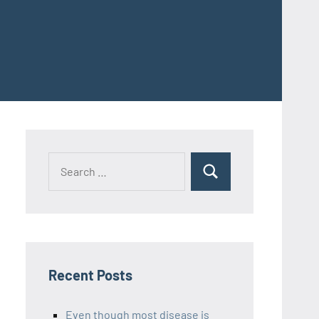
Recent Posts
Even though most disease is