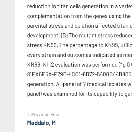
reduction in titan cells generation in a va
complementation from the genes using the 
parental stress and deletion affected titan c
development. (B) The mutant stress reduced
stress KN99. The percentage to KN99, utilize
every strain and outcomes indicated as me
KN99, Khi2 evaluation was performed (*p 0.
81EA6E5A-E79D-4CC1-8D72-5400B44B8055 S11 
generation. A -panel of 7 medical isolates
panel) was examined for its capability to ge
Post
Previous Post
Maddalo, M
navigation