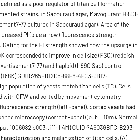
efined as a poor regulator of titan cell formation
mented strains. in Sabouraud agar, Mavoglurant H99O-
isement7-77 cultured in Sabouraud agar). Area of the
creased PI (blue arrow) fluorescence strength
). Gating for the PI strength showed how the upsurge in
K corresponded to improve in cell size (FSC) (reddish
Advertisement7-77) and haploid (H99O Sab) control
iff (168K) GUID:?65FD12D5-88F8-4FC3-9B17-
population of yeasts match titan cells (TC). Cells
ned with CFW and sorted by movement cytometry
fluorescence strength (left -panel). Sorted yeasts had
scence microscopy (correct -panel) (pub = 10m). Normal
ppat.1006982.s003.tiff (1.4M) GUID:?A9036BFC-B293-
acterization and melanization of titan cells. (A)