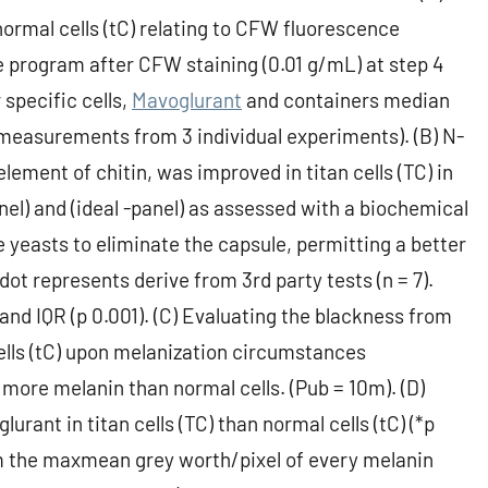
 normal cells (tC) relating to CFW fluorescence
e program after CFW staining (0.01 g/mL) at step 4
 specific cells,
Mavoglurant
and containers median
d measurements from 3 individual experiments). (B) N-
ment of chitin, was improved in titan cells (TC) in
panel) and (ideal -panel) as assessed with a biochemical
yeasts to eliminate the capsule, permitting a better
 dot represents derive from 3rd party tests (n = 7).
nd IQR (p 0.001). (C) Evaluating the blackness from
 cells (tC) upon melanization circumstances
 more melanin than normal cells. (Pub = 10m). (D)
rant in titan cells (TC) than normal cells (tC) (*p
m the maxmean grey worth/pixel of every melanin